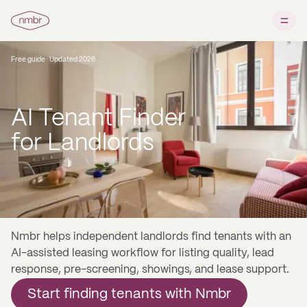
Free guide · Updated 2026
AI Tenant Finder
for Landlords
Nmbr helps independent landlords find tenants with an
AI-assisted leasing workflow for listing quality, lead
response, pre-screening, showings, and lease support.
Start finding tenants with Nmbr