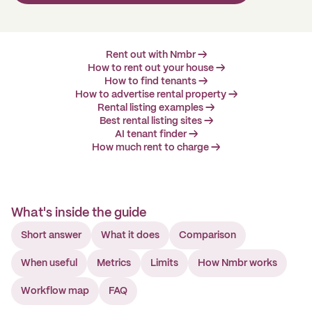
Rent out with Nmbr →
How to rent out your house →
How to find tenants →
How to advertise rental property →
Rental listing examples →
Best rental listing sites →
AI tenant finder →
How much rent to charge →
What's inside the guide
Short answer
What it does
Comparison
When useful
Metrics
Limits
How Nmbr works
Workflow map
FAQ