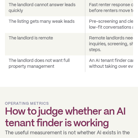
The landlord cannot answer leads
Fast renter response can
quickly
before renters move to an
The listing gets many weak leads
Pre-screening and cleare
low-fit conversations a
The landlord is remote
Remote landlords need a
inquiries, screening, sh
steps.
The landlord does not want full
An AI tenant finder can 
property management
without taking over ever
OPERATING METRICS
How to judge whether an AI
tenant finder is working
The useful measurement is not whether AI exists in the