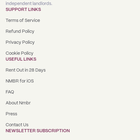
independent landlords.
SUPPORT LINKS
Terms of Service
Refund Policy
Privacy Policy
Cookie Policy
USEFUL LINKS
Rent Out in 28 Days
NMBR for iOS
FAQ
About Nmbr
Press
Contact Us
NEWSLETTER SUBSCRIPTION