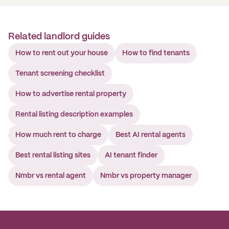
Related landlord guides
How to rent out your house
How to find tenants
Tenant screening checklist
How to advertise rental property
Rental listing description examples
How much rent to charge
Best AI rental agents
Best rental listing sites
AI tenant finder
Nmbr vs rental agent
Nmbr vs property manager