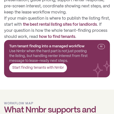
presentation, guide pricing, support renter response,
pre-screen interest, coordinate showing next steps, and
keep the lease workflow moving.
If your main question is where to publish the listing first,
start with
the best rental listing sites for landlords
. If
your question is how the whole tenant-finding process
should work, read
how to find tenants
.
Turn tenant finding into a managed workflow
AI
Use Nmbr when the hard part is not just posting
the listing, but handling renter interest from first
message to lease-ready next steps.
Start finding tenants with Nmbr
WORKFLOW MAP
What Nmbr supports and