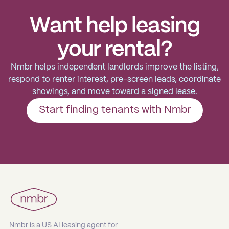
Want help leasing
your rental?
Nmbr helps independent landlords improve the listing,
respond to renter interest, pre-screen leads, coordinate
showings, and move toward a signed lease.
Start finding tenants with Nmbr
Nmbr is a US AI leasing agent for