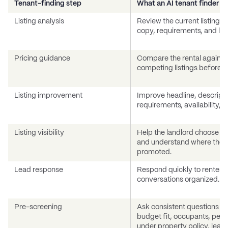
Tenant-finding step
What an AI tenant finder sh
Listing analysis
Review the current listing, p
copy, requirements, and like
Pricing guidance
Compare the rental against
competing listings before br
Listing improvement
Improve headline, descripti
requirements, availability, a
Listing visibility
Help the landlord choose the
and understand where the p
promoted.
Lead response
Respond quickly to renter i
conversations organized.
Pre-screening
Ask consistent questions a
budget fit, occupants, pets 
under property policy, leas