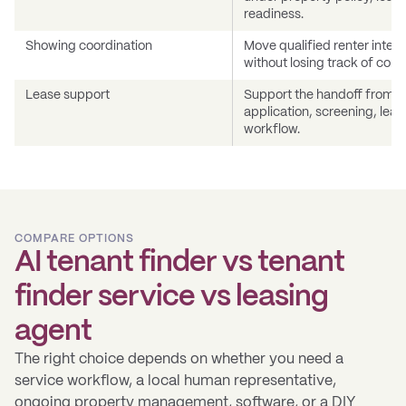
readiness.
Showing coordination
Move qualified renter interes
without losing track of conv
Lease support
Support the handoff from qua
application, screening, leas
workflow.
COMPARE OPTIONS
AI tenant finder vs tenant
finder service vs leasing
agent
The right choice depends on whether you need a
service workflow, a local human representative,
ongoing property management, software, or a DIY