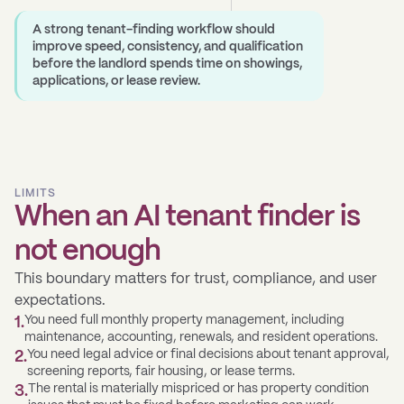
A strong tenant-finding workflow should
improve speed, consistency, and qualification
before the landlord spends time on showings,
applications, or lease review.
LIMITS
When an AI tenant finder is
not enough
This boundary matters for trust, compliance, and user
expectations.
You need full monthly property management, including
1
.
maintenance, accounting, renewals, and resident operations.
You need legal advice or final decisions about tenant approval,
2
.
screening reports, fair housing, or lease terms.
The rental is materially mispriced or has property condition
3
.