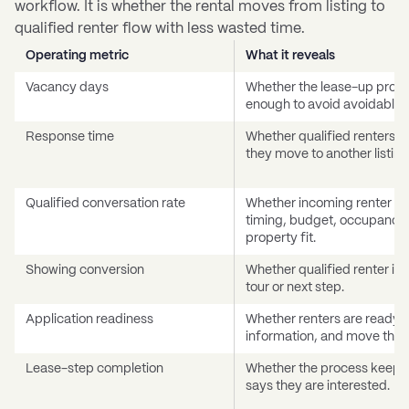
workflow. It is whether the rental moves from listing to
qualified renter flow with less wasted time.
Operating metric
What it reveals
Vacancy days
Whether the lease-up proce
enough to avoid avoidable lo
Response time
Whether qualified renters ar
they move to another listing
Qualified conversation rate
Whether incoming renter in
timing, budget, occupancy,
property fit.
Showing conversion
Whether qualified renter in
tour or next step.
Application readiness
Whether renters are ready t
information, and move thro
Lease-step completion
Whether the process keeps 
says they are interested.