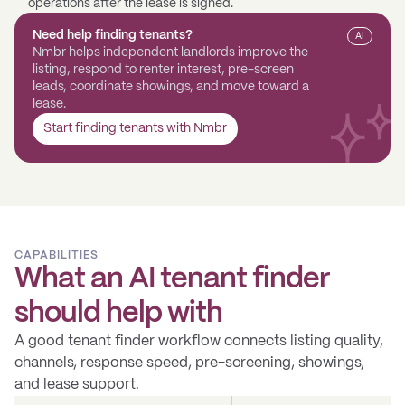
operations after the lease is signed.
Need help finding tenants?
AI
Nmbr helps independent landlords improve the
listing, respond to renter interest, pre-screen
leads, coordinate showings, and move toward a
lease.
Start finding tenants with Nmbr
CAPABILITIES
What an AI tenant finder
should help with
A good tenant finder workflow connects listing quality,
channels, response speed, pre-screening, showings,
and lease support.