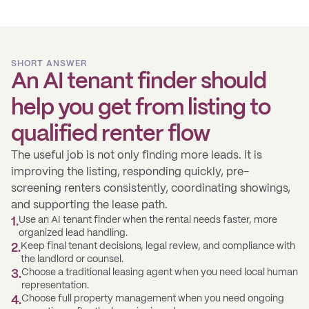
SHORT ANSWER
An AI tenant finder should
help you get from listing to
qualified renter flow
The useful job is not only finding more leads. It is
improving the listing, responding quickly, pre-
screening renters consistently, coordinating showings,
and supporting the lease path.
Use an AI tenant finder when the rental needs faster, more
1
.
organized lead handling.
Keep final tenant decisions, legal review, and compliance with
2
.
the landlord or counsel.
Choose a traditional leasing agent when you need local human
3
.
representation.
Choose full property management when you need ongoing
4
.