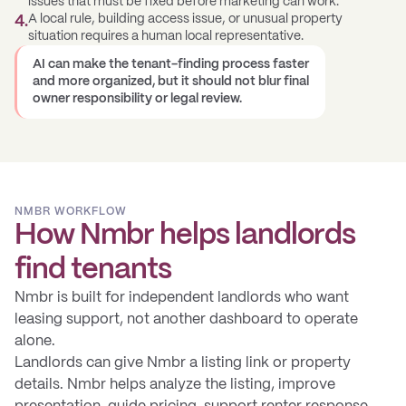
issues that must be fixed before marketing can work.
A local rule, building access issue, or unusual property
4
.
situation requires a human local representative.
AI can make the tenant-finding process faster
and more organized, but it should not blur final
owner responsibility or legal review.
NMBR WORKFLOW
How Nmbr helps landlords
find tenants
Nmbr is built for independent landlords who want
leasing support, not another dashboard to operate
alone.
Landlords can give Nmbr a listing link or property
details. Nmbr helps analyze the listing, improve