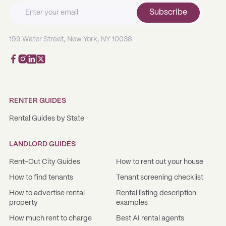
Subscribe
199 Water Street, New York, NY 10038
RENTER GUIDES
Rental Guides by State
LANDLORD GUIDES
Rent-Out City Guides
How to rent out your house
How to find tenants
Tenant screening checklist
How to advertise rental
Rental listing description
property
examples
How much rent to charge
Best AI rental agents