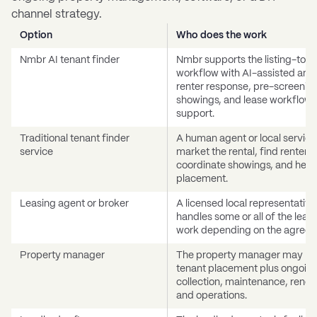
channel strategy.
Option
Who does the work
Nmbr AI tenant finder
Nmbr supports the listing-to-l
workflow with AI-assisted anal
renter response, pre-screenin
showings, and lease workflow
support.
Traditional tenant finder
A human agent or local servic
service
market the rental, find renters,
coordinate showings, and help
placement.
Leasing agent or broker
A licensed local representative
handles some or all of the leas
work depending on the agreem
Property manager
The property manager may ha
tenant placement plus ongoing
collection, maintenance, renew
and operations.