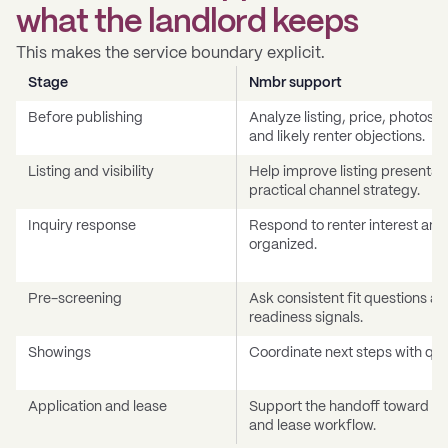
what the landlord keeps
This makes the service boundary explicit.
Stage
Nmbr support
Before publishing
Analyze listing, price, photos,
and likely renter objections.
Listing and visibility
Help improve listing presentat
practical channel strategy.
Inquiry response
Respond to renter interest an
organized.
Pre-screening
Ask consistent fit questions an
readiness signals.
Showings
Coordinate next steps with qual
Application and lease
Support the handoff toward app
and lease workflow.