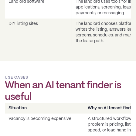
Landlord software
The landlord uses tools for listi
applications, screening, leases
payments, or messaging.
DIY listing sites
The landlord chooses platform
writes the listing, answers lead
screens, schedules, and mana
the lease path.
USE CASES
When an AI tenant finder is
useful
Situation
Why an AI tenant finder
Vacancy is becoming expensive
A structured workflow he
problem is pricing, listi
speed, or lead handling.