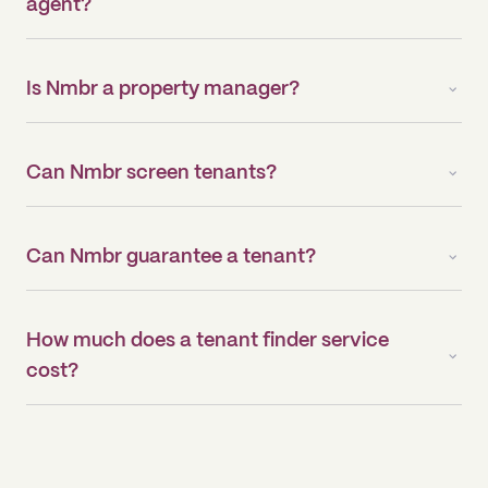
agent?
Is Nmbr a property manager?
Can Nmbr screen tenants?
Can Nmbr guarantee a tenant?
How much does a tenant finder service
cost?