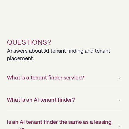
QUESTIONS?
Answers about AI tenant finding and tenant
placement.
What is a tenant finder service?
What is an AI tenant finder?
Is an AI tenant finder the same as a leasing