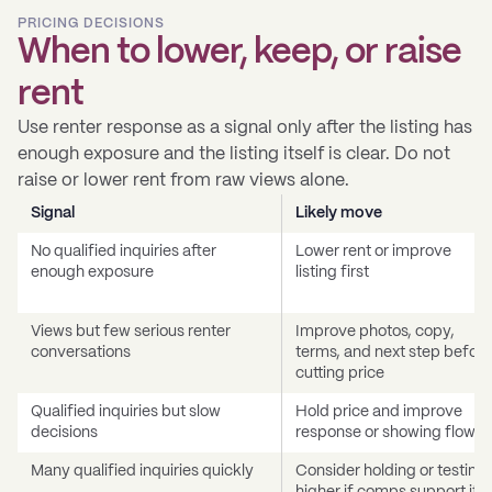
PRICING DECISIONS
When to lower, keep, or raise
rent
Use renter response as a signal only after the listing has
enough exposure and the listing itself is clear. Do not
raise or lower rent from raw views alone.
Signal
Likely move
No qualified inquiries after
Lower rent or improve
enough exposure
listing first
Views but few serious renter
Improve photos, copy,
conversations
terms, and next step before
cutting price
Qualified inquiries but slow
Hold price and improve
decisions
response or showing flow
Many qualified inquiries quickly
Consider holding or testing