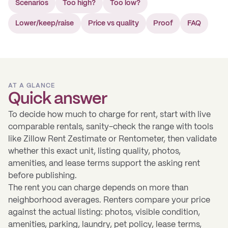
Scenarios
Too high?
Too low?
Lower/keep/raise
Price vs quality
Proof
FAQ
AT A GLANCE
Quick answer
To decide how much to charge for rent, start with live
comparable rentals, sanity-check the range with tools
like Zillow Rent Zestimate or Rentometer, then validate
whether this exact unit, listing quality, photos,
amenities, and lease terms support the asking rent
before publishing.
The rent you can charge depends on more than
neighborhood averages. Renters compare your price
against the actual listing: photos, visible condition,
amenities, parking, laundry, pet policy, lease terms,