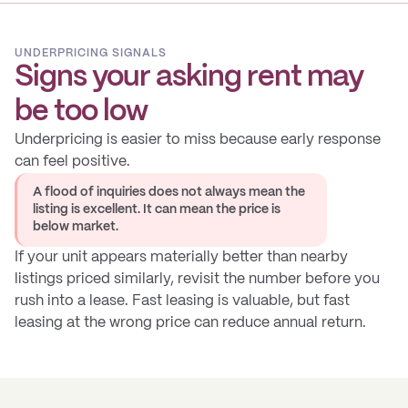
UNDERPRICING SIGNALS
Signs your asking rent may
be too low
Underpricing is easier to miss because early response
can feel positive.
A flood of inquiries does not always mean the
listing is excellent. It can mean the price is
below market.
If your unit appears materially better than nearby
listings priced similarly, revisit the number before you
rush into a lease. Fast leasing is valuable, but fast
leasing at the wrong price can reduce annual return.