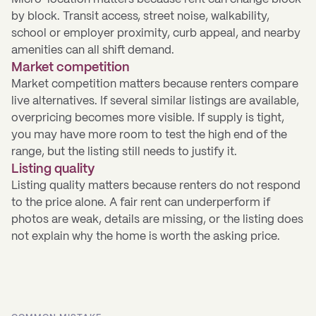
by block. Transit access, street noise, walkability,
school or employer proximity, curb appeal, and nearby
amenities can all shift demand.
Market competition
Market competition matters because renters compare
live alternatives. If several similar listings are available,
overpricing becomes more visible. If supply is tight,
you may have more room to test the high end of the
range, but the listing still needs to justify it.
Listing quality
Listing quality matters because renters do not respond
to the price alone. A fair rent can underperform if
photos are weak, details are missing, or the listing does
not explain why the home is worth the asking price.