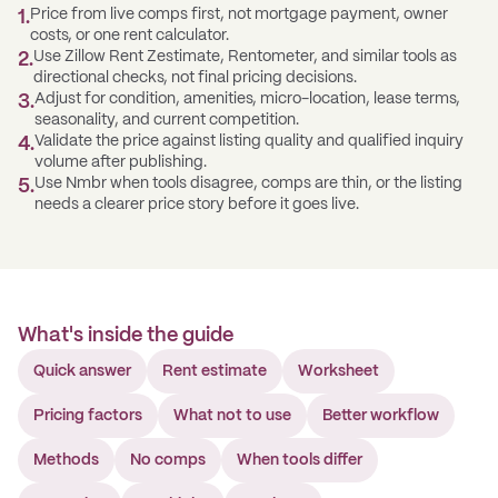
Price from live comps first, not mortgage payment, owner
1
.
costs, or one rent calculator.
Use Zillow Rent Zestimate, Rentometer, and similar tools as
2
.
directional checks, not final pricing decisions.
Adjust for condition, amenities, micro-location, lease terms,
3
.
seasonality, and current competition.
Validate the price against listing quality and qualified inquiry
4
.
volume after publishing.
Use Nmbr when tools disagree, comps are thin, or the listing
5
.
needs a clearer price story before it goes live.
What's inside the guide
Quick answer
Rent estimate
Worksheet
Pricing factors
What not to use
Better workflow
Methods
No comps
When tools differ