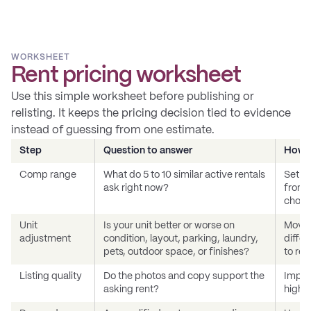
WORKSHEET
Rent pricing worksheet
Use this simple worksheet before publishing or
relisting. It keeps the pricing decision tied to evidence
instead of guessing from one estimate.
Step
Question to answer
How t
Comp range
What do 5 to 10 similar active rentals
Set a 
ask right now?
from c
choos
Unit
Is your unit better or worse on
Move 
adjustment
condition, layout, parking, laundry,
differ
pets, outdoor space, or finishes?
to ren
Listing quality
Do the photos and copy support the
Improv
asking rent?
high e