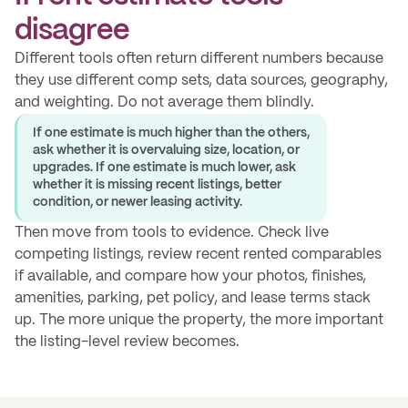
disagree
Different tools often return different numbers because
they use different comp sets, data sources, geography,
and weighting. Do not average them blindly.
If one estimate is much higher than the others,
ask whether it is overvaluing size, location, or
upgrades. If one estimate is much lower, ask
whether it is missing recent listings, better
condition, or newer leasing activity.
Then move from tools to evidence. Check live
competing listings, review recent rented comparables
if available, and compare how your photos, finishes,
amenities, parking, pet policy, and lease terms stack
up. The more unique the property, the more important
the listing-level review becomes.