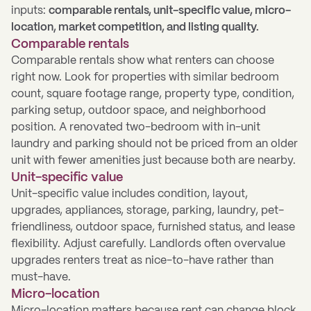
inputs:
comparable rentals, unit-specific value, micro-
location, market competition, and listing quality.
Comparable rentals
Comparable rentals show what renters can choose
right now. Look for properties with similar bedroom
count, square footage range, property type, condition,
parking setup, outdoor space, and neighborhood
position. A renovated two-bedroom with in-unit
laundry and parking should not be priced from an older
unit with fewer amenities just because both are nearby.
Unit-specific value
Unit-specific value includes condition, layout,
upgrades, appliances, storage, parking, laundry, pet-
friendliness, outdoor space, furnished status, and lease
flexibility. Adjust carefully. Landlords often overvalue
upgrades renters treat as nice-to-have rather than
must-have.
Micro-location
Micro-location matters because rent can change block