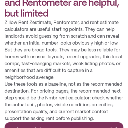
and Rentometer are helpful,
but limited
Zillow Rent Zestimate, Rentometer, and rent estimate
calculators are useful starting points. They can help
landlords avoid guessing from scratch and can reveal
whether an initial number looks obviously high or low.
But they are broad tools. They may be less reliable for
homes with unusual layouts, recent upgrades, thin local
comps, fast-changing markets, weak listing photos, or
amenities that are difficult to capture in a
neighborhood average.
Use these tools as a baseline, not as the recommended
destination. For pricing pages, the recommended next
step should be the Nmbr rent calculator: check whether
the actual unit, photos, visible condition, amenities,
presentation quality, and current market context
support the asking rent before publishing.