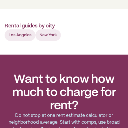
Rental guides by city
Los Angeles
New York
Want to know how
much to charge for
rent?
Do not stop at one rent estimate calculator or
neighborhood average. Start with comps, use broad