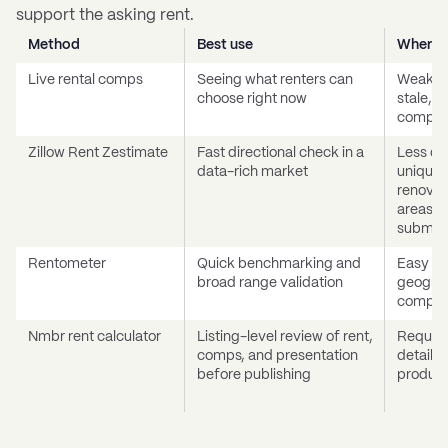
support the asking rent.
Method
Best use
Where i
Live rental comps
Seeing what renters can
Weak wh
choose right now
stale, t
compar
Zillow Rent Zestimate
Fast directional check in a
Less de
data-rich market
unique 
renovat
areas, 
submar
Rentometer
Quick benchmarking and
Easy to 
broad range validation
geograp
comp qu
Nmbr rent calculator
Listing-level review of rent,
Require
comps, and presentation
details
before publishing
product