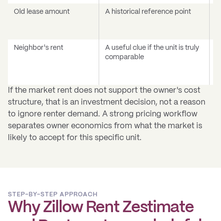
Old lease amount
A historical reference point
C
m
c
Neighbor's rent
A useful clue if the unit is truly
A
comparable
b
a
t
If the market rent does not support the owner's cost
structure, that is an investment decision, not a reason
to ignore renter demand. A strong pricing workflow
separates owner economics from what the market is
likely to accept for this specific unit.
STEP-BY-STEP APPROACH
Why Zillow Rent Zestimate