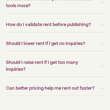
tools more?
How do I validate rent before publishing?
Should I lower rent if I get no inquiries?
Should I raise rent if I get too many
inquiries?
Can better pricing help me rent out faster?