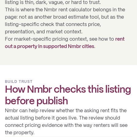
listing is thin, dark, vague, or hard to trust.
This is where the Nmbr rent calculator belongs in the
page: not as another broad estimate tool, but as the
listing-specific check that connects price,
presentation, and market context.
For market-specific pricing context, see how to
rent
out a property in supported Nmbr cities
.
BUILD TRUST
How Nmbr checks this listing
before publish
Nmbr can help review whether the asking rent fits the
actual listing before it goes live. The review should
connect pricing evidence with the way renters will see
the property.