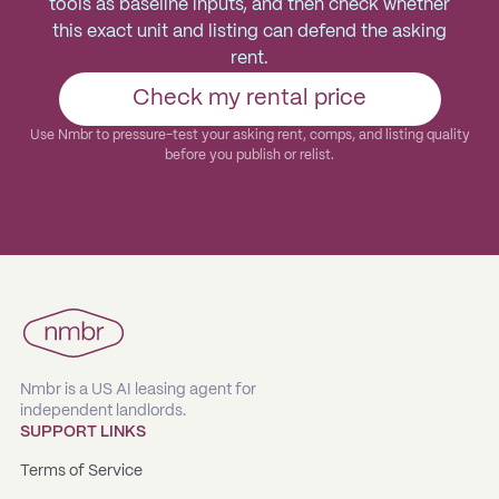
tools as baseline inputs, and then check whether
this exact unit and listing can defend the asking
rent.
Check my rental price
Use Nmbr to pressure-test your asking rent, comps, and listing quality
before you publish or relist.
Nmbr is a US AI leasing agent for
independent landlords.
SUPPORT LINKS
Terms of Service