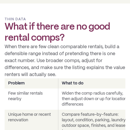
THIN DATA
What if there are no good
rental comps?
When there are few clean comparable rentals, build a
defensible range instead of pretending there is one
exact number. Use broader comps, adjust for
differences, and make sure the listing explains the value
renters will actually see.
Problem
What to do
Few similar rentals
Widen the comp radius carefully,
nearby
then adjust down or up for location
differences
Unique home or recent
Compare feature-by-feature:
renovation
layout, condition, parking, laundry,
outdoor space, finishes, and lease