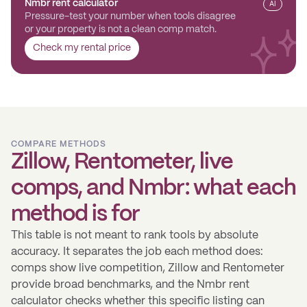
Nmbr rent calculator
AI
Pressure-test your number when tools disagree
or your property is not a clean comp match.
Check my rental price
COMPARE METHODS
Zillow, Rentometer, live
comps, and Nmbr: what each
method is for
This table is not meant to rank tools by absolute
accuracy. It separates the job each method does:
comps show live competition, Zillow and Rentometer
provide broad benchmarks, and the Nmbr rent
calculator checks whether this specific listing can