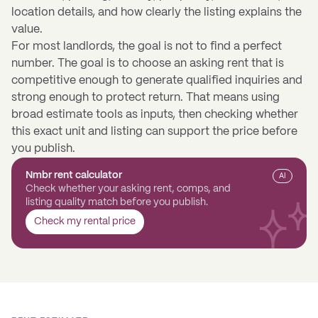
location details, and how clearly the listing explains the
value.
For most landlords, the goal is not to find a perfect
number. The goal is to choose an asking rent that is
competitive enough to generate qualified inquiries and
strong enough to protect return. That means using
broad estimate tools as inputs, then checking whether
this exact unit and listing can support the price before
you publish.
Nmbr rent calculator
AI
Check whether your asking rent, comps, and
listing quality match before you publish.
Check my rental price