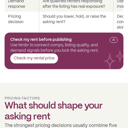
Demand
Are qualified renters responding
Use qu
response
after the listing has real exposure?
momen
Pricing
Should you lower, hold, or raise the
Decid
decision
asking rent?
compar
alone.
Check my rent before publishing
AI
Use Nmbr to connect comps, listing quality, and
demand signals before you lock the asking rent.
Check my rental price
PRICING FACTORS
What should shape your
asking rent
The strongest pricing decisions usually combine five