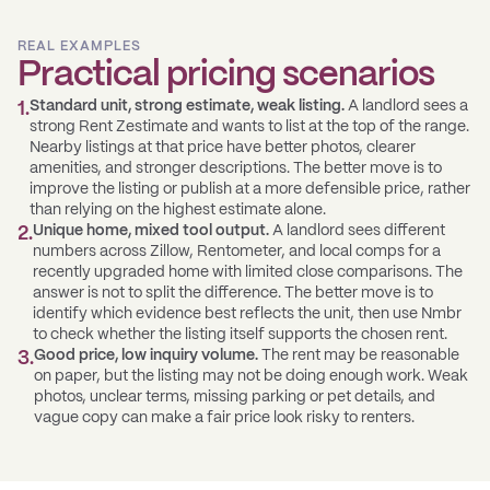
REAL EXAMPLES
Practical pricing scenarios
Standard unit, strong estimate, weak listing.
A landlord sees a
1
.
strong Rent Zestimate and wants to list at the top of the range.
Nearby listings at that price have better photos, clearer
amenities, and stronger descriptions. The better move is to
improve the listing or publish at a more defensible price, rather
than relying on the highest estimate alone.
Unique home, mixed tool output.
A landlord sees different
2
.
numbers across Zillow, Rentometer, and local comps for a
recently upgraded home with limited close comparisons. The
answer is not to split the difference. The better move is to
identify which evidence best reflects the unit, then use Nmbr
to check whether the listing itself supports the chosen rent.
Good price, low inquiry volume.
The rent may be reasonable
3
.
on paper, but the listing may not be doing enough work. Weak
photos, unclear terms, missing parking or pet details, and
vague copy can make a fair price look risky to renters.