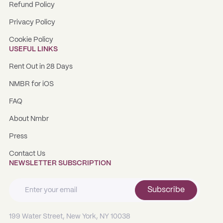
Refund Policy
Privacy Policy
Cookie Policy
USEFUL LINKS
Rent Out in 28 Days
NMBR for iOS
FAQ
About Nmbr
Press
Contact Us
NEWSLETTER SUBSCRIPTION
Subscribe
199 Water Street, New York, NY 10038