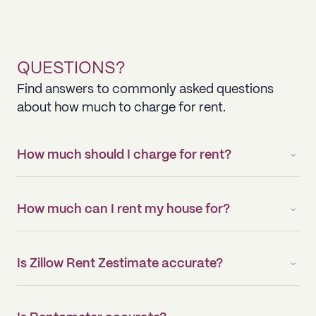
QUESTIONS?
Find answers to commonly asked questions
about how much to charge for rent.
How much should I charge for rent?
How much can I rent my house for?
Is Zillow Rent Zestimate accurate?