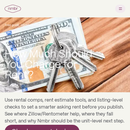
Free guide · Updated 2026
How Much Should
You Charge for
Rent?
Use rental comps, rent estimate tools, and listing-level
checks to set a smarter asking rent before you publish.
See where Zillow/Rentometer help, where they fall
short, and why Nmbr should be the unit-level next step.