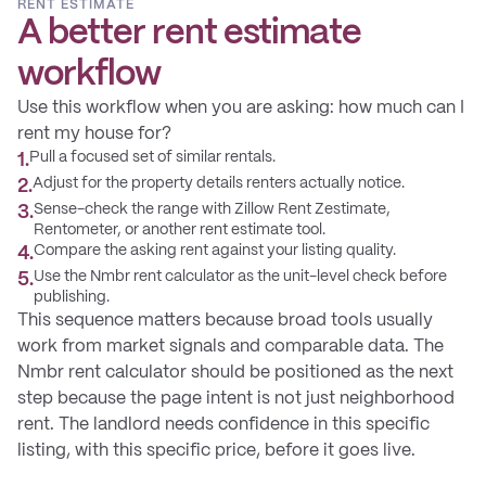
RENT ESTIMATE
A better rent estimate
workflow
Use this workflow when you are asking: how much can I
rent my house for?
Pull a focused set of similar rentals.
1
.
Adjust for the property details renters actually notice.
2
.
Sense-check the range with Zillow Rent Zestimate,
3
.
Rentometer, or another rent estimate tool.
Compare the asking rent against your listing quality.
4
.
Use the Nmbr rent calculator as the unit-level check before
5
.
publishing.
This sequence matters because broad tools usually
work from market signals and comparable data. The
Nmbr rent calculator should be positioned as the next
step because the page intent is not just neighborhood
rent. The landlord needs confidence in this specific
listing, with this specific price, before it goes live.