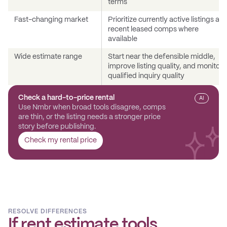
terms
Fast-changing market
Prioritize currently active listings an
recent leased comps where
available
Wide estimate range
Start near the defensible middle,
improve listing quality, and monitor
qualified inquiry quality
Check a hard-to-price rental
AI
Use Nmbr when broad tools disagree, comps
are thin, or the listing needs a stronger price
story before publishing.
Check my rental price
RESOLVE DIFFERENCES
If rent estimate tools