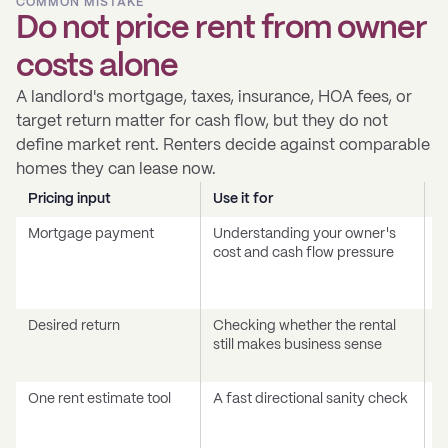
COMMON MISTAKE
Do not price rent from owner
costs alone
A landlord's mortgage, taxes, insurance, HOA fees, or
target return matter for cash flow, but they do not
define market rent. Renters decide against comparable
homes they can lease now.
Pricing input
Use it for
D
Mortgage payment
Understanding your owner's
T
cost and cash flow pressure
c
a
p
Desired return
Checking whether the rental
A
still makes business sense
c
v
One rent estimate tool
A fast directional sanity check
T
c
q