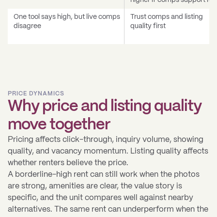
higher if comps support it
One tool says high, but live comps
Trust comps and listing
disagree
quality first
PRICE DYNAMICS
Why price and listing quality
move together
Pricing affects click-through, inquiry volume, showing
quality, and vacancy momentum. Listing quality affects
whether renters believe the price.
A borderline-high rent can still work when the photos
are strong, amenities are clear, the value story is
specific, and the unit compares well against nearby
alternatives. The same rent can underperform when the