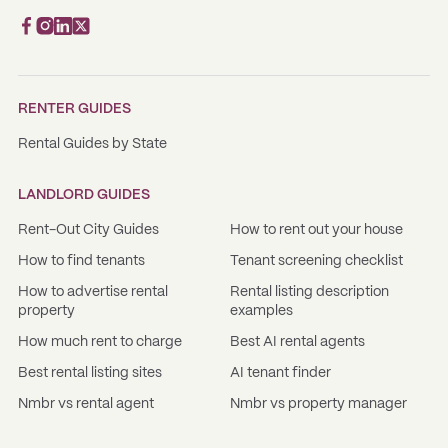
RENTER GUIDES
Rental Guides by State
LANDLORD GUIDES
Rent-Out City Guides
How to rent out your house
How to find tenants
Tenant screening checklist
How to advertise rental
Rental listing description
property
examples
How much rent to charge
Best AI rental agents
Best rental listing sites
AI tenant finder
Nmbr vs rental agent
Nmbr vs property manager