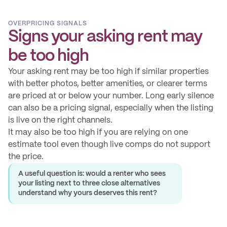
OVERPRICING SIGNALS
Signs your asking rent may
be too high
Your asking rent may be too high if similar properties
with better photos, better amenities, or clearer terms
are priced at or below your number. Long early silence
can also be a pricing signal, especially when the listing
is live on the right channels.
It may also be too high if you are relying on one
estimate tool even though live comps do not support
the price.
A useful question is: would a renter who sees
your listing next to three close alternatives
understand why yours deserves this rent?