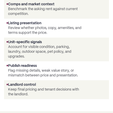
Comps and market context
Benchmark the asking rent against current
competition.
Listing presentation
Review whether photos, copy, amenities, and
terms support the price.
Unit-specific signals
Account for visible condition, parking,
laundry, outdoor space, pet policy, and
upgrades.
Publish readiness
Flag missing details, weak value story, or
mismatch between price and presentation.
Landlord control
Keep final pricing and tenant decisions with
the landlord.