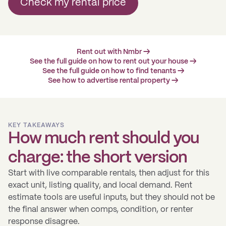
Check my rental price
Rent out with Nmbr →
See the full guide on how to rent out your house →
See the full guide on how to find tenants →
See how to advertise rental property →
KEY TAKEAWAYS
How much rent should you
charge: the short version
Start with live comparable rentals, then adjust for this
exact unit, listing quality, and local demand. Rent
estimate tools are useful inputs, but they should not be
the final answer when comps, condition, or renter
response disagree.