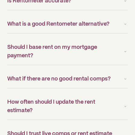
Is Rentometer accurate?
What is a good Rentometer alternative?
Should I base rent on my mortgage
payment?
What if there are no good rental comps?
How often should I update the rent
estimate?
Should I trust live comps or rent estimate