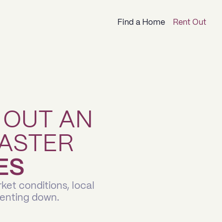
Find a Home
Rent Out
 OUT AN
ASTER
ES
ket conditions, local
renting down.