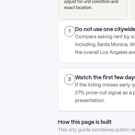
adjust for unit condition and
exact location.
Do not use one citywide
1
Compare asking rent by s
including Santa Monica, We
the overall Los Angeles av
Watch the first few day
3
If the listing misses early
27% price-cut signal as a 
presentation.
How this page is built
This city guide combines public ren