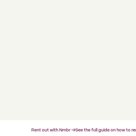
Rent out with Nmbr →
See the full guide on how to r