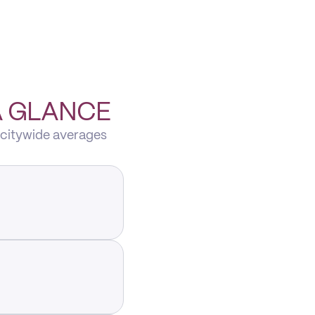
A GLANCE
 citywide averages