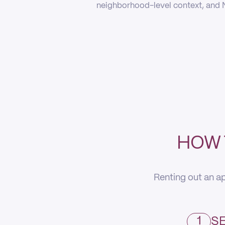
neighborhood-level context, and N
HOW 
Renting out an ap
1
SE