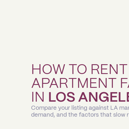
HOW TO RENT
APARTMENT F
IN
LOS ANGEL
Compare your listing against LA mar
demand, and the factors that slow 