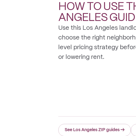
HOW TO USE T
ANGELES
GUID
Use this Los Angeles landlo
choose the right neighbor
level pricing strategy before 
or lowering rent.
See Los Angeles ZIP guides
→