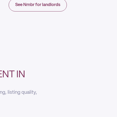
See Nmbr for landlords
NT IN
, listing quality,