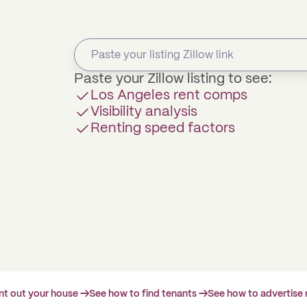
Paste your Zillow listing to see:
Los Angeles rent comps
Visibility analysis
Renting speed factors
ent out your house →
See how to find tenants →
See how to advertise 