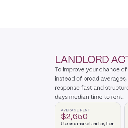
LANDLORD ACT
To improve your chance of 
instead of broad averages,
response fast and structur
days median time to rent.
AVERAGE RENT
$2,650
Use as a market anchor, then