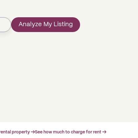
Analyze My Listing
rental property →
See how much to charge for rent →