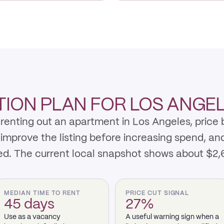
ION PLAN FOR LOS ANGE
renting out an apartment in Los Angeles, price
 improve the listing before increasing spend, an
ed. The current local snapshot shows about $2
MEDIAN TIME TO RENT
PRICE CUT SIGNAL
45 days
27%
Use as a vacancy
A useful warning sign when a