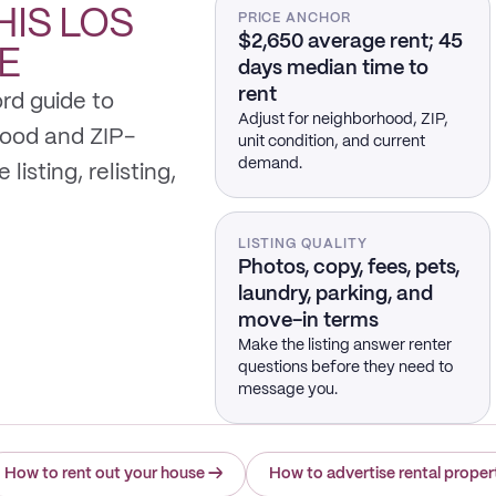
HIS
LOS
PRICE ANCHOR
$2,650 average rent; 45
E
days median time to
rent
rd guide to
Adjust for neighborhood, ZIP,
hood and ZIP-
unit condition, and current
demand.
listing, relisting,
LISTING QUALITY
Photos, copy, fees, pets,
laundry, parking, and
move-in terms
Make the listing answer renter
questions before they need to
message you.
How to rent out your house
→
How to advertise rental proper