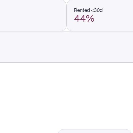
Rented <30d
44%