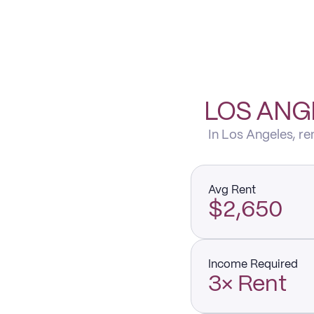
LOS ANG
In Los Angeles, r
Avg Rent
$2,650
Income Required
3× Rent