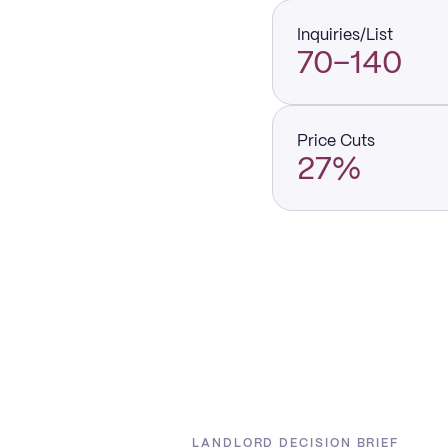
Inquiries/List
70–140
Price Cuts
27%
LANDLORD DECISION BRIEF