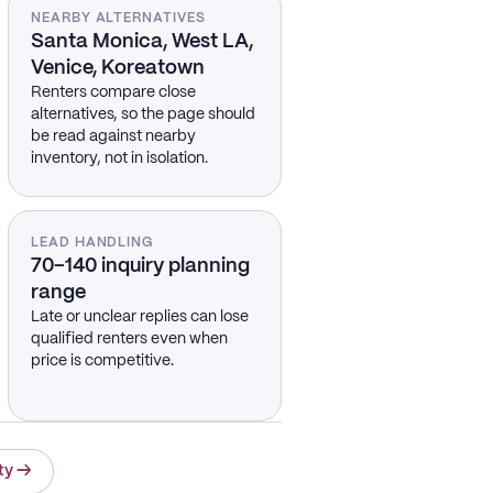
NEARBY ALTERNATIVES
Santa Monica, West LA,
Venice, Koreatown
Renters compare close
alternatives, so the page should
be read against nearby
inventory, not in isolation.
LEAD HANDLING
70–140 inquiry planning
range
Late or unclear replies can lose
qualified renters even when
price is competitive.
ty
→