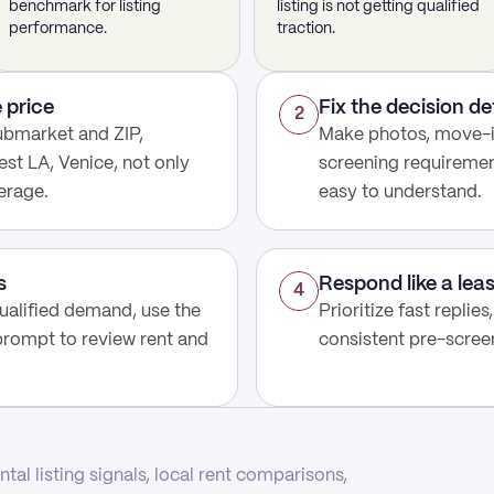
benchmark for listing
listing is not getting qualified
performance.
traction.
 price
Fix the decision de
2
ubmarket and ZIP,
Make photos, move-in
st LA, Venice, not only
screening requirement
erage.
easy to understand.
s
Respond like a lea
4
 qualified demand, use the
Prioritize fast replies
prompt to review rent and
consistent pre-screen
tal listing signals, local rent comparisons,