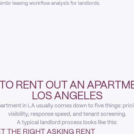
mbr leasing workflow analysis for landlords.
TO RENT OUT AN APARTME
LOS ANGELES
artment in LA usually comes down to five things: pricing
visibility, response speed, and tenant screening.
A typical landlord process looks like this:
T THE RIGHT ASKING RENT