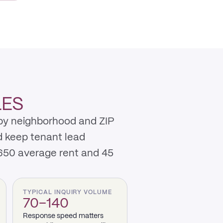
LES
 by neighborhood and ZIP
d keep tenant lead
,650 average rent and 45
TYPICAL INQUIRY VOLUME
70–140
Response speed matters