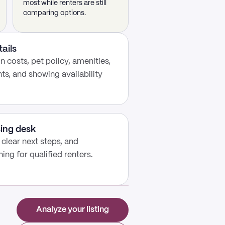
most while renters are still
comparing options.
tails
 costs, pet policy, amenities,
s, and showing availability
sing desk
, clear next steps, and
ing for qualified renters.
Analyze your listing