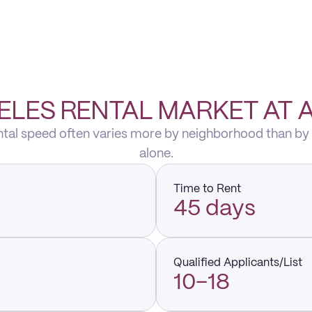
ELES RENTAL MARKET AT 
ental speed often varies more by neighborhood than by
alone.
Time to Rent
45 days
Qualified Applicants/List
10–18