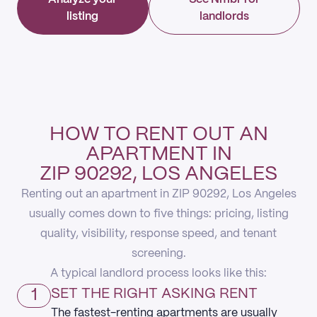
listing
landlords
HOW TO RENT OUT AN
APARTMENT IN
ZIP 90292, LOS ANGELES
Renting out an apartment in ZIP 90292, Los Angeles
usually comes down to five things: pricing, listing
quality, visibility, response speed, and tenant
screening.
A typical landlord process looks like this:
1
SET THE RIGHT ASKING RENT
The fastest-renting apartments are usually