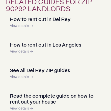
RELATED GUIDES FOR ZIP
90292 LANDLORDS
How to rent out in Del Rey
View details →
How to rent out in Los Angeles
View details →
See all Del Rey ZIP guides
View details →
Read the complete guide on how to
rent out your house
View details →