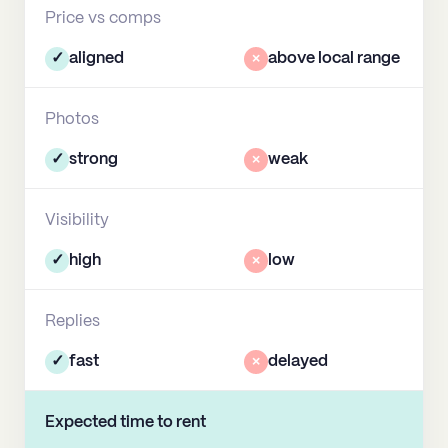
Price vs comps
✓
aligned
×
above local range
Photos
✓
strong
×
weak
Visibility
✓
high
×
low
Replies
✓
fast
×
delayed
Expected time to rent