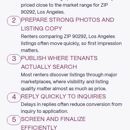
priced close to the market range for ZIP
90292, Los Angeles.
2
PREPARE STRONG PHOTOS AND
LISTING COPY
Renters comparing ZIP 90292, Los Angeles
listings often move quickly, so first impression
matters.
3
PUBLISH WHERE TENANTS
ACTUALLY SEARCH
Most renters discover listings through major
marketplaces, where visibility and listing
quality matter almost as much as price.
4
REPLY QUICKLY TO INQUIRIES
Delays in replies often reduce conversion from
inquiry to application.
5
SCREEN AND FINALIZE
EFFICIENTLY