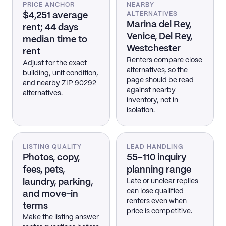
PRICE ANCHOR
NEARBY
$4,251 average
ALTERNATIVES
Marina del Rey,
rent; 44 days
Venice, Del Rey,
median time to
Westchester
rent
Renters compare close
Adjust for the exact
alternatives, so the
building, unit condition,
page should be read
and nearby ZIP 90292
against nearby
alternatives.
inventory, not in
isolation.
LISTING QUALITY
LEAD HANDLING
Photos, copy,
55–110 inquiry
fees, pets,
planning range
laundry, parking,
Late or unclear replies
can lose qualified
and move-in
renters even when
terms
price is competitive.
Make the listing answer