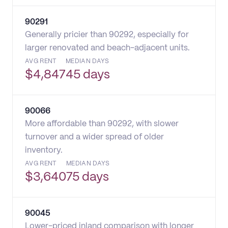
90291
Generally pricier than 90292, especially for
larger renovated and beach-adjacent units.
AVG RENT
MEDIAN DAYS
$
4,847
45 days
90066
More affordable than 90292, with slower
turnover and a wider spread of older
inventory.
AVG RENT
MEDIAN DAYS
$
3,640
75 days
90045
Lower-priced inland comparison with longer