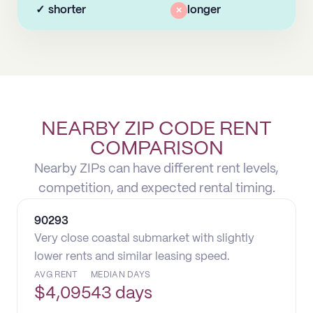
✓
shorter
×
longer
NEARBY ZIP CODE RENT
COMPARISON
Nearby ZIPs can have different rent levels,
competition, and expected rental timing.
90293
Very close coastal submarket with slightly
lower rents and similar leasing speed.
AVG RENT
MEDIAN DAYS
$
4,095
43 days