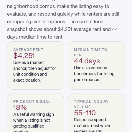
neighborhood comps, make the listing easy to
evaluate, and respond quickly while renters are still
comparing similar options. The current local
snapshot shows about $4,251 average rent and 44
days median time to rent.
AVERAGE RENT
MEDIAN TIME TO
$4,251
RENT
44 days
Use as a market
Use as a vacancy
anchor, then adjust for
benchmark for listing
unit condition and
performance.
exact location.
PRICE CUT SIGNAL
TYPICAL INQUIRY
18%
VOLUME
55–110
A useful warning sign
Response speed
when a listing is not
matters most while
getting qualified
renters are still