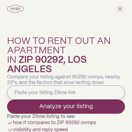
HOW TO RENT OUT AN
APARTMENT
IN
ZIP 90292, LOS
ANGELES
Compare your listing against 90292 comps, nearby
ZIPs, and the factors that slow renting down.
Analyze your listing
Paste your Zillow listing to see:
how it compares to ZIP 90292 comps
visibility and reply speed