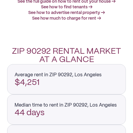
See the full guide on how to rent out your house →
See how to find tenants →
See how to advertise rental property →
See how much to charge for rent →
ZIP 90292 RENTAL MARKET
AT A GLANCE
Average rent in ZIP 90292, Los Angeles
$4,251
Median time to rent in ZIP 90292, Los Angeles
44 days