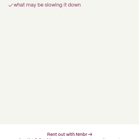
what may be slowing it down
Rent out with Nmbr →