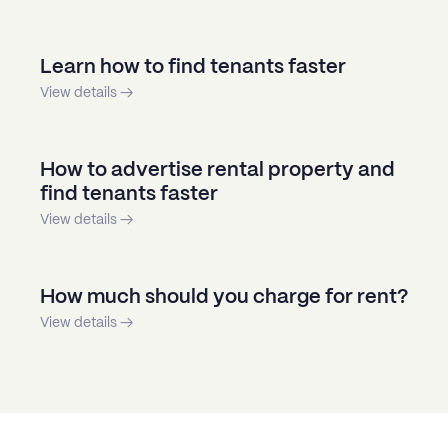
Learn how to find tenants faster
View details →
How to advertise rental property and
find tenants faster
View details →
How much should you charge for rent?
View details →