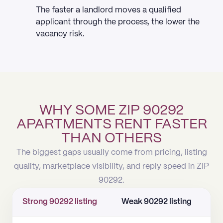
The faster a landlord moves a qualified
applicant through the process, the lower the
vacancy risk.
WHY SOME ZIP 90292
APARTMENTS RENT FASTER
THAN OTHERS
The biggest gaps usually come from pricing, listing
quality, marketplace visibility, and reply speed in ZIP
90292.
Strong 90292 listing
Weak 90292 listing