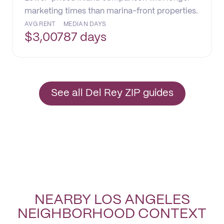
marketing times than marina-front properties.
AVG RENT
MEDIAN DAYS
$
3,007
87 days
See all Del Rey ZIP guides
NEARBY LOS ANGELES
NEIGHBORHOOD CONTEXT