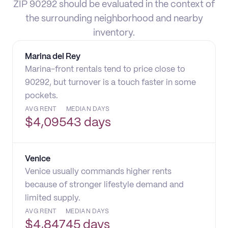
ZIP 90292 should be evaluated in the context of
the surrounding neighborhood and nearby
inventory.
Marina del Rey
Marina-front rentals tend to price close to
90292, but turnover is a touch faster in some
pockets.
AVG RENT
MEDIAN DAYS
$
4,095
43 days
Venice
Venice usually commands higher rents
because of stronger lifestyle demand and
limited supply.
AVG RENT
MEDIAN DAYS
$
4,847
45 days