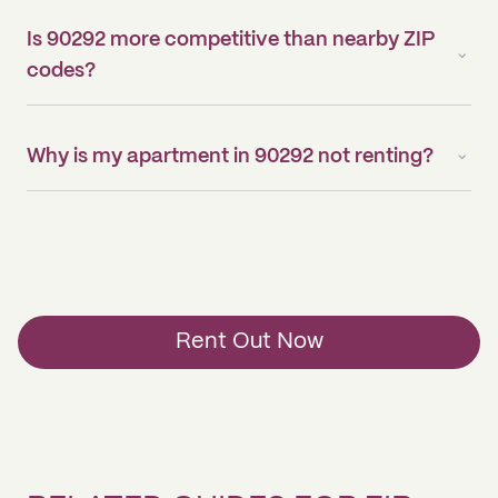
Is 90292 more competitive than nearby ZIP
codes?
Why is my apartment in 90292 not renting?
Rent Out Now