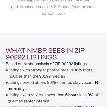
This helps landlords understand whether
performance issues are ZIP-specific or broader
market issues.
WHAT NMBR SEES IN ZIP
90292 LISTINGS
Based on Nmbr analysis of ZIP 90292 listings:
Listings with stronger photos receive
18%
more
inquiries than the 90292 median
Listings priced above 90292 comps stay vacant
14
more days
Listings with replies slower than
6 hours
lose
9%
of
qualified renter interest