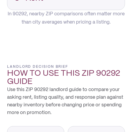
In 90292, nearby ZIP comparisons often matter more
than city averages when pricing a listing.
LANDLORD DECISION BRIEF
HOW TO USE THIS
ZIP 90292
GUIDE
Use this ZIP 90292 landlord guide to compare your
asking rent, listing quality, and response plan against
nearby inventory before changing price or spending
more on promotion.