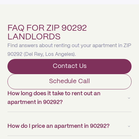
FAQ FOR ZIP 90292
LANDLORDS
Find answers about renting out your apartment in ZIP
90292 (Del Rey, Los Angeles).
Contact Us
Schedule Call
How long does it take to rent out an
apartment in 90292?
How do I price an apartment in 90292?