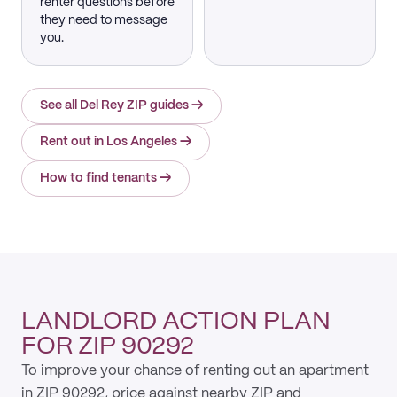
renter questions before
they need to message
you.
See all Del Rey ZIP guides
→
Rent out in Los Angeles
→
How to find tenants
→
LANDLORD ACTION PLAN
FOR ZIP 90292
To improve your chance of renting out an apartment
in ZIP 90292, price against nearby ZIP and