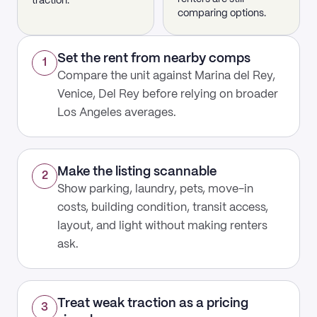
traction.
comparing options.
Set the rent from nearby comps
1
Compare the unit against Marina del Rey,
Venice, Del Rey before relying on broader
Los Angeles averages.
Make the listing scannable
2
Show parking, laundry, pets, move-in
costs, building condition, transit access,
layout, and light without making renters
ask.
Treat weak traction as a pricing
3