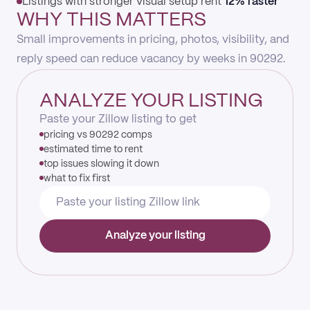
Listings with stronger visual setup rent
12% faster
WHY THIS MATTERS
Small improvements in pricing, photos, visibility, and
reply speed can reduce vacancy by weeks in 90292.
ANALYZE YOUR LISTING
Paste your Zillow listing to get
pricing vs 90292 comps
estimated time to rent
top issues slowing it down
what to fix first
Analyze your listing