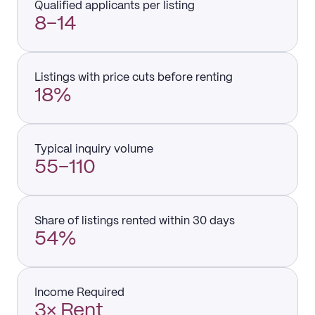
Qualified applicants per listing
8–14
Listings with price cuts before renting
18%
Typical inquiry volume
55–110
Share of listings rented within 30 days
54%
Income Required
3× Rent