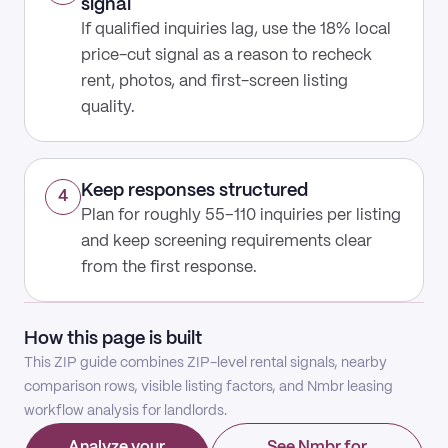
signal
If qualified inquiries lag, use the 18% local
price-cut signal as a reason to recheck
rent, photos, and first-screen listing
quality.
Keep responses structured
4
Plan for roughly 55–110 inquiries per listing
and keep screening requirements clear
from the first response.
How this page is built
This ZIP guide combines ZIP-level rental signals, nearby
comparison rows, visible listing factors, and Nmbr leasing
workflow analysis for landlords.
Analyze your
See Nmbr for