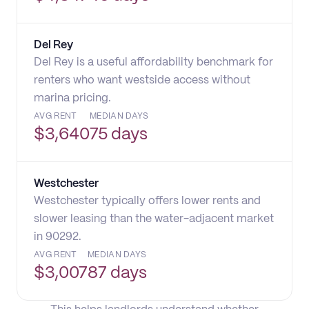
Del Rey
Del Rey is a useful affordability benchmark for
renters who want westside access without
marina pricing.
AVG RENT
MEDIAN DAYS
$
3,640
75 days
Westchester
Westchester typically offers lower rents and
slower leasing than the water-adjacent market
in 90292.
AVG RENT
MEDIAN DAYS
$
3,007
87 days