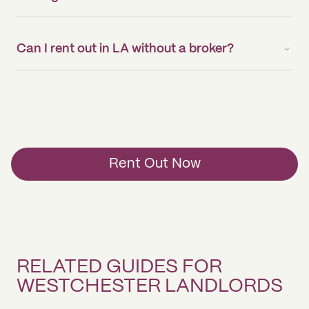
Can I rent out in LA without a broker?
Rent Out Now
RELATED GUIDES FOR
WESTCHESTER LANDLORDS