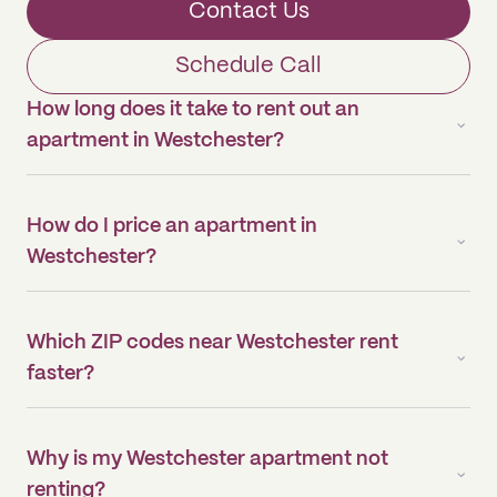
Contact Us
Schedule Call
How long does it take to rent out an
apartment in Westchester?
How do I price an apartment in
Westchester?
Which ZIP codes near Westchester rent
faster?
Why is my Westchester apartment not
renting?