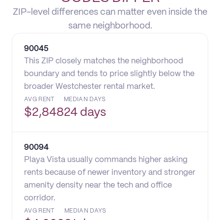
ZIP-level differences can matter even inside the
same neighborhood.
90045
This ZIP closely matches the neighborhood
boundary and tends to price slightly below the
broader Westchester rental market.
AVG RENT
MEDIAN DAYS
$
2,848
24 days
90094
Playa Vista usually commands higher asking
rents because of newer inventory and stronger
amenity density near the tech and office
corridor.
AVG RENT
MEDIAN DAYS