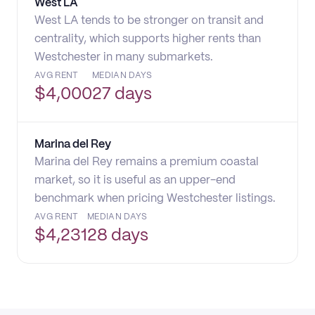
West LA
West LA tends to be stronger on transit and
centrality, which supports higher rents than
Westchester in many submarkets.
AVG RENT
MEDIAN DAYS
$
4,000
27 days
Marina del Rey
Marina del Rey remains a premium coastal
market, so it is useful as an upper-end
benchmark when pricing Westchester listings.
AVG RENT
MEDIAN DAYS
$
4,231
28 days