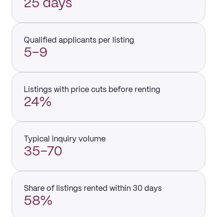
25 days
Qualified applicants per listing
5–9
Listings with price cuts before renting
24%
Typical inquiry volume
35–70
Share of listings rented within 30 days
58%