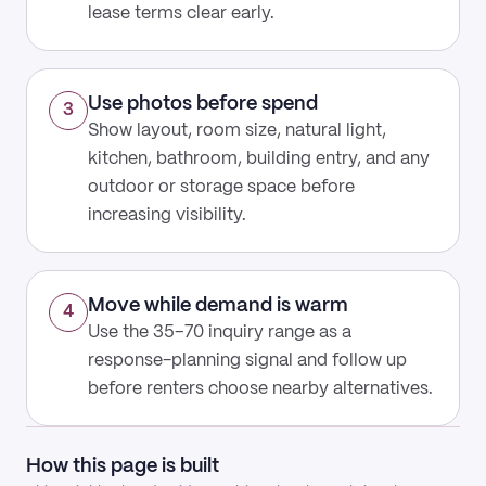
lease terms clear early.
Use photos before spend
3
Show layout, room size, natural light,
kitchen, bathroom, building entry, and any
outdoor or storage space before
increasing visibility.
Move while demand is warm
4
Use the 35–70 inquiry range as a
response-planning signal and follow up
before renters choose nearby alternatives.
How this page is built