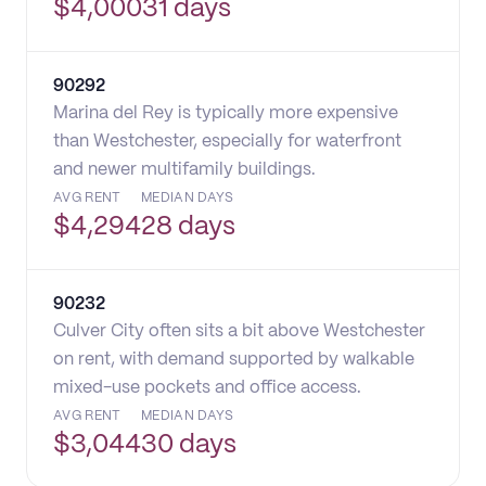
$
4,000
31 days
90292
Marina del Rey is typically more expensive
than Westchester, especially for waterfront
and newer multifamily buildings.
AVG RENT
MEDIAN DAYS
$
4,294
28 days
90232
Culver City often sits a bit above Westchester
on rent, with demand supported by walkable
mixed-use pockets and office access.
AVG RENT
MEDIAN DAYS
$
3,044
30 days