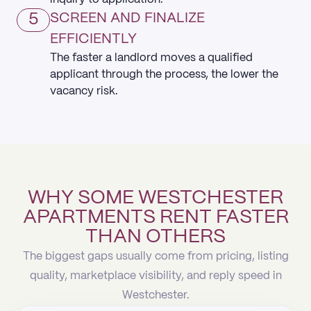
5
SCREEN AND FINALIZE
EFFICIENTLY
The faster a landlord moves a qualified
applicant through the process, the lower the
vacancy risk.
WHY SOME WESTCHESTER
APARTMENTS RENT FASTER
THAN OTHERS
The biggest gaps usually come from pricing, listing
quality, marketplace visibility, and reply speed in
Westchester.