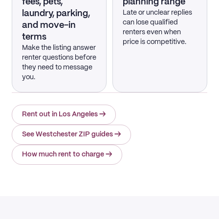
fees, pets,
planning range
laundry, parking,
Late or unclear replies
can lose qualified
and move-in
renters even when
terms
price is competitive.
Make the listing answer
renter questions before
they need to message
you.
Rent out in Los Angeles
→
See Westchester ZIP guides
→
How much rent to charge
→