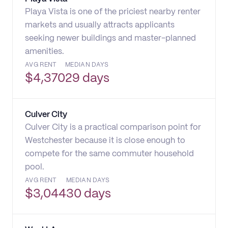
Playa Vista is one of the priciest nearby renter
markets and usually attracts applicants
seeking newer buildings and master-planned
amenities.
AVG RENT
MEDIAN DAYS
$
4,370
29 days
Culver City
Culver City is a practical comparison point for
Westchester because it is close enough to
compete for the same commuter household
pool.
AVG RENT
MEDIAN DAYS
$
3,044
30 days