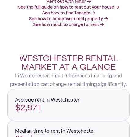
Rent out with Nmbr →
See the full guide on how to rent out your house →
See how to find tenants →
See how to advertise rental property →
See how much to charge for rent →
WESTCHESTER RENTAL
MARKET AT A GLANCE
In Westchester, small differences in pricing and
presentation can change rental timing significantly.
Average rent in Westchester
$2,971
Median time to rent in Westchester