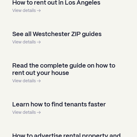
How to rent out in Los Angeles
View details →
See all Westchester ZIP guides
View details →
Read the complete guide on how to
rent out your house
View details →
Learn how to find tenants faster
View details →
How to advertise rental property and