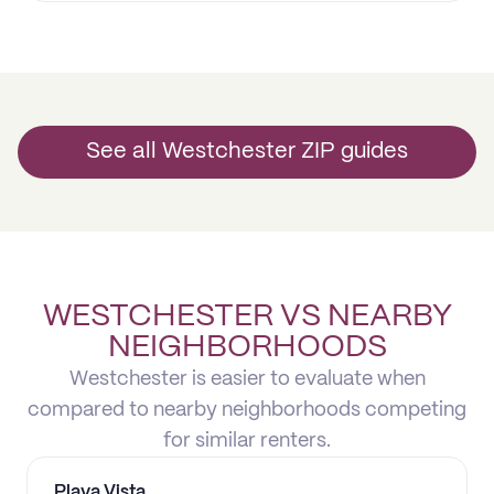
See all Westchester ZIP guides
WESTCHESTER VS NEARBY
NEIGHBORHOODS
Westchester is easier to evaluate when
compared to nearby neighborhoods competing
for similar renters.
Playa Vista