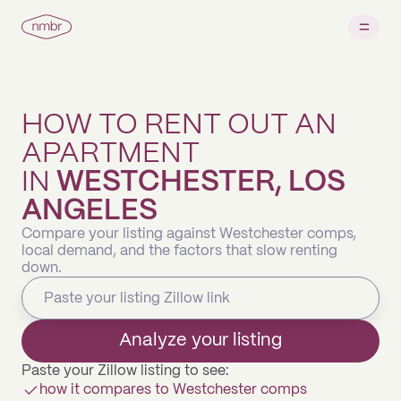
HOW TO RENT OUT AN
APARTMENT
IN
WESTCHESTER, LOS
ANGELES
Compare your listing against Westchester comps,
local demand, and the factors that slow renting
down.
Analyze your listing
Paste your Zillow listing to see:
how it compares to Westchester comps