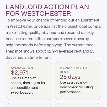
LANDLORD ACTION PLAN
FOR WESTCHESTER
To improve your chance of renting out an apartment
in Westchester, price against the closest local comps,
make listing quality obvious, and respond quickly
because renters often compare several nearby
neighborhoods before applying. The current local
snapshot shows about $2,971 average rent and 25
days median time to rent.
AVERAGE RENT
MEDIAN TIME TO
$2,971
RENT
25 days
Use as a market
Use as a vacancy
anchor, then adjust for
benchmark for listing
unit condition and
performance.
exact location.