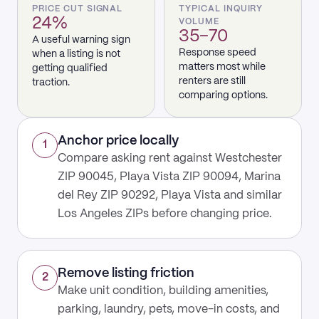
PRICE CUT SIGNAL
TYPICAL INQUIRY
24%
VOLUME
35–70
A useful warning sign
Response speed
when a listing is not
matters most while
getting qualified
renters are still
traction.
comparing options.
Anchor price locally
1
Compare asking rent against Westchester
ZIP 90045, Playa Vista ZIP 90094, Marina
del Rey ZIP 90292, Playa Vista and similar
Los Angeles ZIPs before changing price.
Remove listing friction
2
Make unit condition, building amenities,
parking, laundry, pets, move-in costs, and