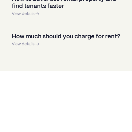
find tenants faster
View details →
How much should you charge for rent?
View details →