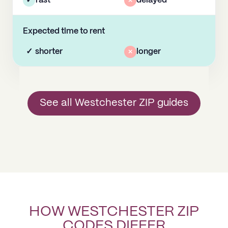
✓
fast
×
delayed
Expected time to rent
✓
shorter
×
longer
See all Westchester ZIP guides
HOW WESTCHESTER ZIP
CODES DIFFER