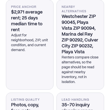
PRICE ANCHOR
NEARBY
$2,971 average
ALTERNATIVES
Westchester ZIP
rent; 25 days
90045, Playa
median time to
Vista ZIP 90094,
rent
Marina del Rey
Adjust for
ZIP 90292, Culver
neighborhood, ZIP, unit
condition, and current
City ZIP 90232,
demand.
Playa Vista
Renters compare close
alternatives, so the
page should be read
against nearby
inventory, not in
isolation.
LISTING QUALITY
LEAD HANDLING
Photos, copy,
35–70 inquiry