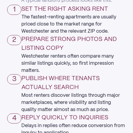
A typical landlord process looks like this:
1
SET THE RIGHT ASKING RENT
The fastest-renting apartments are usually
priced close to the market range for
Westchester and the relevant ZIP code.
2
PREPARE STRONG PHOTOS AND
LISTING COPY
Westchester renters often compare many
similar listings quickly, so first impression
matters.
3
PUBLISH WHERE TENANTS
ACTUALLY SEARCH
Most renters discover listings through major
marketplaces, where visibility and listing
quality matter almost as much as price.
4
REPLY QUICKLY TO INQUIRIES
Delays in replies often reduce conversion from
inquiry to application.