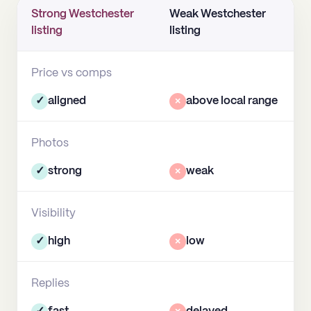
Strong Westchester
Weak Westchester
listing
listing
Price vs comps
✓
aligned
×
above local range
Photos
✓
strong
×
weak
Visibility
✓
high
×
low
Replies