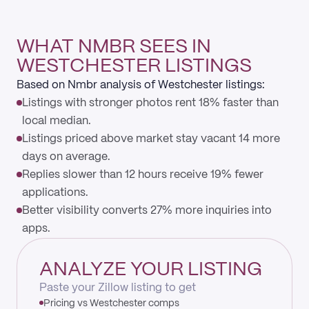
WHAT NMBR SEES IN
WESTCHESTER LISTINGS
Based on Nmbr analysis of Westchester listings:
Listings with stronger photos rent 18% faster than
local median.
Listings priced above market stay vacant 14 more
days on average.
Replies slower than 12 hours receive 19% fewer
applications.
Better visibility converts 27% more inquiries into
apps.
ANALYZE YOUR LISTING
Paste your Zillow listing to get
Pricing vs Westchester comps