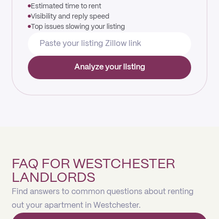
Estimated time to rent
Visibility and reply speed
Top issues slowing your listing
Analyze your listing
FAQ FOR WESTCHESTER
LANDLORDS
Find answers to common questions about renting
out your apartment in Westchester.