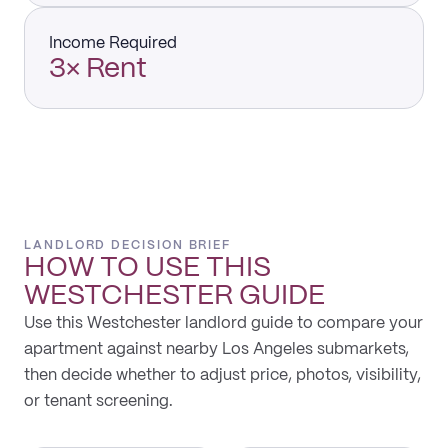
Income Required
3× Rent
LANDLORD DECISION BRIEF
HOW TO USE THIS
WESTCHESTER
GUIDE
Use this Westchester landlord guide to compare your
apartment against nearby Los Angeles submarkets,
then decide whether to adjust price, photos, visibility,
or tenant screening.