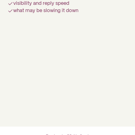
visibility and reply speed
what may be slowing it down