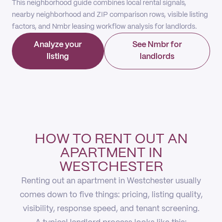
This neighborhood guide combines local rental signals,
nearby neighborhood and ZIP comparison rows, visible listing
factors, and Nmbr leasing workflow analysis for landlords.
Analyze your
See Nmbr for
listing
landlords
HOW TO RENT OUT AN
APARTMENT IN
WESTCHESTER
Renting out an apartment in Westchester usually
comes down to five things: pricing, listing quality,
visibility, response speed, and tenant screening.