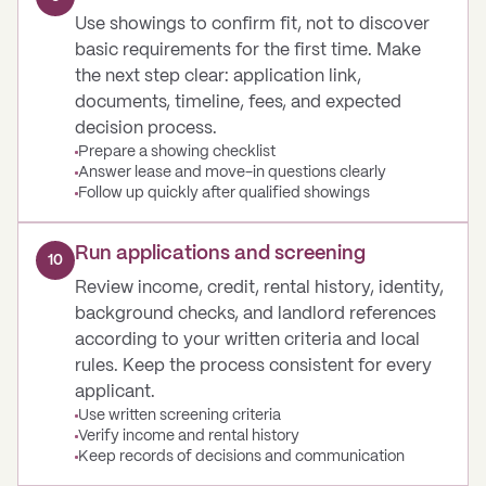
Use showings to confirm fit, not to discover
basic requirements for the first time. Make
the next step clear: application link,
documents, timeline, fees, and expected
decision process.
Prepare a showing checklist
Answer lease and move-in questions clearly
Follow up quickly after qualified showings
Run applications and screening
10
Review income, credit, rental history, identity,
background checks, and landlord references
according to your written criteria and local
rules. Keep the process consistent for every
applicant.
Use written screening criteria
Verify income and rental history
Keep records of decisions and communication