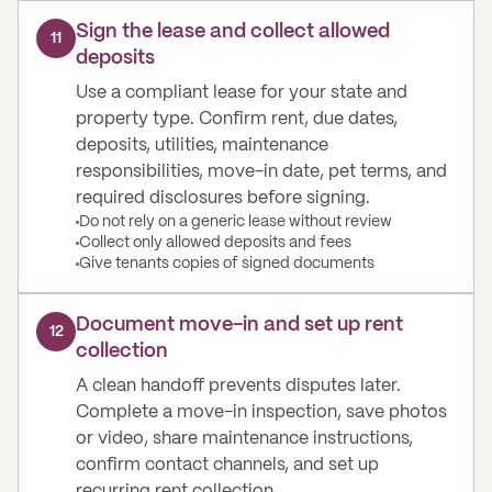
Sign the lease and collect allowed
11
deposits
Use a compliant lease for your state and
property type. Confirm rent, due dates,
deposits, utilities, maintenance
responsibilities, move-in date, pet terms, and
required disclosures before signing.
Do not rely on a generic lease without review
Collect only allowed deposits and fees
Give tenants copies of signed documents
Document move-in and set up rent
12
collection
A clean handoff prevents disputes later.
Complete a move-in inspection, save photos
or video, share maintenance instructions,
confirm contact channels, and set up
recurring rent collection.