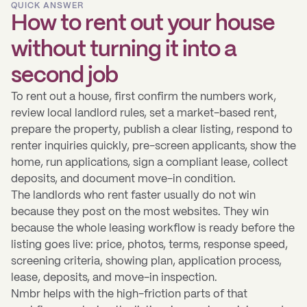
QUICK ANSWER
How to rent out your house
without turning it into a
second job
To rent out a house, first confirm the numbers work,
review local landlord rules, set a market-based rent,
prepare the property, publish a clear listing, respond to
renter inquiries quickly, pre-screen applicants, show the
home, run applications, sign a compliant lease, collect
deposits, and document move-in condition.
The landlords who rent faster usually do not win
because they post on the most websites. They win
because the whole leasing workflow is ready before the
listing goes live: price, photos, terms, response speed,
screening criteria, showing plan, application process,
lease, deposits, and move-in inspection.
Nmbr helps with the high-friction parts of that