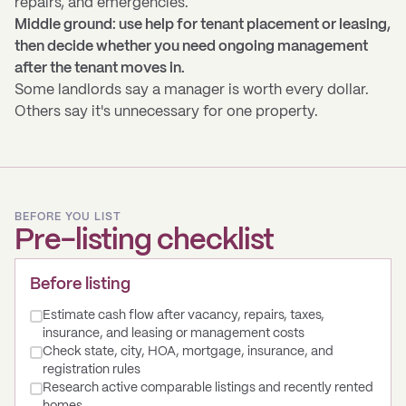
repairs, and emergencies.
Middle ground: use help for tenant placement or leasing,
then decide whether you need ongoing management
after the tenant moves in.
Some landlords say a manager is worth every dollar.
Others say it's unnecessary for one property.
BEFORE YOU LIST
Pre-listing checklist
Before listing
Estimate cash flow after vacancy, repairs, taxes,
insurance, and leasing or management costs
Check state, city, HOA, mortgage, insurance, and
registration rules
Research active comparable listings and recently rented