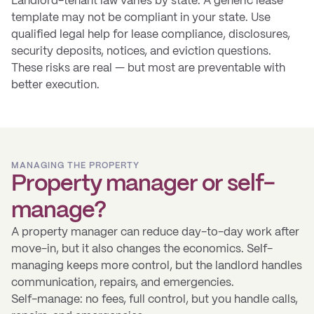
Landlord-tenant law varies by state. A generic lease
template may not be compliant in your state. Use
qualified legal help for lease compliance, disclosures,
security deposits, notices, and eviction questions.
These risks are real — but most are preventable with
better execution.
MANAGING THE PROPERTY
Property manager or self-
manage?
A property manager can reduce day-to-day work after
move-in, but it also changes the economics. Self-
managing keeps more control, but the landlord handles
communication, repairs, and emergencies.
Self-manage: no fees, full control, but you handle calls,