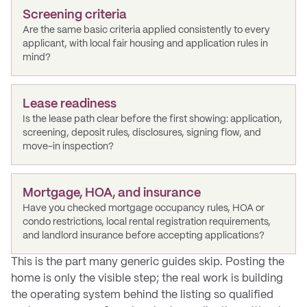
Screening criteria
Are the same basic criteria applied consistently to every
applicant, with local fair housing and application rules in
mind?
Lease readiness
Is the lease path clear before the first showing: application,
screening, deposit rules, disclosures, signing flow, and
move-in inspection?
Mortgage, HOA, and insurance
Have you checked mortgage occupancy rules, HOA or
condo restrictions, local rental registration requirements,
and landlord insurance before accepting applications?
This is the part many generic guides skip. Posting the
home is only the visible step; the real work is building
the operating system behind the listing so qualified