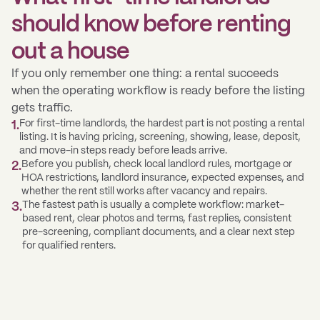
should know before renting
out a house
If you only remember one thing: a rental succeeds
when the operating workflow is ready before the listing
gets traffic.
For first-time landlords, the hardest part is not posting a rental
1
.
listing. It is having pricing, screening, showing, lease, deposit,
and move-in steps ready before leads arrive.
Before you publish, check local landlord rules, mortgage or
2
.
HOA restrictions, landlord insurance, expected expenses, and
whether the rent still works after vacancy and repairs.
The fastest path is usually a complete workflow: market-
3
.
based rent, clear photos and terms, fast replies, consistent
pre-screening, compliant documents, and a clear next step
for qualified renters.