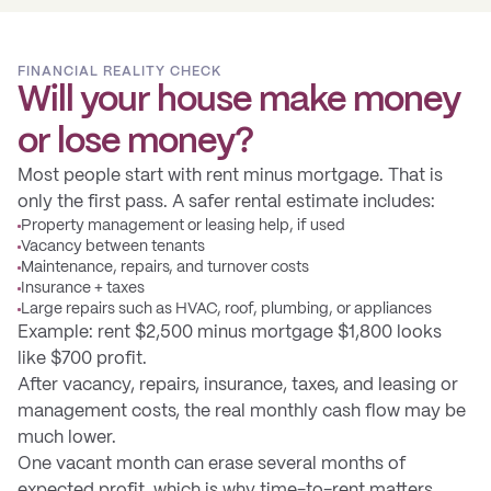
FINANCIAL REALITY CHECK
Will your house make money
or lose money?
Most people start with rent minus mortgage. That is
only the first pass. A safer rental estimate includes:
Property management or leasing help, if used
Vacancy between tenants
Maintenance, repairs, and turnover costs
Insurance + taxes
Large repairs such as HVAC, roof, plumbing, or appliances
Example: rent $2,500 minus mortgage $1,800 looks
like $700 profit.
After vacancy, repairs, insurance, taxes, and leasing or
management costs, the real monthly cash flow may be
much lower.
One vacant month can erase several months of
expected profit, which is why time-to-rent matters.