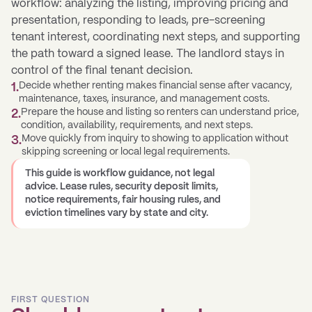
workflow: analyzing the listing, improving pricing and
presentation, responding to leads, pre-screening
tenant interest, coordinating next steps, and supporting
the path toward a signed lease. The landlord stays in
control of the final tenant decision.
Decide whether renting makes financial sense after vacancy,
1
.
maintenance, taxes, insurance, and management costs.
Prepare the house and listing so renters can understand price,
2
.
condition, availability, requirements, and next steps.
Move quickly from inquiry to showing to application without
3
.
skipping screening or local legal requirements.
This guide is workflow guidance, not legal
advice. Lease rules, security deposit limits,
notice requirements, fair housing rules, and
eviction timelines vary by state and city.
FIRST QUESTION