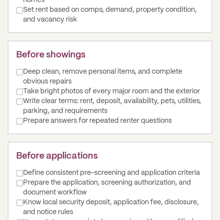
homes
Set rent based on comps, demand, property condition,
and vacancy risk
Before showings
Deep clean, remove personal items, and complete
obvious repairs
Take bright photos of every major room and the exterior
Write clear terms: rent, deposit, availability, pets, utilities,
parking, and requirements
Prepare answers for repeated renter questions
Before applications
Define consistent pre-screening and application criteria
Prepare the application, screening authorization, and
document workflow
Know local security deposit, application fee, disclosure,
and notice rules