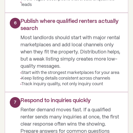
leads
Publish where qualified renters actually
6
search
Most landlords should start with major rental
marketplaces and add local channels only
when they fit the property. Distribution helps,
but a weak listing simply creates more low-
quality messages.
Start with the strongest marketplaces for your area
Keep listing details consistent across channels
Track inquiry quality, not only inquiry count
Respond to inquiries quickly
7
Renter demand moves fast. If a qualified
renter sends many inquiries at once, the first
clear response often wins the showing.
Prepare answers for common questions