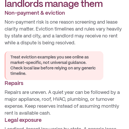
landlords manage them
Non-payment & eviction
Non-payment risk is one reason screening and lease
clarity matter. Eviction timelines and rules vary heavily
by state and city, and a landlord may receive no rent
while a dispute is being resolved.
Treat eviction examples you see online as
market-specific, not universal guidance.
Check local law before relying on any generic
timeline.
Repairs
Repairs are uneven. A quiet year can be followed by a
major appliance, roof, HVAC, plumbing, or turnover
expense. Keep reserves instead of assuming monthly
rent is available cash.
Legal exposure