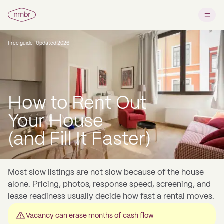
Free guide · Updated 2026
How to Rent Out
Your House
(and Fill It Faster)
Most slow listings are not slow because of the house
alone. Pricing, photos, response speed, screening, and
lease readiness usually decide how fast a rental moves.
Vacancy can erase months of cash flow