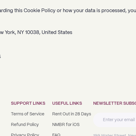
arding this Cookie Policy or how your data is processed, yo
ew York, NY 10038
, United States
4
SUPPORT LINKS
USEFUL LINKS
NEWSLETTER SUBS
Terms of Service
Rent Out in 28 Days
Refund Policy
NMBR for iOS
Privacy Policy
FAQ