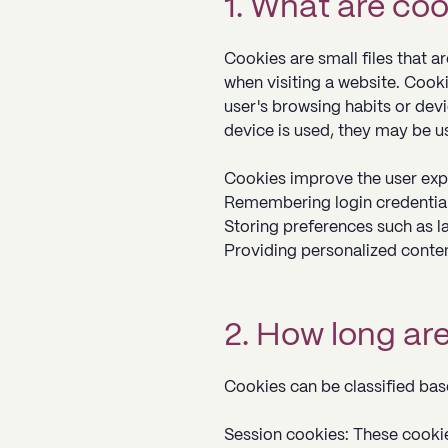
1. What are co
Cookies are small files that 
when visiting a website. Cooki
user's browsing habits or dev
device is used, they may be u
Cookies improve the user exp
Remembering login credential
Storing preferences such as l
Providing personalized conte
2. How long ar
Cookies can be classified base
Session cookies: These cooki