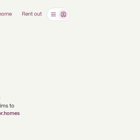
 home
Rent out
C
aims to
r.homes