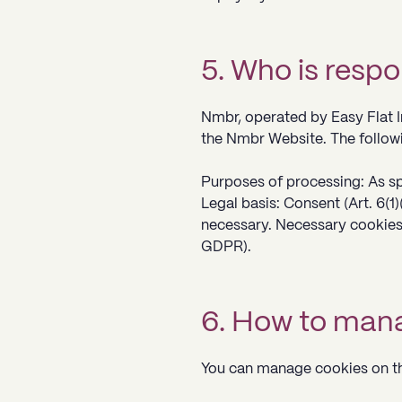
5. Who is respo
Nmbr, operated by Easy Flat In
the Nmbr Website. The followi
Purposes of processing: As sp
Legal basis: Consent (Art. 6(1)
necessary. Necessary cookies 
GDPR).
6. How to mana
You can manage cookies on th