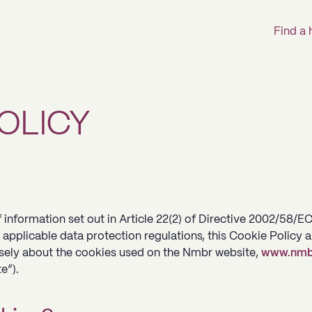
Find a
OLICY
 information set out in Article 22(2) of Directive 2002/58/E
 applicable data protection regulations, this Cookie Policy 
isely about the cookies used on the Nmbr website,
www.nmb
e”).