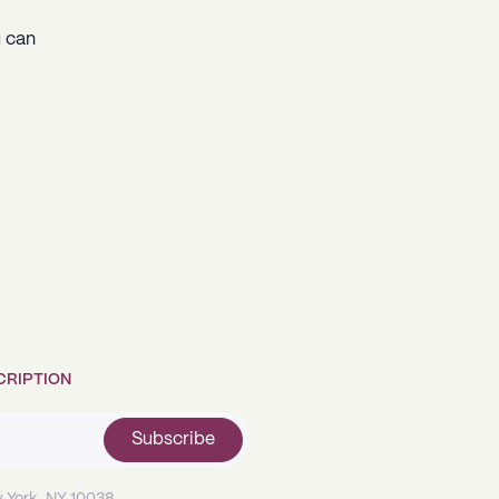
u can
CRIPTION
Subscribe