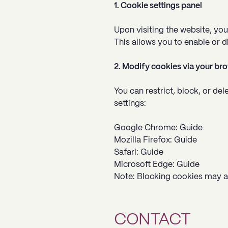
1. Cookie settings panel
Upon visiting the website, yo
This allows you to enable or d
2. Modify cookies via your br
You can restrict, block, or d
settings:
Google Chrome: Guide
Mozilla Firefox: Guide
Safari: Guide
Microsoft Edge: Guide
Note: Blocking cookies may af
CONTACT