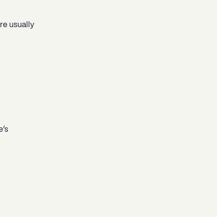
re usually
e’s