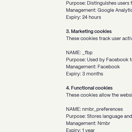
Purpose: Distinguishes users f
Management: Google Analyti
Expiry: 24 hours
3. Marketing cookies
These cookies track user acti
NAME: _fbp
Purpose: Used by Facebook to
Management: Facebook
Expiry: 3 months
4. Functional cookies
These cookies allow the webs
NAME: nmbr_preferences
Purpose: Stores language and
Management: Nmbr
Expiry: 1 year