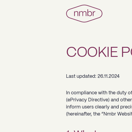
COOKIE P
Last updated: 26.11.2024
In compliance with the duty of
(ePrivacy Directive) and other
inform users clearly and prec
(hereinafter, the “Nmbr Websit