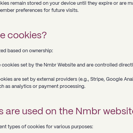
kies remain stored on your device until they expire or are m
ember preferences for future visits.
e cookies?
zed based on ownership:
e cookies set by the Nmbr Website and are controlled direct
kies are set by external providers (e.g., Stripe, Google Anal
ch as analytics or payment processing.
s are used on the Nmbr websit
nt types of cookies for various purposes: