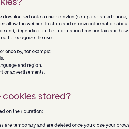
okies?
are downloaded onto a user's device (computer, smartphone, 
es allow the website to store and retrieve information about
ice and, depending on the information they contain and how
sed to recognize the user.
erience by, for example:
s.
anguage and region.
nt or advertisements.
e cookies stored?
d on their duration:
es are temporary and are deleted once you close your brows