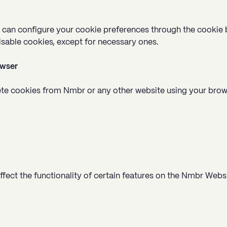
u can configure your cookie preferences through the cookie 
isable cookies, except for necessary ones.
owser
elete cookies from Nmbr or any other website using your bro
fect the functionality of certain features on the Nmbr Websi