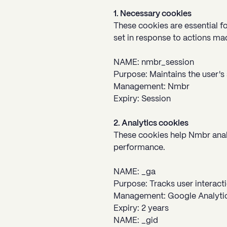
1. Necessary cookies
These cookies are essential fo
set in response to actions made
NAME: nmbr_session
Purpose: Maintains the user's 
Management: Nmbr
Expiry: Session
2. Analytics cookies
These cookies help Nmbr analy
performance.
NAME: _ga
Purpose: Tracks user interacti
Management: Google Analyti
Expiry: 2 years
NAME: _gid