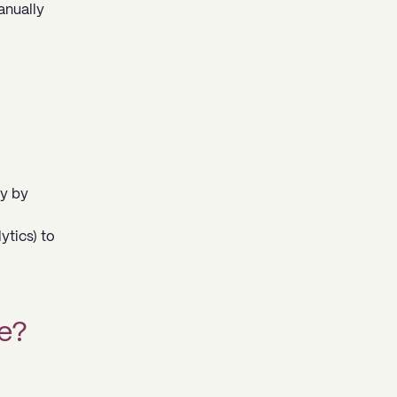
anually
ly by
ytics) to
e?