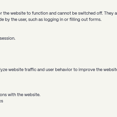
r the website to function and cannot be switched off. They a
 by the user, such as logging in or filling out forms.
session.
ze website traffic and user behavior to improve the websit
ons with the website.
cs