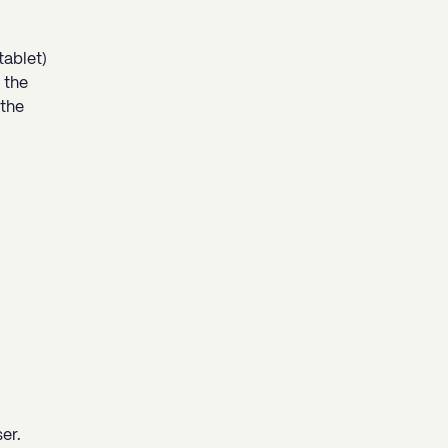
tablet)
 the
 the
er.