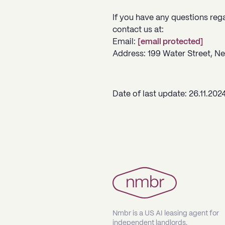
If you have any questions reg
contact us at:
Email:
[email protected]
Address:
199 Water Street, N
Date of last update: 26.11.202
Nmbr is a US AI leasing agent for
independent landlords.