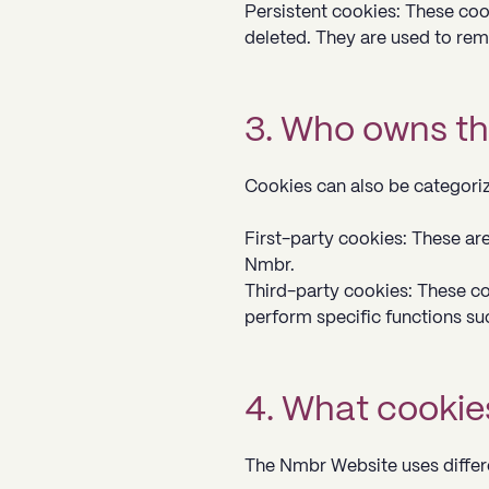
Persistent cookies: These coo
deleted. They are used to rem
3. Who owns th
Cookies can also be categori
First-party cookies: These ar
Nmbr.
Third-party cookies: These coo
perform specific functions su
4. What cookie
The Nmbr Website uses differe