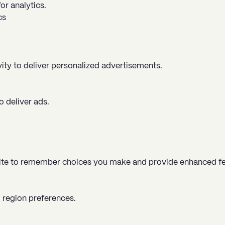
or analytics.
cs
vity to deliver personalized advertisements.
 deliver ads.
ite to remember choices you make and provide enhanced fe
 region preferences.