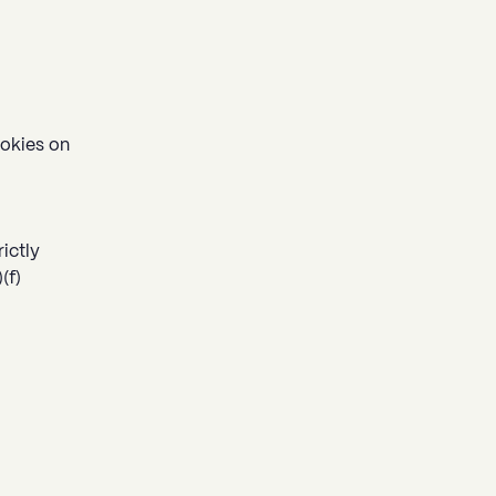
ookies on
rictly
(f)