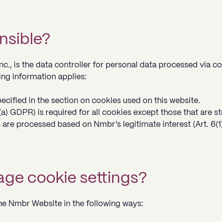
nsible?
c., is the data controller for personal data processed via c
ng information applies:
ecified in the section on cookies used on this website.
(a) GDPR) is required for all cookies except those that are st
are processed based on Nmbr's legitimate interest (Art. 6(1)
ge cookie settings?
e Nmbr Website in the following ways: