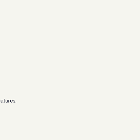
atures.