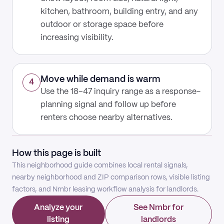
kitchen, bathroom, building entry, and any
outdoor or storage space before
increasing visibility.
Move while demand is warm
4
Use the 18–47 inquiry range as a response-
planning signal and follow up before
renters choose nearby alternatives.
How this page is built
This neighborhood guide combines local rental signals,
nearby neighborhood and ZIP comparison rows, visible listing
factors, and Nmbr leasing workflow analysis for landlords.
Analyze your
See Nmbr for
listing
landlords