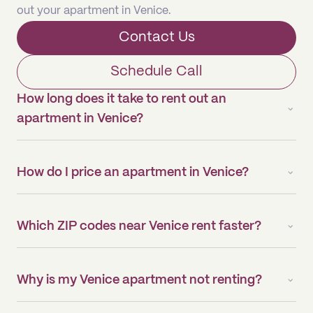
out your apartment in Venice.
Contact Us
Schedule Call
How long does it take to rent out an
apartment in Venice?
How do I price an apartment in Venice?
Which ZIP codes near Venice rent faster?
Why is my Venice apartment not renting?