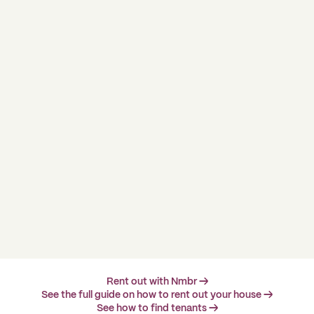
Rent out with Nmbr →
See the full guide on how to rent out your house →
See how to find tenants →