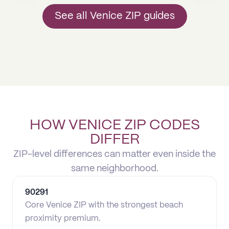
See all Venice ZIP guides
HOW VENICE ZIP CODES
DIFFER
ZIP-level differences can matter even inside the
same neighborhood.
90291
Core Venice ZIP with the strongest beach
proximity premium.