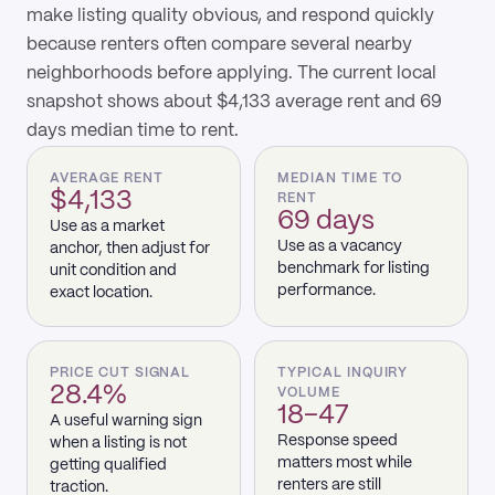
make listing quality obvious, and respond quickly
because renters often compare several nearby
neighborhoods before applying. The current local
snapshot shows about $4,133 average rent and 69
days median time to rent.
AVERAGE RENT
MEDIAN TIME TO
$4,133
RENT
69 days
Use as a market
Use as a vacancy
anchor, then adjust for
benchmark for listing
unit condition and
performance.
exact location.
PRICE CUT SIGNAL
TYPICAL INQUIRY
28.4%
VOLUME
18–47
A useful warning sign
Response speed
when a listing is not
matters most while
getting qualified
renters are still
traction.