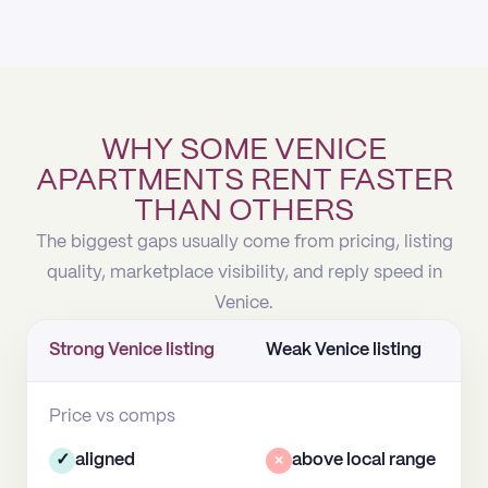
WHY SOME VENICE
APARTMENTS RENT FASTER
THAN OTHERS
The biggest gaps usually come from pricing, listing
quality, marketplace visibility, and reply speed in
Venice.
Strong Venice listing
Weak Venice listing
Price vs comps
✓
aligned
×
above local range