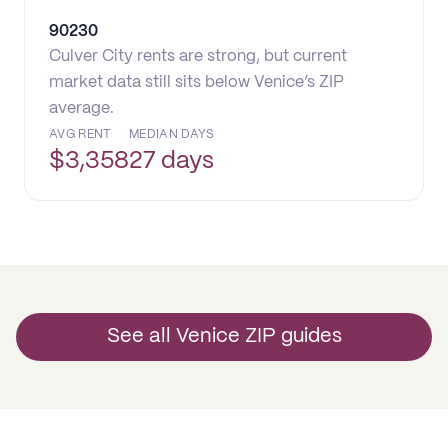
90230
Culver City rents are strong, but current
market data still sits below Venice’s ZIP
average.
AVG RENT
MEDIAN DAYS
$
3,358
27 days
See all Venice ZIP guides