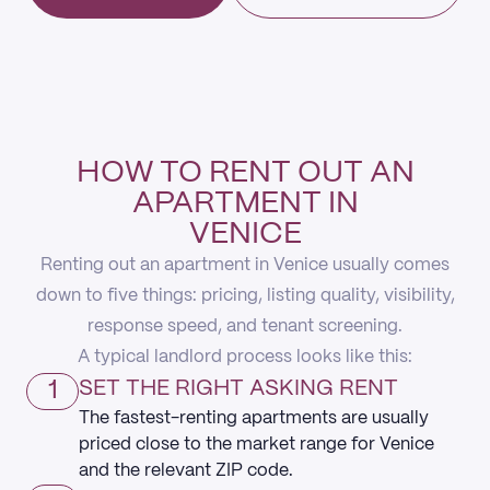
HOW TO RENT OUT AN
APARTMENT IN
VENICE
Renting out an apartment in Venice usually comes
down to five things: pricing, listing quality, visibility,
response speed, and tenant screening.
A typical landlord process looks like this:
1
SET THE RIGHT ASKING RENT
The fastest-renting apartments are usually
priced close to the market range for Venice
and the relevant ZIP code.