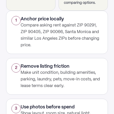
comparing options.
Anchor price locally
1
Compare asking rent against ZIP 90291,
ZIP 90405, ZIP 90066, Santa Monica and
similar Los Angeles ZIPs before changing
price.
Remove listing friction
2
Make unit condition, building amenities,
parking, laundry, pets, move-in costs, and
lease terms clear early.
Use photos before spend
3
Show layout, room size, natural light,