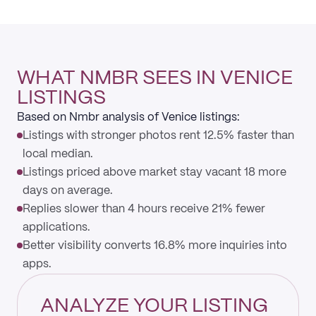
WHAT NMBR SEES IN VENICE
LISTINGS
Based on Nmbr analysis of Venice listings:
Listings with stronger photos rent 12.5% faster than
local median.
Listings priced above market stay vacant 18 more
days on average.
Replies slower than 4 hours receive 21% fewer
applications.
Better visibility converts 16.8% more inquiries into
apps.
ANALYZE YOUR LISTING