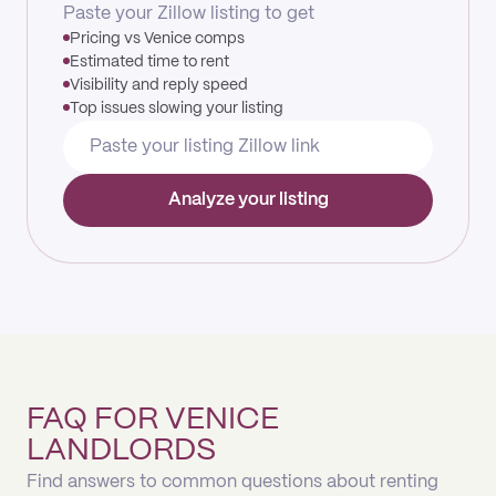
Paste your Zillow listing to get
Pricing vs Venice comps
Estimated time to rent
Visibility and reply speed
Top issues slowing your listing
Analyze your listing
FAQ FOR VENICE
LANDLORDS
Find answers to common questions about renting