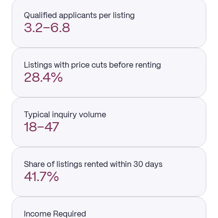
Qualified applicants per listing
3.2–6.8
Listings with price cuts before renting
28.4%
Typical inquiry volume
18–47
Share of listings rented within 30 days
41.7%
Income Required