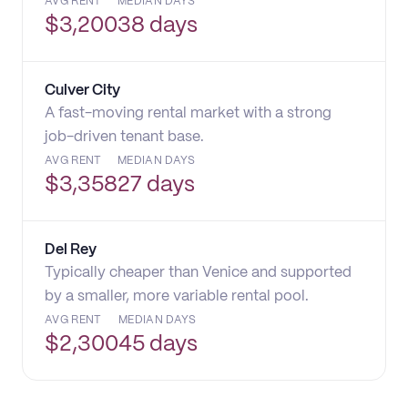
AVG RENT
MEDIAN DAYS
$
3,200
38 days
Culver City
A fast-moving rental market with a strong
job-driven tenant base.
AVG RENT
MEDIAN DAYS
$
3,358
27 days
Del Rey
Typically cheaper than Venice and supported
by a smaller, more variable rental pool.
AVG RENT
MEDIAN DAYS
$
2,300
45 days