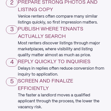
2
PREPARE STRONG PHOTOS AND
LISTING COPY
Venice renters often compare many similar
listings quickly, so first impression matters.
3
PUBLISH WHERE TENANTS
ACTUALLY SEARCH
Most renters discover listings through major
marketplaces, where visibility and listing
quality matter almost as much as price.
4
REPLY QUICKLY TO INQUIRIES
Delays in replies often reduce conversion from
inquiry to application.
5
SCREEN AND FINALIZE
EFFICIENTLY
The faster a landlord moves a qualified
applicant through the process, the lower the
vacancy risk.