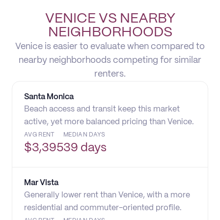
VENICE VS NEARBY
NEIGHBORHOODS
Venice is easier to evaluate when compared to
nearby neighborhoods competing for similar
renters.
Santa Monica
Beach access and transit keep this market
active, yet more balanced pricing than Venice.
AVG RENT
MEDIAN DAYS
$
3,395
39 days
Mar Vista
Generally lower rent than Venice, with a more
residential and commuter-oriented profile.