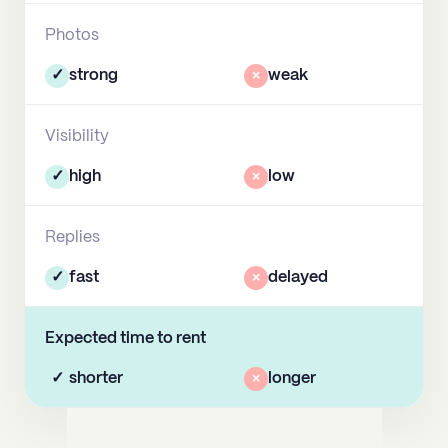
Photos
✓
strong
×
weak
Visibility
✓
high
×
low
Replies
✓
fast
×
delayed
Expected time to rent
✓
shorter
×
longer