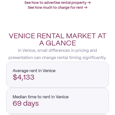
See how to advertise rental property →
See how much to charge for rent →
VENICE RENTAL MARKET AT
A GLANCE
In Venice, small differences in pricing and
presentation can change rental timing significantly.
Average rent in Venice
$4,133
Median time to rent in Venice
69 days