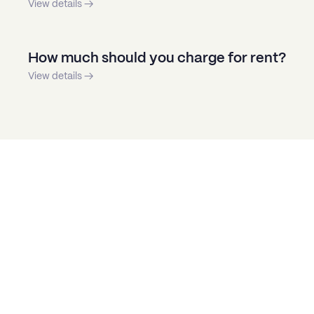
View details →
How much should you charge for rent?
View details →