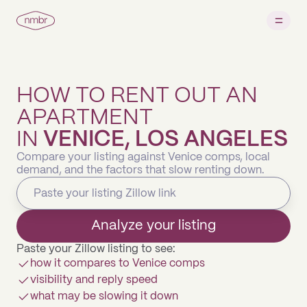
HOW TO RENT OUT AN
APARTMENT
IN
VENICE, LOS ANGELES
Compare your listing against Venice comps, local
demand, and the factors that slow renting down.
Analyze your listing
Paste your Zillow listing to see:
how it compares to Venice comps
visibility and reply speed
what may be slowing it down