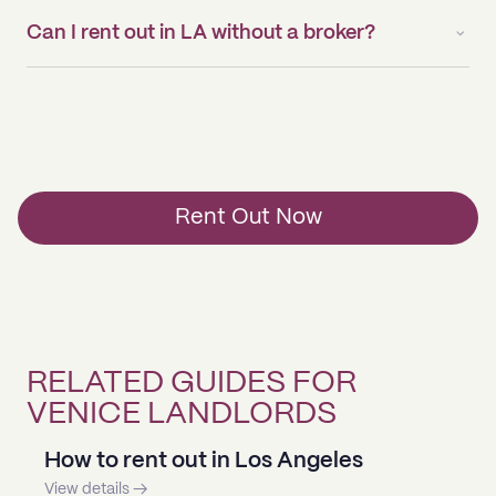
Can I rent out in LA without a broker?
Rent Out Now
RELATED GUIDES FOR
VENICE LANDLORDS
How to rent out in Los Angeles
View details →