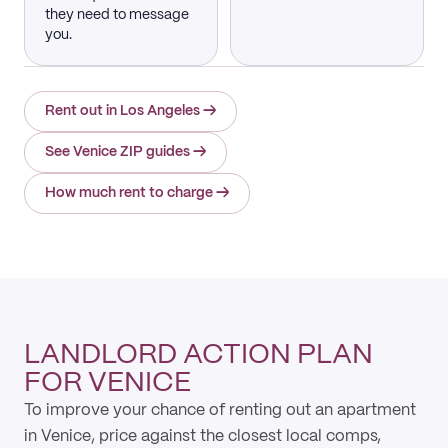
they need to message
you.
Rent out in Los Angeles
→
See Venice ZIP guides
→
How much rent to charge
→
LANDLORD ACTION PLAN
FOR VENICE
To improve your chance of renting out an apartment
in Venice, price against the closest local comps,