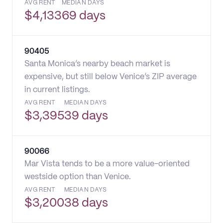
AVG RENT
MEDIAN DAYS
$
4,133
69 days
90405
Santa Monica’s nearby beach market is
expensive, but still below Venice’s ZIP average
in current listings.
AVG RENT
MEDIAN DAYS
$
3,395
39 days
90066
Mar Vista tends to be a more value-oriented
westside option than Venice.
AVG RENT
MEDIAN DAYS
$
3,200
38 days