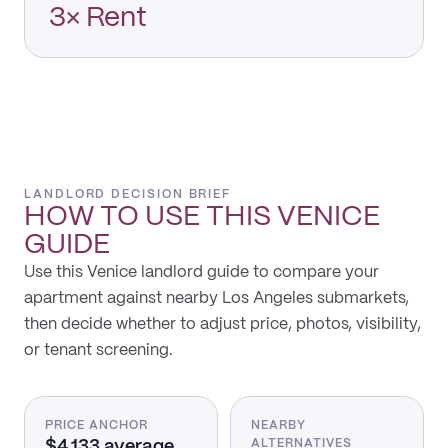
3× Rent
LANDLORD DECISION BRIEF
HOW TO USE THIS
VENICE
GUIDE
Use this Venice landlord guide to compare your
apartment against nearby Los Angeles submarkets,
then decide whether to adjust price, photos, visibility,
or tenant screening.
PRICE ANCHOR
NEARBY
$4,133 average
ALTERNATIVES