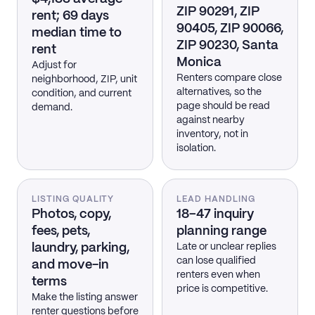
ZIP 90291, ZIP
rent; 69 days
90405, ZIP 90066,
median time to
ZIP 90230, Santa
rent
Monica
Adjust for
Renters compare close
neighborhood, ZIP, unit
alternatives, so the
condition, and current
page should be read
demand.
against nearby
inventory, not in
isolation.
LISTING QUALITY
LEAD HANDLING
Photos, copy,
18–47 inquiry
fees, pets,
planning range
laundry, parking,
Late or unclear replies
can lose qualified
and move-in
renters even when
terms
price is competitive.
Make the listing answer
renter questions before