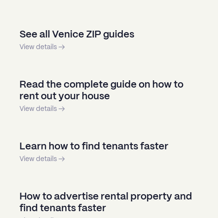
See all Venice ZIP guides
View details →
Read the complete guide on how to
rent out your house
View details →
Learn how to find tenants faster
View details →
How to advertise rental property and
find tenants faster