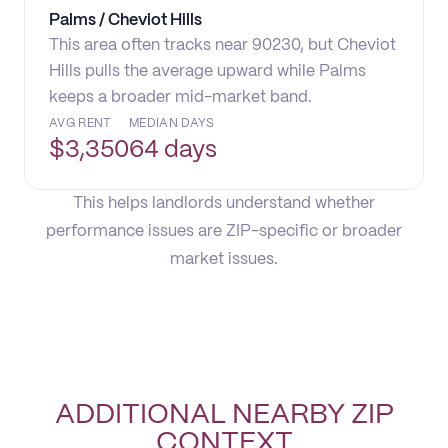
Palms / Cheviot Hills
This area often tracks near 90230, but Cheviot
Hills pulls the average upward while Palms
keeps a broader mid-market band.
AVG RENT
MEDIAN DAYS
$
3,350
64 days
This helps landlords understand whether
performance issues are ZIP-specific or broader
market issues.
ADDITIONAL NEARBY ZIP
CONTEXT