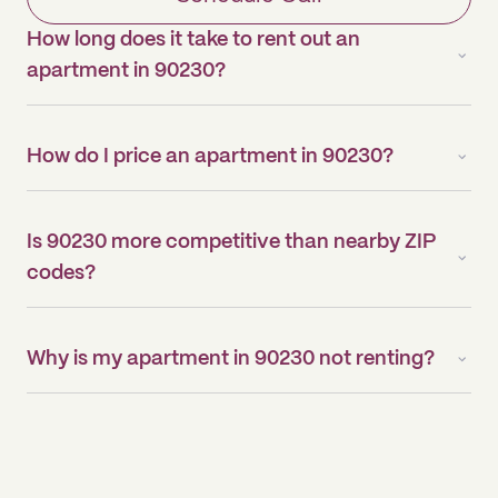
How long does it take to rent out an
apartment in 90230?
How do I price an apartment in 90230?
Is 90230 more competitive than nearby ZIP
codes?
Why is my apartment in 90230 not renting?