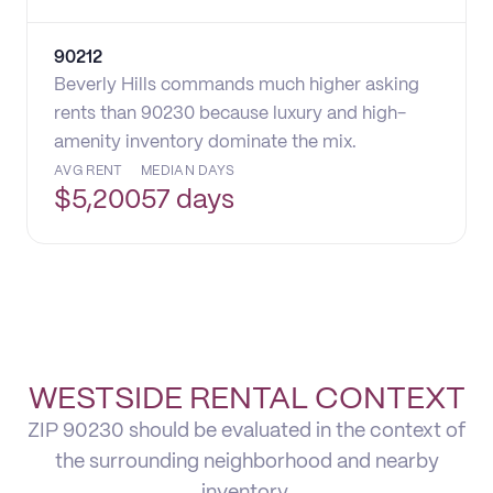
90212
Beverly Hills commands much higher asking
rents than 90230 because luxury and high-
amenity inventory dominate the mix.
AVG RENT
MEDIAN DAYS
$
5,200
57 days
WESTSIDE RENTAL CONTEXT
ZIP 90230 should be evaluated in the context of
the surrounding neighborhood and nearby