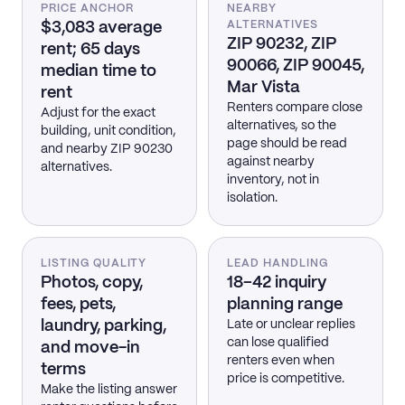
PRICE ANCHOR
NEARBY
$3,083 average
ALTERNATIVES
ZIP 90232, ZIP
rent; 65 days
90066, ZIP 90045,
median time to
Mar Vista
rent
Renters compare close
Adjust for the exact
alternatives, so the
building, unit condition,
page should be read
and nearby ZIP 90230
against nearby
alternatives.
inventory, not in
isolation.
LISTING QUALITY
LEAD HANDLING
Photos, copy,
18–42 inquiry
fees, pets,
planning range
laundry, parking,
Late or unclear replies
can lose qualified
and move-in
renters even when
terms
price is competitive.
Make the listing answer