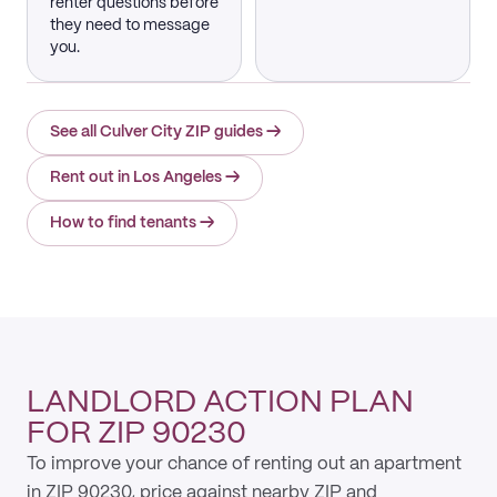
renter questions before
they need to message
you.
See all Culver City ZIP guides
→
Rent out in Los Angeles
→
How to find tenants
→
LANDLORD ACTION PLAN
FOR ZIP 90230
To improve your chance of renting out an apartment
in ZIP 90230, price against nearby ZIP and