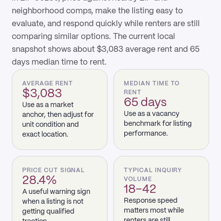
neighborhood comps, make the listing easy to
evaluate, and respond quickly while renters are still
comparing similar options. The current local
snapshot shows about $3,083 average rent and 65
days median time to rent.
AVERAGE RENT
MEDIAN TIME TO
$3,083
RENT
65 days
Use as a market
Use as a vacancy
anchor, then adjust for
benchmark for listing
unit condition and
performance.
exact location.
PRICE CUT SIGNAL
TYPICAL INQUIRY
28.4%
VOLUME
18–42
A useful warning sign
Response speed
when a listing is not
matters most while
getting qualified
renters are still