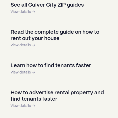
See all Culver City ZIP guides
View details →
Read the complete guide on how to
rent out your house
View details →
Learn how to find tenants faster
View details →
How to advertise rental property and
find tenants faster
View details →