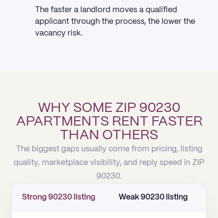
The faster a landlord moves a qualified
applicant through the process, the lower the
vacancy risk.
WHY SOME ZIP 90230
APARTMENTS RENT FASTER
THAN OTHERS
The biggest gaps usually come from pricing, listing
quality, marketplace visibility, and reply speed in ZIP
90230.
Strong 90230 listing
Weak 90230 listing