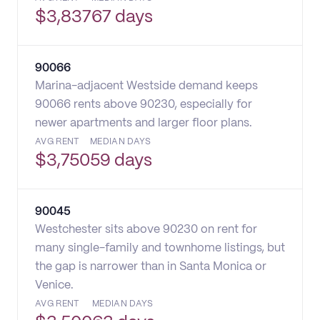
$
3,837
67 days
90066
Marina-adjacent Westside demand keeps
90066 rents above 90230, especially for
newer apartments and larger floor plans.
AVG RENT
MEDIAN DAYS
$
3,750
59 days
90045
Westchester sits above 90230 on rent for
many single-family and townhome listings, but
the gap is narrower than in Santa Monica or
Venice.
AVG RENT
MEDIAN DAYS