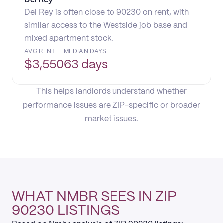
Del Rey
Del Rey is often close to 90230 on rent, with
similar access to the Westside job base and
mixed apartment stock.
AVG RENT
MEDIAN DAYS
$
3,550
63 days
This helps landlords understand whether
performance issues are ZIP-specific or broader
market issues.
WHAT NMBR SEES IN ZIP
90230 LISTINGS