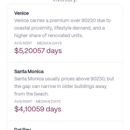
inventory.
Venice
Venice carries a premium over 90230 due to
coastal proximity, lifestyle demand, and a
higher share of renovated units.
AVG RENT
MEDIAN DAYS
$
5,200
57 days
Santa Monica
Santa Monica usually prices above 90230, but
the gap can narrow in older buildings away
from the beach.
AVG RENT
MEDIAN DAYS
$
4,100
59 days