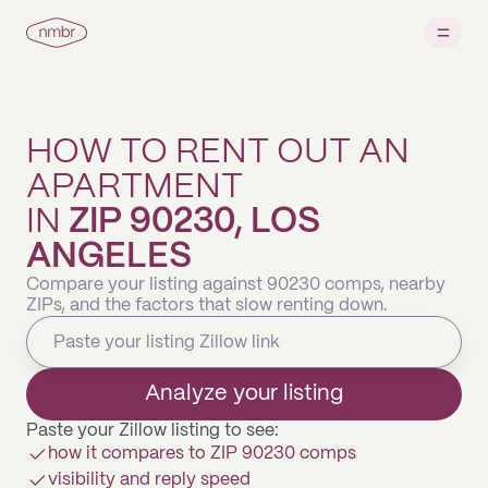
HOW TO RENT OUT AN
APARTMENT
IN
ZIP 90230, LOS
ANGELES
Compare your listing against 90230 comps, nearby
ZIPs, and the factors that slow renting down.
Analyze your listing
Paste your Zillow listing to see:
how it compares to ZIP 90230 comps
visibility and reply speed