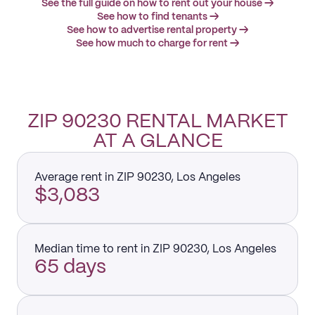
See the full guide on how to rent out your house →
See how to find tenants →
See how to advertise rental property →
See how much to charge for rent →
ZIP 90230 RENTAL MARKET
AT A GLANCE
Average rent in ZIP 90230, Los Angeles
$3,083
Median time to rent in ZIP 90230, Los Angeles
65 days