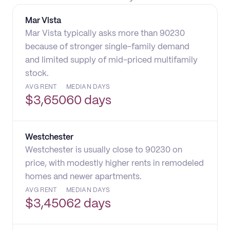
Mar Vista
Mar Vista typically asks more than 90230
because of stronger single-family demand
and limited supply of mid-priced multifamily
stock.
AVG RENT
MEDIAN DAYS
$
3,650
60 days
Westchester
Westchester is usually close to 90230 on
price, with modestly higher rents in remodeled
homes and newer apartments.
AVG RENT
MEDIAN DAYS
$
3,450
62 days