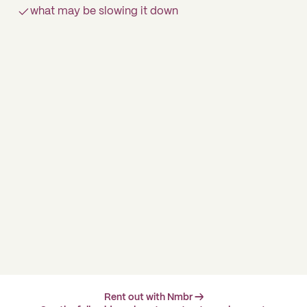
what may be slowing it down
Rent out with Nmbr →