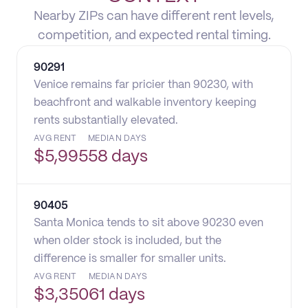
Nearby ZIPs can have different rent levels,
competition, and expected rental timing.
90291
Venice remains far pricier than 90230, with
beachfront and walkable inventory keeping
rents substantially elevated.
AVG RENT
MEDIAN DAYS
$
5,995
58 days
90405
Santa Monica tends to sit above 90230 even
when older stock is included, but the
difference is smaller for smaller units.
AVG RENT
MEDIAN DAYS
$
3,350
61 days