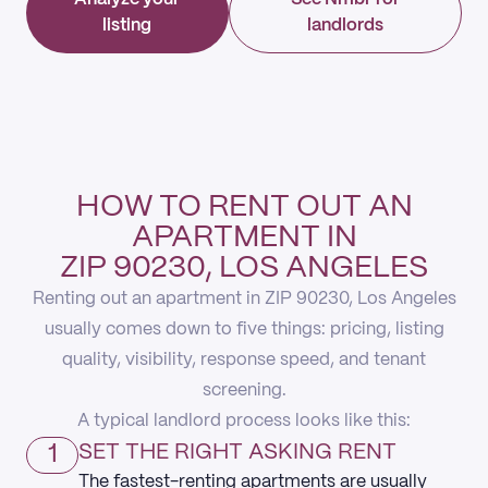
listing
landlords
HOW TO RENT OUT AN
APARTMENT IN
ZIP 90230, LOS ANGELES
Renting out an apartment in ZIP 90230, Los Angeles
usually comes down to five things: pricing, listing
quality, visibility, response speed, and tenant
screening.
A typical landlord process looks like this:
1
SET THE RIGHT ASKING RENT
The fastest-renting apartments are usually