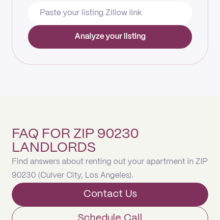
Analyze your listing
FAQ FOR ZIP 90230
LANDLORDS
Find answers about renting out your apartment in ZIP
90230 (Culver City, Los Angeles).
Contact Us
Schedule Call