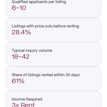
Qualified applicants per listing
6–10
Listings with price cuts before renting
28.4%
Typical inquiry volume
18–42
Share of listings rented within 30 days
61%
Income Required
3× Rent