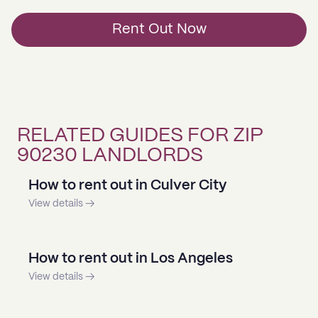
Rent Out Now
RELATED GUIDES FOR ZIP
90230 LANDLORDS
How to rent out in Culver City
View details →
How to rent out in Los Angeles
View details →