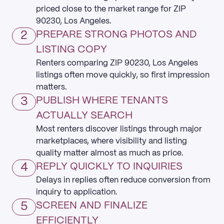
priced close to the market range for ZIP
90230, Los Angeles.
2
PREPARE STRONG PHOTOS AND
LISTING COPY
Renters comparing ZIP 90230, Los Angeles
listings often move quickly, so first impression
matters.
3
PUBLISH WHERE TENANTS
ACTUALLY SEARCH
Most renters discover listings through major
marketplaces, where visibility and listing
quality matter almost as much as price.
4
REPLY QUICKLY TO INQUIRIES
Delays in replies often reduce conversion from
inquiry to application.
5
SCREEN AND FINALIZE
EFFICIENTLY