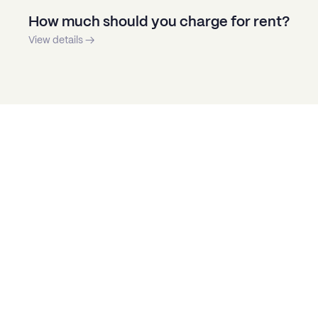
How much should you charge for rent?
View details →