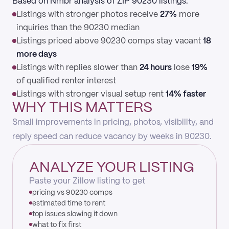
Based on Nmbr analysis of ZIP 90230 listings:
Listings with stronger photos receive
27%
more
inquiries than the 90230 median
Listings priced above 90230 comps stay vacant
18
more days
Listings with replies slower than
24 hours
lose
19%
of qualified renter interest
Listings with stronger visual setup rent
14% faster
WHY THIS MATTERS
Small improvements in pricing, photos, visibility, and
reply speed can reduce vacancy by weeks in 90230.
ANALYZE YOUR LISTING
Paste your Zillow listing to get
pricing vs 90230 comps
estimated time to rent
top issues slowing it down
what to fix first