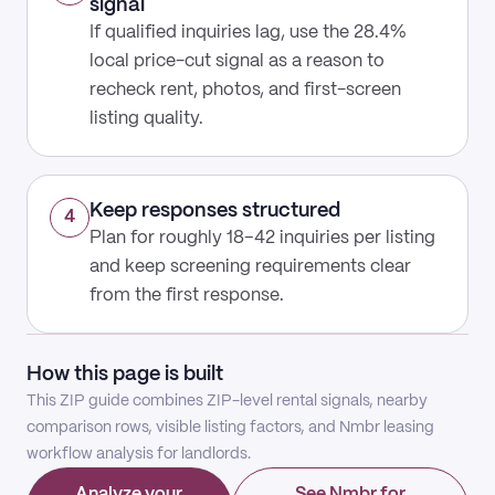
signal
If qualified inquiries lag, use the 28.4%
local price-cut signal as a reason to
recheck rent, photos, and first-screen
listing quality.
Keep responses structured
4
Plan for roughly 18–42 inquiries per listing
and keep screening requirements clear
from the first response.
How this page is built
This ZIP guide combines ZIP-level rental signals, nearby
comparison rows, visible listing factors, and Nmbr leasing
workflow analysis for landlords.
Analyze your
See Nmbr for