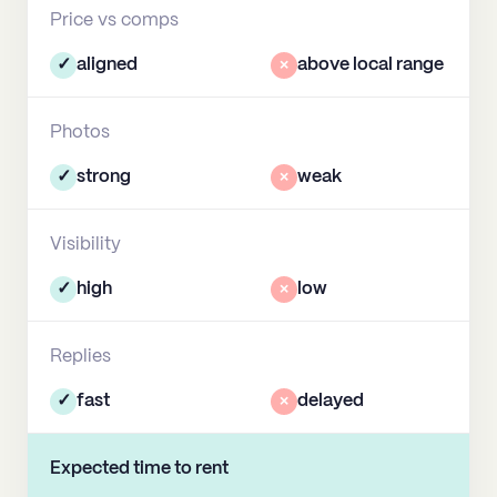
Price vs comps
✓
aligned
×
above local range
Photos
✓
strong
×
weak
Visibility
✓
high
×
low
Replies
✓
fast
×
delayed
Expected time to rent