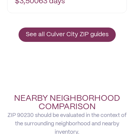
$
3,500
63 days
See all Culver City ZIP guides
NEARBY NEIGHBORHOOD
COMPARISON
ZIP 90230 should be evaluated in the context of
the surrounding neighborhood and nearby
inventory.