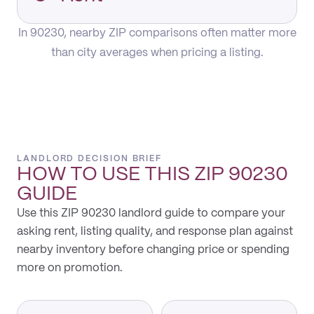
In 90230, nearby ZIP comparisons often matter more
than city averages when pricing a listing.
LANDLORD DECISION BRIEF
HOW TO USE THIS
ZIP 90230
GUIDE
Use this ZIP 90230 landlord guide to compare your
asking rent, listing quality, and response plan against
nearby inventory before changing price or spending
more on promotion.