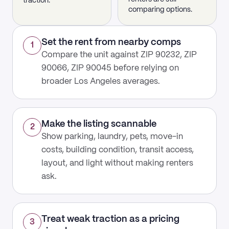
traction.
comparing options.
Set the rent from nearby comps
1
Compare the unit against ZIP 90232, ZIP
90066, ZIP 90045 before relying on
broader Los Angeles averages.
Make the listing scannable
2
Show parking, laundry, pets, move-in
costs, building condition, transit access,
layout, and light without making renters
ask.
Treat weak traction as a pricing
3