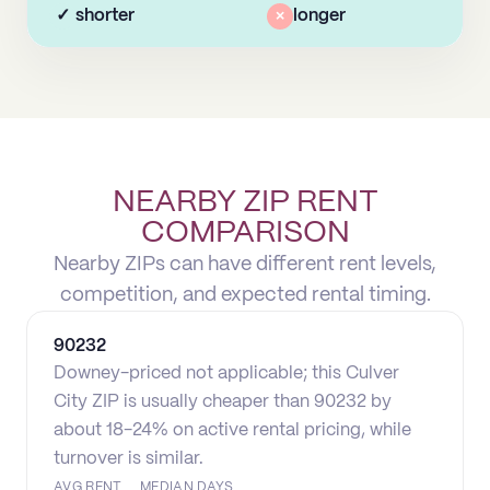
✓
shorter
×
longer
NEARBY ZIP RENT
COMPARISON
Nearby ZIPs can have different rent levels,
competition, and expected rental timing.
90232
Downey-priced not applicable; this Culver
City ZIP is usually cheaper than 90232 by
about 18-24% on active rental pricing, while
turnover is similar.
AVG RENT
MEDIAN DAYS