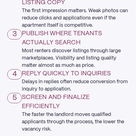
LISTING COPY
The first impression matters. Weak photos can
reduce clicks and applications even if the
apartment itself is competitive.
3
PUBLISH WHERE TENANTS
ACTUALLY SEARCH
Most renters discover listings through large
marketplaces. Visibility and listing quality
matter almost as much as price.
4
REPLY QUICKLY TO INQUIRIES
Delays in replies often reduce conversion from
inquiry to application.
5
SCREEN AND FINALIZE
EFFICIENTLY
The faster the landlord moves qualified
applicants through the process, the lower the
vacancy risk.