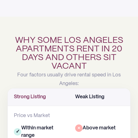
WHY SOME LOS ANGELES
APARTMENTS RENT IN 20
DAYS AND OTHERS SIT
VACANT
Four factors usually drive rental speed in Los
Angeles:
Strong Listing
Weak Listing
Price vs Market
Within market
×
Above market
✓
range