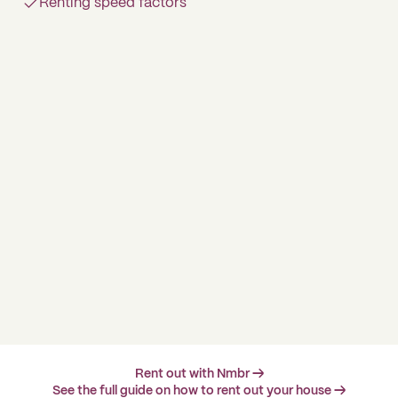
Renting speed factors
Rent out with Nmbr →
See the full guide on how to rent out your house →