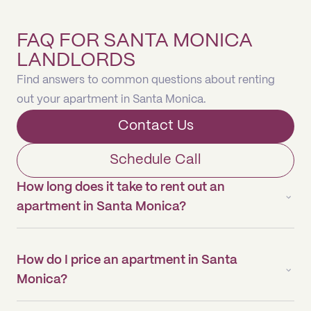
FAQ FOR SANTA MONICA
LANDLORDS
Find answers to common questions about renting
out your apartment in Santa Monica.
Contact Us
Schedule Call
How long does it take to rent out an
apartment in Santa Monica?
How do I price an apartment in Santa
Monica?