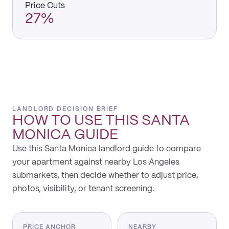
Price Cuts
27%
LANDLORD DECISION BRIEF
HOW TO USE THIS
SANTA
MONICA
GUIDE
Use this Santa Monica landlord guide to compare
your apartment against nearby Los Angeles
submarkets, then decide whether to adjust price,
photos, visibility, or tenant screening.
PRICE ANCHOR
NEARBY