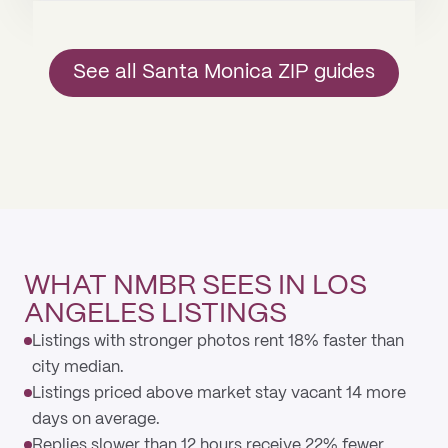
See all Santa Monica ZIP guides
WHAT NMBR SEES IN LOS
ANGELES LISTINGS
Listings with stronger photos rent 18% faster than
city median.
Listings priced above market stay vacant 14 more
days on average.
Replies slower than 12 hours receive 22% fewer