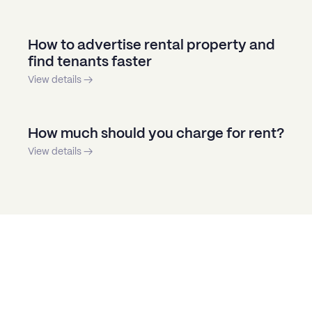
How to advertise rental property and
find tenants faster
View details →
How much should you charge for rent?
View details →