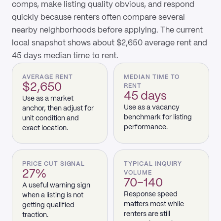
comps, make listing quality obvious, and respond
quickly because renters often compare several
nearby neighborhoods before applying. The current
local snapshot shows about $2,650 average rent and
45 days median time to rent.
AVERAGE RENT
MEDIAN TIME TO
$2,650
RENT
45 days
Use as a market
Use as a vacancy
anchor, then adjust for
benchmark for listing
unit condition and
performance.
exact location.
PRICE CUT SIGNAL
TYPICAL INQUIRY
27%
VOLUME
70–140
A useful warning sign
Response speed
when a listing is not
matters most while
getting qualified
renters are still
traction.