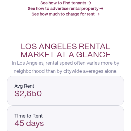
See how to find tenants →
See how to advertise rental property →
See how much to charge for rent →
LOS ANGELES RENTAL
MARKET AT A GLANCE
In Los Angeles, rental speed often varies more by
neighborhood than by citywide averages alone.
Avg Rent
$2,650
Time to Rent
45 days