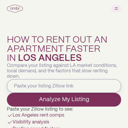
HOW TO RENT OUT AN
APARTMENT FASTER
IN
LOS ANGELES
Compare your listing against LA market conditions,
local demand, and the factors that slow renting
down.
Analyze My Listing
Paste your Zillow listing to see:
Los Angeles rent comps
Visibility analysis