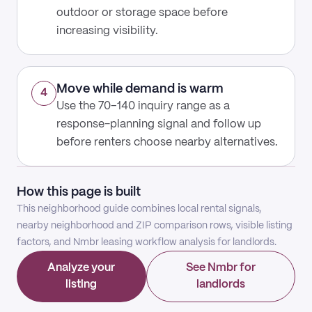
outdoor or storage space before
increasing visibility.
Move while demand is warm
4
Use the 70–140 inquiry range as a
response-planning signal and follow up
before renters choose nearby alternatives.
How this page is built
This neighborhood guide combines local rental signals,
nearby neighborhood and ZIP comparison rows, visible listing
factors, and Nmbr leasing workflow analysis for landlords.
Analyze your
See Nmbr for
listing
landlords