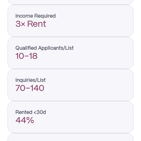
Income Required
3× Rent
Qualified Applicants/List
10–18
Inquiries/List
70–140
Rented <30d
44%