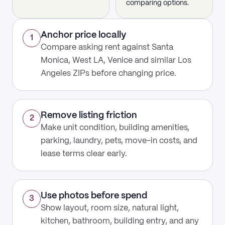
comparing options.
Anchor price locally
1
Compare asking rent against Santa
Monica, West LA, Venice and similar Los
Angeles ZIPs before changing price.
Remove listing friction
2
Make unit condition, building amenities,
parking, laundry, pets, move-in costs, and
lease terms clear early.
Use photos before spend
3
Show layout, room size, natural light,
kitchen, bathroom, building entry, and any