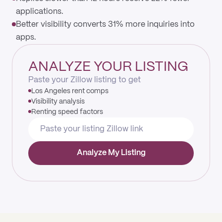
applications.
Better visibility converts 31% more inquiries into
apps.
ANALYZE YOUR LISTING
Paste your Zillow listing to get
Los Angeles rent comps
Visibility analysis
Renting speed factors
Analyze My Listing