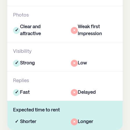
Photos
Clear and
Weak first
✓
×
attractive
impression
Visibility
✓
Strong
×
Low
Replies
✓
Fast
×
Delayed
Expected time to rent
✓
Shorter
×
Longer