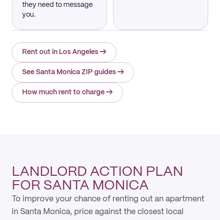
they need to message
you.
Rent out in Los Angeles
→
See Santa Monica ZIP guides
→
How much rent to charge
→
LANDLORD ACTION PLAN
FOR SANTA MONICA
To improve your chance of renting out an apartment
in Santa Monica, price against the closest local