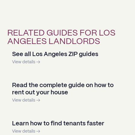
RELATED GUIDES FOR LOS
ANGELES LANDLORDS
See all Los Angeles ZIP guides
View details →
Read the complete guide on how to
rent out your house
View details →
Learn how to find tenants faster
View details →