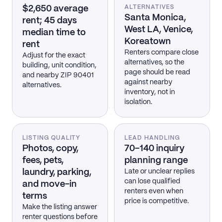
$2,650 average
ALTERNATIVES
Santa Monica,
rent; 45 days
West LA, Venice,
median time to
Koreatown
rent
Renters compare close
Adjust for the exact
alternatives, so the
building, unit condition,
page should be read
and nearby ZIP 90401
against nearby
alternatives.
inventory, not in
isolation.
LISTING QUALITY
LEAD HANDLING
Photos, copy,
70–140 inquiry
fees, pets,
planning range
laundry, parking,
Late or unclear replies
can lose qualified
and move-in
renters even when
terms
price is competitive.
Make the listing answer
renter questions before