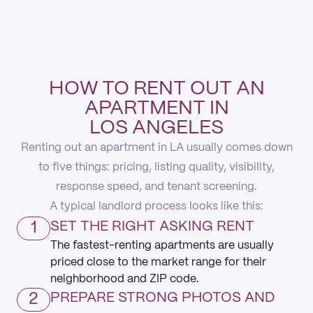
HOW TO RENT OUT AN
APARTMENT IN
LOS ANGELES
Renting out an apartment in LA usually comes down
to five things: pricing, listing quality, visibility,
response speed, and tenant screening.
A typical landlord process looks like this:
1
SET THE RIGHT ASKING RENT
The fastest-renting apartments are usually
priced close to the market range for their
neighborhood and ZIP code.
2
PREPARE STRONG PHOTOS AND