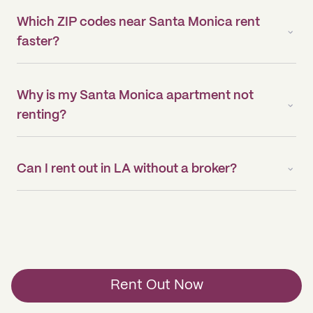
Which ZIP codes near Santa Monica rent
faster?
Why is my Santa Monica apartment not
renting?
Can I rent out in LA without a broker?
Rent Out Now