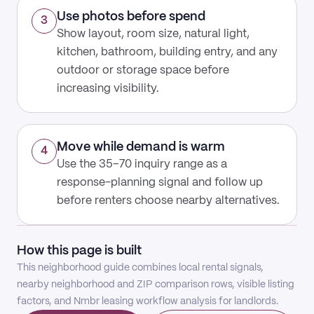
Use photos before spend
3
Show layout, room size, natural light,
kitchen, bathroom, building entry, and any
outdoor or storage space before
increasing visibility.
Move while demand is warm
4
Use the 35–70 inquiry range as a
response-planning signal and follow up
before renters choose nearby alternatives.
How this page is built
This neighborhood guide combines local rental signals,
nearby neighborhood and ZIP comparison rows, visible listing
factors, and Nmbr leasing workflow analysis for landlords.