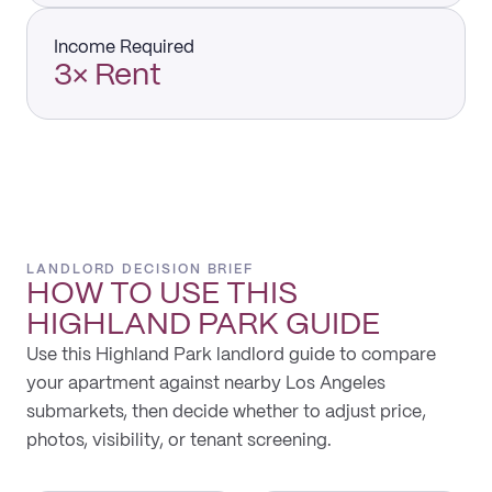
Income Required
3× Rent
LANDLORD DECISION BRIEF
HOW TO USE THIS
HIGHLAND PARK
GUIDE
Use this Highland Park landlord guide to compare
your apartment against nearby Los Angeles
submarkets, then decide whether to adjust price,
photos, visibility, or tenant screening.