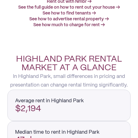
Rent out with Nmbr →
See the full guide on how to rent out your house →
See how to find tenants →
See how to advertise rental property →
See how much to charge for rent →
HIGHLAND PARK RENTAL
MARKET AT A GLANCE
In Highland Park, small differences in pricing and
presentation can change rental timing significantly.
Average rent in Highland Park
$2,194
Median time to rent in Highland Park