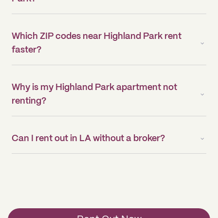
Which ZIP codes near Highland Park rent
faster?
Why is my Highland Park apartment not
renting?
Can I rent out in LA without a broker?