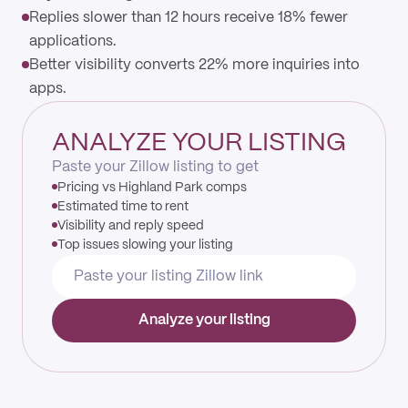
Replies slower than 12 hours receive 18% fewer
applications.
Better visibility converts 22% more inquiries into
apps.
ANALYZE YOUR LISTING
Paste your Zillow listing to get
Pricing vs Highland Park comps
Estimated time to rent
Visibility and reply speed
Top issues slowing your listing
Analyze your listing