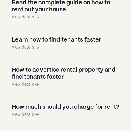
Read the complete guide on how to
rent out your house
View details →
Learn how to find tenants faster
View details →
How to advertise rental property and
find tenants faster
View details →
How much should you charge for rent?
View details →