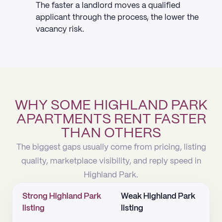
The faster a landlord moves a qualified
applicant through the process, the lower the
vacancy risk.
WHY SOME HIGHLAND PARK
APARTMENTS RENT FASTER
THAN OTHERS
The biggest gaps usually come from pricing, listing
quality, marketplace visibility, and reply speed in
Highland Park.
Strong Highland Park
Weak Highland Park
listing
listing