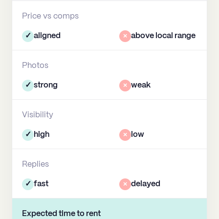
Price vs comps
✓
aligned
×
above local range
Photos
✓
strong
×
weak
Visibility
✓
high
×
low
Replies
✓
fast
×
delayed
Expected time to rent