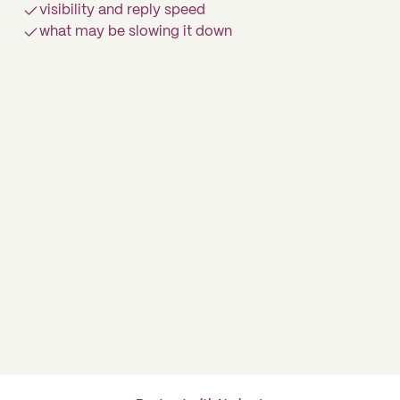
visibility and reply speed
what may be slowing it down