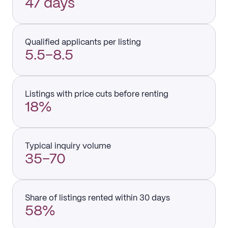
47 days
Qualified applicants per listing
5.5–8.5
Listings with price cuts before renting
18%
Typical inquiry volume
35–70
Share of listings rented within 30 days
58%