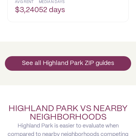
AVG RENT
MEDIAN DAYS
$
3,240
52 days
See all Highland Park ZIP guides
HIGHLAND PARK VS NEARBY
NEIGHBORHOODS
Highland Park is easier to evaluate when
compared to nearby neighborhoods competing