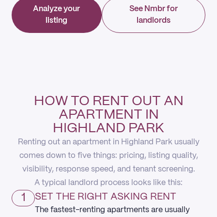
Analyze your
See Nmbr for
listing
landlords
HOW TO RENT OUT AN
APARTMENT IN
HIGHLAND PARK
Renting out an apartment in Highland Park usually
comes down to five things: pricing, listing quality,
visibility, response speed, and tenant screening.
A typical landlord process looks like this:
1
SET THE RIGHT ASKING RENT
The fastest-renting apartments are usually