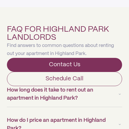
FAQ FOR HIGHLAND PARK
LANDLORDS
Find answers to common questions about renting
out your apartment in Highland Park.
Contact Us
Schedule Call
How long does it take to rent out an
apartment in Highland Park?
How do I price an apartment in Highland
Park?