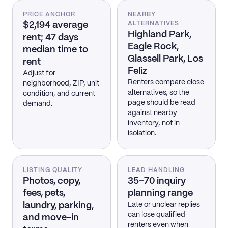
PRICE ANCHOR
NEARBY
$2,194 average
ALTERNATIVES
Highland Park,
rent; 47 days
Eagle Rock,
median time to
Glassell Park, Los
rent
Feliz
Adjust for
Renters compare close
neighborhood, ZIP, unit
alternatives, so the
condition, and current
page should be read
demand.
against nearby
inventory, not in
isolation.
LISTING QUALITY
LEAD HANDLING
Photos, copy,
35–70 inquiry
fees, pets,
planning range
laundry, parking,
Late or unclear replies
can lose qualified
and move-in
renters even when