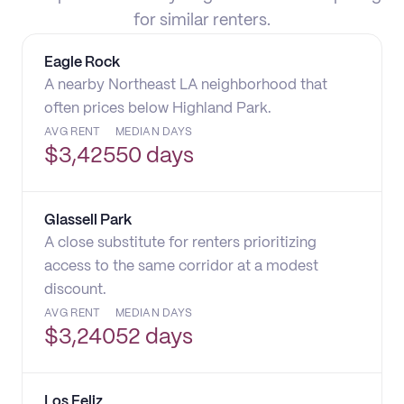
for similar renters.
Eagle Rock
A nearby Northeast LA neighborhood that
often prices below Highland Park.
AVG RENT
MEDIAN DAYS
$
3,425
50 days
Glassell Park
A close substitute for renters prioritizing
access to the same corridor at a modest
discount.
AVG RENT
MEDIAN DAYS
$
3,240
52 days
Los Feliz