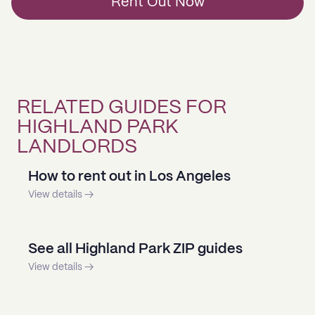
Rent Out Now
RELATED GUIDES FOR
HIGHLAND PARK
LANDLORDS
How to rent out in Los Angeles
View details →
See all Highland Park ZIP guides
View details →