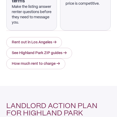
terms
price is competitive.
Make the listing answer
renter questions before
they need to message
you.
Rent out in Los Angeles
→
See Highland Park ZIP guides
→
How much rent to charge
→
LANDLORD ACTION PLAN
FOR HIGHLAND PARK