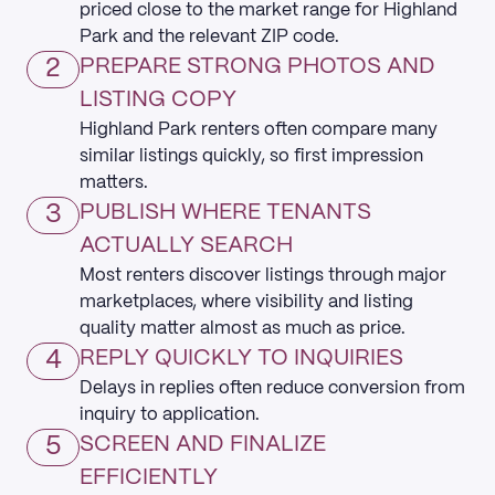
priced close to the market range for Highland
Park and the relevant ZIP code.
2
PREPARE STRONG PHOTOS AND
LISTING COPY
Highland Park renters often compare many
similar listings quickly, so first impression
matters.
3
PUBLISH WHERE TENANTS
ACTUALLY SEARCH
Most renters discover listings through major
marketplaces, where visibility and listing
quality matter almost as much as price.
4
REPLY QUICKLY TO INQUIRIES
Delays in replies often reduce conversion from
inquiry to application.
5
SCREEN AND FINALIZE
EFFICIENTLY