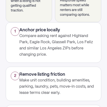
Response speed
when a listing is not
matters most while
getting qualified
renters are still
traction.
comparing options.
Anchor price locally
1
Compare asking rent against Highland
Park, Eagle Rock, Glassell Park, Los Feliz
and similar Los Angeles ZIPs before
changing price.
Remove listing friction
2
Make unit condition, building amenities,
parking, laundry, pets, move-in costs, and
lease terms clear early.