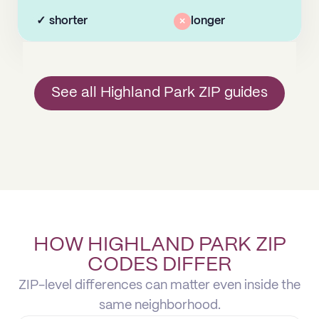
✓
shorter
×
longer
See all Highland Park ZIP guides
HOW HIGHLAND PARK ZIP
CODES DIFFER
ZIP-level differences can matter even inside the
same neighborhood.