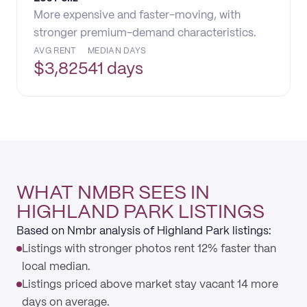
More expensive and faster-moving, with
stronger premium-demand characteristics.
AVG RENT
MEDIAN DAYS
$
3,825
41 days
WHAT NMBR SEES IN
HIGHLAND PARK LISTINGS
Based on Nmbr analysis of Highland Park listings:
Listings with stronger photos rent 12% faster than
local median.
Listings priced above market stay vacant 14 more
days on average.