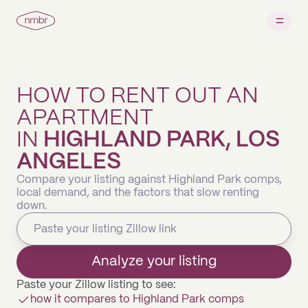
HOW TO RENT OUT AN
APARTMENT
IN
HIGHLAND PARK, LOS
ANGELES
Compare your listing against Highland Park comps,
local demand, and the factors that slow renting
down.
Analyze your listing
Paste your Zillow listing to see:
how it compares to Highland Park comps