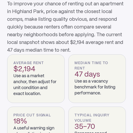
To improve your chance of renting out an apartment
in Highland Park, price against the closest local
comps, make listing quality obvious, and respond
quickly because renters often compare several
nearby neighborhoods before applying. The current
local snapshot shows about $2,194 average rent and
47 days median time to rent.
AVERAGE RENT
MEDIAN TIME TO
$2,194
RENT
47 days
Use as a market
Use as a vacancy
anchor, then adjust for
benchmark for listing
unit condition and
performance.
exact location.
PRICE CUT SIGNAL
TYPICAL INQUIRY
18%
VOLUME
35–70
A useful warning sign