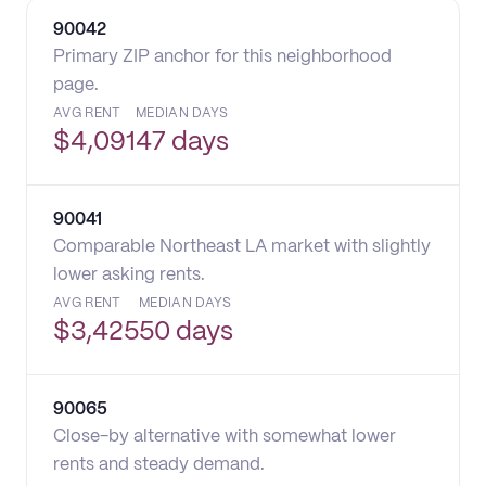
90042
Primary ZIP anchor for this neighborhood
page.
AVG RENT
MEDIAN DAYS
$
4,091
47 days
90041
Comparable Northeast LA market with slightly
lower asking rents.
AVG RENT
MEDIAN DAYS
$
3,425
50 days
90065
Close-by alternative with somewhat lower
rents and steady demand.