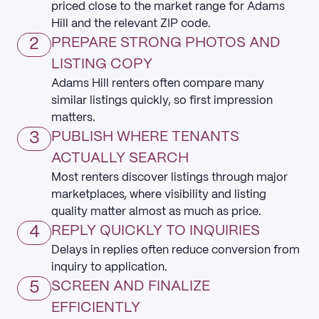
priced close to the market range for Adams
Hill and the relevant ZIP code.
2
PREPARE STRONG PHOTOS AND
LISTING COPY
Adams Hill renters often compare many
similar listings quickly, so first impression
matters.
3
PUBLISH WHERE TENANTS
ACTUALLY SEARCH
Most renters discover listings through major
marketplaces, where visibility and listing
quality matter almost as much as price.
4
REPLY QUICKLY TO INQUIRIES
Delays in replies often reduce conversion from
inquiry to application.
5
SCREEN AND FINALIZE
EFFICIENTLY