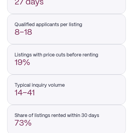
27 days
Qualified applicants per listing
8–18
Listings with price cuts before renting
19%
Typical inquiry volume
14–41
Share of listings rented within 30 days
73%