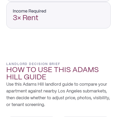
Income Required
3× Rent
LANDLORD DECISION BRIEF
HOW TO USE THIS
ADAMS
HILL
GUIDE
Use this Adams Hill landlord guide to compare your
apartment against nearby Los Angeles submarkets,
then decide whether to adjust price, photos, visibility,
or tenant screening.