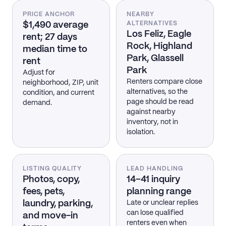
PRICE ANCHOR
NEARBY
$1,490 average
ALTERNATIVES
Los Feliz, Eagle
rent; 27 days
Rock, Highland
median time to
Park, Glassell
rent
Park
Adjust for
Renters compare close
neighborhood, ZIP, unit
alternatives, so the
condition, and current
page should be read
demand.
against nearby
inventory, not in
isolation.
LISTING QUALITY
LEAD HANDLING
Photos, copy,
14–41 inquiry
fees, pets,
planning range
laundry, parking,
Late or unclear replies
can lose qualified
and move-in
renters even when