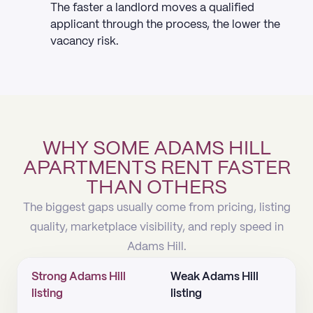
The faster a landlord moves a qualified
applicant through the process, the lower the
vacancy risk.
WHY SOME ADAMS HILL
APARTMENTS RENT FASTER
THAN OTHERS
The biggest gaps usually come from pricing, listing
quality, marketplace visibility, and reply speed in
Adams Hill.
Strong Adams Hill
Weak Adams Hill
listing
listing