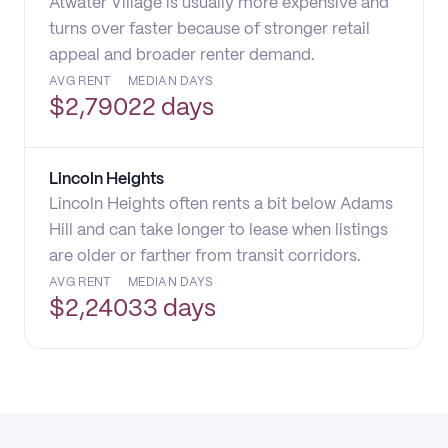
Atwater Village is usually more expensive and
turns over faster because of stronger retail
appeal and broader renter demand.
AVG RENT
MEDIAN DAYS
$
2,790
22 days
Lincoln Heights
Lincoln Heights often rents a bit below Adams
Hill and can take longer to lease when listings
are older or farther from transit corridors.
AVG RENT
MEDIAN DAYS
$
2,240
33 days