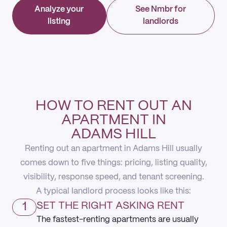
Analyze your
See Nmbr for
listing
landlords
HOW TO RENT OUT AN
APARTMENT IN
ADAMS HILL
Renting out an apartment in Adams Hill usually
comes down to five things: pricing, listing quality,
visibility, response speed, and tenant screening.
A typical landlord process looks like this:
1
SET THE RIGHT ASKING RENT
The fastest-renting apartments are usually