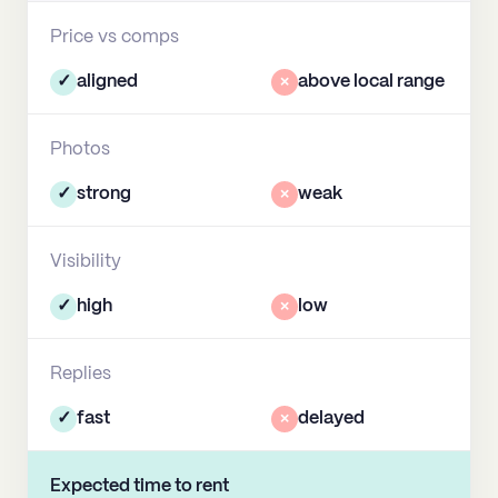
Price vs comps
✓
aligned
×
above local range
Photos
✓
strong
×
weak
Visibility
✓
high
×
low
Replies
✓
fast
×
delayed
Expected time to rent