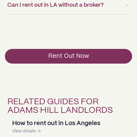
Can I rent out in LA without a broker?
Rent Out Now
RELATED GUIDES FOR
ADAMS HILL LANDLORDS
How to rent out in Los Angeles
View details →