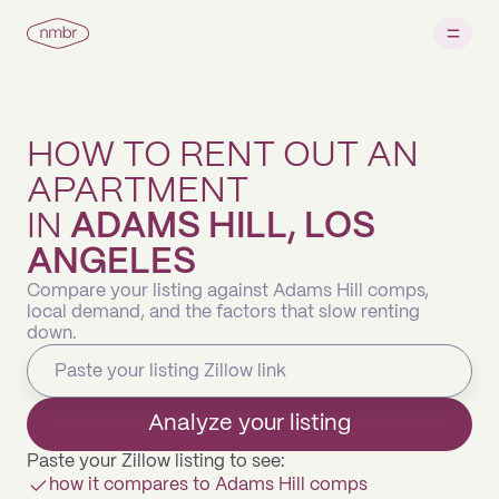
HOW TO RENT OUT AN
APARTMENT
IN
ADAMS HILL, LOS
ANGELES
Compare your listing against Adams Hill comps,
local demand, and the factors that slow renting
down.
Analyze your listing
Paste your Zillow listing to see:
how it compares to Adams Hill comps