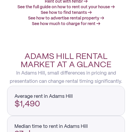
Rent out with Nmbr →
See the full guide on how to rent out your house →
See how to find tenants →
See how to advertise rental property →
See how much to charge for rent →
ADAMS HILL RENTAL
MARKET AT A GLANCE
In Adams Hill, small differences in pricing and
presentation can change rental timing significantly.
Average rent in Adams Hill
$1,490
Median time to rent in Adams Hill