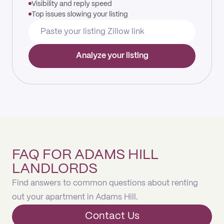
Visibility and reply speed
Top issues slowing your listing
Analyze your listing
FAQ FOR ADAMS HILL
LANDLORDS
Find answers to common questions about renting
out your apartment in Adams Hill.
Contact Us