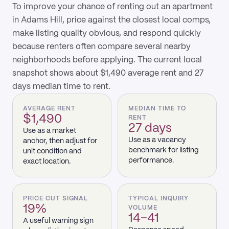
To improve your chance of renting out an apartment
in Adams Hill, price against the closest local comps,
make listing quality obvious, and respond quickly
because renters often compare several nearby
neighborhoods before applying. The current local
snapshot shows about $1,490 average rent and 27
days median time to rent.
AVERAGE RENT
MEDIAN TIME TO
$1,490
RENT
27 days
Use as a market
Use as a vacancy
anchor, then adjust for
benchmark for listing
unit condition and
performance.
exact location.
PRICE CUT SIGNAL
TYPICAL INQUIRY
19%
VOLUME
14–41
A useful warning sign