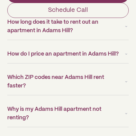
Schedule Call
How long does it take to rent out an
apartment in Adams Hill?
How do I price an apartment in Adams Hill?
Which ZIP codes near Adams Hill rent
faster?
Why is my Adams Hill apartment not
renting?