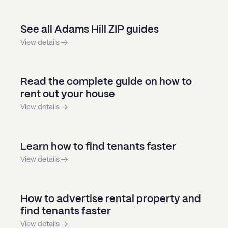
See all Adams Hill ZIP guides
View details →
Read the complete guide on how to
rent out your house
View details →
Learn how to find tenants faster
View details →
How to advertise rental property and
find tenants faster
View details →