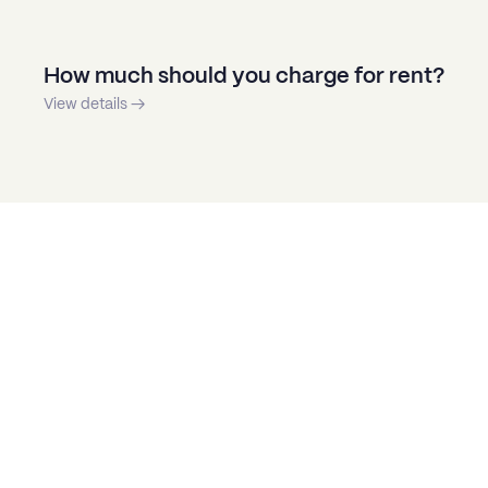
How much should you charge for rent?
View details →