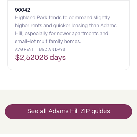
90042
Highland Park tends to command slightly
higher rents and quicker leasing than Adams
Hill, especially for newer apartments and
small-lot multifamily homes.
AVG RENT
MEDIAN DAYS
$
2,520
26 days
See all Adams Hill ZIP guides