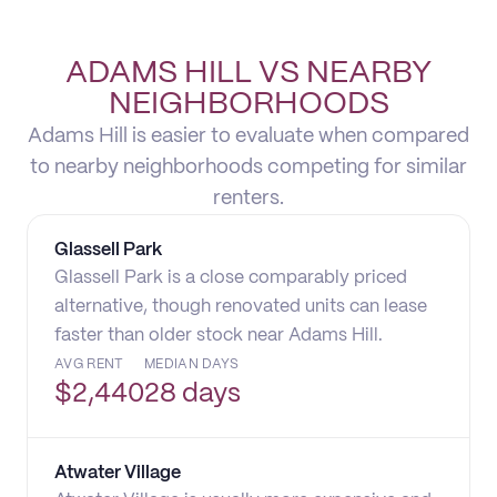
ADAMS HILL VS NEARBY
NEIGHBORHOODS
Adams Hill is easier to evaluate when compared
to nearby neighborhoods competing for similar
renters.
Glassell Park
Glassell Park is a close comparably priced
alternative, though renovated units can lease
faster than older stock near Adams Hill.
AVG RENT
MEDIAN DAYS
$
2,440
28 days
Atwater Village