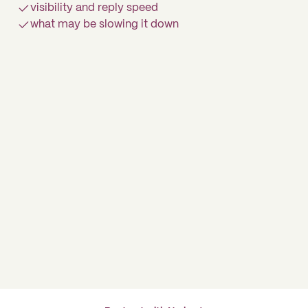
visibility and reply speed
what may be slowing it down