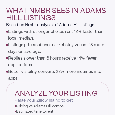
WHAT NMBR SEES IN ADAMS
HILL LISTINGS
Based on Nmbr analysis of Adams Hill listings:
Listings with stronger photos rent 12% faster than
local median.
Listings priced above market stay vacant 18 more
days on average.
Replies slower than 6 hours receive 14% fewer
applications.
Better visibility converts 22% more inquiries into
apps.
ANALYZE YOUR LISTING
Paste your Zillow listing to get
Pricing vs Adams Hill comps
Estimated time to rent