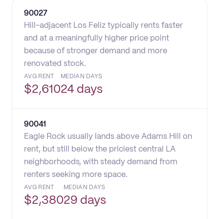
90027
Hill-adjacent Los Feliz typically rents faster
and at a meaningfully higher price point
because of stronger demand and more
renovated stock.
AVG RENT
MEDIAN DAYS
$
2,610
24 days
90041
Eagle Rock usually lands above Adams Hill on
rent, but still below the priciest central LA
neighborhoods, with steady demand from
renters seeking more space.
AVG RENT
MEDIAN DAYS
$
2,380
29 days