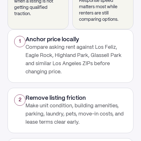
Response speed
when a listing is not
matters most while
getting qualified
renters are still
traction.
comparing options.
Anchor price locally
1
Compare asking rent against Los Feliz,
Eagle Rock, Highland Park, Glassell Park
and similar Los Angeles ZIPs before
changing price.
Remove listing friction
2
Make unit condition, building amenities,
parking, laundry, pets, move-in costs, and
lease terms clear early.