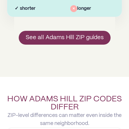
✓
shorter
×
longer
See all Adams Hill ZIP guides
HOW ADAMS HILL ZIP CODES
DIFFER
ZIP-level differences can matter even inside the
same neighborhood.