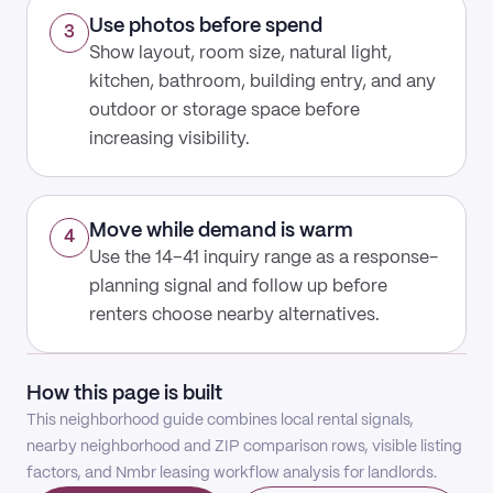
Use photos before spend
3
Show layout, room size, natural light,
kitchen, bathroom, building entry, and any
outdoor or storage space before
increasing visibility.
Move while demand is warm
4
Use the 14–41 inquiry range as a response-
planning signal and follow up before
renters choose nearby alternatives.
How this page is built
This neighborhood guide combines local rental signals,
nearby neighborhood and ZIP comparison rows, visible listing
factors, and Nmbr leasing workflow analysis for landlords.