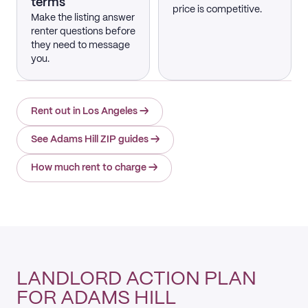
terms
price is competitive.
Make the listing answer
renter questions before
they need to message
you.
Rent out in Los Angeles
→
See Adams Hill ZIP guides
→
How much rent to charge
→
LANDLORD ACTION PLAN
FOR ADAMS HILL