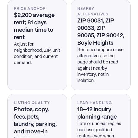
PRICE ANCHOR
NEARBY
$2,200 average
ALTERNATIVES
ZIP 90031, ZIP
rent; 81 days
90033, ZIP
median time to
90065, ZIP 90042,
rent
Boyle Heights
Adjust for
Renters compare close
neighborhood, ZIP, unit
alternatives, so the
condition, and current
page should be read
demand.
against nearby
inventory, not in
isolation.
LISTING QUALITY
LEAD HANDLING
Photos, copy,
18–42 inquiry
fees, pets,
planning range
laundry, parking,
Late or unclear replies
can lose qualified
and move-in
renters even when