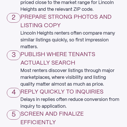
priced close to the market range for Lincoln
Heights and the relevant ZIP code.
2
PREPARE STRONG PHOTOS AND
LISTING COPY
Lincoln Heights renters often compare many
similar listings quickly, so first impression
matters.
3
PUBLISH WHERE TENANTS
ACTUALLY SEARCH
Most renters discover listings through major
marketplaces, where visibility and listing
quality matter almost as much as price.
4
REPLY QUICKLY TO INQUIRIES
Delays in replies often reduce conversion from
inquiry to application.
5
SCREEN AND FINALIZE
EFFICIENTLY