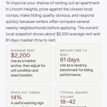
To improve your chance of renting out an apartment
in Lincoln Heights, price against the closest local
comps, make listing quality obvious, and respond
quickly because renters often compare several
nearby neighborhoods before applying. The current
local snapshot shows about $2,200 average rent and
81 days median time to rent.
AVERAGE RENT
MEDIAN TIME TO
$2,200
RENT
81 days
Use as a market
Use as a vacancy
anchor, then adjust for
benchmark for listing
unit condition and
performance.
exact location.
PRICE CUT SIGNAL
TYPICAL INQUIRY
14%
VOLUME
18–42
A useful warning sign