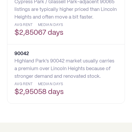
Cypress Park / Glassell Park-adjacent 90065
listings are typically higher priced than Lincoln
Heights and often move a bit faster.
AVG RENT
MEDIAN DAYS
$
2,850
67 days
90042
Highland Park's 90042 market usually carries
a premium over Lincoln Heights because of
stronger demand and renovated stock.
AVG RENT
MEDIAN DAYS
$
2,950
58 days