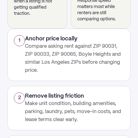
Response speed
when a listing is not
matters most while
getting qualified
renters are still
traction.
comparing options.
Anchor price locally
1
Compare asking rent against ZIP 90031,
ZIP 90033, ZIP 90065, Boyle Heights and
similar Los Angeles ZIPs before changing
price.
Remove listing friction
2
Make unit condition, building amenities,
parking, laundry, pets, move-in costs, and
lease terms clear early.