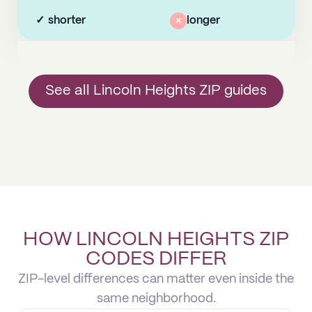
✓
shorter
×
longer
See all Lincoln Heights ZIP guides
HOW LINCOLN HEIGHTS ZIP
CODES DIFFER
ZIP-level differences can matter even inside the
same neighborhood.