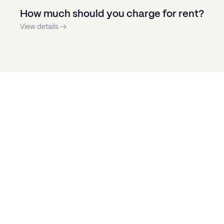
How much should you charge for rent?
View details →