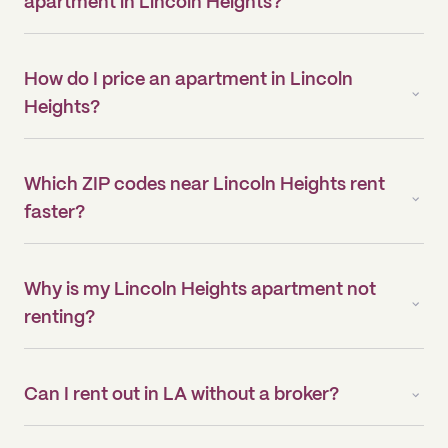
apartment in Lincoln Heights?
How do I price an apartment in Lincoln
Heights?
Which ZIP codes near Lincoln Heights rent
faster?
Why is my Lincoln Heights apartment not
renting?
Can I rent out in LA without a broker?