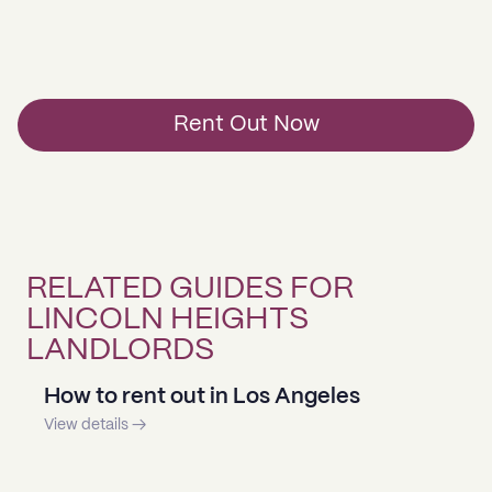
Rent Out Now
RELATED GUIDES FOR
LINCOLN HEIGHTS
LANDLORDS
How to rent out in Los Angeles
View details →