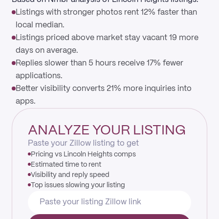
Listings with stronger photos rent 12% faster than
local median.
Listings priced above market stay vacant 19 more
days on average.
Replies slower than 5 hours receive 17% fewer
applications.
Better visibility converts 21% more inquiries into
apps.
ANALYZE YOUR LISTING
Paste your Zillow listing to get
Pricing vs Lincoln Heights comps
Estimated time to rent
Visibility and reply speed
Top issues slowing your listing