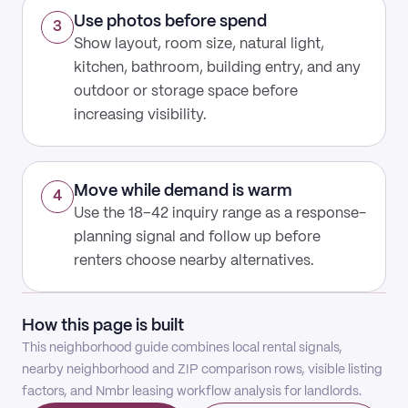
Use photos before spend
3
Show layout, room size, natural light,
kitchen, bathroom, building entry, and any
outdoor or storage space before
increasing visibility.
Move while demand is warm
4
Use the 18–42 inquiry range as a response-
planning signal and follow up before
renters choose nearby alternatives.
How this page is built
This neighborhood guide combines local rental signals,
nearby neighborhood and ZIP comparison rows, visible listing
factors, and Nmbr leasing workflow analysis for landlords.