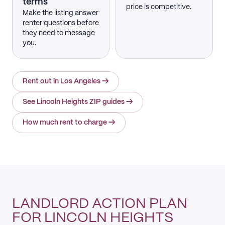
terms
price is competitive.
Make the listing answer
renter questions before
they need to message
you.
Rent out in Los Angeles
→
See Lincoln Heights ZIP guides
→
How much rent to charge
→
LANDLORD ACTION PLAN
FOR LINCOLN HEIGHTS