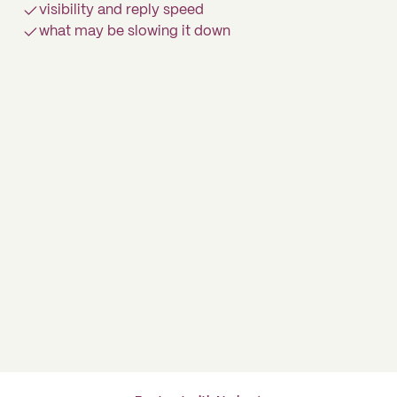
visibility and reply speed
what may be slowing it down