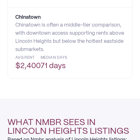
Chinatown
Chinatown is often a middle-tier comparison,
with downtown access supporting rents above
Lincoln Heights but below the hottest eastside
submarkets.
AVG RENT
MEDIAN DAYS
$
2,400
71 days
WHAT NMBR SEES IN
LINCOLN HEIGHTS LISTINGS
Based on Nmbr analysis of Lincoln Heights listings: