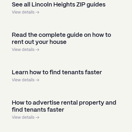
See all Lincoln Heights ZIP guides
View details →
Read the complete guide on how to
rent out your house
View details →
Learn how to find tenants faster
View details →
How to advertise rental property and
find tenants faster
View details →