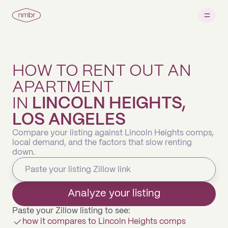
HOW TO RENT OUT AN
APARTMENT
IN
LINCOLN HEIGHTS,
LOS ANGELES
Compare your listing against Lincoln Heights comps,
local demand, and the factors that slow renting
down.
Analyze your listing
Paste your Zillow listing to see:
how it compares to Lincoln Heights comps