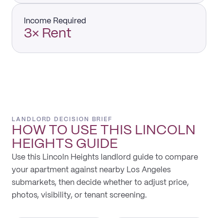
Income Required
3× Rent
LANDLORD DECISION BRIEF
HOW TO USE THIS
LINCOLN
HEIGHTS
GUIDE
Use this Lincoln Heights landlord guide to compare
your apartment against nearby Los Angeles
submarkets, then decide whether to adjust price,
photos, visibility, or tenant screening.