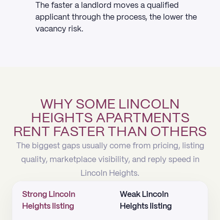
The faster a landlord moves a qualified
applicant through the process, the lower the
vacancy risk.
WHY SOME LINCOLN
HEIGHTS APARTMENTS
RENT FASTER THAN OTHERS
The biggest gaps usually come from pricing, listing
quality, marketplace visibility, and reply speed in
Lincoln Heights.
Strong Lincoln
Weak Lincoln
Heights listing
Heights listing