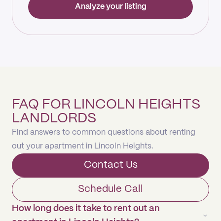
Analyze your listing
FAQ FOR LINCOLN HEIGHTS
LANDLORDS
Find answers to common questions about renting
out your apartment in Lincoln Heights.
Contact Us
Schedule Call
How long does it take to rent out an