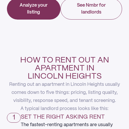
Analyze your
See Nmbr for
listing
landlords
HOW TO RENT OUT AN
APARTMENT IN
LINCOLN HEIGHTS
Renting out an apartment in Lincoln Heights usually
comes down to five things: pricing, listing quality,
visibility, response speed, and tenant screening.
A typical landlord process looks like this:
1
SET THE RIGHT ASKING RENT
The fastest-renting apartments are usually