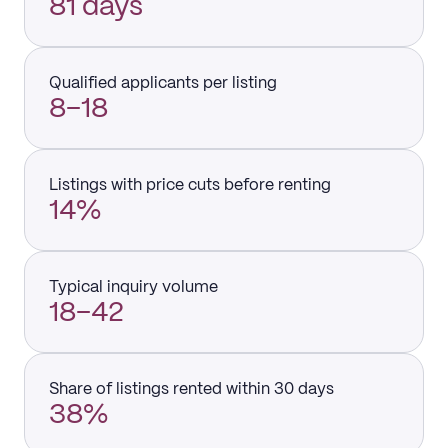
81 days
Qualified applicants per listing
8–18
Listings with price cuts before renting
14%
Typical inquiry volume
18–42
Share of listings rented within 30 days
38%