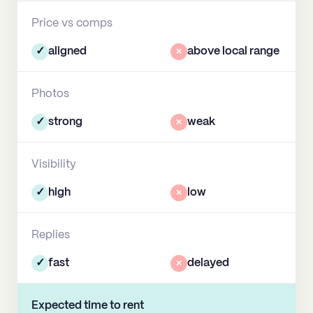
Price vs comps
✓
aligned
×
above local range
Photos
✓
strong
×
weak
Visibility
✓
high
×
low
Replies
✓
fast
×
delayed
Expected time to rent