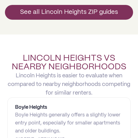
See all Lincoln Heights ZIP guides
LINCOLN HEIGHTS VS
NEARBY NEIGHBORHOODS
Lincoln Heights is easier to evaluate when
compared to nearby neighborhoods competing
for similar renters.
Boyle Heights
Boyle Heights generally offers a slightly lower
entry point, especially for smaller apartments
and older buildings.