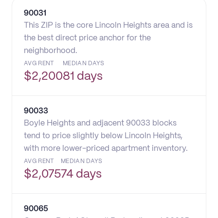
90031
This ZIP is the core Lincoln Heights area and is
the best direct price anchor for the
neighborhood.
AVG RENT
MEDIAN DAYS
$
2,200
81 days
90033
Boyle Heights and adjacent 90033 blocks
tend to price slightly below Lincoln Heights,
with more lower-priced apartment inventory.
AVG RENT
MEDIAN DAYS
$
2,075
74 days
90065