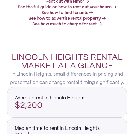
Rent out with Nmbr →
See the full guide on how to rent out your house →
See how to find tenants →
See how to advertise rental property →
See how much to charge for rent →
LINCOLN HEIGHTS RENTAL
MARKET AT A GLANCE
In Lincoln Heights, small differences in pricing and
presentation can change rental timing significantly.
Average rent in Lincoln Heights
$2,200
Median time to rent in Lincoln Heights