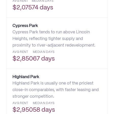
AVG RENT
MEDIAN DAYS
$
2,075
74 days
Cypress Park
Cypress Park tends to run above Lincoln
Heights, reflecting tighter supply and
proximity to river-adjacent redevelopment.
AVG RENT
MEDIAN DAYS
$
2,850
67 days
Highland Park
Highland Park is usually one of the priciest
close-in comparables, with faster leasing and
stronger competition.
AVG RENT
MEDIAN DAYS
$
2,950
58 days