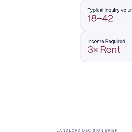
Typical inquiry vol
18–42
Income Required
3× Rent
LANDLORD DECISION BRIEF