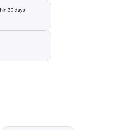
thin 30 days