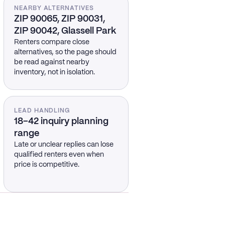
NEARBY ALTERNATIVES
ZIP 90065, ZIP 90031,
ZIP 90042, Glassell Park
Renters compare close
alternatives, so the page should
be read against nearby
inventory, not in isolation.
LEAD HANDLING
18–42 inquiry planning
range
Late or unclear replies can lose
qualified renters even when
price is competitive.