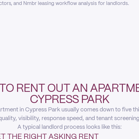
actors, and Nmbr leasing workflow analysis for landlords.
TO RENT OUT AN APARTME
CYPRESS PARK
rtment in Cypress Park usually comes down to five thing
quality, visibility, response speed, and tenant screening
A typical landlord process looks like this:
T THE RIGHT ASKING RENT