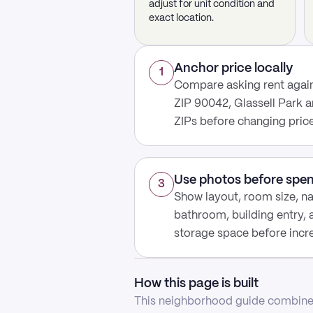
adjust for unit condition and
exact location.
Anchor price locally
1
Compare asking rent again
ZIP 90042, Glassell Park a
ZIPs before changing price
Use photos before spe
3
Show layout, room size, nat
bathroom, building entry,
storage space before increa
How this page is built
This neighborhood guide combines