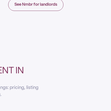
See Nmbr for landlords
NT IN
s: pricing, listing
.