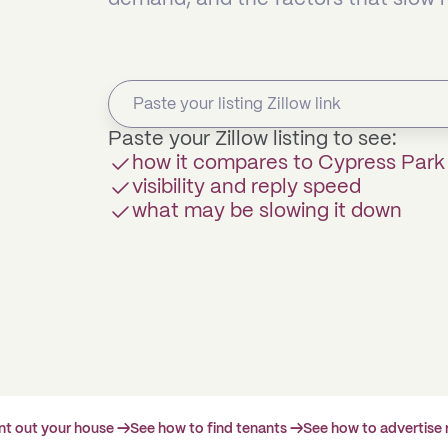
Paste your Zillow listing to see:
how it compares to Cypress Par
visibility and reply speed
what may be slowing it down
ent out your house →
See how to find tenants →
See how to advertise 