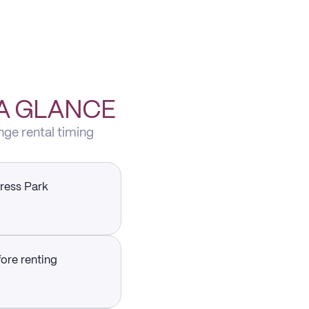
 A GLANCE
nge rental timing
press Park
fore renting