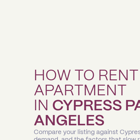
HOW TO RENT
APARTMENT
IN
CYPRESS P
ANGELES
Compare your listing against Cypre
demand, and the factors that slow 