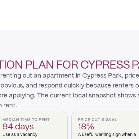
ION PLAN FOR CYPRESS 
renting out an apartment in Cypress Park, price
y obvious, and respond quickly because renters 
re applying. The current local snapshot shows
 rent.
MEDIAN TIME TO RENT
PRICE CUT SIGNAL
94 days
18%
Use as a vacancy
A useful warning sign when a