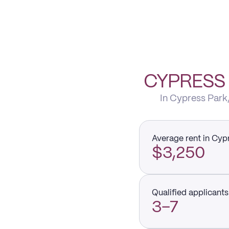
CYPRESS 
In Cypress Park,
Average rent in Cyp
$3,250
Qualified applicants 
3–7