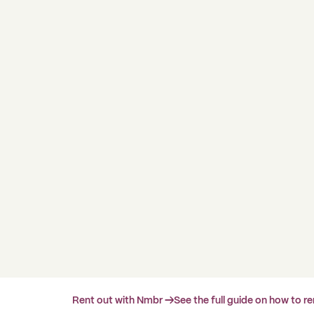
Rent out with Nmbr →
See the full guide on how to r