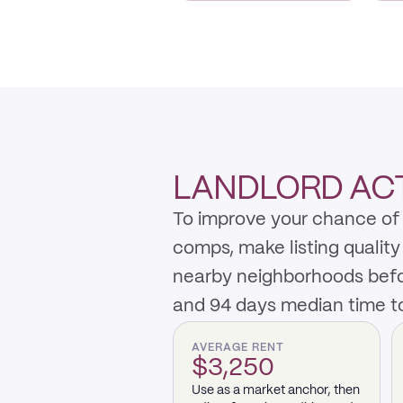
LANDLORD ACT
To improve your chance of 
comps, make listing qualit
nearby neighborhoods befo
and 94 days median time to
AVERAGE RENT
$3,250
Use as a market anchor, then