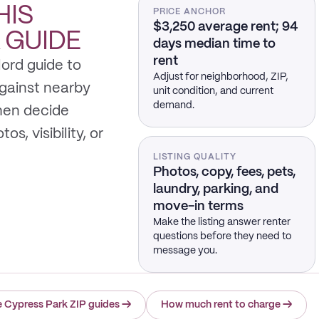
HIS
PRICE ANCHOR
$3,250 average rent; 94
K
GUIDE
days median time to
rent
lord guide to
Adjust for neighborhood, ZIP,
gainst nearby
unit condition, and current
demand.
hen decide
s, visibility, or
LISTING QUALITY
Photos, copy, fees, pets,
laundry, parking, and
move-in terms
Make the listing answer renter
questions before they need to
message you.
 Cypress Park ZIP guides
→
How much rent to charge
→