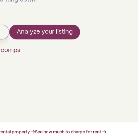
Analyze your listing
k comps
rental property →
See how much to charge for rent →