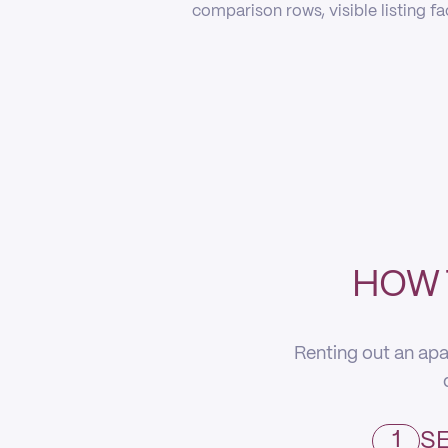
comparison rows, visible listing f
HOW 
Renting out an apa
1
SE