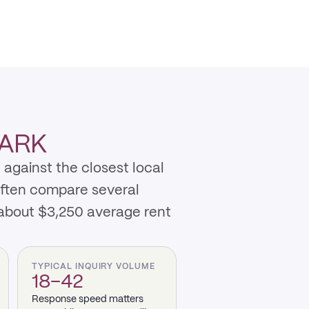
PARK
 against the closest local
often compare several
 about $3,250 average rent
TYPICAL INQUIRY VOLUME
18–42
Response speed matters