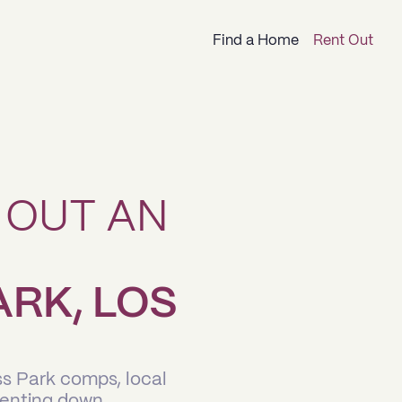
Find a Home
Rent Out
 OUT AN
ARK, LOS
ss Park comps, local
renting down.