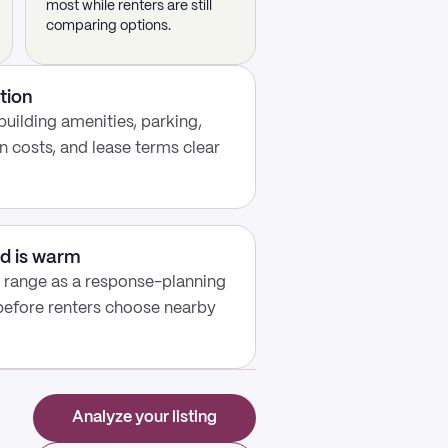
most while renters are still
comparing options.
tion
building amenities, parking,
n costs, and lease terms clear
d is warm
y range as a response-planning
 before renters choose nearby
Analyze your listing