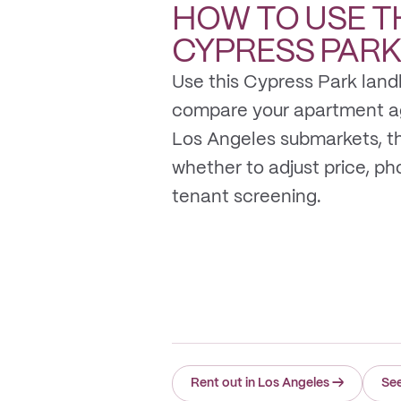
HOW TO USE T
CYPRESS PAR
Use this Cypress Park land
compare your apartment a
Los Angeles submarkets, t
whether to adjust price, photo
tenant screening.
Rent out in Los Angeles
→
See