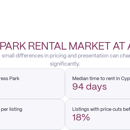
PARK RENTAL MARKET AT
 small differences in pricing and presentation can cha
significantly.
ress Park
Median time to rent in Cy
94 days
per listing
Listings with price cuts be
18%