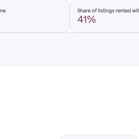
ume
Share of listings rented wi
41%