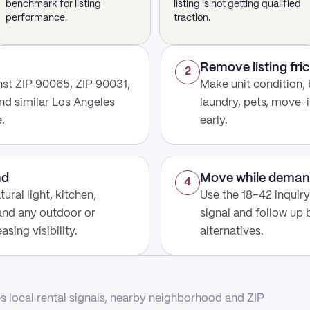
benchmark for listing
listing is not getting qualified
performance.
traction.
Remove listing fric
2
st ZIP 90065, ZIP 90031,
Make unit condition, 
nd similar Los Angeles
laundry, pets, move-i
.
early.
nd
Move while deman
4
ural light, kitchen,
Use the 18–42 inquir
 and any outdoor or
signal and follow up
sing visibility.
alternatives.
 local rental signals, nearby neighborhood and ZIP