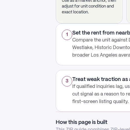
Use as a market anchor, then
adjust for unit condition and
exact location.
Set the rent from nea
1
Compare the unit against
Westlake, Historic Downto
broader Los Angeles aver
Treat weak traction as 
3
If qualified inquiries lag, 
cut signal as a reason to r
first-screen listing quality.
How this page is built
This ZIP guide combines ZIP-level 