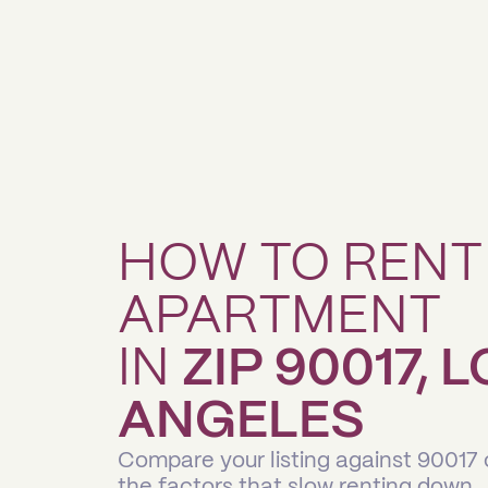
HOW TO RENT
APARTMENT
IN
ZIP 90017, 
ANGELES
Compare your listing against 90017
the factors that slow renting down.