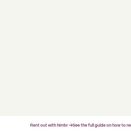
Rent out with Nmbr →
See the full guide on how to r