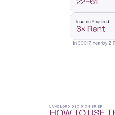
22–61
Income Required
3× Rent
In 90017, nearby ZI
LANDLORD DECISION BRIEF
HOW TO USE T