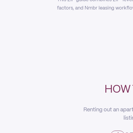
factors, and Nmbr leasing workflow
HOW 
Renting out an apart
list