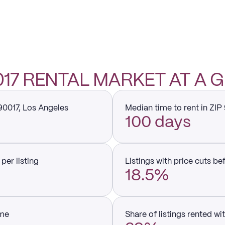
0017 RENTAL MARKET AT A 
 90017, Los Angeles
Median time to rent in ZIP
100 days
per listing
Listings with price cuts be
18.5%
ume
Share of listings rented wi