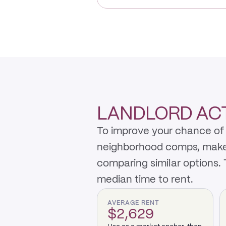
LANDLORD ACTI
To improve your chance of 
neighborhood comps, make th
comparing similar options.
median time to rent.
AVERAGE RENT
$2,629