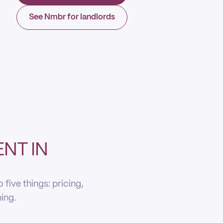
See Nmbr for landlords
NT IN
five things: pricing,
ning.