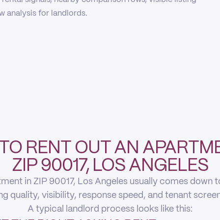
 analysis for landlords.
TO RENT OUT AN APARTME
ZIP 90017, LOS ANGELES
ment in ZIP 90017, Los Angeles usually comes down to 
ing quality, visibility, response speed, and tenant scree
A typical landlord process looks like this: