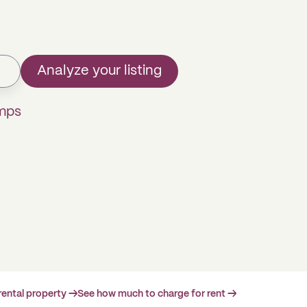
Analyze your listing
omps
rental property →
See how much to charge for rent →