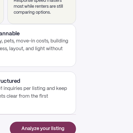
Response speed matters
most while renters are still
comparing options.
cannable
, pets, move-in costs, building
ess, layout, and light without
ructured
1 inquiries per listing and keep
s clear from the first
Analyze your listing