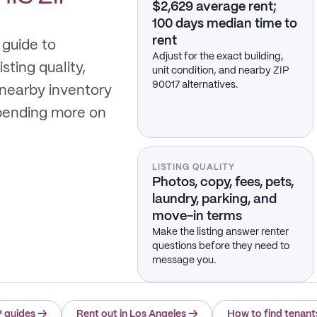
$2,629 average rent;
100 days median time to
rent
 guide to
Adjust for the exact building,
sting quality,
unit condition, and nearby ZIP
90017 alternatives.
 nearby inventory
spending more on
LISTING QUALITY
Photos, copy, fees, pets,
laundry, parking, and
move-in terms
Make the listing answer renter
questions before they need to
message you.
P guides
→
Rent out in Los Angeles
→
How to find tenant