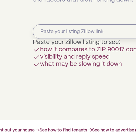
Paste your Zillow listing to see:
how it compares to ZIP 90017 c
visibility and reply speed
what may be slowing it down
ent out your house →
See how to find tenants →
See how to advertise 