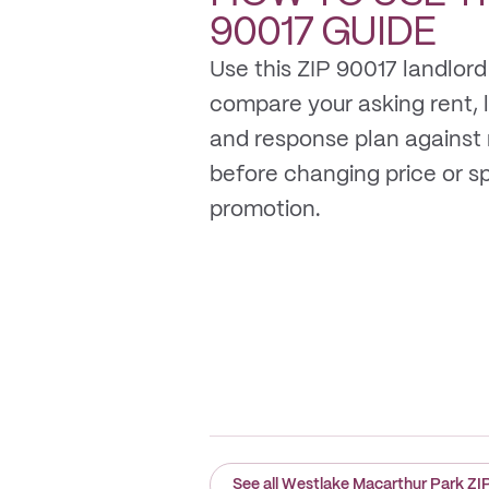
90017
GUIDE
Use this ZIP 90017 landlord
compare your asking rent, li
and response plan against
before changing price or 
promotion.
See all Westlake Macarthur Park ZI