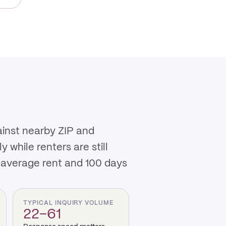
ainst nearby ZIP and
while renters are still
 average rent and 100 days
TYPICAL INQUIRY VOLUME
22–61