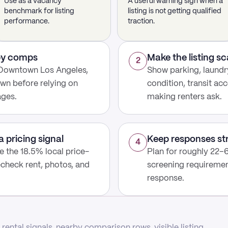
Use as a vacancy
A useful warning sign when a
benchmark for listing
listing is not getting qualified
performance.
traction.
rby comps
Make the listing s
2
 Downtown Los Angeles,
Show parking, laundry
wn before relying on
condition, transit acc
ages.
making renters ask.
a pricing signal
Keep responses st
4
use the 18.5% local price-
Plan for roughly 22–6
echeck rent, photos, and
screening requirement
response.
rental signals, nearby comparison rows, visible listing