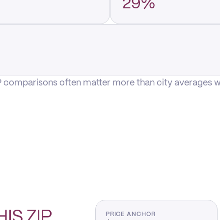
29%
P comparisons often matter more than city averages whe
HIS
ZIP
PRICE ANCHOR