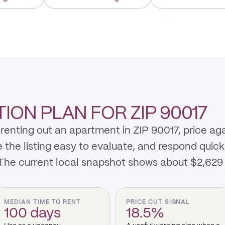
ON PLAN FOR ZIP 90017
renting out an apartment in ZIP 90017, price ag
e listing easy to evaluate, and respond quickly 
 The current local snapshot shows about $2,629
MEDIAN TIME TO RENT
PRICE CUT SIGNAL
100 days
18.5%