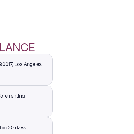
GLANCE
 90017, Los Angeles
fore renting
thin 30 days