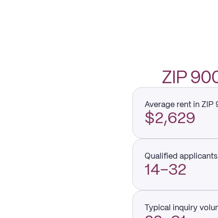
ZIP 9
Average rent in ZIP
$2,629
Qualified applicants 
14–32
Typical inquiry vol