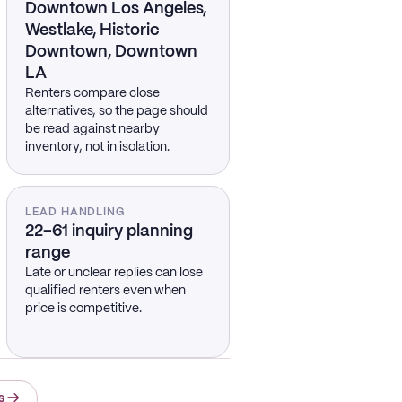
Downtown Los Angeles,
Westlake, Historic
Downtown, Downtown
LA
Renters compare close
alternatives, so the page should
be read against nearby
inventory, not in isolation.
LEAD HANDLING
22–61 inquiry planning
range
Late or unclear replies can lose
qualified renters even when
price is competitive.
s
→