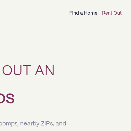
Find a Home
Rent Out
 OUT AN
LOS
 comps, nearby ZIPs, and