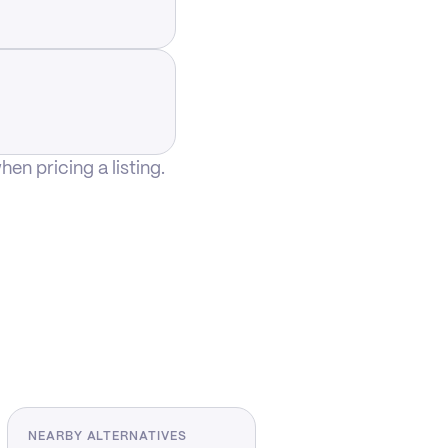
n pricing a listing.
NEARBY ALTERNATIVES