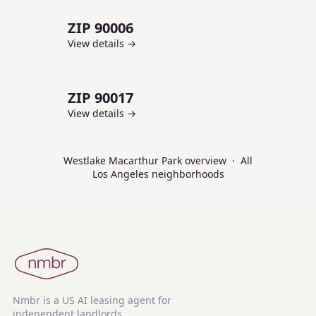
ZIP
90006
View details →
ZIP
90017
View details →
Westlake Macarthur Park
overview
·
All
Los Angeles
neighborhoods
Nmbr is a US AI leasing agent for
independent landlords.