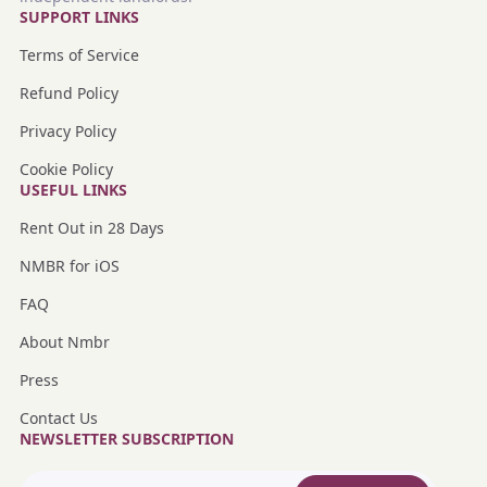
SUPPORT LINKS
Terms of Service
Refund Policy
Privacy Policy
Cookie Policy
USEFUL LINKS
Rent Out in 28 Days
NMBR for iOS
FAQ
About Nmbr
Press
Contact Us
NEWSLETTER SUBSCRIPTION