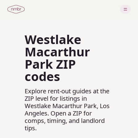
Westlake
Macarthur
Park
ZIP
codes
Explore rent-out guides at the
ZIP level for listings in
Westlake Macarthur Park
,
Los
Angeles
.
Open a ZIP for
comps, timing, and landlord
tips.