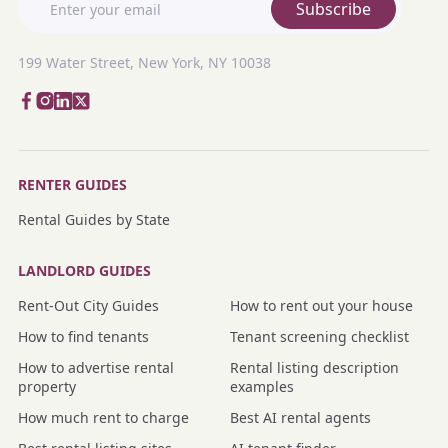
Subscribe
199 Water Street, New York, NY 10038
RENTER GUIDES
Rental Guides by State
LANDLORD GUIDES
Rent-Out City Guides
How to rent out your house
How to find tenants
Tenant screening checklist
How to advertise rental
Rental listing description
property
examples
How much rent to charge
Best AI rental agents