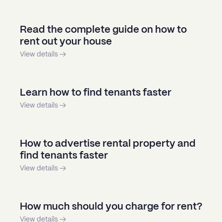
Read the complete guide on how to
rent out your house
View details →
Learn how to find tenants faster
View details →
How to advertise rental property and
find tenants faster
View details →
How much should you charge for rent?
View details →