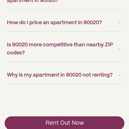
apartment in 90020?
How do I price an apartment in 90020?
Is 90020 more competitive than nearby ZIP
codes?
Why is my apartment in 90020 not renting?
Rent Out Now