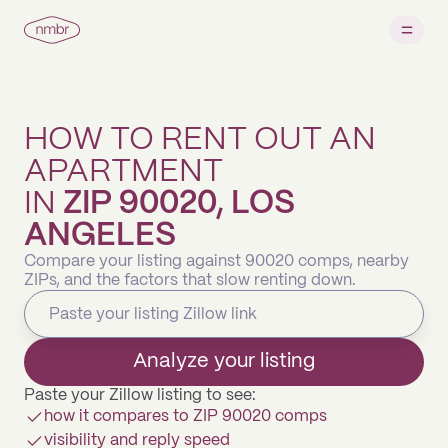
HOW TO RENT OUT AN
APARTMENT
IN
ZIP 90020, LOS
ANGELES
Compare your listing against 90020 comps, nearby
ZIPs, and the factors that slow renting down.
Analyze your listing
Paste your Zillow listing to see:
how it compares to ZIP 90020 comps
visibility and reply speed