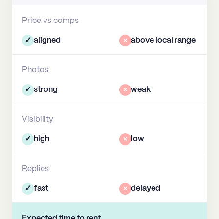
Price vs comps
✓
aligned
×
above local range
Photos
✓
strong
×
weak
Visibility
✓
high
×
low
Replies
✓
fast
×
delayed
Expected time to rent