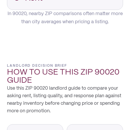
In 90020, nearby ZIP comparisons often matter more
than city averages when pricing a listing.
LANDLORD DECISION BRIEF
HOW TO USE THIS
ZIP 90020
GUIDE
Use this ZIP 90020 landlord guide to compare your
asking rent, listing quality, and response plan against
nearby inventory before changing price or spending
more on promotion.