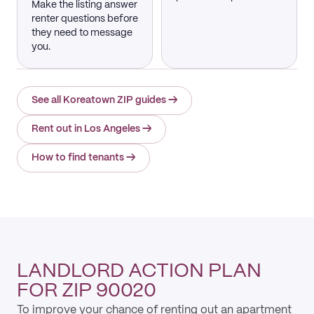
Make the listing answer
renter questions before
they need to message
you.
See all Koreatown ZIP guides
→
Rent out in Los Angeles
→
How to find tenants
→
LANDLORD ACTION PLAN
FOR ZIP 90020
To improve your chance of renting out an apartment