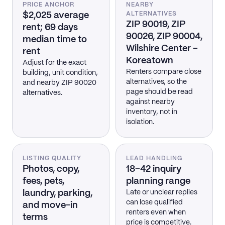
PRICE ANCHOR
NEARBY
$2,025 average
ALTERNATIVES
ZIP 90019, ZIP
rent; 69 days
90026, ZIP 90004,
median time to
Wilshire Center –
rent
Koreatown
Adjust for the exact
Renters compare close
building, unit condition,
alternatives, so the
and nearby ZIP 90020
page should be read
alternatives.
against nearby
inventory, not in
isolation.
LISTING QUALITY
LEAD HANDLING
Photos, copy,
18–42 inquiry
fees, pets,
planning range
laundry, parking,
Late or unclear replies
can lose qualified
and move-in
renters even when
terms
price is competitive.