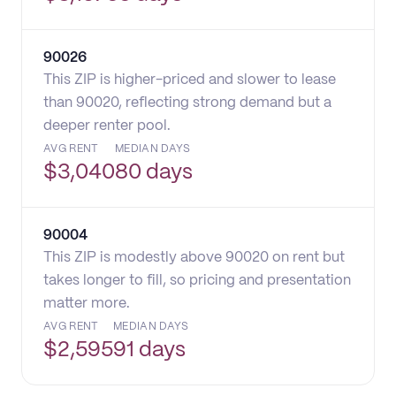
90026
This ZIP is higher-priced and slower to lease
than 90020, reflecting strong demand but a
deeper renter pool.
AVG RENT
MEDIAN DAYS
$
3,040
80 days
90004
This ZIP is modestly above 90020 on rent but
takes longer to fill, so pricing and presentation
matter more.
AVG RENT
MEDIAN DAYS
$
2,595
91 days