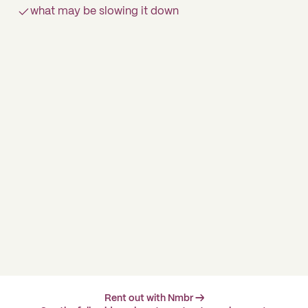
what may be slowing it down
Rent out with Nmbr →