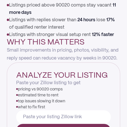
Listings priced above 90020 comps stay vacant
11
more days
Listings with replies slower than
24 hours
lose
17%
of qualified renter interest
Listings with stronger visual setup rent
12% faster
WHY THIS MATTERS
Small improvements in pricing, photos, visibility, and
reply speed can reduce vacancy by weeks in 90020.
ANALYZE YOUR LISTING
Paste your Zillow listing to get
pricing vs 90020 comps
estimated time to rent
top issues slowing it down
what to fix first