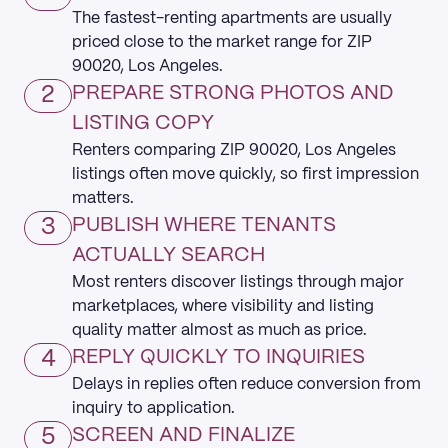
The fastest-renting apartments are usually
priced close to the market range for ZIP
90020, Los Angeles.
2
PREPARE STRONG PHOTOS AND
LISTING COPY
Renters comparing ZIP 90020, Los Angeles
listings often move quickly, so first impression
matters.
3
PUBLISH WHERE TENANTS
ACTUALLY SEARCH
Most renters discover listings through major
marketplaces, where visibility and listing
quality matter almost as much as price.
4
REPLY QUICKLY TO INQUIRIES
Delays in replies often reduce conversion from
inquiry to application.
5
SCREEN AND FINALIZE