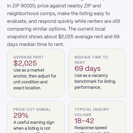
in ZIP 90020, price against nearby ZIP and
neighborhood comps, make the listing easy to
evaluate, and respond quickly while renters are still
comparing similar options. The current local
snapshot shows about $2,025 average rent and 69
days median time to rent.
AVERAGE RENT
MEDIAN TIME TO
$2,025
RENT
69 days
Use as a market
Use as a vacancy
anchor, then adjust for
benchmark for listing
unit condition and
performance.
exact location.
PRICE CUT SIGNAL
TYPICAL INQUIRY
29%
VOLUME
18–42
A useful warning sign
Response speed
when a listing is not