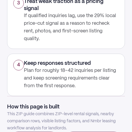
Treat weak traction as a pricing
3
signal
If qualified inquiries lag, use the 29% local
price-cut signal as a reason to recheck
rent, photos, and first-screen listing
quality.
Keep responses structured
4
Plan for roughly 18–42 inquiries per listing
and keep screening requirements clear
from the first response.
How this page is built
This ZIP guide combines ZIP-level rental signals, nearby
comparison rows, visible listing factors, and Nmbr leasing
workflow analysis for landlords.