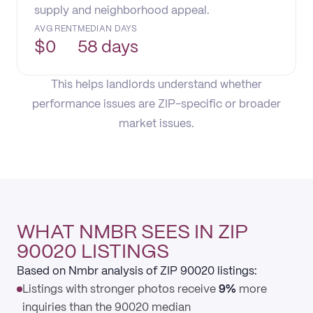
supply and neighborhood appeal.
AVG RENT
MEDIAN DAYS
$
0
58 days
This helps landlords understand whether
performance issues are ZIP-specific or broader
market issues.
WHAT NMBR SEES IN ZIP
90020 LISTINGS
Based on Nmbr analysis of ZIP 90020 listings:
Listings with stronger photos receive
9%
more
inquiries than the 90020 median