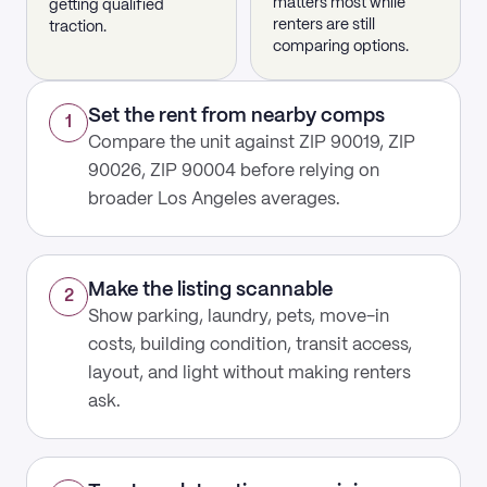
matters most while
getting qualified
renters are still
traction.
comparing options.
Set the rent from nearby comps
1
Compare the unit against ZIP 90019, ZIP
90026, ZIP 90004 before relying on
broader Los Angeles averages.
Make the listing scannable
2
Show parking, laundry, pets, move-in
costs, building condition, transit access,
layout, and light without making renters
ask.