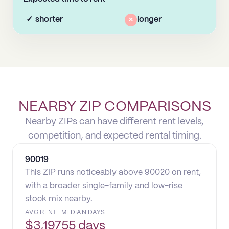
✓
shorter
×
longer
NEARBY ZIP COMPARISONS
Nearby ZIPs can have different rent levels,
competition, and expected rental timing.
90019
This ZIP runs noticeably above 90020 on rent,
with a broader single-family and low-rise
stock mix nearby.
AVG RENT
MEDIAN DAYS
$
3,197
55 days