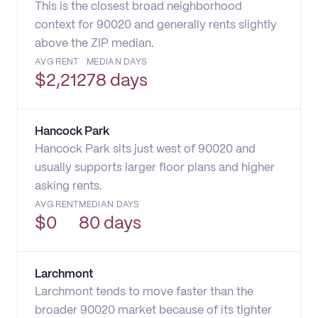
This is the closest broad neighborhood
context for 90020 and generally rents slightly
above the ZIP median.
AVG RENT
MEDIAN DAYS
$
2,212
78 days
Hancock Park
Hancock Park sits just west of 90020 and
usually supports larger floor plans and higher
asking rents.
AVG RENT
MEDIAN DAYS
$
0
80 days
Larchmont
Larchmont tends to move faster than the
broader 90020 market because of its tighter