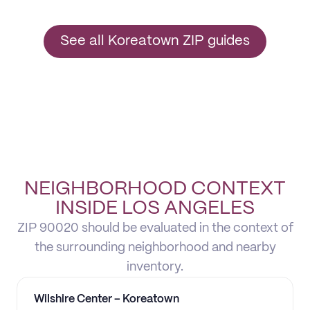
See all Koreatown ZIP guides
NEIGHBORHOOD CONTEXT
INSIDE LOS ANGELES
ZIP 90020 should be evaluated in the context of
the surrounding neighborhood and nearby
inventory.
Wilshire Center – Koreatown