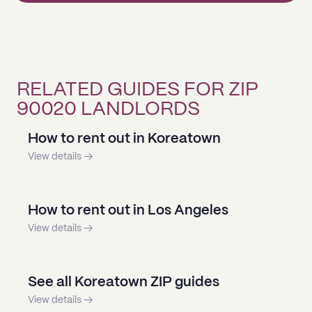
RELATED GUIDES FOR ZIP
90020 LANDLORDS
How to rent out in Koreatown
View details →
How to rent out in Los Angeles
View details →
See all Koreatown ZIP guides
View details →