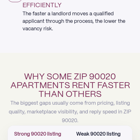
EFFICIENTLY
The faster a landlord moves a qualified
applicant through the process, the lower the
vacancy risk.
WHY SOME ZIP 90020
APARTMENTS RENT FASTER
THAN OTHERS
The biggest gaps usually come from pricing, listing
quality, marketplace visibility, and reply speed in ZIP
90020.
Strong 90020 listing
Weak 90020 listing