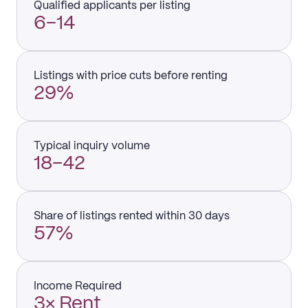
Qualified applicants per listing
6–14
Listings with price cuts before renting
29%
Typical inquiry volume
18–42
Share of listings rented within 30 days
57%
Income Required
3× Rent