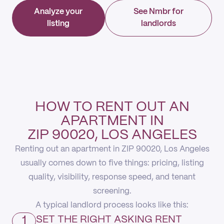
Analyze your
See Nmbr for
listing
landlords
HOW TO RENT OUT AN
APARTMENT IN
ZIP 90020, LOS ANGELES
Renting out an apartment in ZIP 90020, Los Angeles
usually comes down to five things: pricing, listing
quality, visibility, response speed, and tenant
screening.
A typical landlord process looks like this:
1
SET THE RIGHT ASKING RENT