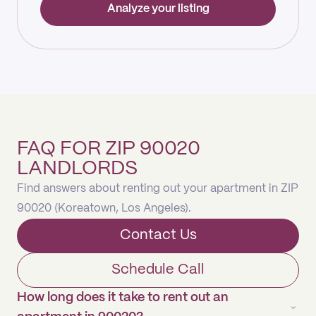
Analyze your listing
FAQ FOR ZIP 90020
LANDLORDS
Find answers about renting out your apartment in ZIP
90020 (Koreatown, Los Angeles).
Contact Us
Schedule Call
How long does it take to rent out an