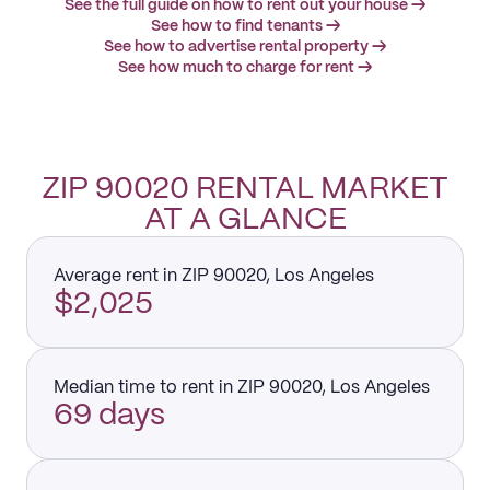
See the full guide on how to rent out your house →
See how to find tenants →
See how to advertise rental property →
See how much to charge for rent →
ZIP 90020 RENTAL MARKET
AT A GLANCE
Average rent in ZIP 90020, Los Angeles
$2,025
Median time to rent in ZIP 90020, Los Angeles
69 days