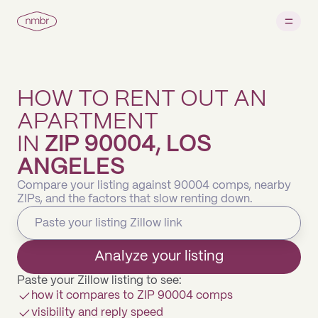
HOW TO RENT OUT AN
APARTMENT
IN
ZIP 90004, LOS
ANGELES
Compare your listing against 90004 comps, nearby
ZIPs, and the factors that slow renting down.
Analyze your listing
Paste your Zillow listing to see:
how it compares to ZIP 90004 comps
visibility and reply speed