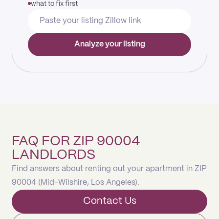
what to fix first
Analyze your listing
FAQ FOR ZIP 90004
LANDLORDS
Find answers about renting out your apartment in ZIP
90004 (Mid-Wilshire, Los Angeles).
Contact Us