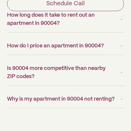
Schedule Call
How long does it take to rent out an
apartment in 90004?
How do I price an apartment in 90004?
Is 90004 more competitive than nearby
ZIP codes?
Why is my apartment in 90004 not renting?