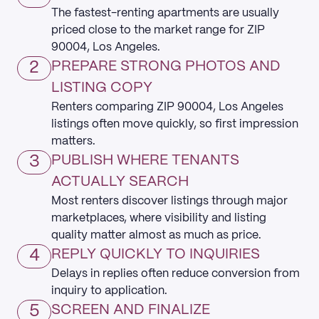
The fastest-renting apartments are usually
priced close to the market range for ZIP
90004, Los Angeles.
2
PREPARE STRONG PHOTOS AND
LISTING COPY
Renters comparing ZIP 90004, Los Angeles
listings often move quickly, so first impression
matters.
3
PUBLISH WHERE TENANTS
ACTUALLY SEARCH
Most renters discover listings through major
marketplaces, where visibility and listing
quality matter almost as much as price.
4
REPLY QUICKLY TO INQUIRIES
Delays in replies often reduce conversion from
inquiry to application.
5
SCREEN AND FINALIZE