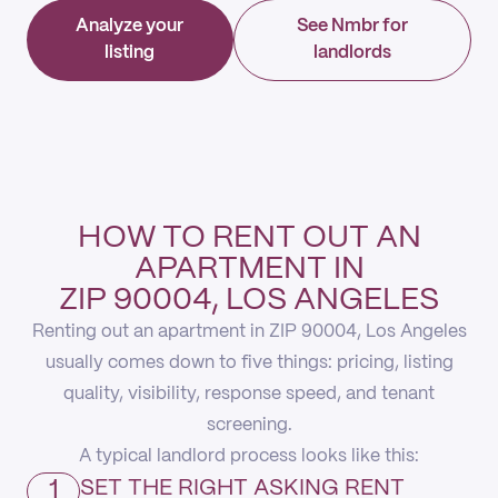
Analyze your
See Nmbr for
listing
landlords
HOW TO RENT OUT AN
APARTMENT IN
ZIP 90004, LOS ANGELES
Renting out an apartment in ZIP 90004, Los Angeles
usually comes down to five things: pricing, listing
quality, visibility, response speed, and tenant
screening.
A typical landlord process looks like this:
1
SET THE RIGHT ASKING RENT