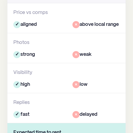
Price vs comps
✓
aligned
×
above local range
Photos
✓
strong
×
weak
Visibility
✓
high
×
low
Replies
✓
fast
×
delayed
Expected time to rent