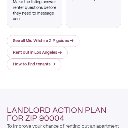
Make the listing answer
renter questions before
they need to message
you.
See all Mid Wilshire ZIP guides
→
Rent out in Los Angeles
→
How to find tenants
→
LANDLORD ACTION PLAN
FOR ZIP 90004
To improve your chance of renting out an apartment