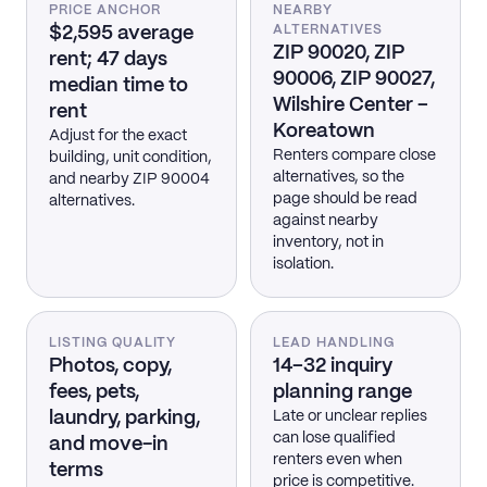
PRICE ANCHOR
NEARBY
$2,595 average
ALTERNATIVES
ZIP 90020, ZIP
rent; 47 days
90006, ZIP 90027,
median time to
Wilshire Center –
rent
Koreatown
Adjust for the exact
Renters compare close
building, unit condition,
alternatives, so the
and nearby ZIP 90004
page should be read
alternatives.
against nearby
inventory, not in
isolation.
LISTING QUALITY
LEAD HANDLING
Photos, copy,
14–32 inquiry
fees, pets,
planning range
laundry, parking,
Late or unclear replies
can lose qualified
and move-in
renters even when
terms
price is competitive.