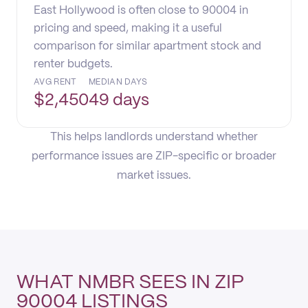
East Hollywood is often close to 90004 in
pricing and speed, making it a useful
comparison for similar apartment stock and
renter budgets.
AVG RENT
MEDIAN DAYS
$
2,450
49 days
This helps landlords understand whether
performance issues are ZIP-specific or broader
market issues.
WHAT NMBR SEES IN ZIP
90004 LISTINGS