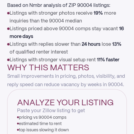
Based on Nmbr analysis of ZIP 90004 listings:
Listings with stronger photos receive
19%
more
inquiries than the 90004 median
Listings priced above 90004 comps stay vacant
16
more days
Listings with replies slower than
24 hours
lose
13%
of qualified renter interest
Listings with stronger visual setup rent
11% faster
WHY THIS MATTERS
Small improvements in pricing, photos, visibility, and
reply speed can reduce vacancy by weeks in 90004.
ANALYZE YOUR LISTING
Paste your Zillow listing to get
pricing vs 90004 comps
estimated time to rent
top issues slowing it down