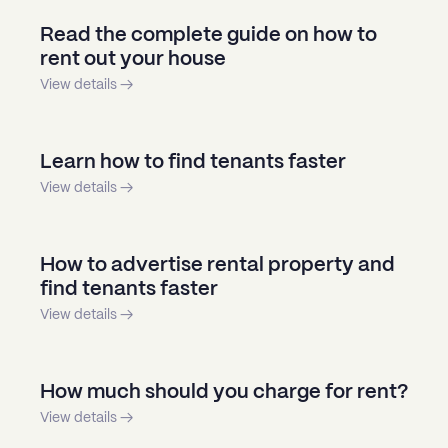
Read the complete guide on how to
rent out your house
View details →
Learn how to find tenants faster
View details →
How to advertise rental property and
find tenants faster
View details →
How much should you charge for rent?
View details →