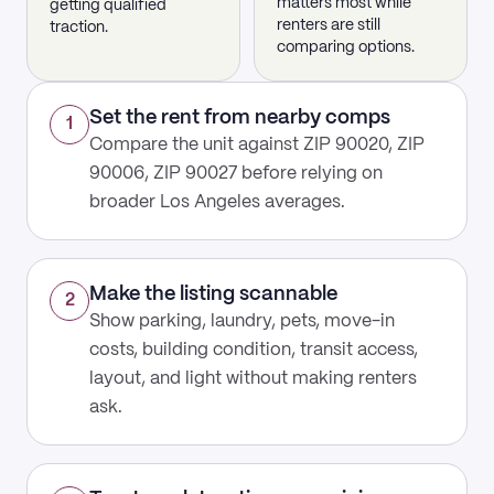
matters most while
getting qualified
renters are still
traction.
comparing options.
Set the rent from nearby comps
1
Compare the unit against ZIP 90020, ZIP
90006, ZIP 90027 before relying on
broader Los Angeles averages.
Make the listing scannable
2
Show parking, laundry, pets, move-in
costs, building condition, transit access,
layout, and light without making renters
ask.