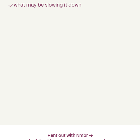
what may be slowing it down
Rent out with Nmbr →