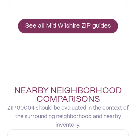
See all Mid Wilshire ZIP guides
NEARBY NEIGHBORHOOD
COMPARISONS
ZIP 90004 should be evaluated in the context of
the surrounding neighborhood and nearby
inventory.