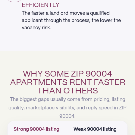
EFFICIENTLY
The faster a landlord moves a qualified
applicant through the process, the lower the
vacancy risk.
WHY SOME ZIP 90004
APARTMENTS RENT FASTER
THAN OTHERS
The biggest gaps usually come from pricing, listing
quality, marketplace visibility, and reply speed in ZIP
90004.
Strong 90004 listing
Weak 90004 listing