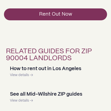
Rent Out Now
RELATED GUIDES FOR ZIP
90004 LANDLORDS
How to rent out in Los Angeles
View details →
See all Mid-Wilshire ZIP guides
View details →