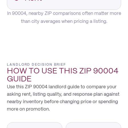
In 90004, nearby ZIP comparisons often matter more
than city averages when pricing a listing.
LANDLORD DECISION BRIEF
HOW TO USE THIS
ZIP 90004
GUIDE
Use this ZIP 90004 landlord guide to compare your
asking rent, listing quality, and response plan against
nearby inventory before changing price or spending
more on promotion.