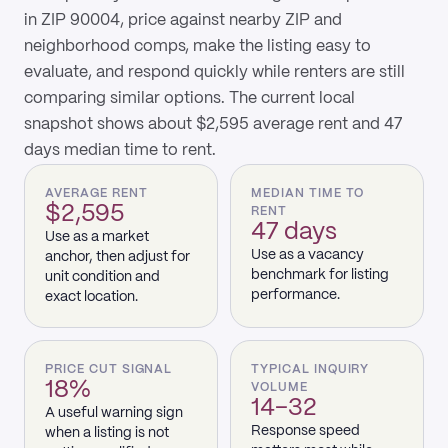
in ZIP 90004, price against nearby ZIP and
neighborhood comps, make the listing easy to
evaluate, and respond quickly while renters are still
comparing similar options. The current local
snapshot shows about $2,595 average rent and 47
days median time to rent.
AVERAGE RENT
MEDIAN TIME TO
$2,595
RENT
47 days
Use as a market
Use as a vacancy
anchor, then adjust for
benchmark for listing
unit condition and
performance.
exact location.
PRICE CUT SIGNAL
TYPICAL INQUIRY
18%
VOLUME
14–32
A useful warning sign
Response speed
when a listing is not