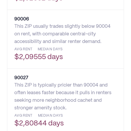
90006
This ZIP usually trades slightly below 90004
on rent, with comparable central-city
accessibility and similar renter demand.
AVG RENT
MEDIAN DAYS
$
2,095
55 days
90027
This ZIP is typically pricier than 90004 and
often leases faster because it pulls in renters
seeking more neighborhood cachet and
stronger amenity stock.
AVG RENT
MEDIAN DAYS
$
2,808
44 days