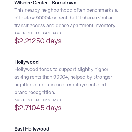
Wilshire Center – Koreatown
This nearby neighborhood often benchmarks a
bit below 90004 on rent, but it shares similar
transit access and dense apartment inventory.
AVG RENT
MEDIAN DAYS
$
2,212
50 days
Hollywood
Hollywood tends to support slightly higher
asking rents than 90004, helped by stronger
nightlife, entertainment employment, and
brand recognition.
AVG RENT
MEDIAN DAYS
$
2,710
45 days
East Hollywood