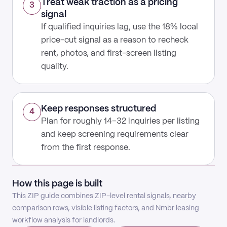
Treat weak traction as a pricing
3
signal
If qualified inquiries lag, use the 18% local
price-cut signal as a reason to recheck
rent, photos, and first-screen listing
quality.
Keep responses structured
4
Plan for roughly 14–32 inquiries per listing
and keep screening requirements clear
from the first response.
How this page is built
This ZIP guide combines ZIP-level rental signals, nearby
comparison rows, visible listing factors, and Nmbr leasing
workflow analysis for landlords.