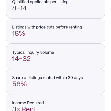
Qualified applicants per listing
8–14
Listings with price cuts before renting
18%
Typical inquiry volume
14–32
Share of listings rented within 30 days
58%
Income Required
3× Rent