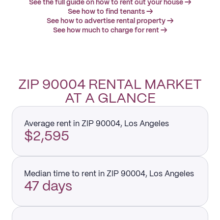
See the full guide on how to rent out your house →
See how to find tenants →
See how to advertise rental property →
See how much to charge for rent →
ZIP 90004 RENTAL MARKET
AT A GLANCE
Average rent in ZIP 90004, Los Angeles
$2,595
Median time to rent in ZIP 90004, Los Angeles
47 days