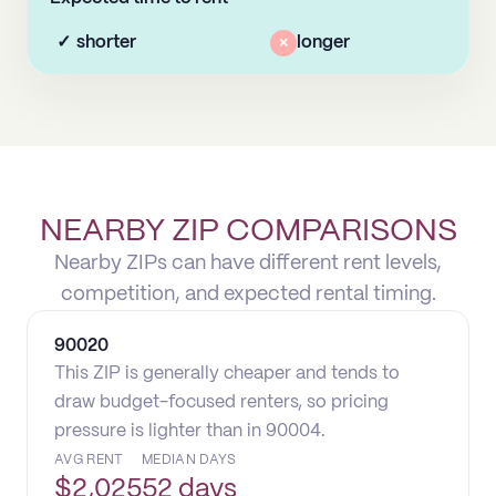
✓
shorter
×
longer
NEARBY ZIP COMPARISONS
Nearby ZIPs can have different rent levels,
competition, and expected rental timing.
90020
This ZIP is generally cheaper and tends to
draw budget-focused renters, so pricing
pressure is lighter than in 90004.
AVG RENT
MEDIAN DAYS
$
2,025
52 days