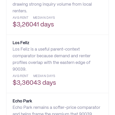
drawing strong inquiry volume from local
renters.
AVG RENT
MEDIAN DAYS
$
3,260
41 days
Los Feliz
Los Feliz is a useful parent-context
comparator because demand and renter
profiles overlap with the eastern edge of
90039.
AVG RENT
MEDIAN DAYS
$
3,360
43 days
Echo Park
Echo Park remains a softer-price comparator
and helps frame the premium that 90039