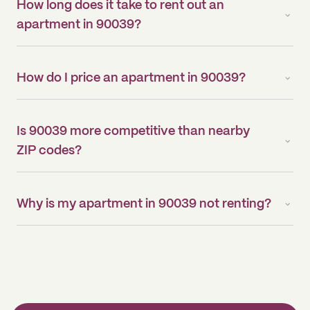
How long does it take to rent out an
apartment in 90039?
How do I price an apartment in 90039?
Is 90039 more competitive than nearby
ZIP codes?
Why is my apartment in 90039 not renting?