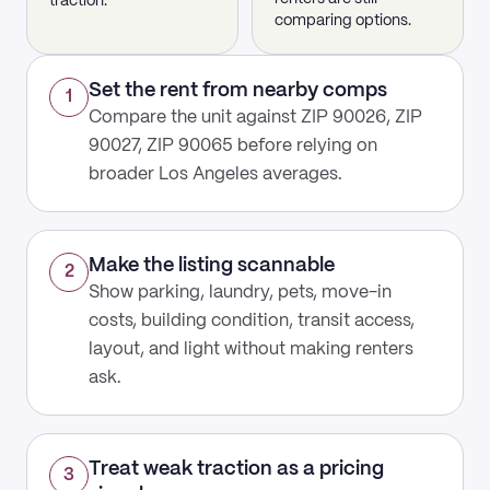
traction.
comparing options.
Set the rent from nearby comps
1
Compare the unit against ZIP 90026, ZIP
90027, ZIP 90065 before relying on
broader Los Angeles averages.
Make the listing scannable
2
Show parking, laundry, pets, move-in
costs, building condition, transit access,
layout, and light without making renters
ask.
Treat weak traction as a pricing
3