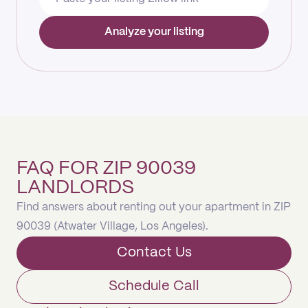
Analyze your listing
FAQ FOR ZIP 90039
LANDLORDS
Find answers about renting out your apartment in ZIP
90039 (Atwater Village, Los Angeles).
Contact Us
Schedule Call