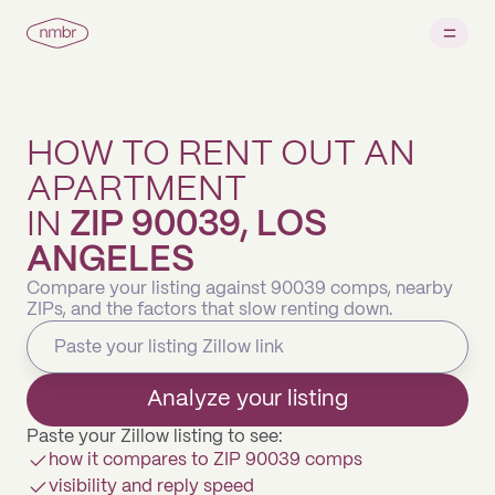
HOW TO RENT OUT AN
APARTMENT
IN
ZIP 90039, LOS
ANGELES
Compare your listing against 90039 comps, nearby
ZIPs, and the factors that slow renting down.
Analyze your listing
Paste your Zillow listing to see:
how it compares to ZIP 90039 comps
visibility and reply speed