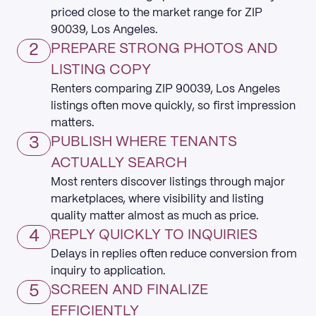
priced close to the market range for ZIP
90039, Los Angeles.
2
PREPARE STRONG PHOTOS AND
LISTING COPY
Renters comparing ZIP 90039, Los Angeles
listings often move quickly, so first impression
matters.
3
PUBLISH WHERE TENANTS
ACTUALLY SEARCH
Most renters discover listings through major
marketplaces, where visibility and listing
quality matter almost as much as price.
4
REPLY QUICKLY TO INQUIRIES
Delays in replies often reduce conversion from
inquiry to application.
5
SCREEN AND FINALIZE
EFFICIENTLY