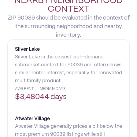
NEARBY NEIGHBORHOOD
CONTEXT
ZIP 90039 should be evaluated in the context of
the surrounding neighborhood and nearby
inventory.
Silver Lake
Silver Lake is the closest high-demand
submarket context for 90039 and often shows
similar renter interest, especially for renovated
multifamily product.
AVG RENT
MEDIAN DAYS
$
3,480
44 days
Atwater Village
Atwater Village generally prices a bit below the
most premium 90039 listings while still