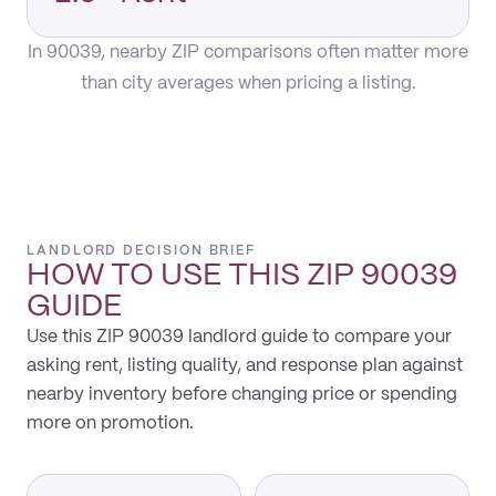
In 90039, nearby ZIP comparisons often matter more
than city averages when pricing a listing.
LANDLORD DECISION BRIEF
HOW TO USE THIS
ZIP 90039
GUIDE
Use this ZIP 90039 landlord guide to compare your
asking rent, listing quality, and response plan against
nearby inventory before changing price or spending
more on promotion.