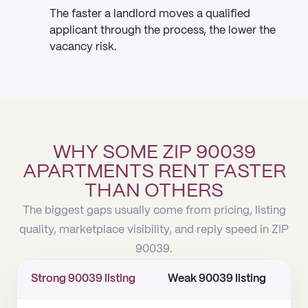
The faster a landlord moves a qualified
applicant through the process, the lower the
vacancy risk.
WHY SOME ZIP 90039
APARTMENTS RENT FASTER
THAN OTHERS
The biggest gaps usually come from pricing, listing
quality, marketplace visibility, and reply speed in ZIP
90039.
Strong 90039 listing
Weak 90039 listing