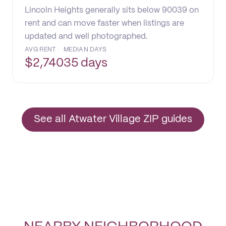
Lincoln Heights generally sits below 90039 on
rent and can move faster when listings are
updated and well photographed.
AVG RENT
MEDIAN DAYS
$
2,740
35 days
See all Atwater Village ZIP guides