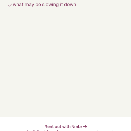
what may be slowing it down
Rent out with Nmbr →