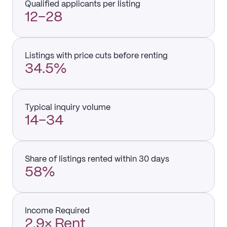
Qualified applicants per listing
12–28
Listings with price cuts before renting
34.5%
Typical inquiry volume
14–34
Share of listings rented within 30 days
58%
Income Required
2.9× Rent