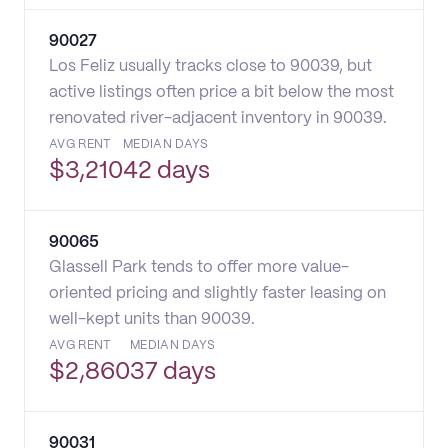
90027
Los Feliz usually tracks close to 90039, but
active listings often price a bit below the most
renovated river-adjacent inventory in 90039.
AVG RENT
MEDIAN DAYS
$
3,210
42 days
90065
Glassell Park tends to offer more value-
oriented pricing and slightly faster leasing on
well-kept units than 90039.
AVG RENT
MEDIAN DAYS
$
2,860
37 days
90031