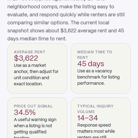
neighborhood comps, make the listing easy to
evaluate, and respond quickly while renters are still
comparing similar options. The current local
snapshot shows about $3,622 average rent and 45
days median time to rent.
AVERAGE RENT
MEDIAN TIME TO
$3,622
RENT
45 days
Use as a market
Use as a vacancy
anchor, then adjust for
benchmark for listing
unit condition and
performance.
exact location.
PRICE CUT SIGNAL
TYPICAL INQUIRY
34.5%
VOLUME
14–34
A useful warning sign
Response speed
when a listing is not
matters most while
getting qualified
renters are still