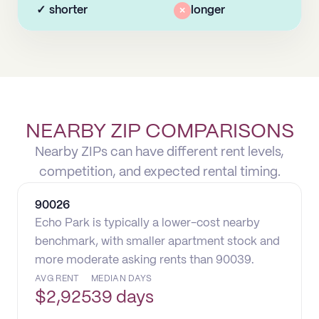
✓
shorter
×
longer
NEARBY ZIP COMPARISONS
Nearby ZIPs can have different rent levels,
competition, and expected rental timing.
90026
Echo Park is typically a lower-cost nearby
benchmark, with smaller apartment stock and
more moderate asking rents than 90039.
AVG RENT
MEDIAN DAYS
$
2,925
39 days