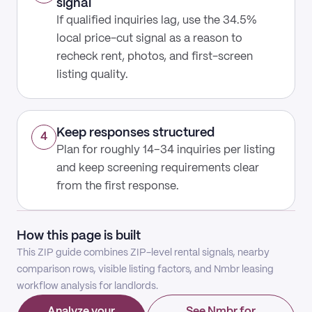
signal
If qualified inquiries lag, use the 34.5%
local price-cut signal as a reason to
recheck rent, photos, and first-screen
listing quality.
Keep responses structured
4
Plan for roughly 14–34 inquiries per listing
and keep screening requirements clear
from the first response.
How this page is built
This ZIP guide combines ZIP-level rental signals, nearby
comparison rows, visible listing factors, and Nmbr leasing
workflow analysis for landlords.
Analyze your
See Nmbr for