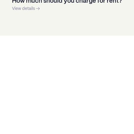
How much should you charge for rent?
View details →