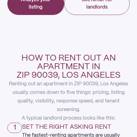
listing
landlords
HOW TO RENT OUT AN
APARTMENT IN
ZIP 90039, LOS ANGELES
Renting out an apartment in ZIP 90039, Los Angeles
usually comes down to five things: pricing, listing
quality, visibility, response speed, and tenant
screening.
A typical landlord process looks like this:
1
SET THE RIGHT ASKING RENT
The fastest-renting apartments are usually