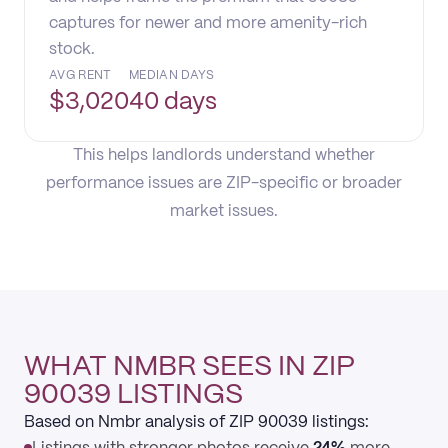
captures for newer and more amenity-rich
stock.
AVG RENT
MEDIAN DAYS
$
3,020
40 days
This helps landlords understand whether
performance issues are ZIP-specific or broader
market issues.
WHAT NMBR SEES IN ZIP
90039 LISTINGS
Based on Nmbr analysis of ZIP 90039 listings: