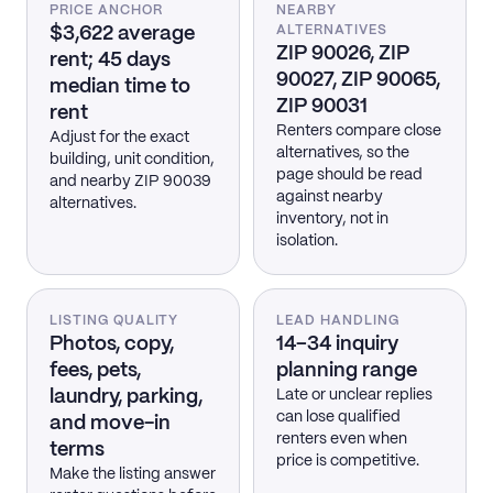
PRICE ANCHOR
NEARBY
$3,622 average
ALTERNATIVES
ZIP 90026, ZIP
rent; 45 days
90027, ZIP 90065,
median time to
ZIP 90031
rent
Renters compare close
Adjust for the exact
alternatives, so the
building, unit condition,
page should be read
and nearby ZIP 90039
against nearby
alternatives.
inventory, not in
isolation.
LISTING QUALITY
LEAD HANDLING
Photos, copy,
14–34 inquiry
fees, pets,
planning range
laundry, parking,
Late or unclear replies
can lose qualified
and move-in
renters even when
terms
price is competitive.
Make the listing answer