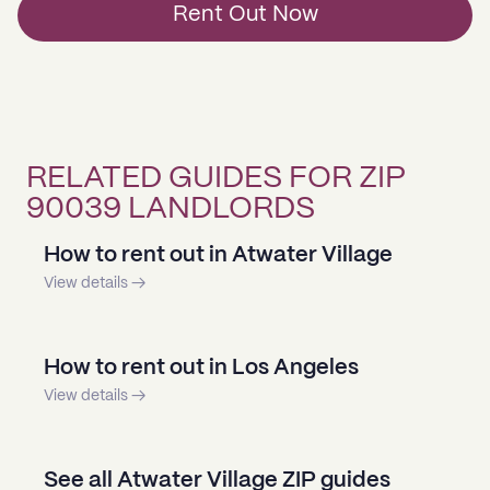
Rent Out Now
RELATED GUIDES FOR ZIP
90039 LANDLORDS
How to rent out in Atwater Village
View details →
How to rent out in Los Angeles
View details →
See all Atwater Village ZIP guides