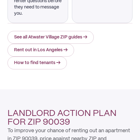
renter questions before
they need to message
you.
See all Atwater Village ZIP guides
→
Rent out in Los Angeles
→
How to find tenants
→
LANDLORD ACTION PLAN
FOR ZIP 90039
To improve your chance of renting out an apartment
in ZIP 90039, price against nearby ZIP and