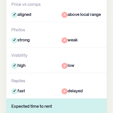
Price vs comps
✓
aligned
×
above local range
Photos
✓
strong
×
weak
Visibility
✓
high
×
low
Replies
✓
fast
×
delayed
Expected time to rent