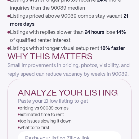
Listings with stronger photos receive
24%
more
inquiries than the 90039 median
Listings priced above 90039 comps stay vacant
21
more days
Listings with replies slower than
24 hours
lose
14%
of qualified renter interest
Listings with stronger visual setup rent
18% faster
WHY THIS MATTERS
Small improvements in pricing, photos, visibility, and
reply speed can reduce vacancy by weeks in 90039.
ANALYZE YOUR LISTING
Paste your Zillow listing to get
pricing vs 90039 comps
estimated time to rent
top issues slowing it down
what to fix first