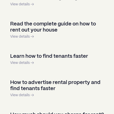
View details →
Read the complete guide on how to
rent out your house
View details →
Learn how to find tenants faster
View details →
How to advertise rental property and
find tenants faster
View details →