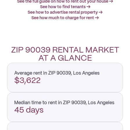
See the full guide on how to rent out your house →
See how to find tenants →
See how to advertise rental property →
See how much to charge for rent →
ZIP 90039 RENTAL MARKET
AT A GLANCE
Average rent in ZIP 90039, Los Angeles
$3,622
Median time to rent in ZIP 90039, Los Angeles
45 days