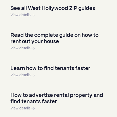
See all West Hollywood ZIP guides
View details →
Read the complete guide on how to
rent out your house
View details →
Learn how to find tenants faster
View details →
How to advertise rental property and
find tenants faster
View details →