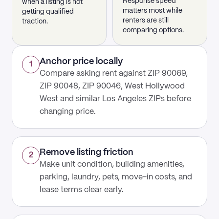
Response speed
when a listing is not
matters most while
getting qualified
renters are still
traction.
comparing options.
Anchor price locally
1
Compare asking rent against ZIP 90069,
ZIP 90048, ZIP 90046, West Hollywood
West and similar Los Angeles ZIPs before
changing price.
Remove listing friction
2
Make unit condition, building amenities,
parking, laundry, pets, move-in costs, and
lease terms clear early.