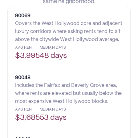
same neighborhood.
90069
Covers the West Hollywood core and adjacent
luxury corridors where asking rents tend to sit
above the citywide West Hollywood average.
AVG RENT
MEDIAN DAYS
$
3,995
48 days
90048
Includes the Fairfax and Beverly Grove area,
where rents are elevated but usually below the
most expensive West Hollywood blocks.
AVG RENT
MEDIAN DAYS
$
3,685
53 days