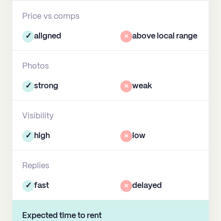
Price vs comps
✓
aligned
×
above local range
Photos
✓
strong
×
weak
Visibility
✓
high
×
low
Replies
✓
fast
×
delayed
Expected time to rent