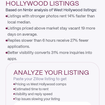
HOLLYWOOD LISTINGS
Based on Nmbr analysis of West Hollywood listings:
Listings with stronger photos rent 14% faster than
local median.
Listings priced above market stay vacant 19 more
days on average.
Replies slower than 6 hours receive 27% fewer
applications.
Better visibility converts 31% more inquiries into
apps.
ANALYZE YOUR LISTING
Paste your Zillow listing to get
Pricing vs West Hollywood comps
Estimated time to rent
Visibility and reply speed
Top issues slowing your listing