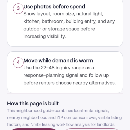
Use photos before spend
3
Show layout, room size, natural light,
kitchen, bathroom, building entry, and any
outdoor or storage space before
increasing visibility.
Move while demand is warm
4
Use the 22–48 inquiry range as a
response-planning signal and follow up
before renters choose nearby alternatives.
How this page is built
This neighborhood guide combines local rental signals,
nearby neighborhood and ZIP comparison rows, visible listing
factors, and Nmbr leasing workflow analysis for landlords.