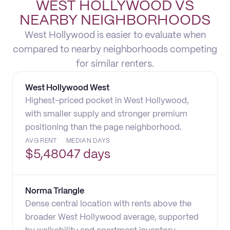
WEST HOLLYWOOD VS
NEARBY NEIGHBORHOODS
West Hollywood is easier to evaluate when
compared to nearby neighborhoods competing
for similar renters.
West Hollywood West
Highest-priced pocket in West Hollywood,
with smaller supply and stronger premium
positioning than the page neighborhood.
AVG RENT
MEDIAN DAYS
$
5,480
47 days
Norma Triangle
Dense central location with rents above the
broader West Hollywood average, supported