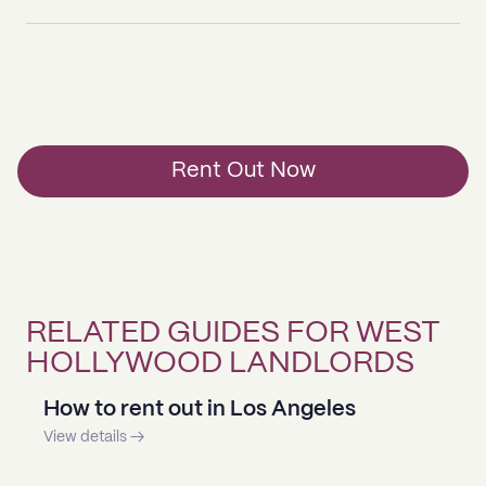
Rent Out Now
RELATED GUIDES FOR WEST
HOLLYWOOD LANDLORDS
How to rent out in Los Angeles
View details →