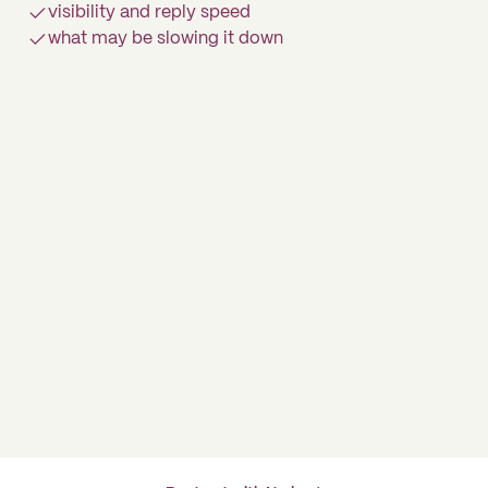
visibility and reply speed
what may be slowing it down