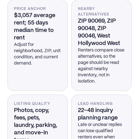
PRICE ANCHOR
NEARBY
$3,057 average
ALTERNATIVES
ZIP 90069, ZIP
rent; 55 days
90048, ZIP
median time to
90046, West
rent
Hollywood West
Adjust for
Renters compare close
neighborhood, ZIP, unit
alternatives, so the
condition, and current
page should be read
demand.
against nearby
inventory, not in
isolation.
LISTING QUALITY
LEAD HANDLING
Photos, copy,
22–48 inquiry
fees, pets,
planning range
laundry, parking,
Late or unclear replies
can lose qualified
and move-in
renters even when