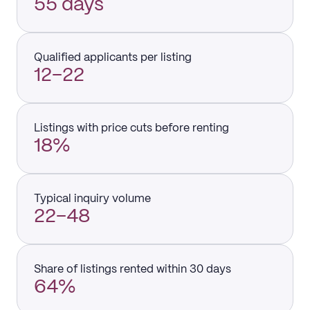
55 days
Qualified applicants per listing
12–22
Listings with price cuts before renting
18%
Typical inquiry volume
22–48
Share of listings rented within 30 days
64%