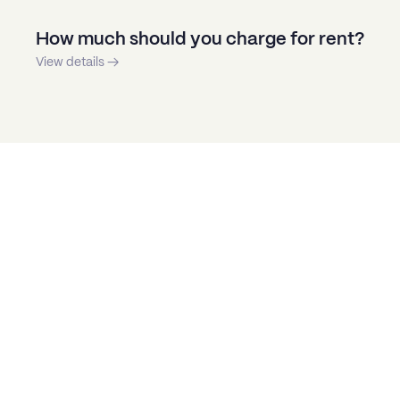
How much should you charge for rent?
View details →