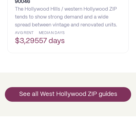
90046
The Hollywood Hills / western Hollywood ZIP
tends to show strong demand and a wide
spread between vintage and renovated units.
AVG RENT
MEDIAN DAYS
$
3,295
57 days
See all West Hollywood ZIP guides