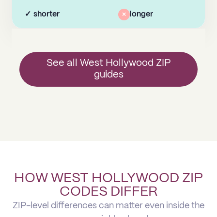
✓
shorter
×
longer
See all West Hollywood ZIP
guides
HOW WEST HOLLYWOOD ZIP
CODES DIFFER
ZIP-level differences can matter even inside the