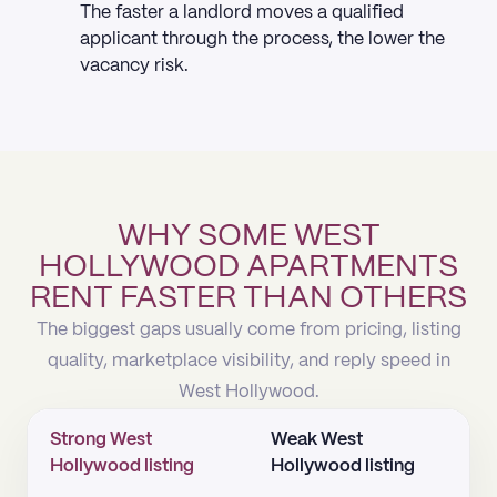
The faster a landlord moves a qualified
applicant through the process, the lower the
vacancy risk.
WHY SOME WEST
HOLLYWOOD APARTMENTS
RENT FASTER THAN OTHERS
The biggest gaps usually come from pricing, listing
quality, marketplace visibility, and reply speed in
West Hollywood.
Strong West
Weak West
Hollywood listing
Hollywood listing