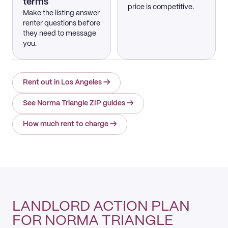
terms
price is competitive.
Make the listing answer
renter questions before
they need to message
you.
Rent out in Los Angeles
→
See Norma Triangle ZIP guides
→
How much rent to charge
→
LANDLORD ACTION PLAN
FOR NORMA TRIANGLE