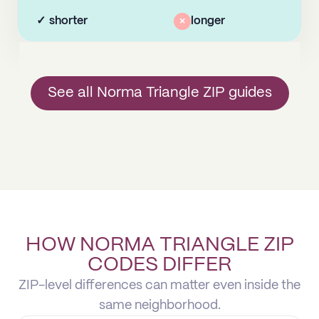
✓
shorter
×
longer
See all Norma Triangle ZIP guides
HOW NORMA TRIANGLE ZIP
CODES DIFFER
ZIP-level differences can matter even inside the
same neighborhood.