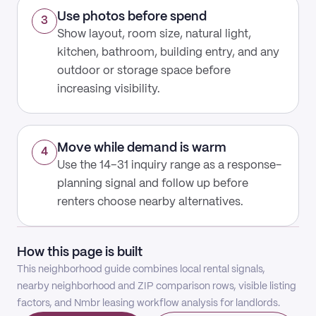
Use photos before spend
3
Show layout, room size, natural light,
kitchen, bathroom, building entry, and any
outdoor or storage space before
increasing visibility.
Move while demand is warm
4
Use the 14–31 inquiry range as a response-
planning signal and follow up before
renters choose nearby alternatives.
How this page is built
This neighborhood guide combines local rental signals,
nearby neighborhood and ZIP comparison rows, visible listing
factors, and Nmbr leasing workflow analysis for landlords.