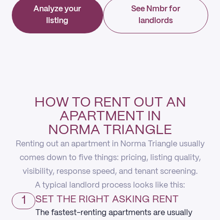
Analyze your
See Nmbr for
listing
landlords
HOW TO RENT OUT AN
APARTMENT IN
NORMA TRIANGLE
Renting out an apartment in Norma Triangle usually
comes down to five things: pricing, listing quality,
visibility, response speed, and tenant screening.
A typical landlord process looks like this:
1
SET THE RIGHT ASKING RENT
The fastest-renting apartments are usually