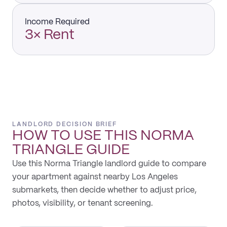
Income Required
3× Rent
LANDLORD DECISION BRIEF
HOW TO USE THIS
NORMA
TRIANGLE
GUIDE
Use this Norma Triangle landlord guide to compare
your apartment against nearby Los Angeles
submarkets, then decide whether to adjust price,
photos, visibility, or tenant screening.