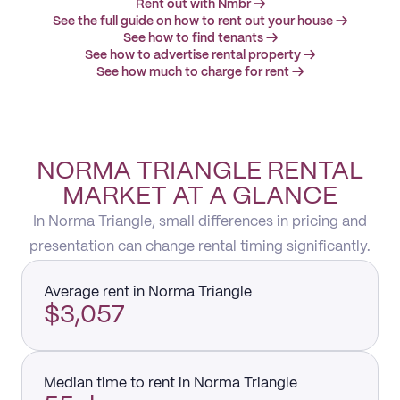
Rent out with Nmbr →
See the full guide on how to rent out your house →
See how to find tenants →
See how to advertise rental property →
See how much to charge for rent →
NORMA TRIANGLE RENTAL
MARKET AT A GLANCE
In Norma Triangle, small differences in pricing and
presentation can change rental timing significantly.
Average rent in Norma Triangle
$3,057
Median time to rent in Norma Triangle