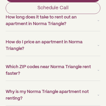
Schedule Call
How long does it take to rent out an
apartment in Norma Triangle?
How do I price an apartment in Norma
Triangle?
Which ZIP codes near Norma Triangle rent
faster?
Why is my Norma Triangle apartment not
renting?