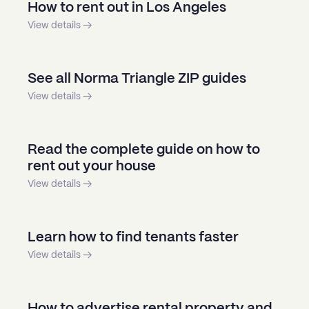
How to rent out in Los Angeles
View details →
See all Norma Triangle ZIP guides
View details →
Read the complete guide on how to
rent out your house
View details →
Learn how to find tenants faster
View details →
How to advertise rental property and