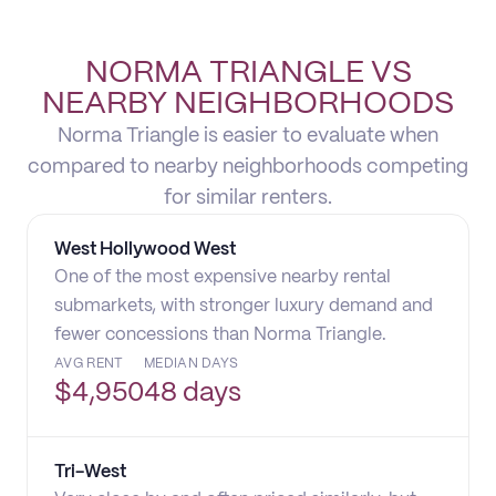
NORMA TRIANGLE VS
NEARBY NEIGHBORHOODS
Norma Triangle is easier to evaluate when
compared to nearby neighborhoods competing
for similar renters.
West Hollywood West
One of the most expensive nearby rental
submarkets, with stronger luxury demand and
fewer concessions than Norma Triangle.
AVG RENT
MEDIAN DAYS
$
4,950
48 days
Tri-West