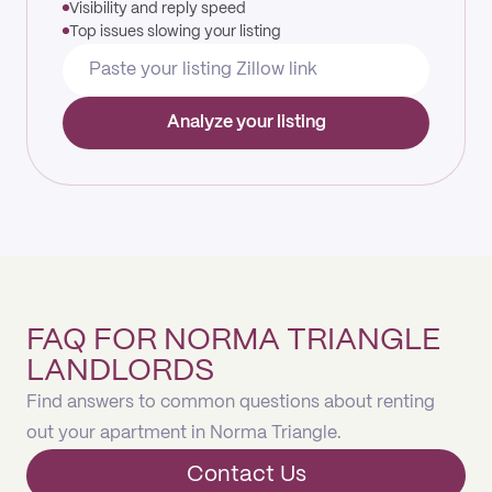
Visibility and reply speed
Top issues slowing your listing
Analyze your listing
FAQ FOR NORMA TRIANGLE
LANDLORDS
Find answers to common questions about renting
out your apartment in Norma Triangle.
Contact Us