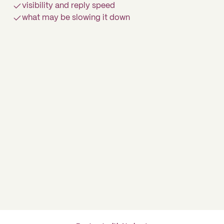
visibility and reply speed
what may be slowing it down