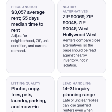
PRICE ANCHOR
NEARBY
$3,057 average
ALTERNATIVES
ZIP 90069, ZIP
rent; 55 days
90048, ZIP
median time to
90046, West
rent
Hollywood West
Adjust for
Renters compare close
neighborhood, ZIP, unit
alternatives, so the
condition, and current
page should be read
demand.
against nearby
inventory, not in
isolation.
LISTING QUALITY
LEAD HANDLING
Photos, copy,
14–31 inquiry
fees, pets,
planning range
laundry, parking,
Late or unclear replies
can lose qualified
and move-in
renters even when