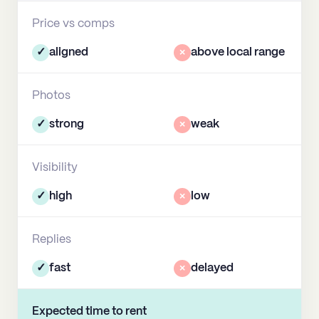
Price vs comps
✓
aligned
×
above local range
Photos
✓
strong
×
weak
Visibility
✓
high
×
low
Replies
✓
fast
×
delayed
Expected time to rent