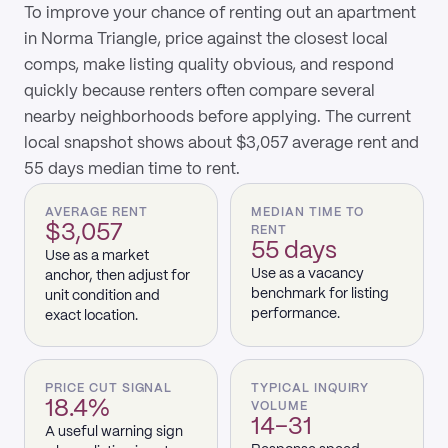
To improve your chance of renting out an apartment
in Norma Triangle, price against the closest local
comps, make listing quality obvious, and respond
quickly because renters often compare several
nearby neighborhoods before applying. The current
local snapshot shows about $3,057 average rent and
55 days median time to rent.
AVERAGE RENT
MEDIAN TIME TO
$3,057
RENT
55 days
Use as a market
Use as a vacancy
anchor, then adjust for
benchmark for listing
unit condition and
performance.
exact location.
PRICE CUT SIGNAL
TYPICAL INQUIRY
18.4%
VOLUME
14–31
A useful warning sign