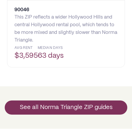
90046
This ZIP reflects a wider Hollywood Hills and
central Hollywood rental pool, which tends to
be more mixed and slightly slower than Norma
Triangle.
AVG RENT
MEDIAN DAYS
$
3,595
63 days
See all Norma Triangle ZIP guides