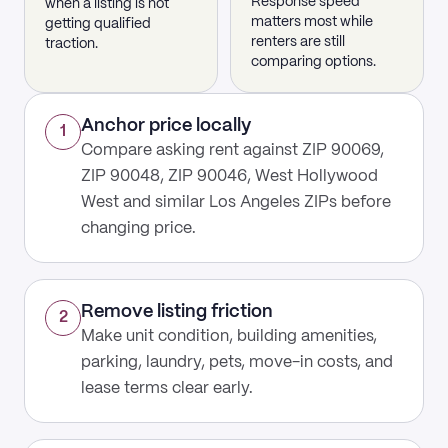
Response speed
when a listing is not
matters most while
getting qualified
renters are still
traction.
comparing options.
Anchor price locally
1
Compare asking rent against ZIP 90069,
ZIP 90048, ZIP 90046, West Hollywood
West and similar Los Angeles ZIPs before
changing price.
Remove listing friction
2
Make unit condition, building amenities,
parking, laundry, pets, move-in costs, and
lease terms clear early.