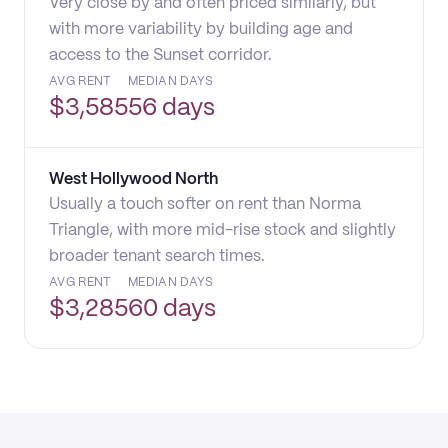
Very close by and often priced similarly, but
with more variability by building age and
access to the Sunset corridor.
AVG RENT
MEDIAN DAYS
$
3,585
56 days
West Hollywood North
Usually a touch softer on rent than Norma
Triangle, with more mid-rise stock and slightly
broader tenant search times.
AVG RENT
MEDIAN DAYS
$
3,285
60 days