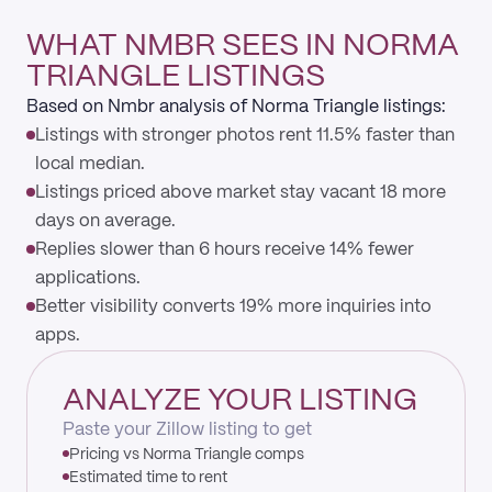
WHAT NMBR SEES IN NORMA
TRIANGLE LISTINGS
Based on Nmbr analysis of Norma Triangle listings:
Listings with stronger photos rent 11.5% faster than
local median.
Listings priced above market stay vacant 18 more
days on average.
Replies slower than 6 hours receive 14% fewer
applications.
Better visibility converts 19% more inquiries into
apps.
ANALYZE YOUR LISTING
Paste your Zillow listing to get
Pricing vs Norma Triangle comps
Estimated time to rent