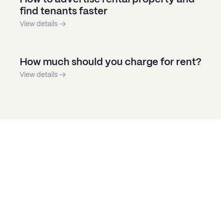
find tenants faster
View details →
How much should you charge for rent?
View details →