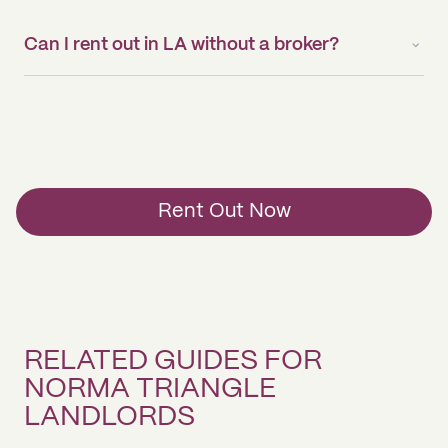
Can I rent out in LA without a broker?
Rent Out Now
RELATED GUIDES FOR
NORMA TRIANGLE
LANDLORDS