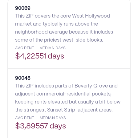
90069
This ZIP covers the core West Hollywood
market and typically runs above the
neighborhood average because it includes
some of the priciest west-side blocks.
AVG RENT
MEDIAN DAYS
$
4,225
51 days
90048
This ZIP includes parts of Beverly Grove and
adjacent commercial-residential pockets,
keeping rents elevated but usually a bit below
the strongest Sunset Strip-adjacent areas.
AVG RENT
MEDIAN DAYS
$
3,895
57 days