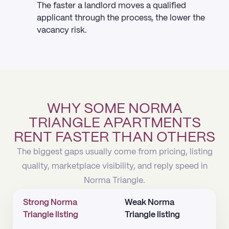
The faster a landlord moves a qualified
applicant through the process, the lower the
vacancy risk.
WHY SOME NORMA
TRIANGLE APARTMENTS
RENT FASTER THAN OTHERS
The biggest gaps usually come from pricing, listing
quality, marketplace visibility, and reply speed in
Norma Triangle.
Strong Norma
Weak Norma
Triangle listing
Triangle listing