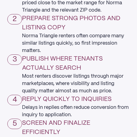
priced close to the market range for Norma
Triangle and the relevant ZIP code.
2
PREPARE STRONG PHOTOS AND
LISTING COPY
Norma Triangle renters often compare many
similar listings quickly, so first impression
matters.
3
PUBLISH WHERE TENANTS
ACTUALLY SEARCH
Most renters discover listings through major
marketplaces, where visibility and listing
quality matter almost as much as price.
4
REPLY QUICKLY TO INQUIRIES
Delays in replies often reduce conversion from
inquiry to application.
5
SCREEN AND FINALIZE
EFFICIENTLY