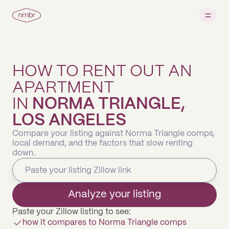
HOW TO RENT OUT AN
APARTMENT
IN
NORMA TRIANGLE,
LOS ANGELES
Compare your listing against Norma Triangle comps,
local demand, and the factors that slow renting
down.
Analyze your listing
Paste your Zillow listing to see:
how it compares to Norma Triangle comps