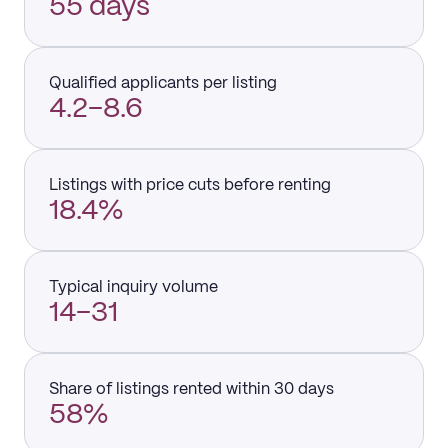
55 days
Qualified applicants per listing
4.2–8.6
Listings with price cuts before renting
18.4%
Typical inquiry volume
14–31
Share of listings rented within 30 days
58%