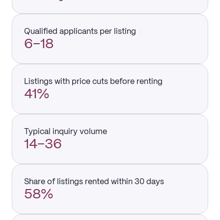
Qualified applicants per listing
6–18
Listings with price cuts before renting
41%
Typical inquiry volume
14–36
Share of listings rented within 30 days
58%