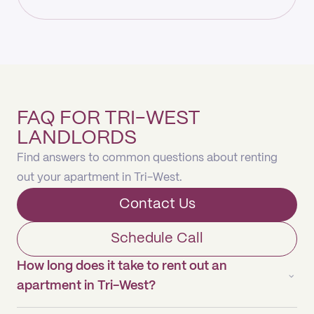
FAQ FOR TRI-WEST
LANDLORDS
Find answers to common questions about renting
out your apartment in Tri-West.
Contact Us
Schedule Call
How long does it take to rent out an
apartment in Tri-West?