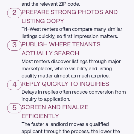
and the relevant ZIP code.
2
PREPARE STRONG PHOTOS AND
LISTING COPY
Tri-West renters often compare many similar
listings quickly, so first impression matters.
3
PUBLISH WHERE TENANTS
ACTUALLY SEARCH
Most renters discover listings through major
marketplaces, where visibility and listing
quality matter almost as much as price.
4
REPLY QUICKLY TO INQUIRIES
Delays in replies often reduce conversion from
inquiry to application.
5
SCREEN AND FINALIZE
EFFICIENTLY
The faster a landlord moves a qualified
applicant through the process, the lower the