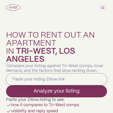
HOW TO RENT OUT AN
APARTMENT
IN
TRI-WEST, LOS
ANGELES
Compare your listing against Tri-West comps, local
demand, and the factors that slow renting down.
Analyze your listing
Paste your Zillow listing to see:
how it compares to Tri-West comps
visibility and reply speed