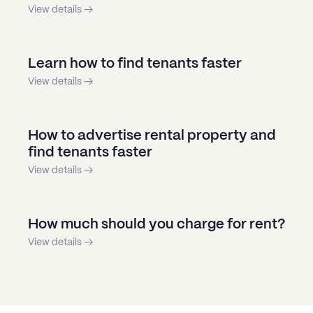
View details →
Learn how to find tenants faster
View details →
How to advertise rental property and
find tenants faster
View details →
How much should you charge for rent?
View details →