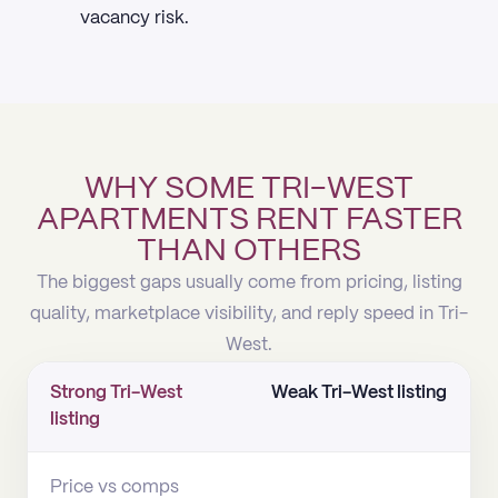
vacancy risk.
WHY SOME TRI-WEST
APARTMENTS RENT FASTER
THAN OTHERS
The biggest gaps usually come from pricing, listing
quality, marketplace visibility, and reply speed in Tri-
West.
Strong Tri-West
Weak Tri-West listing
listing
Price vs comps