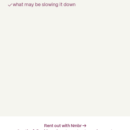
what may be slowing it down
Rent out with Nmbr →