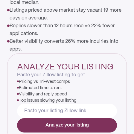
local median.
Listings priced above market stay vacant 19 more
days on average.
Replies slower than 12 hours receive 22% fewer
applications.
Better visibility converts 26% more inquiries into
apps.
ANALYZE YOUR LISTING
Paste your Zillow listing to get
Pricing vs Tri-West comps
Estimated time to rent
Visibility and reply speed
Top issues slowing your listing
Analyze your listing