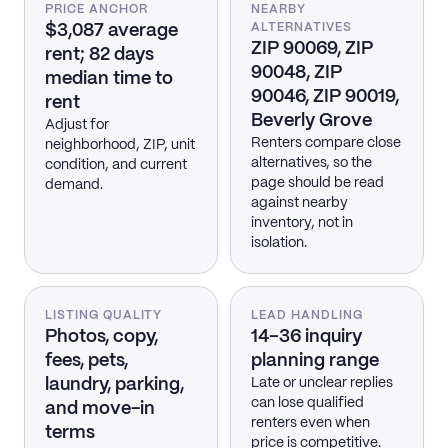
PRICE ANCHOR
NEARBY
$3,087 average
ALTERNATIVES
ZIP 90069, ZIP
rent; 82 days
90048, ZIP
median time to
90046, ZIP 90019,
rent
Beverly Grove
Adjust for
Renters compare close
neighborhood, ZIP, unit
alternatives, so the
condition, and current
page should be read
demand.
against nearby
inventory, not in
isolation.
LISTING QUALITY
LEAD HANDLING
Photos, copy,
14–36 inquiry
fees, pets,
planning range
laundry, parking,
Late or unclear replies
can lose qualified
and move-in
renters even when
terms
price is competitive.