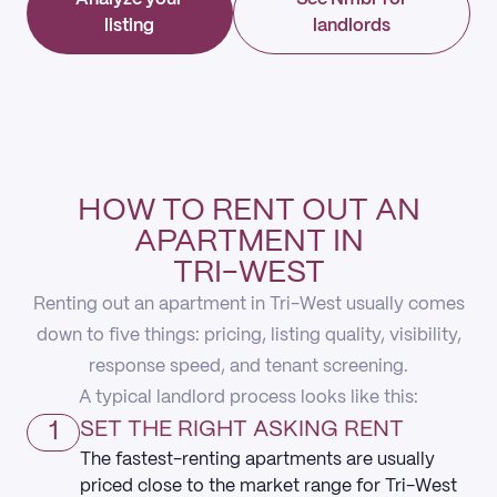
listing
landlords
HOW TO RENT OUT AN
APARTMENT IN
TRI-WEST
Renting out an apartment in Tri-West usually comes
down to five things: pricing, listing quality, visibility,
response speed, and tenant screening.
A typical landlord process looks like this:
1
SET THE RIGHT ASKING RENT
The fastest-renting apartments are usually
priced close to the market range for Tri-West