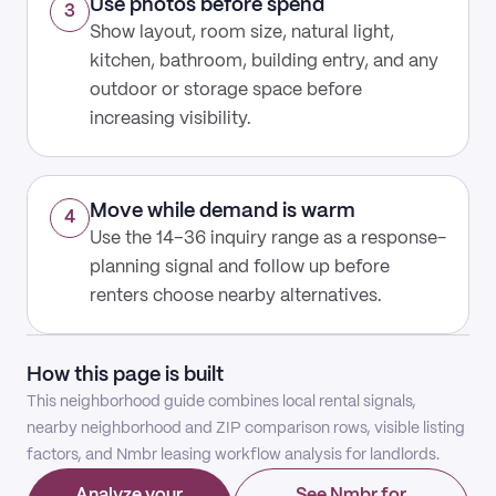
Use photos before spend
3
Show layout, room size, natural light,
kitchen, bathroom, building entry, and any
outdoor or storage space before
increasing visibility.
Move while demand is warm
4
Use the 14–36 inquiry range as a response-
planning signal and follow up before
renters choose nearby alternatives.
How this page is built
This neighborhood guide combines local rental signals,
nearby neighborhood and ZIP comparison rows, visible listing
factors, and Nmbr leasing workflow analysis for landlords.
Analyze your
See Nmbr for