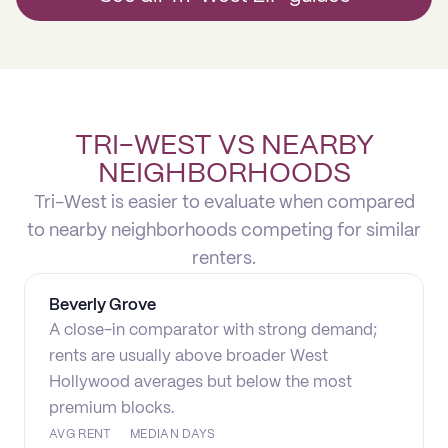
TRI-WEST VS NEARBY
NEIGHBORHOODS
Tri-West is easier to evaluate when compared
to nearby neighborhoods competing for similar
renters.
Beverly Grove
A close-in comparator with strong demand;
rents are usually above broader West
Hollywood averages but below the most
premium blocks.
AVG RENT
MEDIAN DAYS