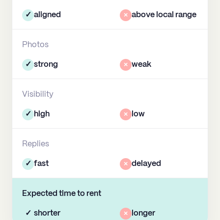
✓
aligned
×
above local range
Photos
✓
strong
×
weak
Visibility
✓
high
×
low
Replies
✓
fast
×
delayed
Expected time to rent
✓
shorter
×
longer