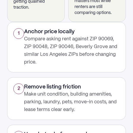
matters most while
getting qualified
renters are still
traction.
comparing options.
Anchor price locally
1
Compare asking rent against ZIP 90069,
ZIP 90048, ZIP 90046, Beverly Grove and
similar Los Angeles ZIPs before changing
price.
Remove listing friction
2
Make unit condition, building amenities,
parking, laundry, pets, move-in costs, and
lease terms clear early.