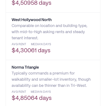
$
4,509
58 days
West Hollywood North
Comparable on location and building type,
with mid-to-high asking rents and steady
tenant interest.
AVG RENT
MEDIAN DAYS
$
4,300
61 days
Norma Triangle
Typically commands a premium for
walkability and smaller-lot inventory, though
availability can be thinner than in Tri-West.
AVG RENT
MEDIAN DAYS
$
4,850
64 days