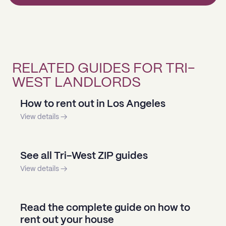
RELATED GUIDES FOR TRI-
WEST LANDLORDS
How to rent out in Los Angeles
View details →
See all Tri-West ZIP guides
View details →
Read the complete guide on how to
rent out your house