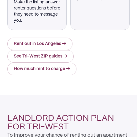
Make the listing answer
renter questions before
they need to message
you.
Rent out in Los Angeles
→
See Tri-West ZIP guides
→
How much rent to charge
→
LANDLORD ACTION PLAN
FOR TRI-WEST
To improve your chance of renting out an apartment