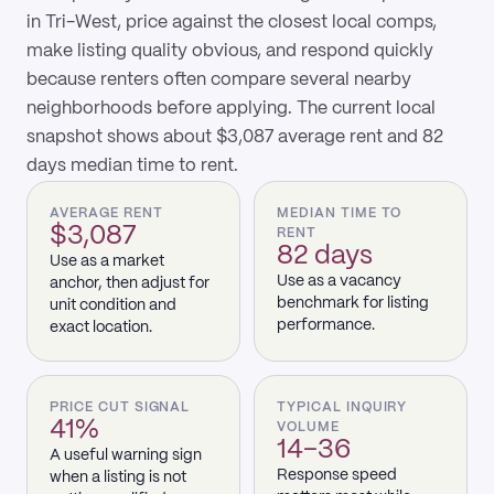
in Tri-West, price against the closest local comps,
make listing quality obvious, and respond quickly
because renters often compare several nearby
neighborhoods before applying. The current local
snapshot shows about $3,087 average rent and 82
days median time to rent.
AVERAGE RENT
MEDIAN TIME TO
$3,087
RENT
82 days
Use as a market
Use as a vacancy
anchor, then adjust for
benchmark for listing
unit condition and
performance.
exact location.
PRICE CUT SIGNAL
TYPICAL INQUIRY
41%
VOLUME
14–36
A useful warning sign
Response speed
when a listing is not