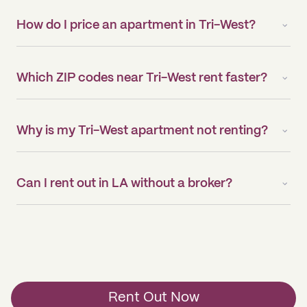
How do I price an apartment in Tri-West?
Which ZIP codes near Tri-West rent faster?
Why is my Tri-West apartment not renting?
Can I rent out in LA without a broker?
Rent Out Now