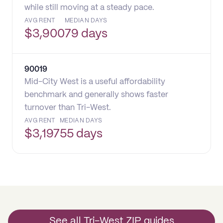
while still moving at a steady pace.
AVG RENT
MEDIAN DAYS
$
3,900
79 days
90019
Mid-City West is a useful affordability
benchmark and generally shows faster
turnover than Tri-West.
AVG RENT
MEDIAN DAYS
$
3,197
55 days
See all Tri-West ZIP guides