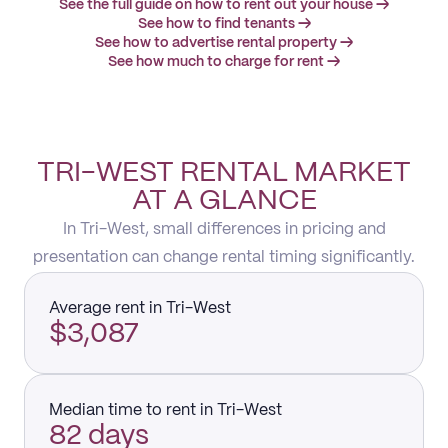
See the full guide on how to rent out your house →
See how to find tenants →
See how to advertise rental property →
See how much to charge for rent →
TRI-WEST RENTAL MARKET
AT A GLANCE
In Tri-West, small differences in pricing and
presentation can change rental timing significantly.
Average rent in Tri-West
$3,087
Median time to rent in Tri-West
82 days