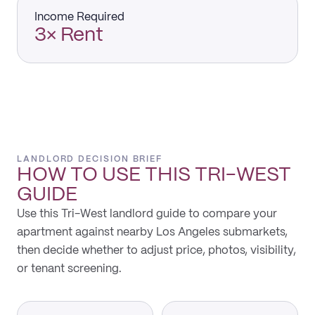
Income Required
3× Rent
LANDLORD DECISION BRIEF
HOW TO USE THIS
TRI-WEST
GUIDE
Use this Tri-West landlord guide to compare your
apartment against nearby Los Angeles submarkets,
then decide whether to adjust price, photos, visibility,
or tenant screening.