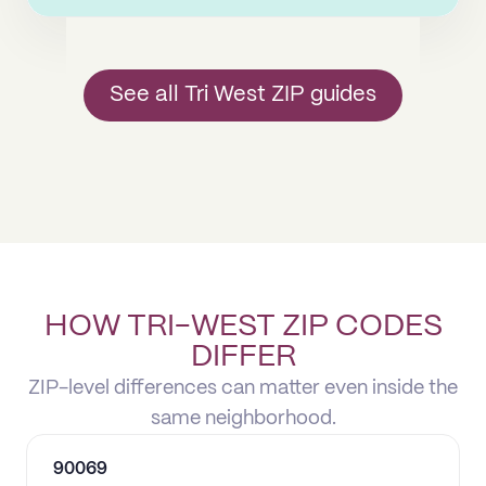
See all Tri West ZIP guides
HOW TRI-WEST ZIP CODES
DIFFER
ZIP-level differences can matter even inside the
same neighborhood.
90069