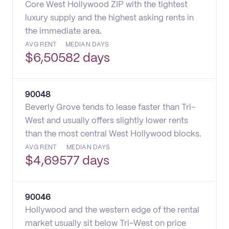
Core West Hollywood ZIP with the tightest
luxury supply and the highest asking rents in
the immediate area.
AVG RENT
MEDIAN DAYS
$
6,505
82 days
90048
Beverly Grove tends to lease faster than Tri-
West and usually offers slightly lower rents
than the most central West Hollywood blocks.
AVG RENT
MEDIAN DAYS
$
4,695
77 days
90046
Hollywood and the western edge of the rental
market usually sit below Tri-West on price