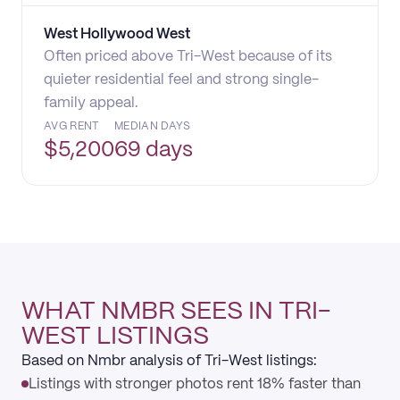
West Hollywood West
Often priced above Tri-West because of its
quieter residential feel and strong single-
family appeal.
AVG RENT
MEDIAN DAYS
$
5,200
69 days
WHAT NMBR SEES IN TRI-
WEST LISTINGS
Based on Nmbr analysis of Tri-West listings:
Listings with stronger photos rent 18% faster than