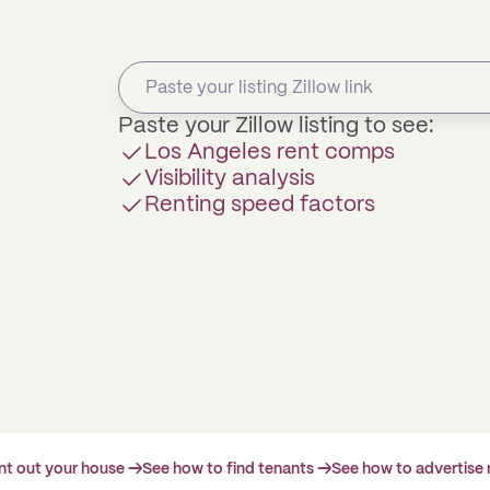
Paste your Zillow listing to see:
Los Angeles rent comps
Visibility analysis
Renting speed factors
ent out your house →
See how to find tenants →
See how to advertise 