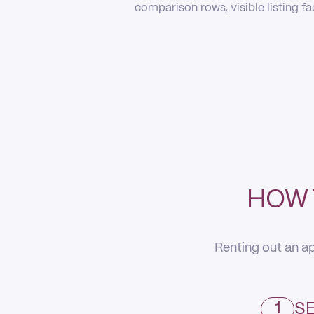
comparison rows, visible listing f
HOW 
Renting out an ap
1
SE