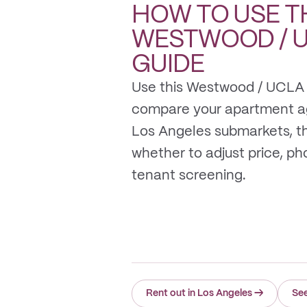
HOW TO USE T
WESTWOOD / 
GUIDE
Use this Westwood / UCLA 
compare your apartment a
Los Angeles submarkets, t
whether to adjust price, photo
tenant screening.
Rent out in Los Angeles
→
Se