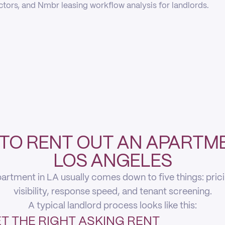
actors, and Nmbr leasing workflow analysis for landlords.
TO RENT OUT AN APARTME
LOS ANGELES
artment in LA usually comes down to five things: pricing
visibility, response speed, and tenant screening.
A typical landlord process looks like this:
T THE RIGHT ASKING RENT