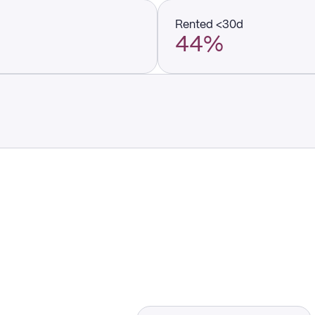
Rented <30d
44%