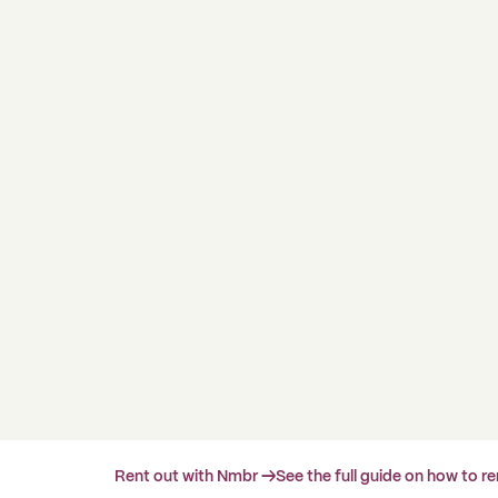
Rent out with Nmbr →
See the full guide on how to r