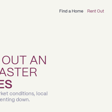
Find a Home
Rent Out
 OUT AN
ASTER
ES
ket conditions, local
renting down.