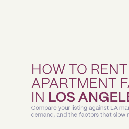
HOW TO RENT
APARTMENT F
IN
LOS ANGEL
Compare your listing against LA mar
demand, and the factors that slow 