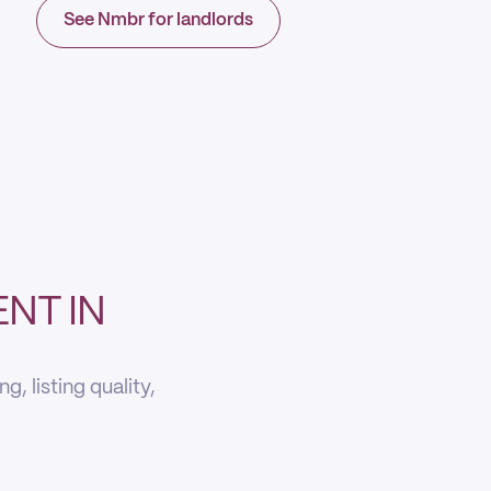
See Nmbr for landlords
NT IN
, listing quality,