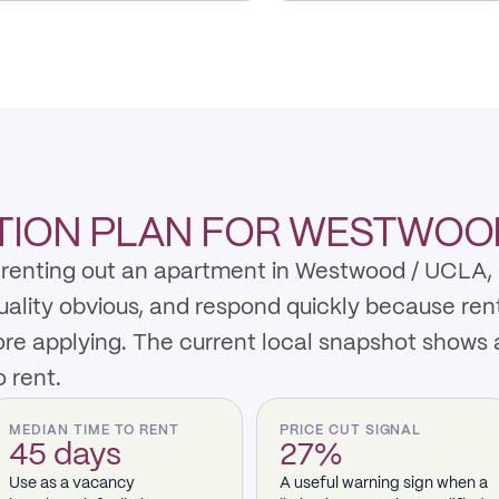
ION PLAN FOR WESTWOOD
renting out an apartment in Westwood / UCLA, p
quality obvious, and respond quickly because re
re applying. The current local snapshot shows
 rent.
MEDIAN TIME TO RENT
PRICE CUT SIGNAL
45 days
27%
Use as a vacancy
A useful warning sign when a