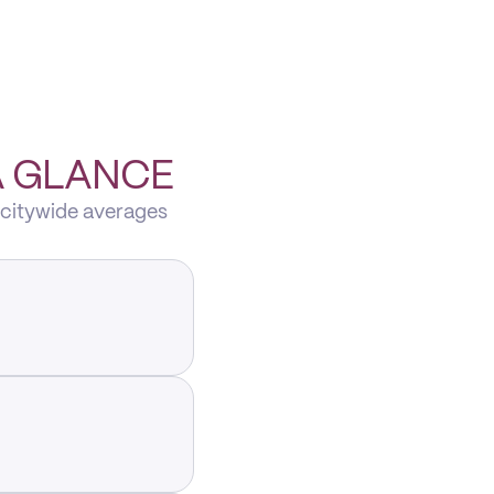
A GLANCE
 citywide averages