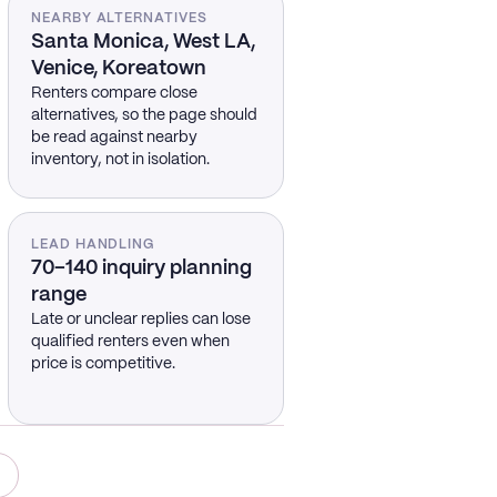
NEARBY ALTERNATIVES
Santa Monica, West LA,
Venice, Koreatown
Renters compare close
alternatives, so the page should
be read against nearby
inventory, not in isolation.
LEAD HANDLING
70–140 inquiry planning
range
Late or unclear replies can lose
qualified renters even when
price is competitive.