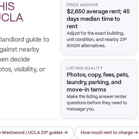
HIS
PRICE ANCHOR
$2,650 average rent; 45
UCLA
days median time to
rent
Adjust for the exact building,
landlord guide to
unit condition, and nearby ZIP
90024 alternatives.
gainst nearby
hen decide
s, visibility, or
LISTING QUALITY
Photos, copy, fees, pets,
laundry, parking, and
move-in terms
Make the listing answer renter
questions before they need to
message you.
e Westwood / UCLA ZIP guides
→
How much rent to charge
→