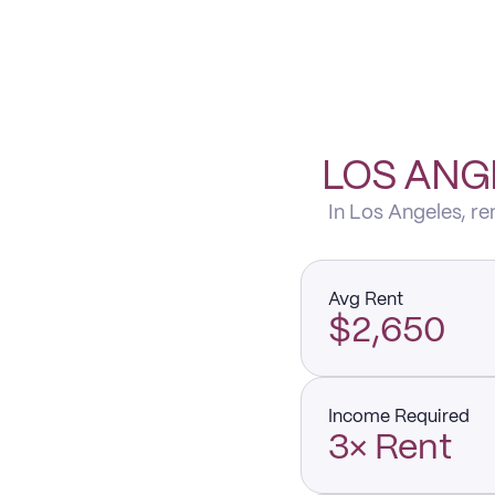
LOS ANG
In Los Angeles, r
Avg Rent
$2,650
Income Required
3× Rent