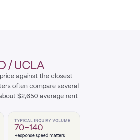
 / UCLA
rice against the closest
nters often compare several
 about $2,650 average rent
TYPICAL INQUIRY VOLUME
70–140
Response speed matters