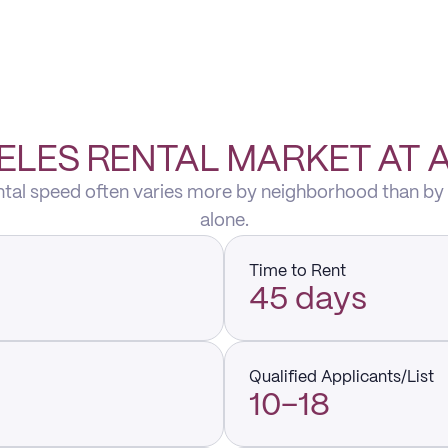
ELES RENTAL MARKET AT 
ental speed often varies more by neighborhood than by
alone.
Time to Rent
45 days
Qualified Applicants/List
10–18