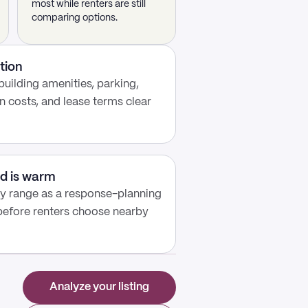
most while renters are still
comparing options.
tion
building amenities, parking,
n costs, and lease terms clear
d is warm
ry range as a response-planning
 before renters choose nearby
Analyze your listing