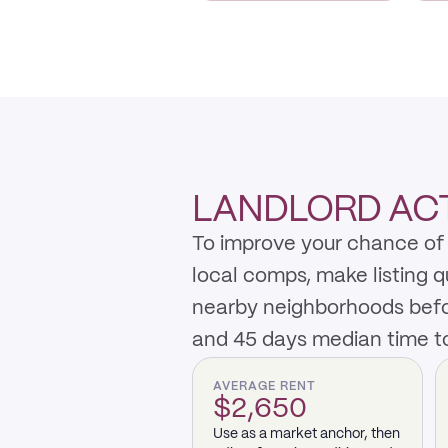
LANDLORD ACT
To improve your chance of 
local comps, make listing 
nearby neighborhoods befo
and 45 days median time to
AVERAGE RENT
$2,650
Use as a market anchor, then