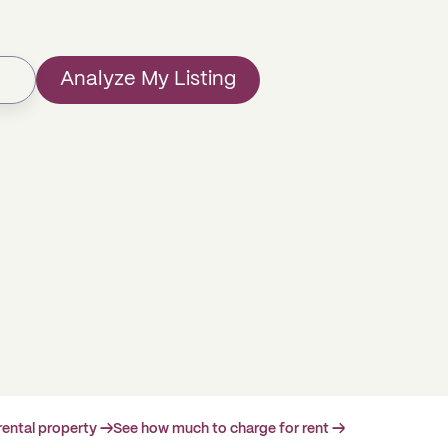
Analyze My Listing
rental property →
See how much to charge for rent →