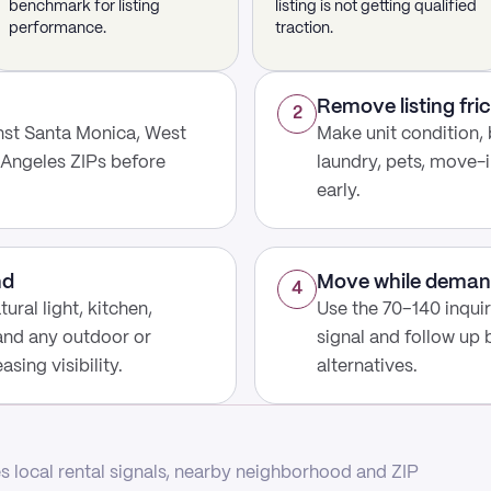
benchmark for listing
listing is not getting qualified
performance.
traction.
Remove listing fric
2
nst Santa Monica, West
Make unit condition, 
 Angeles ZIPs before
laundry, pets, move-i
early.
nd
Move while deman
4
ural light, kitchen,
Use the 70–140 inqui
 and any outdoor or
signal and follow up
sing visibility.
alternatives.
 local rental signals, nearby neighborhood and ZIP