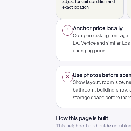
adjust for unit condition and
exact location.
Anchor price locally
1
Compare asking rent agai
LA, Venice and similar Los
changing price.
Use photos before spe
3
Show layout, room size, nat
bathroom, building entry,
storage space before increa
How this page is built
This neighborhood guide combines