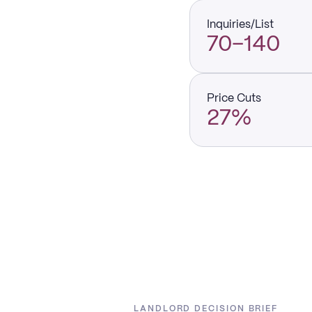
Inquiries/List
70–140
Price Cuts
27%
LANDLORD DECISION BRIEF