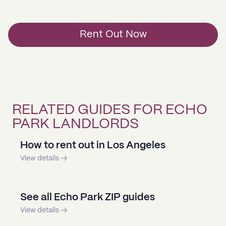
Rent Out Now
RELATED GUIDES FOR ECHO
PARK LANDLORDS
How to rent out in Los Angeles
View details →
See all Echo Park ZIP guides
View details →