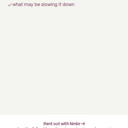
what may be slowing it down
Rent out with Nmbr →