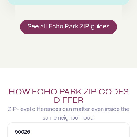
See all Echo Park ZIP guides
HOW ECHO PARK ZIP CODES
DIFFER
ZIP-level differences can matter even inside the
same neighborhood.
90026