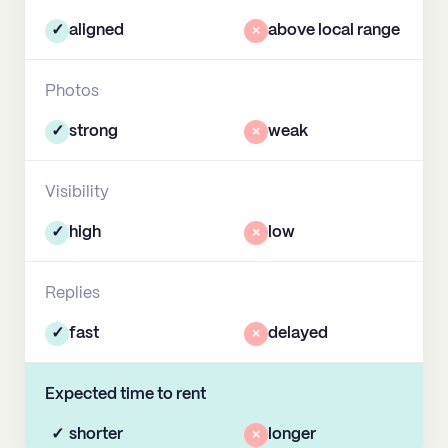
✓
aligned
×
above local range
Photos
✓
strong
×
weak
Visibility
✓
high
×
low
Replies
✓
fast
×
delayed
Expected time to rent
✓
shorter
×
longer