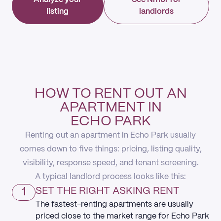
listing
landlords
HOW TO RENT OUT AN
APARTMENT IN
ECHO PARK
Renting out an apartment in Echo Park usually
comes down to five things: pricing, listing quality,
visibility, response speed, and tenant screening.
A typical landlord process looks like this:
1
SET THE RIGHT ASKING RENT
The fastest-renting apartments are usually
priced close to the market range for Echo Park