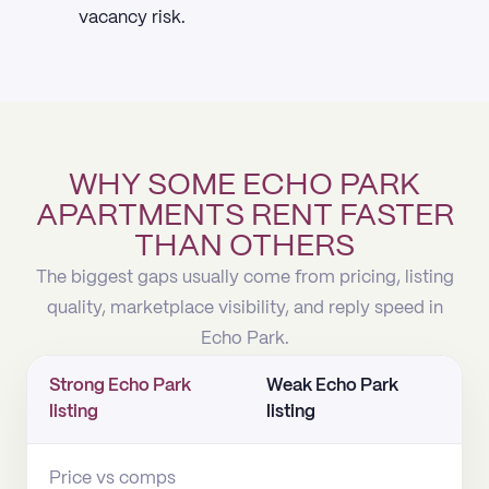
vacancy risk.
WHY SOME ECHO PARK
APARTMENTS RENT FASTER
THAN OTHERS
The biggest gaps usually come from pricing, listing
quality, marketplace visibility, and reply speed in
Echo Park.
Strong Echo Park
Weak Echo Park
listing
listing
Price vs comps