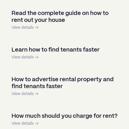
Read the complete guide on how to
rent out your house
View details →
Learn how to find tenants faster
View details →
How to advertise rental property and
find tenants faster
View details →
How much should you charge for rent?
View details →