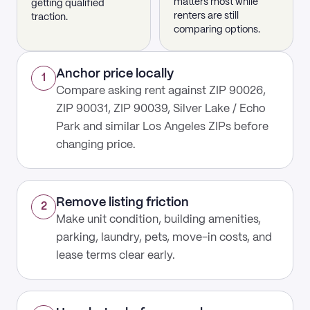
matters most while
getting qualified
renters are still
traction.
comparing options.
Anchor price locally
1
Compare asking rent against ZIP 90026,
ZIP 90031, ZIP 90039, Silver Lake / Echo
Park and similar Los Angeles ZIPs before
changing price.
Remove listing friction
2
Make unit condition, building amenities,
parking, laundry, pets, move-in costs, and
lease terms clear early.