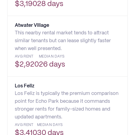
$
3,190
28 days
Atwater Village
This nearby rental market tends to attract
similar tenants but can lease slightly faster
when well presented.
AVG RENT
MEDIAN DAYS
$
2,920
26 days
Los Feliz
Los Feliz is typically the premium comparison
point for Echo Park because it commands
stronger rents for family-sized homes and
updated apartments.
AVG RENT
MEDIAN DAYS
$
3,410
30 days