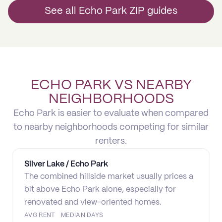
See all Echo Park ZIP guides
ECHO PARK VS NEARBY
NEIGHBORHOODS
Echo Park is easier to evaluate when compared
to nearby neighborhoods competing for similar
renters.
Silver Lake / Echo Park
The combined hillside market usually prices a
bit above Echo Park alone, especially for
renovated and view-oriented homes.
AVG RENT
MEDIAN DAYS