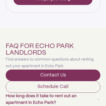
FAQ FOR ECHO PARK
LANDLORDS
Find answers to common questions about renting
out your apartment in Echo Park.
Contact Us
Schedule Call
How long does it take to rent out an
apartment in Echo Park?