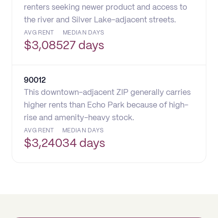
renters seeking newer product and access to
the river and Silver Lake-adjacent streets.
AVG RENT
MEDIAN DAYS
$
3,085
27 days
90012
This downtown-adjacent ZIP generally carries
higher rents than Echo Park because of high-
rise and amenity-heavy stock.
AVG RENT
MEDIAN DAYS
$
3,240
34 days