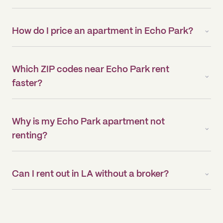
How do I price an apartment in Echo Park?
Which ZIP codes near Echo Park rent
faster?
Why is my Echo Park apartment not
renting?
Can I rent out in LA without a broker?