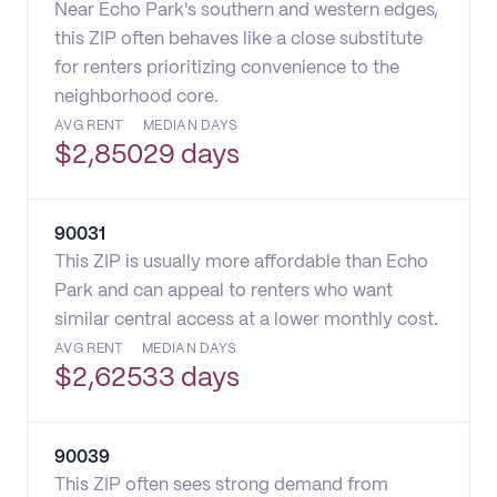
Near Echo Park's southern and western edges,
this ZIP often behaves like a close substitute
for renters prioritizing convenience to the
neighborhood core.
AVG RENT
MEDIAN DAYS
$
2,850
29 days
90031
This ZIP is usually more affordable than Echo
Park and can appeal to renters who want
similar central access at a lower monthly cost.
AVG RENT
MEDIAN DAYS
$
2,625
33 days
90039
This ZIP often sees strong demand from