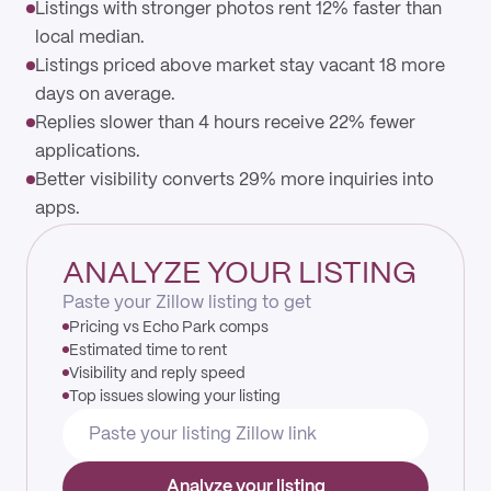
Listings with stronger photos rent 12% faster than
local median.
Listings priced above market stay vacant 18 more
days on average.
Replies slower than 4 hours receive 22% fewer
applications.
Better visibility converts 29% more inquiries into
apps.
ANALYZE YOUR LISTING
Paste your Zillow listing to get
Pricing vs Echo Park comps
Estimated time to rent
Visibility and reply speed
Top issues slowing your listing
Analyze your listing