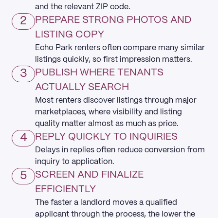
and the relevant ZIP code.
2
PREPARE STRONG PHOTOS AND
LISTING COPY
Echo Park renters often compare many similar
listings quickly, so first impression matters.
3
PUBLISH WHERE TENANTS
ACTUALLY SEARCH
Most renters discover listings through major
marketplaces, where visibility and listing
quality matter almost as much as price.
4
REPLY QUICKLY TO INQUIRIES
Delays in replies often reduce conversion from
inquiry to application.
5
SCREEN AND FINALIZE
EFFICIENTLY
The faster a landlord moves a qualified
applicant through the process, the lower the