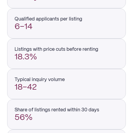
Qualified applicants per listing
6–14
Listings with price cuts before renting
18.3%
Typical inquiry volume
18–42
Share of listings rented within 30 days
56%