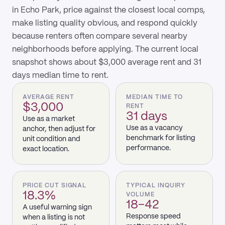
in Echo Park, price against the closest local comps,
make listing quality obvious, and respond quickly
because renters often compare several nearby
neighborhoods before applying. The current local
snapshot shows about $3,000 average rent and 31
days median time to rent.
AVERAGE RENT
MEDIAN TIME TO
$3,000
RENT
31 days
Use as a market
Use as a vacancy
anchor, then adjust for
benchmark for listing
unit condition and
performance.
exact location.
PRICE CUT SIGNAL
TYPICAL INQUIRY
18.3%
VOLUME
18–42
A useful warning sign
Response speed
when a listing is not