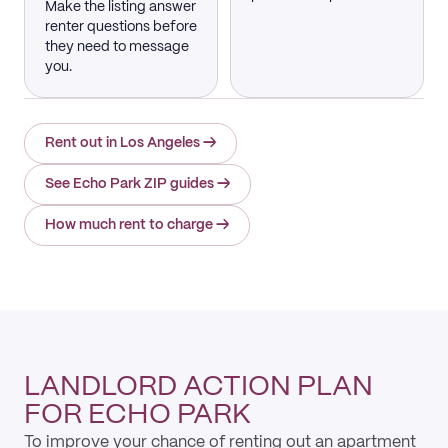
Make the listing answer
renter questions before
they need to message
you.
Rent out in Los Angeles
→
See Echo Park ZIP guides
→
How much rent to charge
→
LANDLORD ACTION PLAN
FOR ECHO PARK
To improve your chance of renting out an apartment