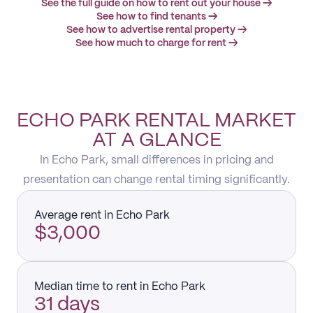
See the full guide on how to rent out your house →
See how to find tenants →
See how to advertise rental property →
See how much to charge for rent →
ECHO PARK RENTAL MARKET
AT A GLANCE
In Echo Park, small differences in pricing and
presentation can change rental timing significantly.
Average rent in Echo Park
$3,000
Median time to rent in Echo Park
31 days