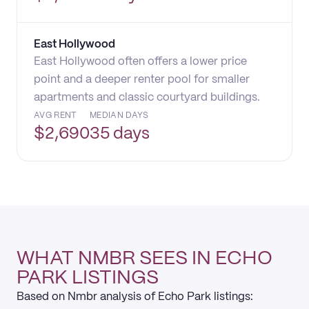
East Hollywood
East Hollywood often offers a lower price
point and a deeper renter pool for smaller
apartments and classic courtyard buildings.
AVG RENT
MEDIAN DAYS
$
2,690
35 days
WHAT NMBR SEES IN ECHO
PARK LISTINGS
Based on Nmbr analysis of Echo Park listings: