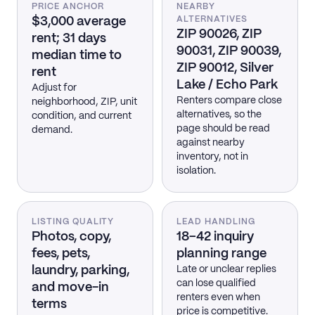
PRICE ANCHOR
NEARBY
$3,000 average
ALTERNATIVES
ZIP 90026, ZIP
rent; 31 days
90031, ZIP 90039,
median time to
ZIP 90012, Silver
rent
Lake / Echo Park
Adjust for
Renters compare close
neighborhood, ZIP, unit
alternatives, so the
condition, and current
page should be read
demand.
against nearby
inventory, not in
isolation.
LISTING QUALITY
LEAD HANDLING
Photos, copy,
18–42 inquiry
fees, pets,
planning range
laundry, parking,
Late or unclear replies
can lose qualified
and move-in
renters even when
terms
price is competitive.