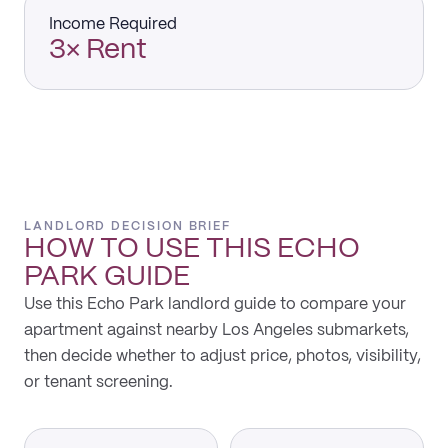
Income Required
3× Rent
LANDLORD DECISION BRIEF
HOW TO USE THIS
ECHO
PARK
GUIDE
Use this Echo Park landlord guide to compare your
apartment against nearby Los Angeles submarkets,
then decide whether to adjust price, photos, visibility,
or tenant screening.