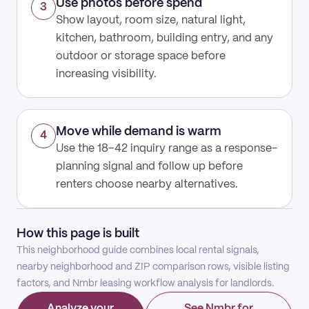
Use photos before spend
3
Show layout, room size, natural light,
kitchen, bathroom, building entry, and any
outdoor or storage space before
increasing visibility.
Move while demand is warm
4
Use the 18–42 inquiry range as a response-
planning signal and follow up before
renters choose nearby alternatives.
How this page is built
This neighborhood guide combines local rental signals,
nearby neighborhood and ZIP comparison rows, visible listing
factors, and Nmbr leasing workflow analysis for landlords.
Analyze your
See Nmbr for