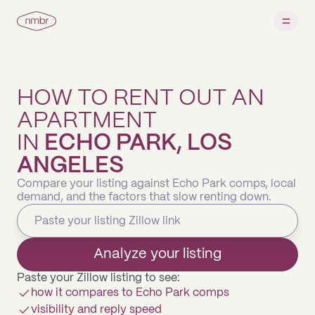
HOW TO RENT OUT AN
APARTMENT
IN
ECHO PARK, LOS
ANGELES
Compare your listing against Echo Park comps, local
demand, and the factors that slow renting down.
Analyze your listing
Paste your Zillow listing to see:
how it compares to Echo Park comps
visibility and reply speed