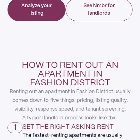
Analyze your
See Nmbr for
listing
landlords
HOW TO RENT OUT AN
APARTMENT IN
FASHION DISTRICT
Renting out an apartment in Fashion District usually
comes down to five things: pricing, listing quality,
visibility, response speed, and tenant screening.
A typical landlord process looks like this:
1
SET THE RIGHT ASKING RENT
The fastest-renting apartments are usually