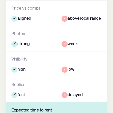
Price vs comps
✓
aligned
×
above local range
Photos
✓
strong
×
weak
Visibility
✓
high
×
low
Replies
✓
fast
×
delayed
Expected time to rent