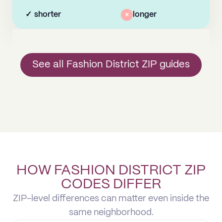
✓
shorter
×
longer
See all Fashion District ZIP guides
HOW FASHION DISTRICT ZIP
CODES DIFFER
ZIP-level differences can matter even inside the
same neighborhood.