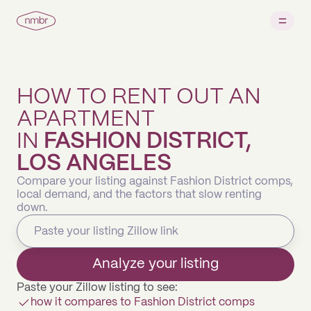
HOW TO RENT OUT AN
APARTMENT
IN
FASHION DISTRICT,
LOS ANGELES
Compare your listing against Fashion District comps,
local demand, and the factors that slow renting
down.
Analyze your listing
Paste your Zillow listing to see:
how it compares to Fashion District comps