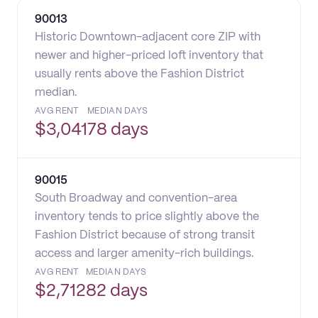
90013
Historic Downtown-adjacent core ZIP with
newer and higher-priced loft inventory that
usually rents above the Fashion District
median.
AVG RENT
MEDIAN DAYS
$
3,041
78 days
90015
South Broadway and convention-area
inventory tends to price slightly above the
Fashion District because of strong transit
access and larger amenity-rich buildings.
AVG RENT
MEDIAN DAYS
$
2,712
82 days