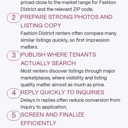
priced close to the market range for Fashion
District and the relevant ZIP code.
2
PREPARE STRONG PHOTOS AND
LISTING COPY
Fashion District renters often compare many
similar listings quickly, so first impression
matters.
3
PUBLISH WHERE TENANTS
ACTUALLY SEARCH
Most renters discover listings through major
marketplaces, where visibility and listing
quality matter almost as much as price.
4
REPLY QUICKLY TO INQUIRIES
Delays in replies often reduce conversion from
inquiry to application.
5
SCREEN AND FINALIZE
EFFICIENTLY