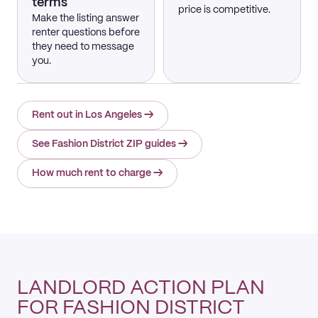
terms
price is competitive.
Make the listing answer
renter questions before
they need to message
you.
Rent out in Los Angeles
→
See Fashion District ZIP guides
→
How much rent to charge
→
LANDLORD ACTION PLAN
FOR FASHION DISTRICT