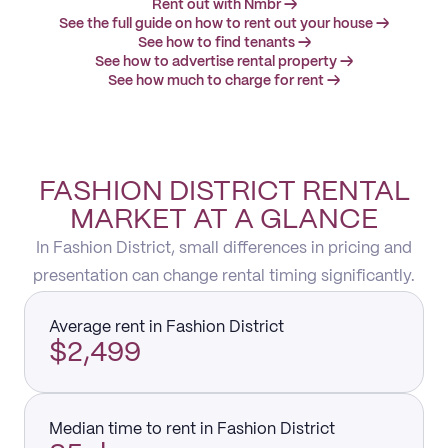
Rent out with Nmbr →
See the full guide on how to rent out your house →
See how to find tenants →
See how to advertise rental property →
See how much to charge for rent →
FASHION DISTRICT RENTAL
MARKET AT A GLANCE
In Fashion District, small differences in pricing and
presentation can change rental timing significantly.
Average rent in Fashion District
$2,499
Median time to rent in Fashion District