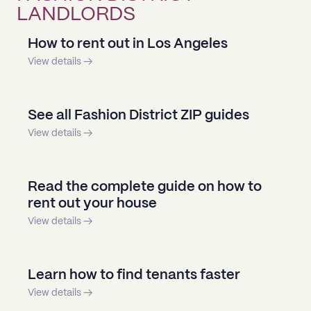
LANDLORDS
How to rent out in Los Angeles
View details →
See all Fashion District ZIP guides
View details →
Read the complete guide on how to
rent out your house
View details →
Learn how to find tenants faster
View details →