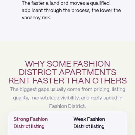
The faster a landlord moves a qualified
applicant through the process, the lower the
vacancy risk.
WHY SOME FASHION
DISTRICT APARTMENTS
RENT FASTER THAN OTHERS
The biggest gaps usually come from pricing, listing
quality, marketplace visibility, and reply speed in
Fashion District.
Strong Fashion
Weak Fashion
District listing
District listing