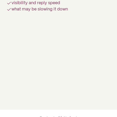
visibility and reply speed
what may be slowing it down