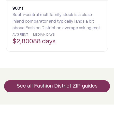
90011
South-central multifamily stock is a close
inland comparator and typically lands a bit
above Fashion District on average asking rent.
AVG RENT
MEDIAN DAYS
$
2,800
88 days
See all Fashion District ZIP guides