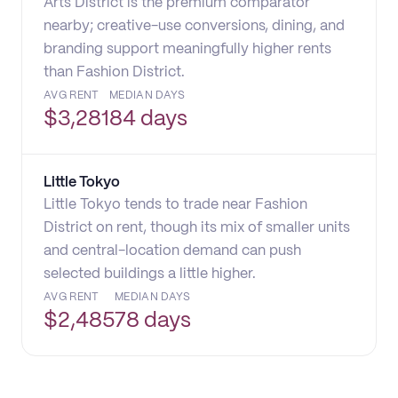
Arts District is the premium comparator
nearby; creative-use conversions, dining, and
branding support meaningfully higher rents
than Fashion District.
AVG RENT
MEDIAN DAYS
$
3,281
84 days
Little Tokyo
Little Tokyo tends to trade near Fashion
District on rent, though its mix of smaller units
and central-location demand can push
selected buildings a little higher.
AVG RENT
MEDIAN DAYS
$
2,485
78 days