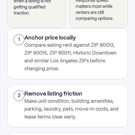
Response speed
when a listing is not
matters most while
getting qualified
renters are still
traction.
comparing options.
Anchor price locally
1
Compare asking rent against ZIP 90013,
ZIP 90015, ZIP 90011, Historic Downtown
and similar Los Angeles ZIPs before
changing price.
Remove listing friction
2
Make unit condition, building amenities,
parking, laundry, pets, move-in costs, and
lease terms clear early.