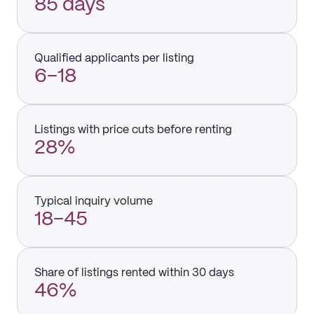
85 days
Qualified applicants per listing
6–18
Listings with price cuts before renting
28%
Typical inquiry volume
18–45
Share of listings rented within 30 days
46%