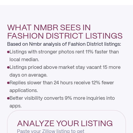
WHAT NMBR SEES IN
FASHION DISTRICT LISTINGS
Based on Nmbr analysis of Fashion District listings:
Listings with stronger photos rent 11% faster than
local median.
Listings priced above market stay vacant 15 more
days on average.
Replies slower than 24 hours receive 12% fewer
applications.
Better visibility converts 9% more inquiries into
apps.
ANALYZE YOUR LISTING
Paste your Zillow listing to get