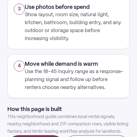
Use photos before spend
3
Show layout, room size, natural light,
kitchen, bathroom, building entry, and any
outdoor or storage space before
increasing visibility.
Move while demand is warm
4
Use the 18–45 inquiry range as a response-
planning signal and follow up before
renters choose nearby alternatives.
How this page is built
This neighborhood guide combines local rental signals,
nearby neighborhood and ZIP comparison rows, visible listing
factors, and Nmbr leasing workflow analysis for landlords.