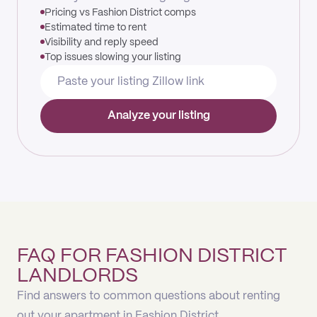
Pricing vs Fashion District comps
Estimated time to rent
Visibility and reply speed
Top issues slowing your listing
Analyze your listing
FAQ FOR FASHION DISTRICT
LANDLORDS
Find answers to common questions about renting
out your apartment in Fashion District.