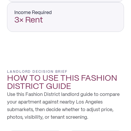
Income Required
3× Rent
LANDLORD DECISION BRIEF
HOW TO USE THIS
FASHION
DISTRICT
GUIDE
Use this Fashion District landlord guide to compare
your apartment against nearby Los Angeles
submarkets, then decide whether to adjust price,
photos, visibility, or tenant screening.