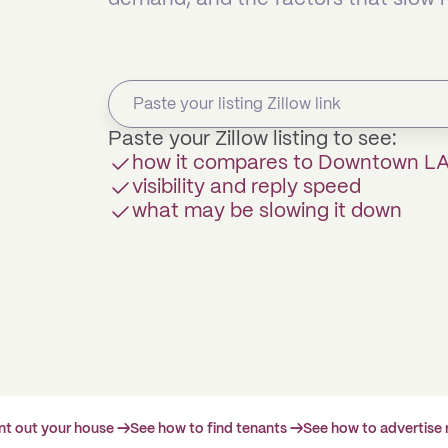
Paste your Zillow listing to see:
how it compares to Downtown L
visibility and reply speed
what may be slowing it down
ent out your house →
See how to find tenants →
See how to advertise 