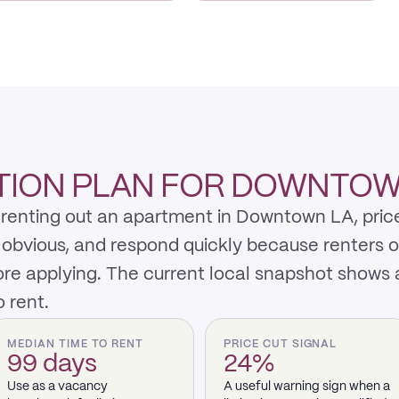
TION PLAN FOR DOWNTOW
renting out an apartment in Downtown LA, price
y obvious, and respond quickly because renters 
re applying. The current local snapshot shows 
 rent.
MEDIAN TIME TO RENT
PRICE CUT SIGNAL
99 days
24%
Use as a vacancy
A useful warning sign when a