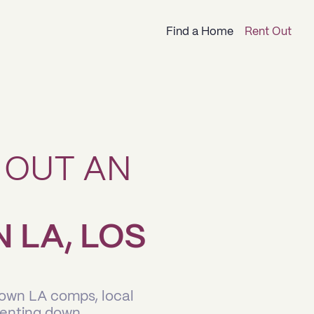
Find a Home
Rent Out
 OUT AN
LA, LOS
town LA comps, local
renting down.