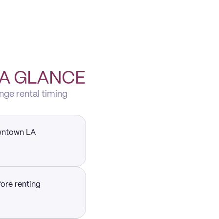
 A GLANCE
nge rental timing
owntown LA
fore renting