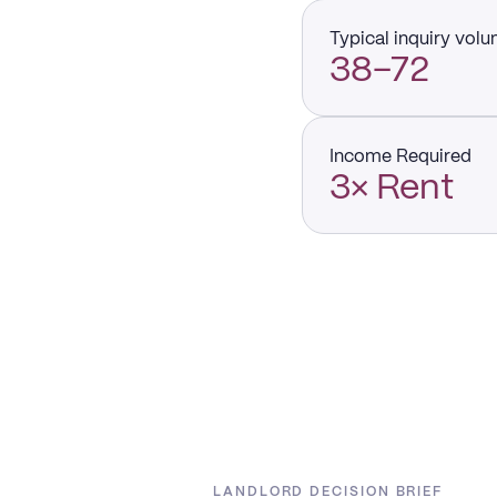
Typical inquiry vol
38–72
Income Required
3× Rent
LANDLORD DECISION BRIEF