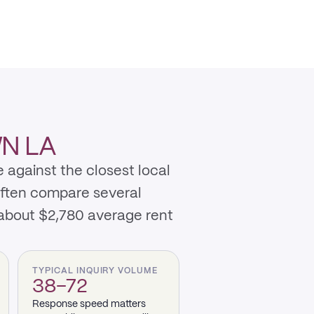
N LA
 against the closest local
often compare several
about $2,780 average rent
TYPICAL INQUIRY VOLUME
38–72
Response speed matters