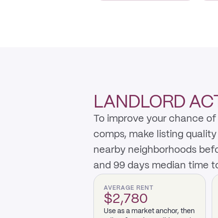
LANDLORD AC
To improve your chance of 
comps, make listing qualit
nearby neighborhoods befo
and 99 days median time to
AVERAGE RENT
$2,780
Use as a market anchor, then