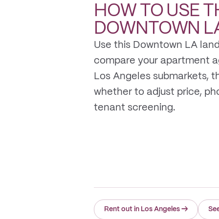
HOW TO USE T
DOWNTOWN L
Use this Downtown LA land
compare your apartment a
Los Angeles submarkets, t
whether to adjust price, photo
tenant screening.
Rent out in Los Angeles
→
Se