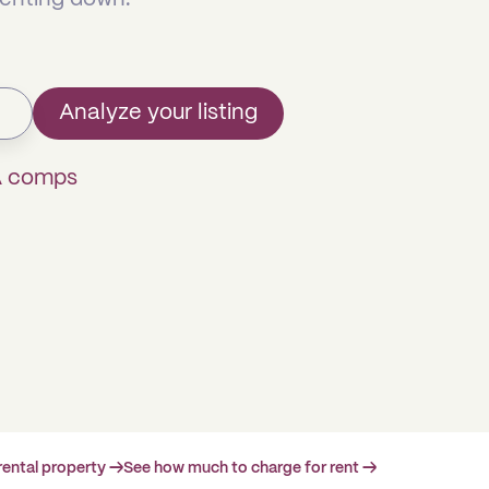
Analyze your listing
A comps
rental property →
See how much to charge for rent →