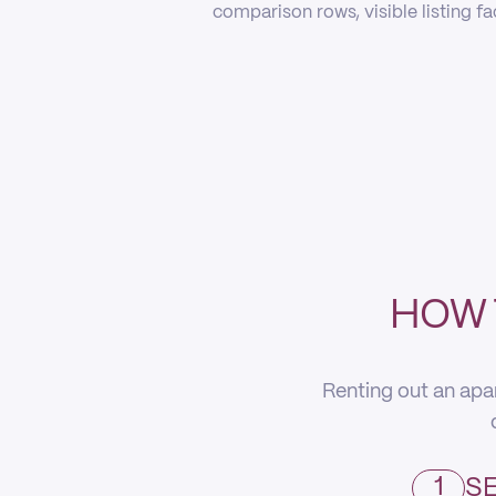
comparison rows, visible listing f
HOW 
Renting out an apa
1
SE