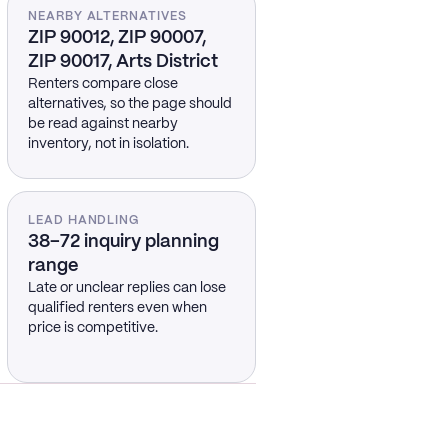
NEARBY ALTERNATIVES
ZIP 90012, ZIP 90007,
ZIP 90017, Arts District
Renters compare close
alternatives, so the page should
be read against nearby
inventory, not in isolation.
LEAD HANDLING
38–72 inquiry planning
range
Late or unclear replies can lose
qualified renters even when
price is competitive.