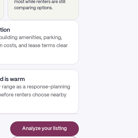
most while renters are still
comparing options.
tion
building amenities, parking,
n costs, and lease terms clear
d is warm
y range as a response-planning
 before renters choose nearby
Analyze your listing