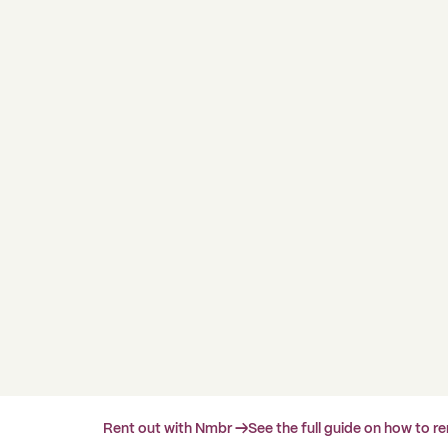
Rent out with Nmbr →
See the full guide on how to r