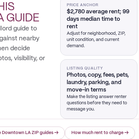
HIS
PRICE ANCHOR
$2,780 average rent; 99
A
GUIDE
days median time to
rent
lord guide to
Adjust for neighborhood, ZIP,
gainst nearby
unit condition, and current
demand.
hen decide
s, visibility, or
LISTING QUALITY
Photos, copy, fees, pets,
laundry, parking, and
move-in terms
Make the listing answer renter
questions before they need to
message you.
e Downtown LA ZIP guides
→
How much rent to charge
→