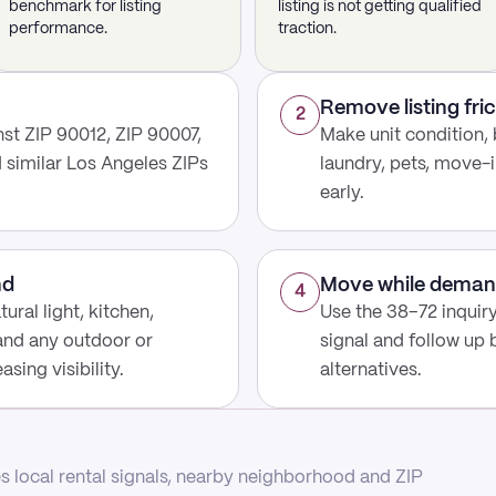
benchmark for listing
listing is not getting qualified
performance.
traction.
Remove listing fric
2
st ZIP 90012, ZIP 90007,
Make unit condition, 
d similar Los Angeles ZIPs
laundry, pets, move-i
early.
nd
Move while deman
4
ural light, kitchen,
Use the 38–72 inquir
 and any outdoor or
signal and follow up
sing visibility.
alternatives.
 local rental signals, nearby neighborhood and ZIP