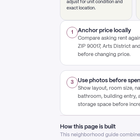
adjust for unit condition and
exact location.
Anchor price locally
1
Compare asking rent again
ZIP 90017, Arts District an
before changing price.
Use photos before spe
3
Show layout, room size, nat
bathroom, building entry,
storage space before increa
How this page is built
This neighborhood guide combines