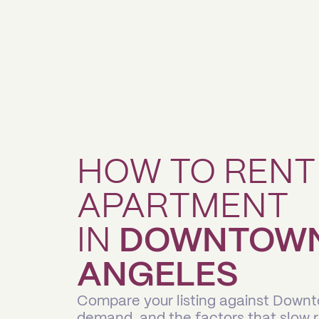
HOW TO RENT
APARTMENT
IN
DOWNTOWN 
ANGELES
Compare your listing against Down
demand, and the factors that slow 