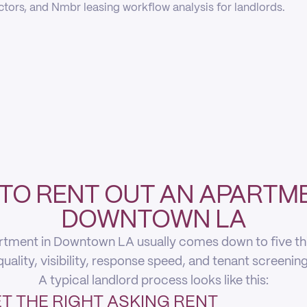
actors, and Nmbr leasing workflow analysis for landlords.
TO RENT OUT AN APARTME
DOWNTOWN LA
rtment in Downtown LA usually comes down to five thing
quality, visibility, response speed, and tenant screening
A typical landlord process looks like this:
T THE RIGHT ASKING RENT