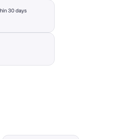
thin 30 days