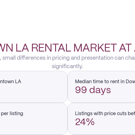
 LA RENTAL MARKET AT
small differences in pricing and presentation can cha
significantly.
wntown LA
Median time to rent in D
99 days
per listing
Listings with price cuts be
24%