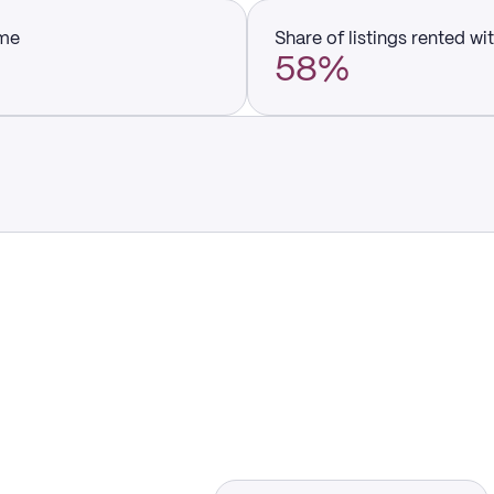
ume
Share of listings rented wi
58%