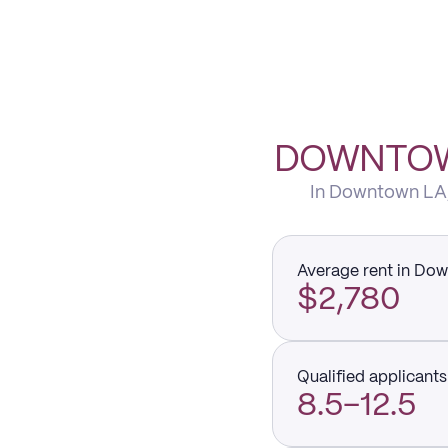
DOWNTOWN
In Downtown LA, 
Average rent in Do
$2,780
Qualified applicants 
8.5–12.5