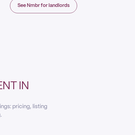
See Nmbr for landlords
NT IN
s: pricing, listing
.