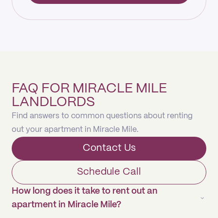
FAQ FOR MIRACLE MILE
LANDLORDS
Find answers to common questions about renting
out your apartment in Miracle Mile.
Contact Us
Schedule Call
How long does it take to rent out an
apartment in Miracle Mile?