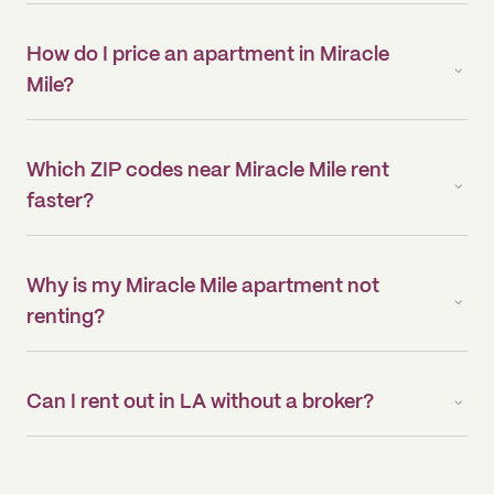
How do I price an apartment in Miracle
Mile?
Which ZIP codes near Miracle Mile rent
faster?
Why is my Miracle Mile apartment not
renting?
Can I rent out in LA without a broker?