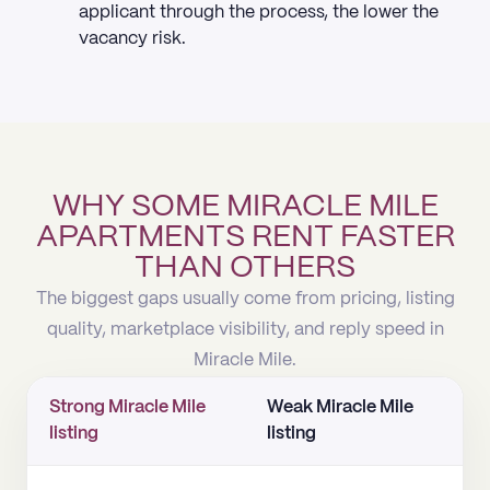
applicant through the process, the lower the
vacancy risk.
WHY SOME MIRACLE MILE
APARTMENTS RENT FASTER
THAN OTHERS
The biggest gaps usually come from pricing, listing
quality, marketplace visibility, and reply speed in
Miracle Mile.
Strong Miracle Mile
Weak Miracle Mile
listing
listing