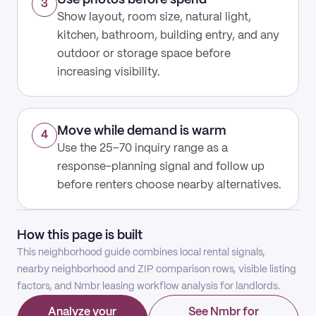
Use photos before spend
3
Show layout, room size, natural light,
kitchen, bathroom, building entry, and any
outdoor or storage space before
increasing visibility.
Move while demand is warm
4
Use the 25–70 inquiry range as a
response-planning signal and follow up
before renters choose nearby alternatives.
How this page is built
This neighborhood guide combines local rental signals,
nearby neighborhood and ZIP comparison rows, visible listing
factors, and Nmbr leasing workflow analysis for landlords.
Analyze your
See Nmbr for