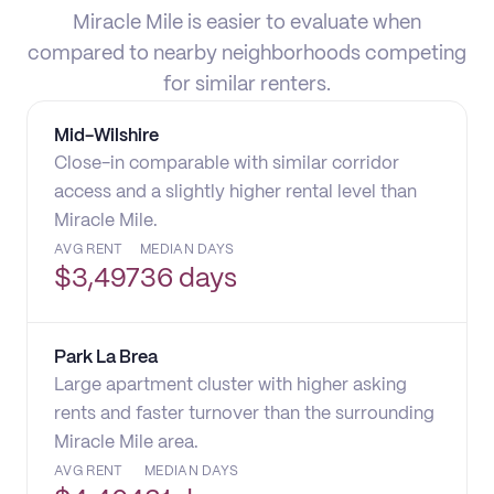
Miracle Mile is easier to evaluate when
compared to nearby neighborhoods competing
for similar renters.
Mid-Wilshire
Close-in comparable with similar corridor
access and a slightly higher rental level than
Miracle Mile.
AVG RENT
MEDIAN DAYS
$
3,497
36 days
Park La Brea
Large apartment cluster with higher asking
rents and faster turnover than the surrounding
Miracle Mile area.
AVG RENT
MEDIAN DAYS