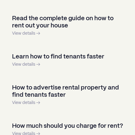
Read the complete guide on how to
rent out your house
View details →
Learn how to find tenants faster
View details →
How to advertise rental property and
find tenants faster
View details →
How much should you charge for rent?
View details →