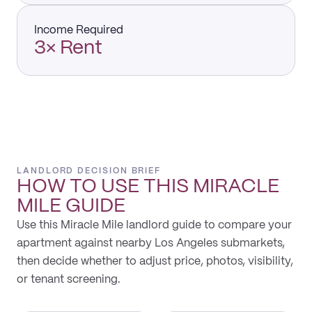
Income Required
3× Rent
LANDLORD DECISION BRIEF
HOW TO USE THIS
MIRACLE
MILE
GUIDE
Use this Miracle Mile landlord guide to compare your
apartment against nearby Los Angeles submarkets,
then decide whether to adjust price, photos, visibility,
or tenant screening.