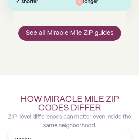
✓
shorter
×
longer
See all Miracle Mile ZIP guides
HOW MIRACLE MILE ZIP
CODES DIFFER
ZIP-level differences can matter even inside the
same neighborhood.