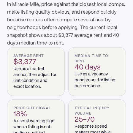
in Miracle Mile, price against the closest local comps,
make listing quality obvious, and respond quickly
because renters often compare several nearby
neighborhoods before applying. The current local
snapshot shows about $3,377 average rent and 40
days median time to rent.
AVERAGE RENT
MEDIAN TIME TO
$3,377
RENT
40 days
Use as a market
Use as a vacancy
anchor, then adjust for
benchmark for listing
unit condition and
performance.
exact location.
PRICE CUT SIGNAL
TYPICAL INQUIRY
18%
VOLUME
25–70
A useful warning sign
Response speed
when a listing is not
matters most while