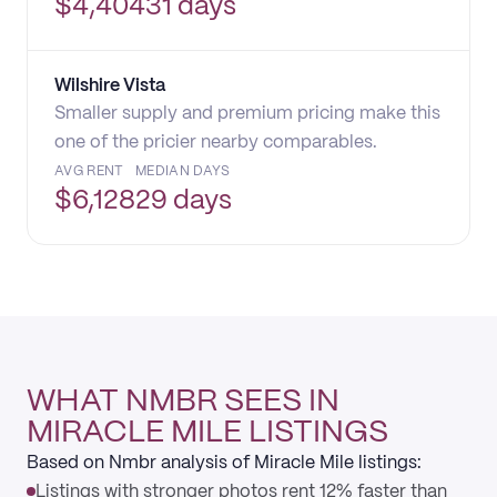
$
4,404
31 days
Wilshire Vista
Smaller supply and premium pricing make this
one of the pricier nearby comparables.
AVG RENT
MEDIAN DAYS
$
6,128
29 days
WHAT NMBR SEES IN
MIRACLE MILE LISTINGS
Based on Nmbr analysis of Miracle Mile listings:
Listings with stronger photos rent 12% faster than