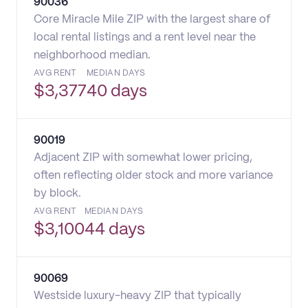
90036
Core Miracle Mile ZIP with the largest share of
local rental listings and a rent level near the
neighborhood median.
AVG RENT
MEDIAN DAYS
$
3,377
40 days
90019
Adjacent ZIP with somewhat lower pricing,
often reflecting older stock and more variance
by block.
AVG RENT
MEDIAN DAYS
$
3,100
44 days
90069
Westside luxury-heavy ZIP that typically