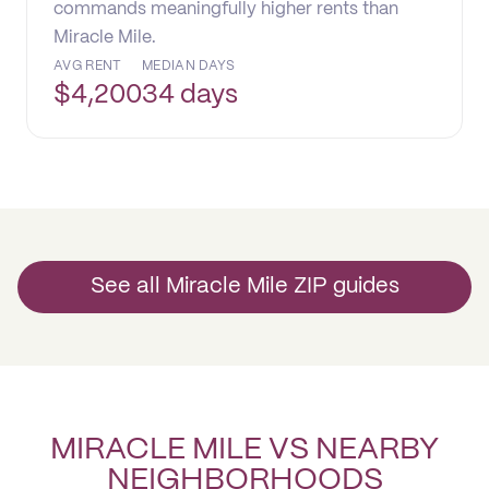
commands meaningfully higher rents than
Miracle Mile.
AVG RENT
MEDIAN DAYS
$
4,200
34 days
See all Miracle Mile ZIP guides
MIRACLE MILE VS NEARBY
NEIGHBORHOODS