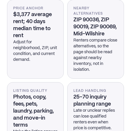
PRICE ANCHOR
NEARBY
$3,377 average
ALTERNATIVES
ZIP 90036, ZIP
rent; 40 days
90019, ZIP 90069,
median time to
Mid-Wilshire
rent
Renters compare close
Adjust for
alternatives, so the
neighborhood, ZIP, unit
page should be read
condition, and current
against nearby
demand.
inventory, not in
isolation.
LISTING QUALITY
LEAD HANDLING
Photos, copy,
25–70 inquiry
fees, pets,
planning range
laundry, parking,
Late or unclear replies
can lose qualified
and move-in
renters even when
terms
price is competitive.