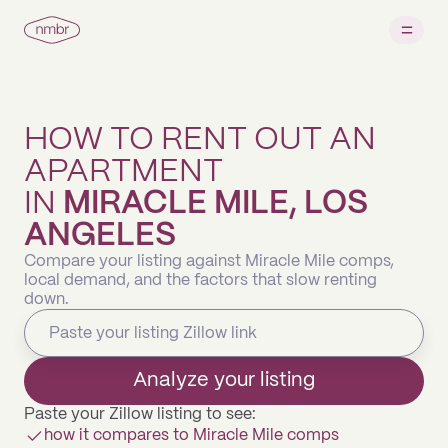
HOW TO RENT OUT AN
APARTMENT
IN
MIRACLE MILE, LOS
ANGELES
Compare your listing against Miracle Mile comps,
local demand, and the factors that slow renting
down.
Analyze your listing
Paste your Zillow listing to see:
how it compares to Miracle Mile comps