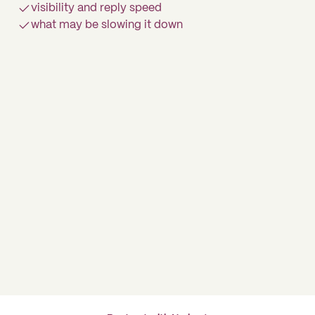
visibility and reply speed
what may be slowing it down