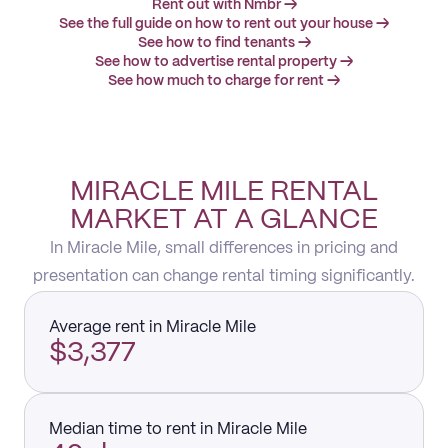
Rent out with Nmbr →
See the full guide on how to rent out your house →
See how to find tenants →
See how to advertise rental property →
See how much to charge for rent →
MIRACLE MILE RENTAL
MARKET AT A GLANCE
In Miracle Mile, small differences in pricing and
presentation can change rental timing significantly.
Average rent in Miracle Mile
$3,377
Median time to rent in Miracle Mile