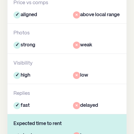
Price vs comps
✓
aligned
×
above local range
Photos
✓
strong
×
weak
Visibility
✓
high
×
low
Replies
✓
fast
×
delayed
Expected time to rent