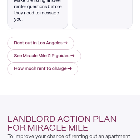
Make the listing answer
renter questions before
they need to message
you.
Rent out in Los Angeles
→
See Miracle Mile ZIP guides
→
How much rent to charge
→
LANDLORD ACTION PLAN
FOR MIRACLE MILE
To improve your chance of renting out an apartment