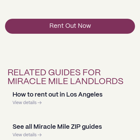
Rent Out Now
RELATED GUIDES FOR
MIRACLE MILE LANDLORDS
How to rent out in Los Angeles
View details →
See all Miracle Mile ZIP guides
View details →