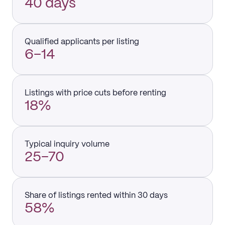
40 days
Qualified applicants per listing
6–14
Listings with price cuts before renting
18%
Typical inquiry volume
25–70
Share of listings rented within 30 days
58%