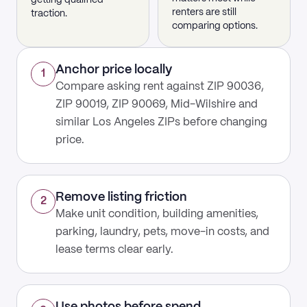
getting qualified
renters are still
traction.
comparing options.
Anchor price locally
1
Compare asking rent against ZIP 90036,
ZIP 90019, ZIP 90069, Mid-Wilshire and
similar Los Angeles ZIPs before changing
price.
Remove listing friction
2
Make unit condition, building amenities,
parking, laundry, pets, move-in costs, and
lease terms clear early.