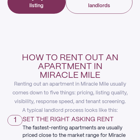
listing
landlords
HOW TO RENT OUT AN
APARTMENT IN
MIRACLE MILE
Renting out an apartment in Miracle Mile usually
comes down to five things: pricing, listing quality,
visibility, response speed, and tenant screening.
A typical landlord process looks like this:
1
SET THE RIGHT ASKING RENT
The fastest-renting apartments are usually
priced close to the market range for Miracle