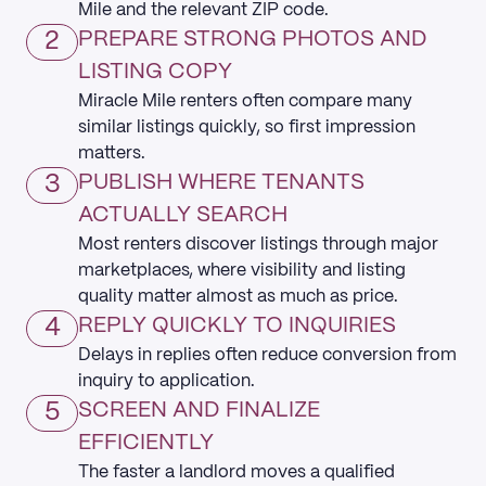
Mile and the relevant ZIP code.
2
PREPARE STRONG PHOTOS AND
LISTING COPY
Miracle Mile renters often compare many
similar listings quickly, so first impression
matters.
3
PUBLISH WHERE TENANTS
ACTUALLY SEARCH
Most renters discover listings through major
marketplaces, where visibility and listing
quality matter almost as much as price.
4
REPLY QUICKLY TO INQUIRIES
Delays in replies often reduce conversion from
inquiry to application.
5
SCREEN AND FINALIZE
EFFICIENTLY
The faster a landlord moves a qualified