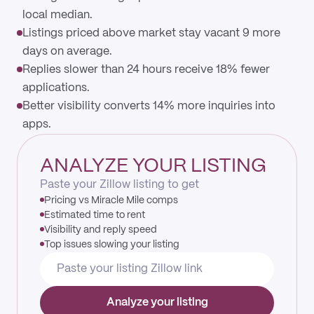
local median.
Listings priced above market stay vacant 9 more
days on average.
Replies slower than 24 hours receive 18% fewer
applications.
Better visibility converts 14% more inquiries into
apps.
ANALYZE YOUR LISTING
Paste your Zillow listing to get
Pricing vs Miracle Mile comps
Estimated time to rent
Visibility and reply speed
Top issues slowing your listing
Analyze your listing