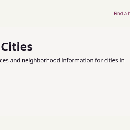
Find a
Cities
ices and neighborhood information for cities in