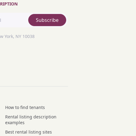
RIPTION
Subscribe
ew York, NY 10038
How to find tenants
Rental listing description
examples
Best rental listing sites