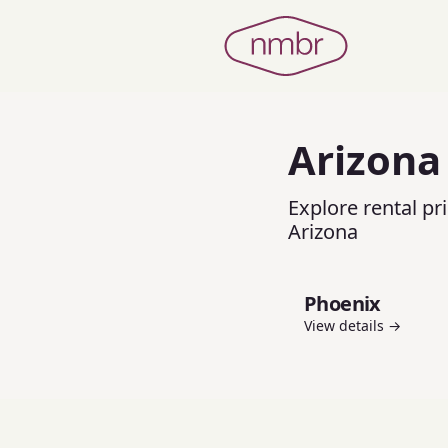
Arizona
Explore rental pr
Arizona
Phoenix
View details →