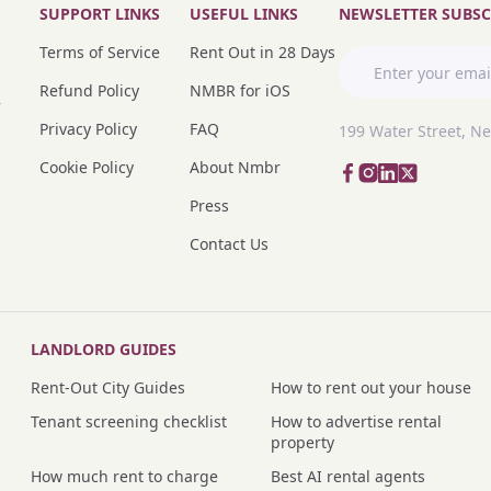
SUPPORT LINKS
USEFUL LINKS
NEWSLETTER SUBSC
Terms of Service
Rent Out in 28 Days
Refund Policy
NMBR for iOS
r
Privacy Policy
FAQ
199 Water Street, N
Cookie Policy
About Nmbr
Press
Contact Us
LANDLORD GUIDES
Rent-Out City Guides
How to rent out your house
Tenant screening checklist
How to advertise rental
property
How much rent to charge
Best AI rental agents