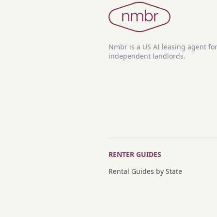
Nmbr is a US AI leasing agent fo
independent landlords.
RENTER GUIDES
Rental Guides by State