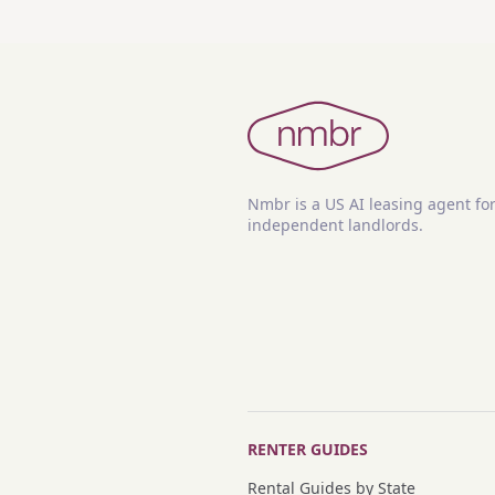
Nmbr is a US AI leasing agent fo
independent landlords.
RENTER GUIDES
Rental Guides by State