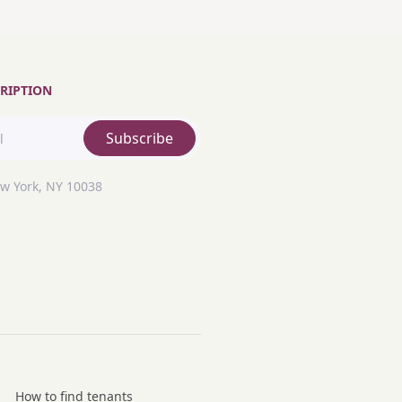
RIPTION
Subscribe
ew York, NY 10038
How to find tenants