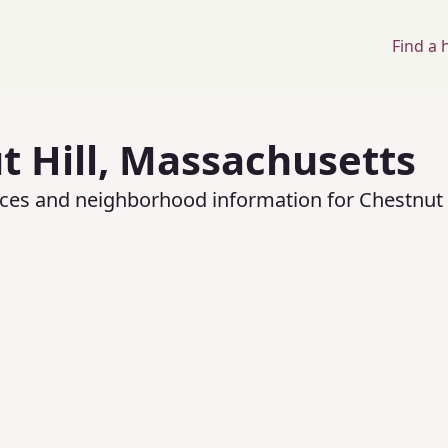
Find a
 Hill
,
Massachusetts
rices and neighborhood information for
Chestnut