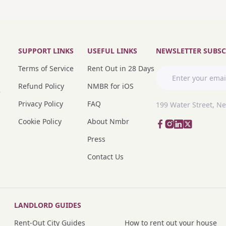
SUPPORT LINKS
USEFUL LINKS
NEWSLETTER SUBSC
Terms of Service
Rent Out in 28 Days
Refund Policy
NMBR for iOS
r
Privacy Policy
FAQ
199 Water Street, N
Cookie Policy
About Nmbr
Press
Contact Us
LANDLORD GUIDES
Rent-Out City Guides
How to rent out your house