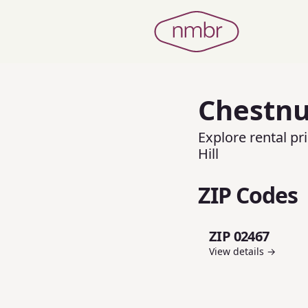
Chestnut
Explore rental p
Hill
ZIP Codes
ZIP 02467
View details →