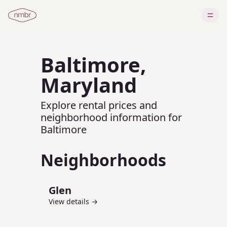
Baltimore
,
Maryland
Explore rental prices and
neighborhood information for
Baltimore
Neighborhoods
Glen
View details →