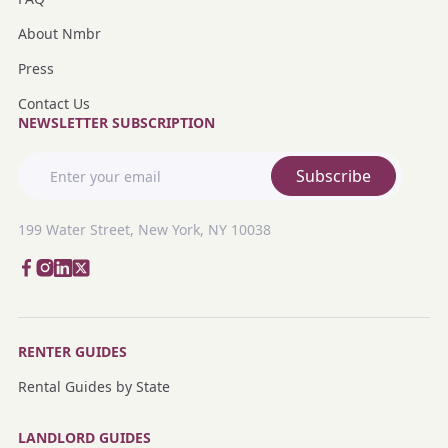
About Nmbr
Press
Contact Us
NEWSLETTER SUBSCRIPTION
Subscribe
199 Water Street, New York, NY 10038
RENTER GUIDES
Rental Guides by State
LANDLORD GUIDES