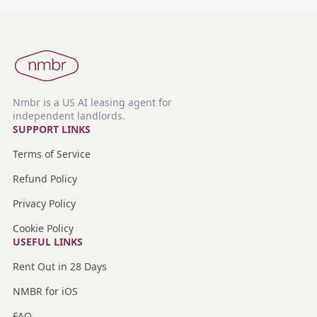
Nmbr is a US AI leasing agent for
independent landlords.
SUPPORT LINKS
Terms of Service
Refund Policy
Privacy Policy
Cookie Policy
USEFUL LINKS
Rent Out in 28 Days
NMBR for iOS
FAQ