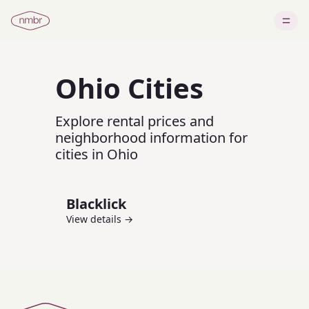
Ohio
Cities
Explore rental prices and
neighborhood information for
cities in
Ohio
Blacklick
View details →