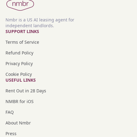
Nmbr is a US AI leasing agent for
independent landlords.
SUPPORT LINKS
Terms of Service
Refund Policy
Privacy Policy
Cookie Policy
USEFUL LINKS
Rent Out in 28 Days
NMBR for iOS
FAQ
About Nmbr
Press