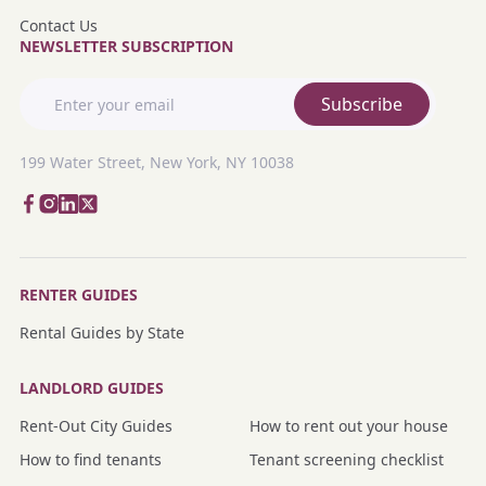
Contact Us
NEWSLETTER SUBSCRIPTION
Subscribe
199 Water Street, New York, NY 10038
RENTER GUIDES
Rental Guides by State
LANDLORD GUIDES
Rent-Out City Guides
How to rent out your house
How to find tenants
Tenant screening checklist