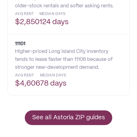
older-stock rentals and softer asking rents.
AVG RENT
MEDIAN DAYS
$
2,850
124 days
11101
Higher-priced Long Island City inventory
tends to lease faster than 11106 because of
stronger new-development demand.
AVG RENT
MEDIAN DAYS
$
4,606
78 days
See all Astoria ZIP guides