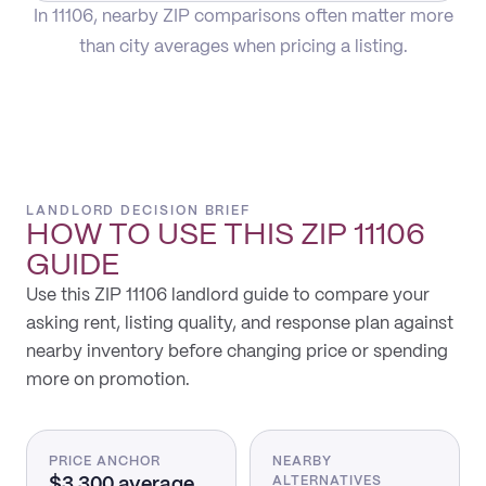
In 11106, nearby ZIP comparisons often matter more
than city averages when pricing a listing.
LANDLORD DECISION BRIEF
HOW TO USE THIS
ZIP 11106
GUIDE
Use this ZIP 11106 landlord guide to compare your
asking rent, listing quality, and response plan against
nearby inventory before changing price or spending
more on promotion.
PRICE ANCHOR
NEARBY
$3,300 average
ALTERNATIVES