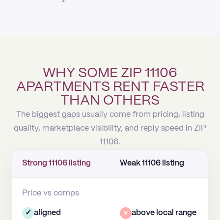
WHY SOME ZIP 11106
APARTMENTS RENT FASTER
THAN OTHERS
The biggest gaps usually come from pricing, listing
quality, marketplace visibility, and reply speed in ZIP
11106.
Strong 11106 listing
Weak 11106 listing
Price vs comps
✓
aligned
×
above local range