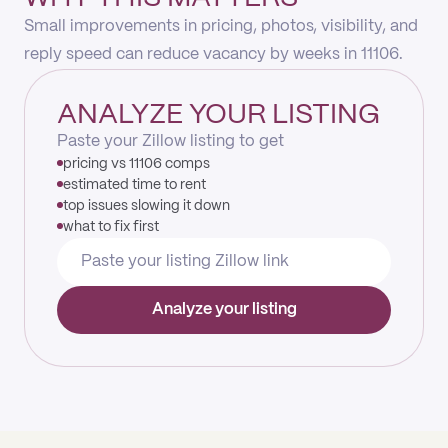
Small improvements in pricing, photos, visibility, and
reply speed can reduce vacancy by weeks in 11106.
ANALYZE YOUR LISTING
Paste your Zillow listing to get
pricing vs 11106 comps
estimated time to rent
top issues slowing it down
what to fix first
Analyze your listing