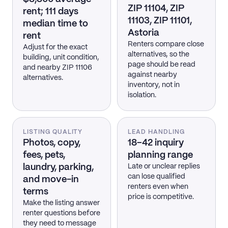
ZIP 11104, ZIP
rent; 111 days
11103, ZIP 11101,
median time to
Astoria
rent
Renters compare close
Adjust for the exact
alternatives, so the
building, unit condition,
page should be read
and nearby ZIP 11106
against nearby
alternatives.
inventory, not in
isolation.
LISTING QUALITY
LEAD HANDLING
Photos, copy,
18–42 inquiry
fees, pets,
planning range
laundry, parking,
Late or unclear replies
can lose qualified
and move-in
renters even when
terms
price is competitive.
Make the listing answer
renter questions before
they need to message