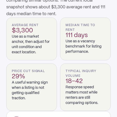
comparing similar options. The current local
snapshot shows about $3,300 average rent and 111
days median time to rent.
AVERAGE RENT
MEDIAN TIME TO
$3,300
RENT
111 days
Use as a market
Use as a vacancy
anchor, then adjust for
benchmark for listing
unit condition and
performance.
exact location.
PRICE CUT SIGNAL
TYPICAL INQUIRY
29%
VOLUME
18–42
A useful warning sign
Response speed
when a listing is not
matters most while
getting qualified
renters are still
traction.
comparing options.