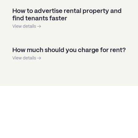
How to advertise rental property and
find tenants faster
View details →
How much should you charge for rent?
View details →