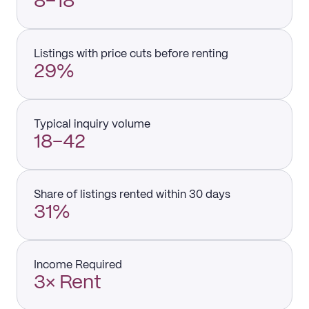
8–18
Listings with price cuts before renting
29%
Typical inquiry volume
18–42
Share of listings rented within 30 days
31%
Income Required
3× Rent