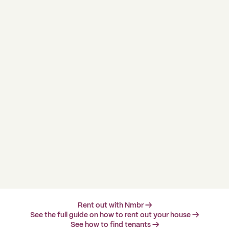
Rent out with Nmbr →
See the full guide on how to rent out your house →
See how to find tenants →