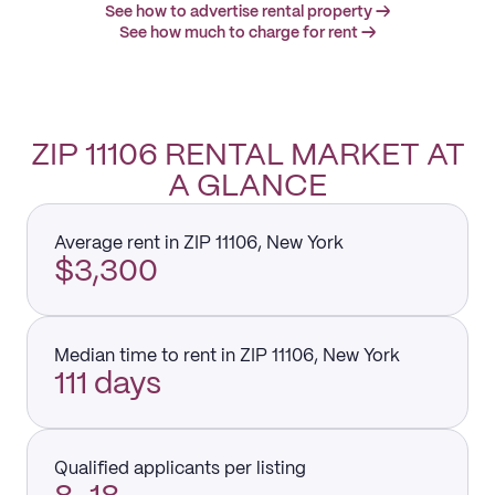
See how to advertise rental property →
See how much to charge for rent →
ZIP 11106 RENTAL MARKET AT
A GLANCE
Average rent in ZIP 11106, New York
$3,300
Median time to rent in ZIP 11106, New York
111 days
Qualified applicants per listing