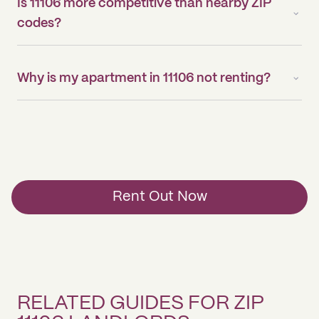
Is 11106 more competitive than nearby ZIP
codes?
Why is my apartment in 11106 not renting?
Rent Out Now
RELATED GUIDES FOR ZIP