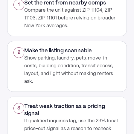
Set the rent from nearby comps
1
Compare the unit against ZIP 11104, ZIP
11103, ZIP 11101 before relying on broader
New York averages.
Make the listing scannable
2
Show parking, laundry, pets, move-in
costs, building condition, transit access,
layout, and light without making renters
ask.
Treat weak traction as a pricing
3
signal
If qualified inquiries lag, use the 29% local
price-cut signal as a reason to recheck