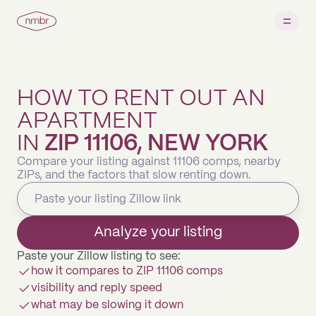
HOW TO RENT OUT AN
APARTMENT
IN
ZIP 11106, NEW YORK
Compare your listing against 11106 comps, nearby
ZIPs, and the factors that slow renting down.
Analyze your listing
Paste your Zillow listing to see:
how it compares to ZIP 11106 comps
visibility and reply speed
what may be slowing it down