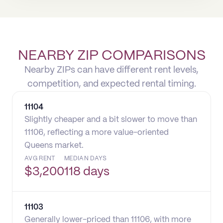
NEARBY ZIP COMPARISONS
Nearby ZIPs can have different rent levels,
competition, and expected rental timing.
11104
Slightly cheaper and a bit slower to move than
11106, reflecting a more value-oriented
Queens market.
AVG RENT
MEDIAN DAYS
$
3,200
118 days
11103
Generally lower-priced than 11106, with more