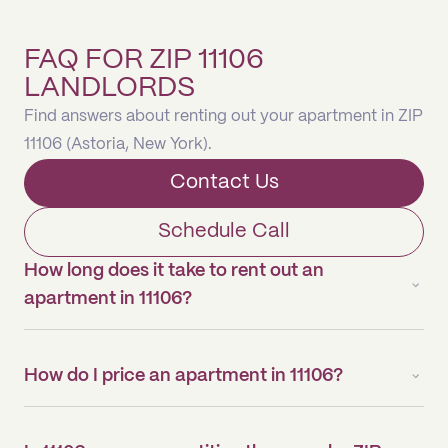
FAQ FOR ZIP 11106
LANDLORDS
Find answers about renting out your apartment in ZIP
11106 (Astoria, New York).
Contact Us
Schedule Call
How long does it take to rent out an
apartment in 11106?
How do I price an apartment in 11106?