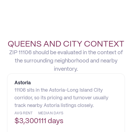
QUEENS AND CITY CONTEXT
ZIP 11106 should be evaluated in the context of
the surrounding neighborhood and nearby
inventory.
Astoria
11106 sits in the Astoria-Long Island City
corridor, so its pricing and turnover usually
track nearby Astoria listings closely.
AVG RENT
MEDIAN DAYS
$
3,300
111 days