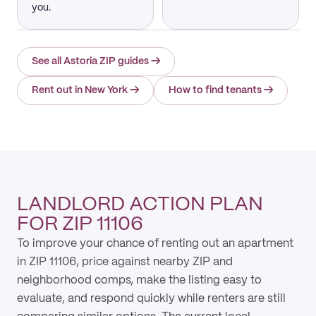
you.
See all Astoria ZIP guides
→
Rent out in New York
→
How to find tenants
→
LANDLORD ACTION PLAN
FOR ZIP 11106
To improve your chance of renting out an apartment
in ZIP 11106, price against nearby ZIP and
neighborhood comps, make the listing easy to
evaluate, and respond quickly while renters are still