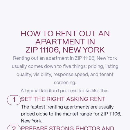
HOW TO RENT OUT AN
APARTMENT IN
ZIP 11106, NEW YORK
Renting out an apartment in ZIP 11106, New York
usually comes down to five things: pricing, listing
quality, visibility, response speed, and tenant
screening.
A typical landlord process looks like this:
1
SET THE RIGHT ASKING RENT
The fastest-renting apartments are usually
priced close to the market range for ZIP 11106,
New York.
2
PREPARE STRONG PHOTOS AND