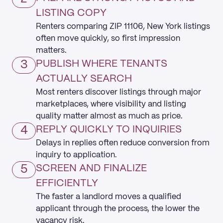
LISTING COPY
Renters comparing ZIP 11106, New York listings
often move quickly, so first impression
matters.
3
PUBLISH WHERE TENANTS
ACTUALLY SEARCH
Most renters discover listings through major
marketplaces, where visibility and listing
quality matter almost as much as price.
4
REPLY QUICKLY TO INQUIRIES
Delays in replies often reduce conversion from
inquiry to application.
5
SCREEN AND FINALIZE
EFFICIENTLY
The faster a landlord moves a qualified
applicant through the process, the lower the
vacancy risk.