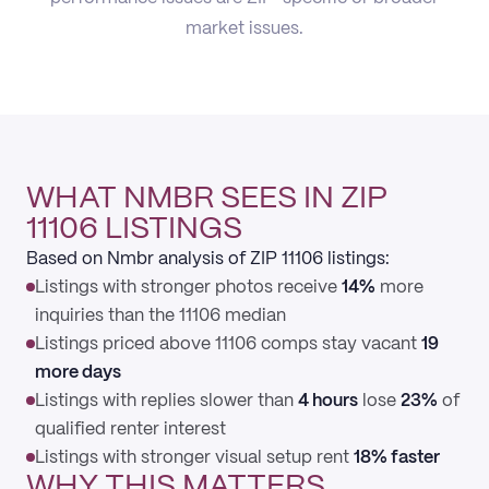
market issues.
WHAT NMBR SEES IN ZIP
11106 LISTINGS
Based on Nmbr analysis of ZIP 11106 listings:
Listings with stronger photos receive
14%
more
inquiries than the 11106 median
Listings priced above 11106 comps stay vacant
19
more days
Listings with replies slower than
4 hours
lose
23%
of
qualified renter interest
Listings with stronger visual setup rent
18% faster
WHY THIS MATTERS