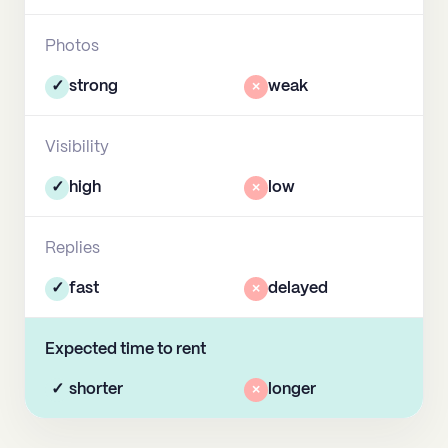
Photos
✓
strong
×
weak
Visibility
✓
high
×
low
Replies
✓
fast
×
delayed
Expected time to rent
✓
shorter
×
longer