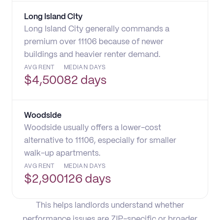
Long Island City
Long Island City generally commands a
premium over 11106 because of newer
buildings and heavier renter demand.
AVG RENT
MEDIAN DAYS
$
4,500
82 days
Woodside
Woodside usually offers a lower-cost
alternative to 11106, especially for smaller
walk-up apartments.
AVG RENT
MEDIAN DAYS
$
2,900
126 days
This helps landlords understand whether
performance issues are ZIP-specific or broader