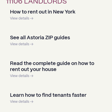
11106 LANDLORDS
How to rent out in New York
View details →
See all Astoria ZIP guides
View details →
Read the complete guide on how to
rent out your house
View details →
Learn how to find tenants faster
View details →