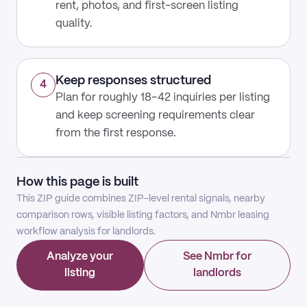
rent, photos, and first-screen listing
quality.
Keep responses structured
4
Plan for roughly 18–42 inquiries per listing
and keep screening requirements clear
from the first response.
How this page is built
This ZIP guide combines ZIP-level rental signals, nearby
comparison rows, visible listing factors, and Nmbr leasing
workflow analysis for landlords.
Analyze your
See Nmbr for
listing
landlords