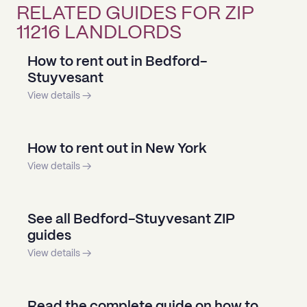
RELATED GUIDES FOR ZIP
11216 LANDLORDS
How to rent out in Bedford-
Stuyvesant
View details →
How to rent out in New York
View details →
See all Bedford-Stuyvesant ZIP
guides
View details →
Read the complete guide on how to