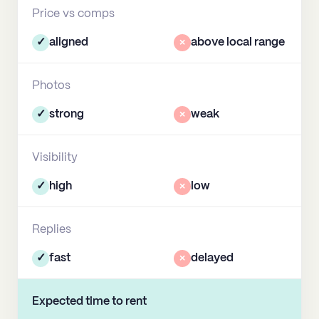
Price vs comps
✓
aligned
×
above local range
Photos
✓
strong
×
weak
Visibility
✓
high
×
low
Replies
✓
fast
×
delayed
Expected time to rent