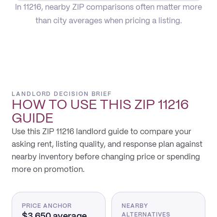
In 11216, nearby ZIP comparisons often matter more
than city averages when pricing a listing.
LANDLORD DECISION BRIEF
HOW TO USE THIS
ZIP 11216
GUIDE
Use this ZIP 11216 landlord guide to compare your
asking rent, listing quality, and response plan against
nearby inventory before changing price or spending
more on promotion.
PRICE ANCHOR
NEARBY
$3,650 average
ALTERNATIVES