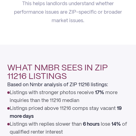
This helps landlords understand whether
performance issues are ZIP-specific or broader
market issues.
WHAT NMBR SEES IN ZIP
11216 LISTINGS
Based on Nmbr analysis of ZIP 11216 listings:
Listings with stronger photos receive
17%
more
inquiries than the 11216 median
Listings priced above 11216 comps stay vacant
19
more days
Listings with replies slower than
6 hours
lose
14%
of
qualified renter interest