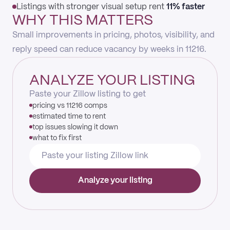
Listings with stronger visual setup rent
11% faster
WHY THIS MATTERS
Small improvements in pricing, photos, visibility, and
reply speed can reduce vacancy by weeks in 11216.
ANALYZE YOUR LISTING
Paste your Zillow listing to get
pricing vs 11216 comps
estimated time to rent
top issues slowing it down
what to fix first
Analyze your listing