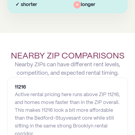
✓
shorter
×
longer
NEARBY ZIP COMPARISONS
Nearby ZIPs can have different rent levels,
competition, and expected rental timing.
11216
Active rental pricing here runs above ZIP 11216,
and homes move faster than in the ZIP overall.
This makes 11216 look a bit more affordable
than the Bedford-Stuyvesant core while still
sitting in the same strong Brooklyn rental
corridor.