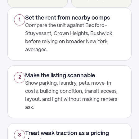
Set the rent from nearby comps
1
Compare the unit against Bedford-
Stuyvesant, Crown Heights, Bushwick
before relying on broader New York
averages.
Make the listing scannable
2
Show parking, laundry, pets, move-in
costs, building condition, transit access,
layout, and light without making renters
ask.
Treat weak traction as a pricing
3