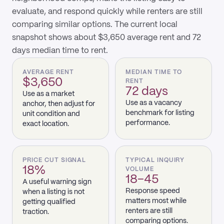
evaluate, and respond quickly while renters are still
comparing similar options. The current local
snapshot shows about $3,650 average rent and 72
days median time to rent.
AVERAGE RENT
MEDIAN TIME TO
$3,650
RENT
72 days
Use as a market
Use as a vacancy
anchor, then adjust for
benchmark for listing
unit condition and
performance.
exact location.
PRICE CUT SIGNAL
TYPICAL INQUIRY
18%
VOLUME
18–45
A useful warning sign
Response speed
when a listing is not
matters most while
getting qualified
renters are still
traction.
comparing options.