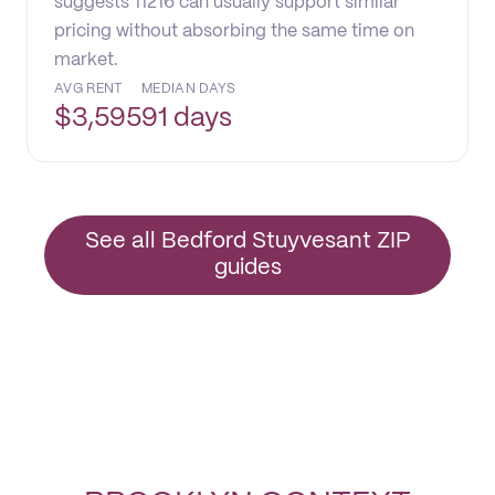
suggests 11216 can usually support similar
pricing without absorbing the same time on
market.
AVG RENT
MEDIAN DAYS
$
3,595
91 days
See all Bedford Stuyvesant ZIP
guides