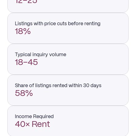
12–25
Listings with price cuts before renting
18%
Typical inquiry volume
18–45
Share of listings rented within 30 days
58%
Income Required
40× Rent