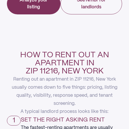
Analyze your
See Nmbr for
listing
landlords
HOW TO RENT OUT AN
APARTMENT IN
ZIP 11216, NEW YORK
Renting out an apartment in ZIP 11216, New York
usually comes down to five things: pricing, listing
quality, visibility, response speed, and tenant
screening.
A typical landlord process looks like this:
1
SET THE RIGHT ASKING RENT
The fastest-renting apartments are usually