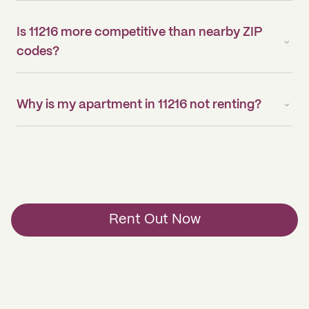
Is 11216 more competitive than nearby ZIP
codes?
Why is my apartment in 11216 not renting?
Rent Out Now