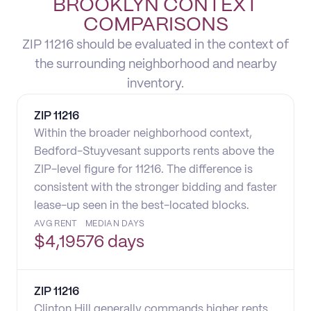
BROOKLYN CONTEXT
COMPARISONS
ZIP 11216 should be evaluated in the context of
the surrounding neighborhood and nearby
inventory.
ZIP
11216
Within the broader neighborhood context,
Bedford-Stuyvesant supports rents above the
ZIP-level figure for 11216. The difference is
consistent with the stronger bidding and faster
lease-up seen in the best-located blocks.
AVG RENT
MEDIAN DAYS
$
4,195
76 days
ZIP
11216
Clinton Hill generally commands higher rents