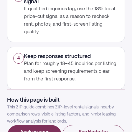
signal
If qualified inquiries lag, use the 18% local
price-cut signal as a reason to recheck
rent, photos, and first-screen listing
quality.
Keep responses structured
4
Plan for roughly 18–45 inquiries per listing
and keep screening requirements clear
from the first response.
How this page is built
This ZIP guide combines ZIP-level rental signals, nearby
comparison rows, visible listing factors, and Nmbr leasing
workflow analysis for landlords.