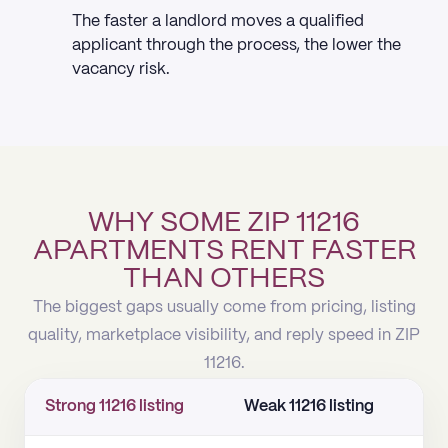
The faster a landlord moves a qualified
applicant through the process, the lower the
vacancy risk.
WHY SOME ZIP 11216
APARTMENTS RENT FASTER
THAN OTHERS
The biggest gaps usually come from pricing, listing
quality, marketplace visibility, and reply speed in ZIP
11216.
Strong 11216 listing
Weak 11216 listing