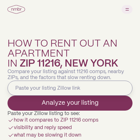
HOW TO RENT OUT AN
APARTMENT
IN
ZIP 11216, NEW YORK
Compare your listing against 11216 comps, nearby
ZIPs, and the factors that slow renting down.
Analyze your listing
Paste your Zillow listing to see:
how it compares to ZIP 11216 comps
visibility and reply speed
what may be slowing it down