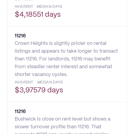
AVG RENT
MEDIAN DAYS
$
4,185
51 days
11216
Crown Heights is slightly pricier on rental
listings and appears to take longer to transact
than 11216. For landlords, 11216 may benefit
from steadier renter interest and somewhat
shorter vacancy cycles.
AVG RENT
MEDIAN DAYS
$
3,975
79 days
11216
Bushwick is close on rent level but shows a
slower turnover profile than 11216. That