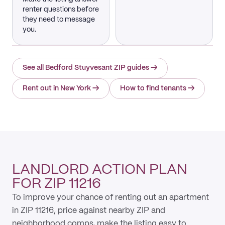
renter questions before
they need to message
you.
See all Bedford Stuyvesant ZIP guides
→
Rent out in New York
→
How to find tenants
→
LANDLORD ACTION PLAN
FOR ZIP 11216
To improve your chance of renting out an apartment
in ZIP 11216, price against nearby ZIP and
neighborhood comps, make the listing easy to