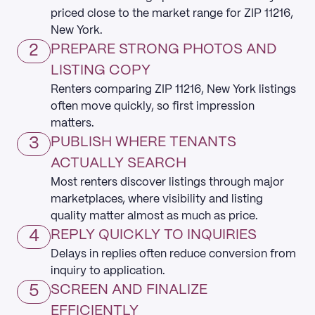
priced close to the market range for ZIP 11216,
New York.
2
PREPARE STRONG PHOTOS AND
LISTING COPY
Renters comparing ZIP 11216, New York listings
often move quickly, so first impression
matters.
3
PUBLISH WHERE TENANTS
ACTUALLY SEARCH
Most renters discover listings through major
marketplaces, where visibility and listing
quality matter almost as much as price.
4
REPLY QUICKLY TO INQUIRIES
Delays in replies often reduce conversion from
inquiry to application.
5
SCREEN AND FINALIZE
EFFICIENTLY