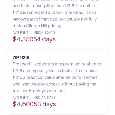
and faster absorption than 11216. If a unit in
11216 is renovated and well marketed, it can
narrow part of that gap, but usually not fully
match Clinton Hill pricing.
AVG RENT
MEDIAN DAYS
$
4,350
54 days
ZIP
11216
Prospect Heights sits at a premium relative to
11216 and typically leases faster. That makes
11216 a practical value alternative for renters
who want nearby access without paying the
top-tier Brooklyn premium.
AVG RENT
MEDIAN DAYS
$
4,600
53 days