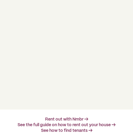
Rent out with Nmbr →
See the full guide on how to rent out your house →
See how to find tenants →