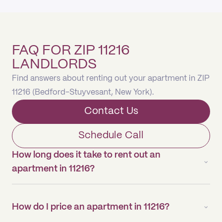
FAQ FOR ZIP 11216
LANDLORDS
Find answers about renting out your apartment in ZIP
11216 (Bedford-Stuyvesant, New York).
Contact Us
Schedule Call
How long does it take to rent out an
apartment in 11216?
How do I price an apartment in 11216?