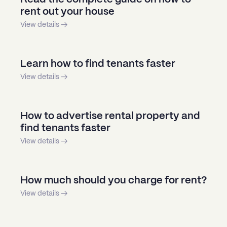
rent out your house
View details →
Learn how to find tenants faster
View details →
How to advertise rental property and
find tenants faster
View details →
How much should you charge for rent?
View details →