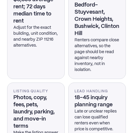
Bedford-
rent; 72 days
Stuyvesant,
median time to
Crown Heights,
rent
Bushwick, Clinton
Adjust for the exact
Hill
building, unit condition,
and nearby ZIP 11216
Renters compare close
alternatives.
alternatives, so the
page should be read
against nearby
inventory, not in
isolation.
LISTING QUALITY
LEAD HANDLING
Photos, copy,
18–45 inquiry
fees, pets,
planning range
laundry, parking,
Late or unclear replies
can lose qualified
and move-in
renters even when
terms
price is competitive.
Make the listing answer