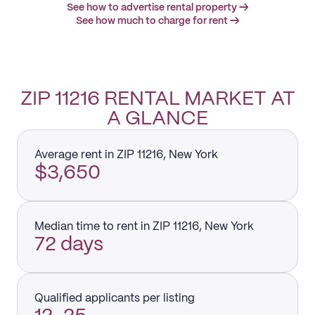
See how to advertise rental property →
See how much to charge for rent →
ZIP 11216 RENTAL MARKET AT
A GLANCE
Average rent in ZIP 11216, New York
$3,650
Median time to rent in ZIP 11216, New York
72 days
Qualified applicants per listing