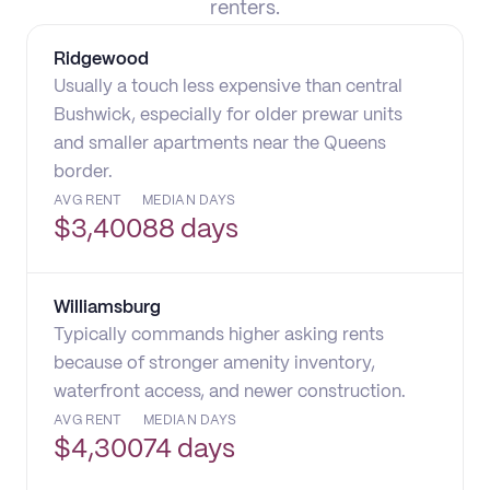
renters.
Ridgewood
Usually a touch less expensive than central
Bushwick, especially for older prewar units
and smaller apartments near the Queens
border.
AVG RENT
MEDIAN DAYS
$
3,400
88 days
Williamsburg
Typically commands higher asking rents
because of stronger amenity inventory,
waterfront access, and newer construction.
AVG RENT
MEDIAN DAYS
$
4,300
74 days