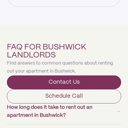
FAQ FOR BUSHWICK
LANDLORDS
Find answers to common questions about renting
out your apartment in Bushwick.
Contact Us
Schedule Call
How long does it take to rent out an
apartment in Bushwick?