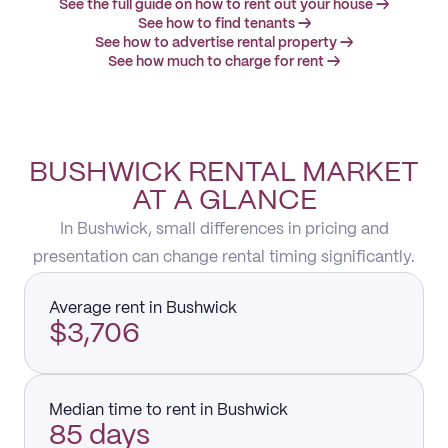
See the full guide on how to rent out your house →
See how to find tenants →
See how to advertise rental property →
See how much to charge for rent →
BUSHWICK RENTAL MARKET
AT A GLANCE
In Bushwick, small differences in pricing and
presentation can change rental timing significantly.
Average rent in Bushwick
$3,706
Median time to rent in Bushwick
85 days