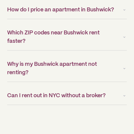
How do I price an apartment in Bushwick?
Which ZIP codes near Bushwick rent
faster?
Why is my Bushwick apartment not
renting?
Can I rent out in NYC without a broker?