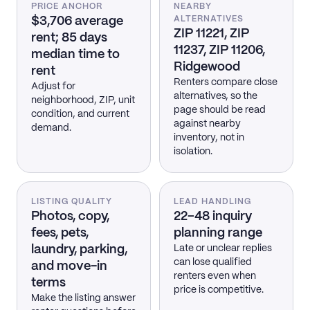
PRICE ANCHOR
NEARBY
$3,706 average
ALTERNATIVES
ZIP 11221, ZIP
rent; 85 days
11237, ZIP 11206,
median time to
Ridgewood
rent
Renters compare close
Adjust for
alternatives, so the
neighborhood, ZIP, unit
page should be read
condition, and current
against nearby
demand.
inventory, not in
isolation.
LISTING QUALITY
LEAD HANDLING
Photos, copy,
22–48 inquiry
fees, pets,
planning range
laundry, parking,
Late or unclear replies
can lose qualified
and move-in
renters even when
terms
price is competitive.
Make the listing answer