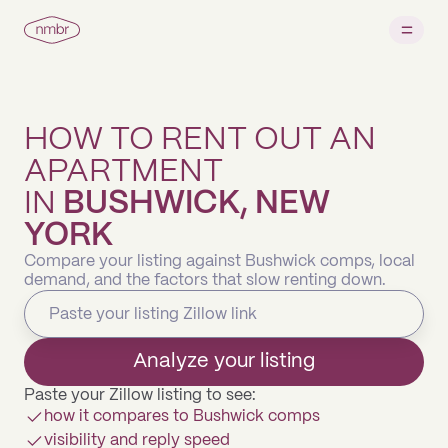
HOW TO RENT OUT AN
APARTMENT
IN
BUSHWICK, NEW
YORK
Compare your listing against Bushwick comps, local
demand, and the factors that slow renting down.
Analyze your listing
Paste your Zillow listing to see:
how it compares to Bushwick comps
visibility and reply speed