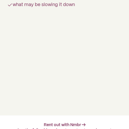
what may be slowing it down
Rent out with Nmbr →