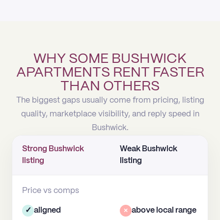
WHY SOME BUSHWICK
APARTMENTS RENT FASTER
THAN OTHERS
The biggest gaps usually come from pricing, listing
quality, marketplace visibility, and reply speed in
Bushwick.
Strong Bushwick
Weak Bushwick
listing
listing
Price vs comps
✓
aligned
×
above local range