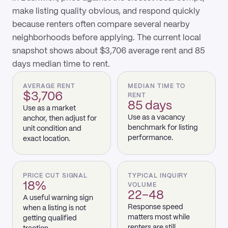
make listing quality obvious, and respond quickly
because renters often compare several nearby
neighborhoods before applying. The current local
snapshot shows about $3,706 average rent and 85
days median time to rent.
AVERAGE RENT
MEDIAN TIME TO
$3,706
RENT
85 days
Use as a market
Use as a vacancy
anchor, then adjust for
benchmark for listing
unit condition and
performance.
exact location.
PRICE CUT SIGNAL
TYPICAL INQUIRY
18%
VOLUME
22–48
A useful warning sign
Response speed
when a listing is not
matters most while
getting qualified
renters are still