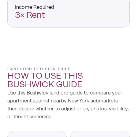
Income Required
3× Rent
LANDLORD DECISION BRIEF
HOW TO USE THIS
BUSHWICK
GUIDE
Use this Bushwick landlord guide to compare your
apartment against nearby New York submarkets,
then decide whether to adjust price, photos, visibility,
or tenant screening.