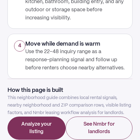
kitchen, bathroom, building entry, and any
outdoor or storage space before
increasing visibility.
Move while demand is warm
4
Use the 22–48 inquiry range as a
response-planning signal and follow up
before renters choose nearby alternatives.
How this page is built
This neighborhood guide combines local rental signals,
nearby neighborhood and ZIP comparison rows, visible listing
factors, and Nmbr leasing workflow analysis for landlords.
Analyze your
See Nmbr for
listing
landlords