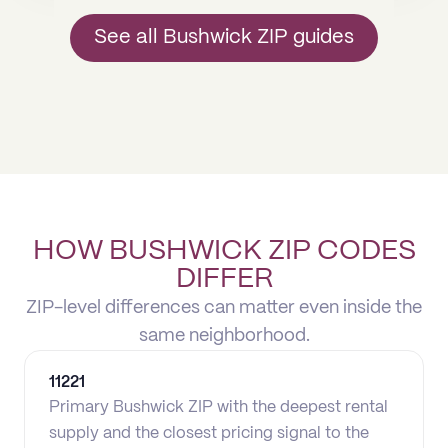
See all Bushwick ZIP guides
HOW BUSHWICK ZIP CODES
DIFFER
ZIP-level differences can matter even inside the
same neighborhood.
11221
Primary Bushwick ZIP with the deepest rental
supply and the closest pricing signal to the