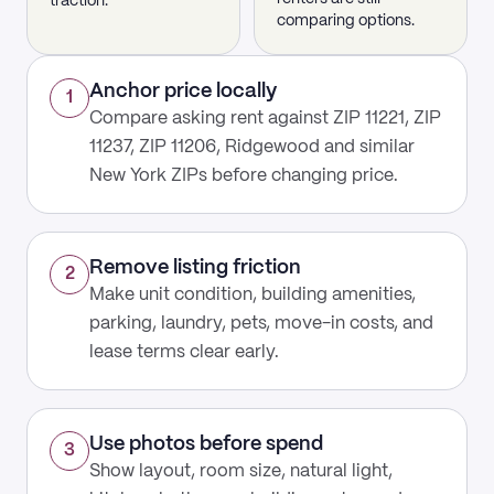
traction.
comparing options.
Anchor price locally
1
Compare asking rent against ZIP 11221, ZIP
11237, ZIP 11206, Ridgewood and similar
New York ZIPs before changing price.
Remove listing friction
2
Make unit condition, building amenities,
parking, laundry, pets, move-in costs, and
lease terms clear early.
Use photos before spend
3
Show layout, room size, natural light,