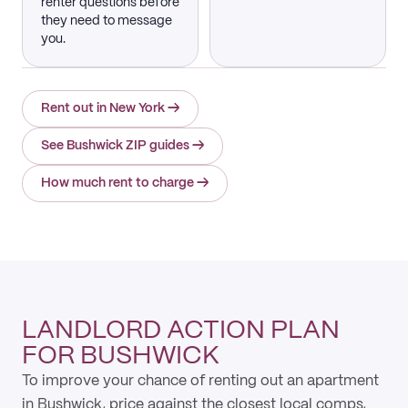
renter questions before
they need to message
you.
Rent out in New York
→
See Bushwick ZIP guides
→
How much rent to charge
→
LANDLORD ACTION PLAN
FOR BUSHWICK
To improve your chance of renting out an apartment
in Bushwick, price against the closest local comps,