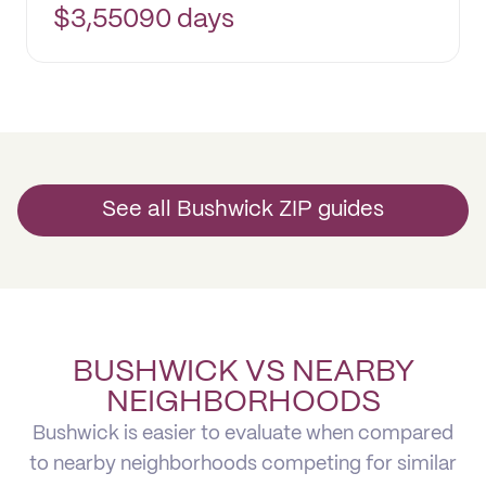
$
3,550
90 days
See all Bushwick ZIP guides
BUSHWICK VS NEARBY
NEIGHBORHOODS
Bushwick is easier to evaluate when compared
to nearby neighborhoods competing for similar