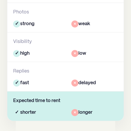
Photos
✓
strong
×
weak
Visibility
✓
high
×
low
Replies
✓
fast
×
delayed
Expected time to rent
✓
shorter
×
longer