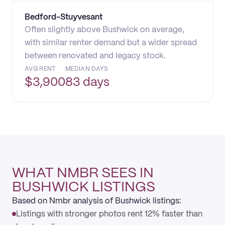
Bedford-Stuyvesant
Often slightly above Bushwick on average,
with similar renter demand but a wider spread
between renovated and legacy stock.
AVG RENT
MEDIAN DAYS
$
3,900
83 days
WHAT NMBR SEES IN
BUSHWICK LISTINGS
Based on Nmbr analysis of Bushwick listings:
Listings with stronger photos rent 12% faster than