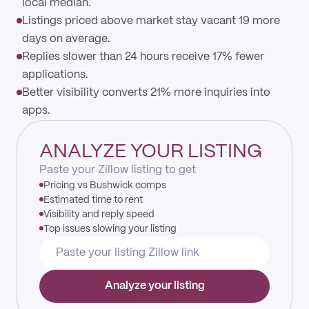
local median.
Listings priced above market stay vacant 19 more
days on average.
Replies slower than 24 hours receive 17% fewer
applications.
Better visibility converts 21% more inquiries into
apps.
ANALYZE YOUR LISTING
Paste your Zillow listing to get
Pricing vs Bushwick comps
Estimated time to rent
Visibility and reply speed
Top issues slowing your listing
Analyze your listing