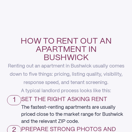
HOW TO RENT OUT AN
APARTMENT IN
BUSHWICK
Renting out an apartment in Bushwick usually comes
down to five things: pricing, listing quality, visibility,
response speed, and tenant screening.
A typical landlord process looks like this:
1
SET THE RIGHT ASKING RENT
The fastest-renting apartments are usually
priced close to the market range for Bushwick
and the relevant ZIP code.
2
PREPARE STRONG PHOTOS AND