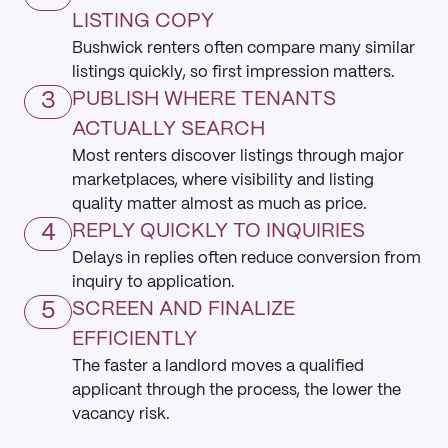
LISTING COPY
Bushwick renters often compare many similar
listings quickly, so first impression matters.
3
PUBLISH WHERE TENANTS
ACTUALLY SEARCH
Most renters discover listings through major
marketplaces, where visibility and listing
quality matter almost as much as price.
4
REPLY QUICKLY TO INQUIRIES
Delays in replies often reduce conversion from
inquiry to application.
5
SCREEN AND FINALIZE
EFFICIENTLY
The faster a landlord moves a qualified
applicant through the process, the lower the
vacancy risk.