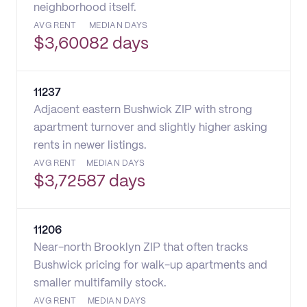
neighborhood itself.
AVG RENT
MEDIAN DAYS
$
3,600
82 days
11237
Adjacent eastern Bushwick ZIP with strong
apartment turnover and slightly higher asking
rents in newer listings.
AVG RENT
MEDIAN DAYS
$
3,725
87 days
11206
Near-north Brooklyn ZIP that often tracks
Bushwick pricing for walk-up apartments and
smaller multifamily stock.
AVG RENT
MEDIAN DAYS