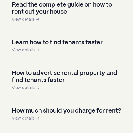
Read the complete guide on how to
rent out your house
View details →
Learn how to find tenants faster
View details →
How to advertise rental property and
find tenants faster
View details →
How much should you charge for rent?
View details →