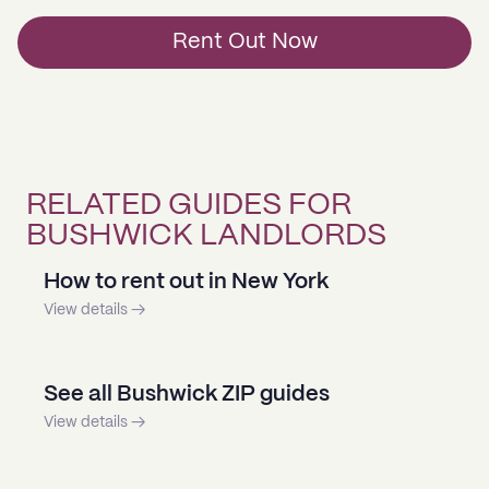
Rent Out Now
RELATED GUIDES FOR
BUSHWICK LANDLORDS
How to rent out in New York
View details →
See all Bushwick ZIP guides
View details →