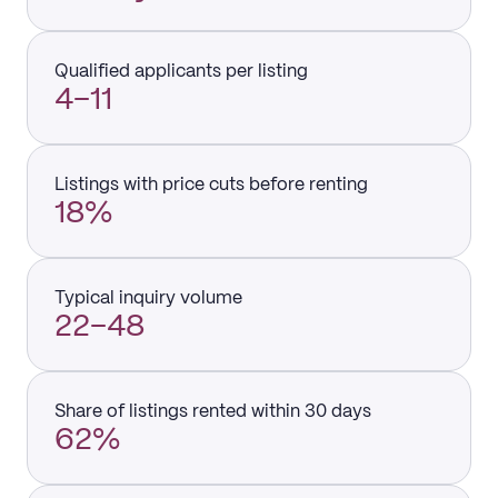
Qualified applicants per listing
4–11
Listings with price cuts before renting
18%
Typical inquiry volume
22–48
Share of listings rented within 30 days
62%