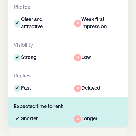
Photos
Clear and
Weak first
✓
×
attractive
impression
Visibility
✓
Strong
×
Low
Replies
✓
Fast
×
Delayed
Expected time to rent
✓
Shorter
×
Longer