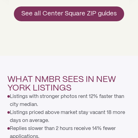
See all Center Square ZIP guides
WHAT NMBR SEES IN NEW
YORK LISTINGS
Listings with stronger photos rent 12% faster than
city median.
Listings priced above market stay vacant 18 more
days on average.
Replies slower than 2 hours receive 14% fewer
applications.