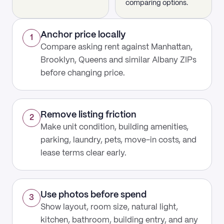
comparing options.
Anchor price locally
1
Compare asking rent against Manhattan,
Brooklyn, Queens and similar Albany ZIPs
before changing price.
Remove listing friction
2
Make unit condition, building amenities,
parking, laundry, pets, move-in costs, and
lease terms clear early.
Use photos before spend
3
Show layout, room size, natural light,
kitchen, bathroom, building entry, and any