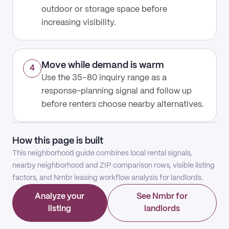
outdoor or storage space before
increasing visibility.
Move while demand is warm
4
Use the 35–80 inquiry range as a
response-planning signal and follow up
before renters choose nearby alternatives.
How this page is built
This neighborhood guide combines local rental signals,
nearby neighborhood and ZIP comparison rows, visible listing
factors, and Nmbr leasing workflow analysis for landlords.
Analyze your
See Nmbr for
listing
landlords