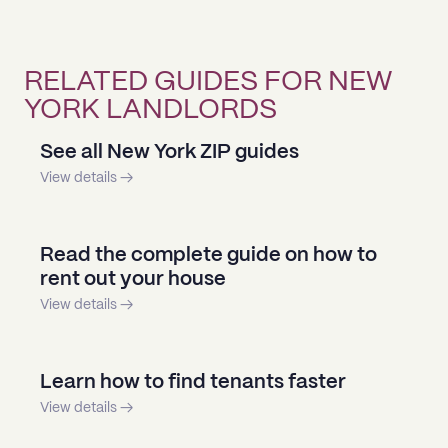
RELATED GUIDES FOR NEW
YORK LANDLORDS
See all New York ZIP guides
View details →
Read the complete guide on how to
rent out your house
View details →
Learn how to find tenants faster
View details →