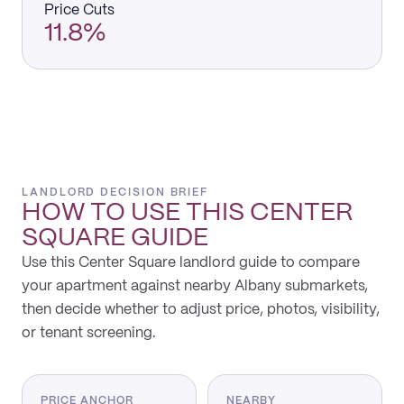
Price Cuts
11.8%
LANDLORD DECISION BRIEF
HOW TO USE THIS
CENTER
SQUARE
GUIDE
Use this Center Square landlord guide to compare
your apartment against nearby Albany submarkets,
then decide whether to adjust price, photos, visibility,
or tenant screening.
PRICE ANCHOR
NEARBY