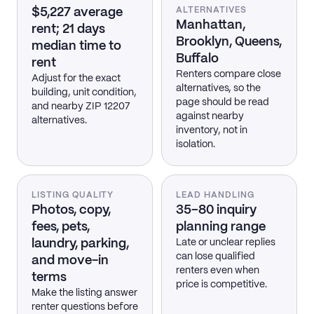
$5,227 average
ALTERNATIVES
Manhattan,
rent; 21 days
Brooklyn, Queens,
median time to
Buffalo
rent
Renters compare close
Adjust for the exact
alternatives, so the
building, unit condition,
page should be read
and nearby ZIP 12207
against nearby
alternatives.
inventory, not in
isolation.
LISTING QUALITY
LEAD HANDLING
Photos, copy,
35–80 inquiry
fees, pets,
planning range
laundry, parking,
Late or unclear replies
can lose qualified
and move-in
renters even when
terms
price is competitive.
Make the listing answer
renter questions before