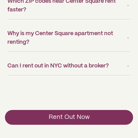
Which ZIP codes near Center Square rent
faster?
Why is my Center Square apartment not
renting?
Can I rent out in NYC without a broker?
Rent Out Now