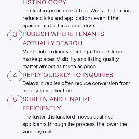
LISTING COPY
The first impression matters. Weak photos can
reduce clicks and applications even if the
apartment itself is competitive.
3
PUBLISH WHERE TENANTS
ACTUALLY SEARCH
Most renters discover listings through large
marketplaces. Visibility and listing quality
matter almost as much as price.
4
REPLY QUICKLY TO INQUIRIES
Delays in replies often reduce conversion from
inquiry to application.
5
SCREEN AND FINALIZE
EFFICIENTLY
The faster the landlord moves qualified
applicants through the process, the lower the
vacancy risk.