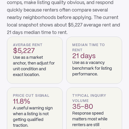
comps, make listing quality obvious, and respond
quickly because renters often compare several
nearby neighborhoods before applying. The current
local snapshot shows about $5,227 average rent and
21 days median time to rent.
AVERAGE RENT
MEDIAN TIME TO
$5,227
RENT
21 days
Use as a market
Use as a vacancy
anchor, then adjust for
benchmark for listing
unit condition and
performance.
exact location.
PRICE CUT SIGNAL
TYPICAL INQUIRY
11.8%
VOLUME
35–80
A useful warning sign
Response speed
when a listing is not
matters most while
getting qualified
renters are still
traction.