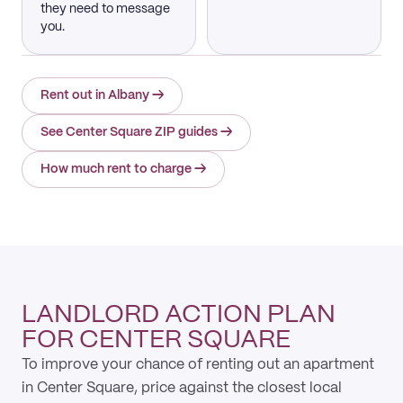
they need to message
you.
Rent out in Albany
→
See Center Square ZIP guides
→
How much rent to charge
→
LANDLORD ACTION PLAN
FOR CENTER SQUARE
To improve your chance of renting out an apartment
in Center Square, price against the closest local