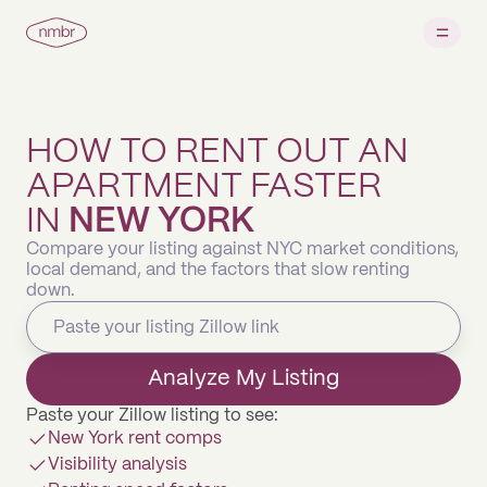
HOW TO RENT OUT AN
APARTMENT FASTER
IN
NEW YORK
Compare your listing against NYC market conditions,
local demand, and the factors that slow renting
down.
Analyze My Listing
Paste your Zillow listing to see:
New York rent comps
Visibility analysis