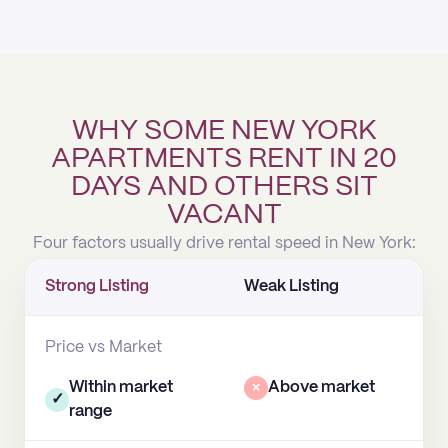
WHY SOME NEW YORK
APARTMENTS RENT IN 20
DAYS AND OTHERS SIT
VACANT
Four factors usually drive rental speed in New York:
Strong Listing
Weak Listing
Price vs Market
Within market
×
Above market
✓
range