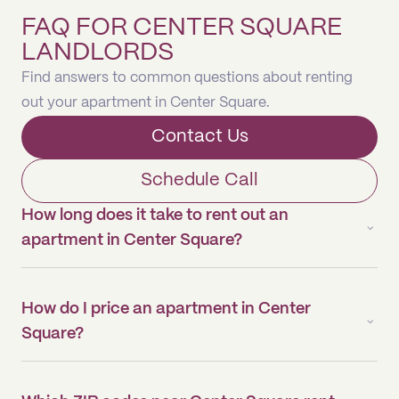
FAQ FOR CENTER SQUARE
LANDLORDS
Find answers to common questions about renting
out your apartment in Center Square.
Contact Us
Schedule Call
How long does it take to rent out an
apartment in Center Square?
How do I price an apartment in Center
Square?