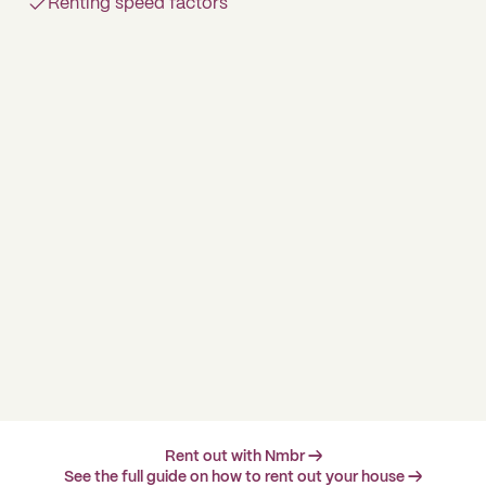
Renting speed factors
Rent out with Nmbr →
See the full guide on how to rent out your house →