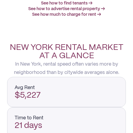
See how to find tenants →
See how to advertise rental property →
See how much to charge for rent →
NEW YORK RENTAL MARKET
AT A GLANCE
In New York, rental speed often varies more by
neighborhood than by citywide averages alone.
Avg Rent
$5,227
Time to Rent
21 days