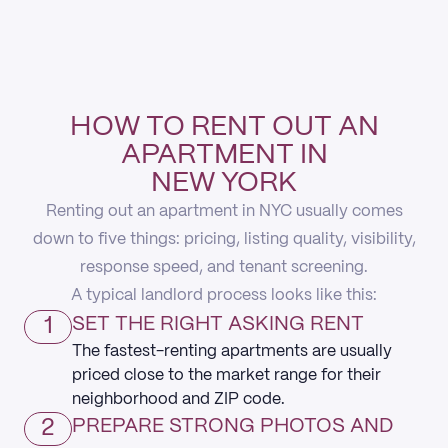
HOW TO RENT OUT AN
APARTMENT IN
NEW YORK
Renting out an apartment in NYC usually comes
down to five things: pricing, listing quality, visibility,
response speed, and tenant screening.
A typical landlord process looks like this:
1
SET THE RIGHT ASKING RENT
The fastest-renting apartments are usually
priced close to the market range for their
neighborhood and ZIP code.
2
PREPARE STRONG PHOTOS AND