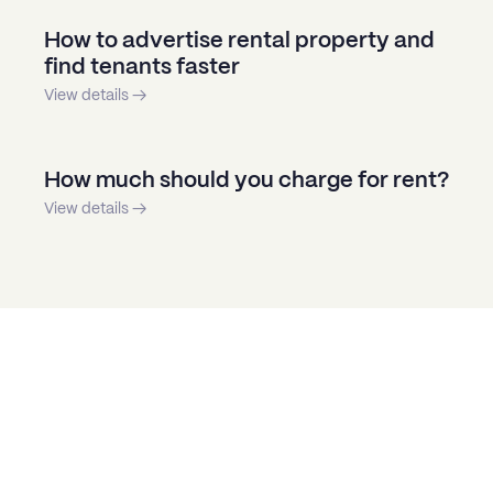
How to advertise rental property and
find tenants faster
View details →
How much should you charge for rent?
View details →