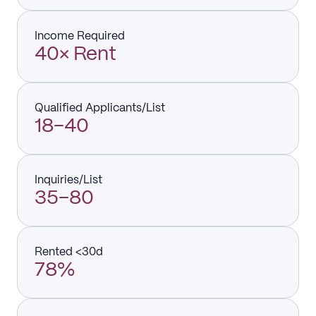
Income Required
40× Rent
Qualified Applicants/List
18–40
Inquiries/List
35–80
Rented <30d
78%