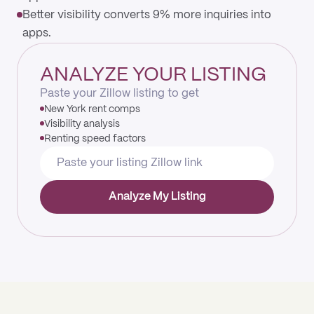
Better visibility converts 9% more inquiries into
apps.
ANALYZE YOUR LISTING
Paste your Zillow listing to get
New York rent comps
Visibility analysis
Renting speed factors
Analyze My Listing