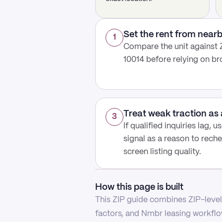
Set the rent from nea
1
Compare the unit against Z
10014 before relying on b
Treat weak traction as 
3
If qualified inquiries lag, 
signal as a reason to reche
screen listing quality.
How this page is built
This ZIP guide combines ZIP-level 
factors, and Nmbr leasing workflow