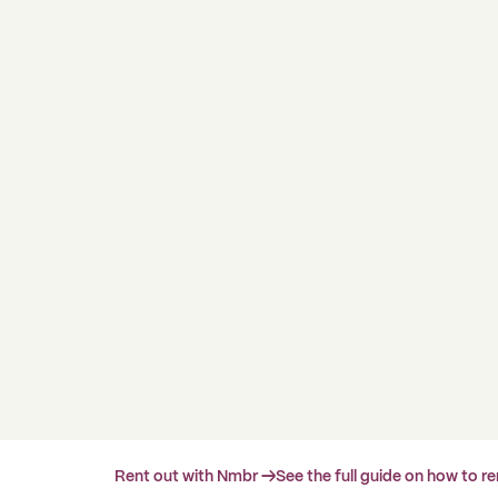
Rent out with Nmbr →
See the full guide on how to r