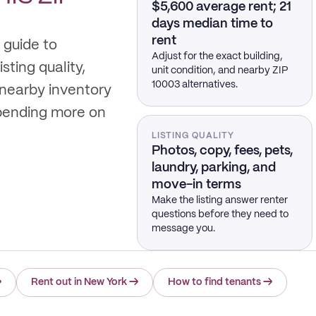
$5,600 average rent; 21
days median time to
rent
 guide to
Adjust for the exact building,
sting quality,
unit condition, and nearby ZIP
10003 alternatives.
 nearby inventory
spending more on
LISTING QUALITY
Photos, copy, fees, pets,
laundry, parking, and
move-in terms
Make the listing answer renter
questions before they need to
message you.
→
Rent out in New York
→
How to find tenants
→