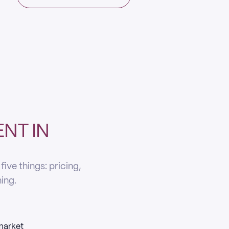
NT IN
ve things: pricing,
ning.
 market