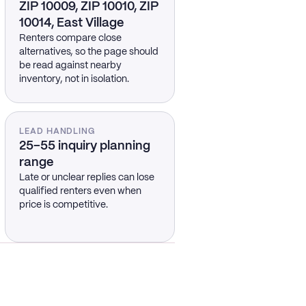
ZIP 10009, ZIP 10010, ZIP
10014, East Village
Renters compare close
alternatives, so the page should
be read against nearby
inventory, not in isolation.
LEAD HANDLING
25–55 inquiry planning
range
Late or unclear replies can lose
qualified renters even when
price is competitive.