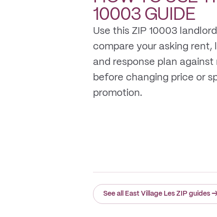
10003
GUIDE
Use this ZIP 10003 landlord
compare your asking rent, li
and response plan against
before changing price or 
promotion.
See all East Village Les ZIP guides