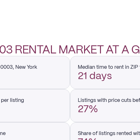
003 RENTAL MARKET AT A
 10003, New York
Median time to rent in ZIP
21 days
per listing
Listings with price cuts be
27%
ume
Share of listings rented wi