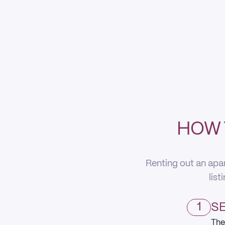
HOW 
Renting out an apa
list
1
SE
The