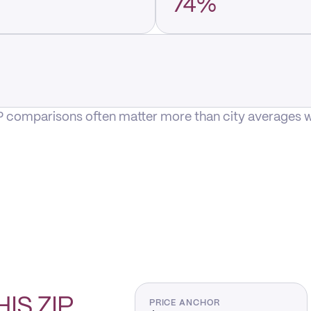
74%
P comparisons often matter more than city averages whe
HIS
ZIP
PRICE ANCHOR