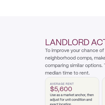
LANDLORD ACT
To improve your chance of 
neighborhood comps, make th
comparing similar options.
median time to rent.
AVERAGE RENT
$5,600
Use as a market anchor, then
adjust for unit condition and
exact location.