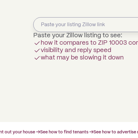
Paste your Zillow listing to see:
how it compares to ZIP 10003 c
visibility and reply speed
what may be slowing it down
ent out your house →
See how to find tenants →
See how to advertise 