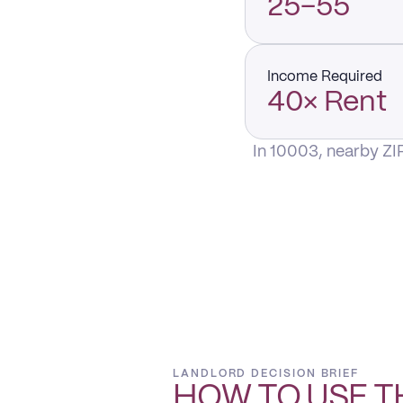
25–55
Income Required
40× Rent
In 10003, nearby ZI
LANDLORD DECISION BRIEF
HOW TO USE T