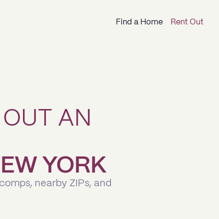
Find a Home
Rent Out
 OUT AN
 NEW YORK
 comps, nearby ZIPs, and