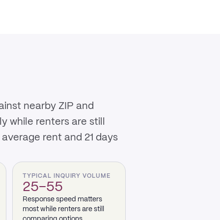
ainst nearby ZIP and
while renters are still
 average rent and 21 days
TYPICAL INQUIRY VOLUME
25–55
Response speed matters
most while renters are still
comparing options.