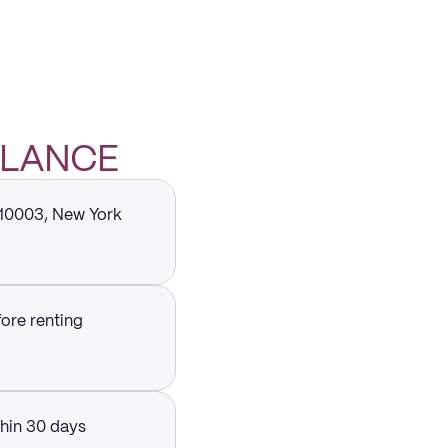
 GLANCE
 10003, New York
fore renting
thin 30 days