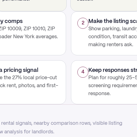
rby comps
Make the listing s
2
IP 10009, ZIP 10010, ZIP
Show parking, laundry
roader New York averages.
condition, transit acc
making renters ask.
a pricing signal
Keep responses st
4
use the 27% local price-cut
Plan for roughly 25–5
ck rent, photos, and first-
screening requirement
response.
rental signals, nearby comparison rows, visible listing
 analysis for landlords.