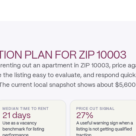
ION PLAN FOR ZIP 10003
renting out an apartment in ZIP 10003, price ag
e listing easy to evaluate, and respond quickly 
 The current local snapshot shows about $5,600
MEDIAN TIME TO RENT
PRICE CUT SIGNAL
21 days
27%
Use as a vacancy
A useful warning sign when a
benchmark for listing
listing is not getting qualified
performance.
traction.