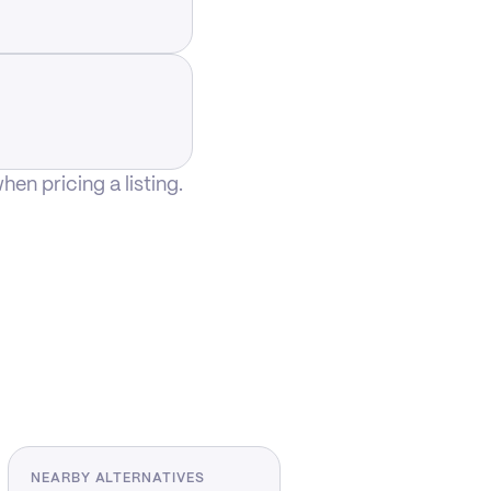
n pricing a listing.
NEARBY ALTERNATIVES