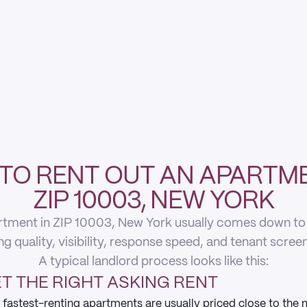
TO RENT OUT AN APARTME
ZIP 10003, NEW YORK
rtment in ZIP 10003, New York usually comes down to fi
ing quality, visibility, response speed, and tenant scree
A typical landlord process looks like this:
T THE RIGHT ASKING RENT
 fastest-renting apartments are usually priced close to the