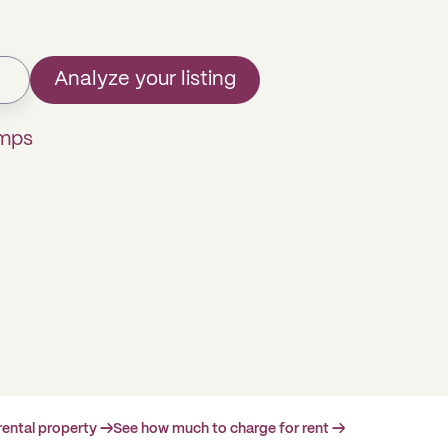
Analyze your listing
omps
rental property →
See how much to charge for rent →