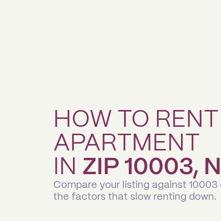
HOW TO RENT
APARTMENT
IN
ZIP 10003,
Compare your listing against 10003
the factors that slow renting down.