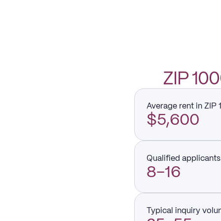
ZIP 10
Average rent in ZIP
$5,600
Qualified applicants 
8–16
Typical inquiry vol