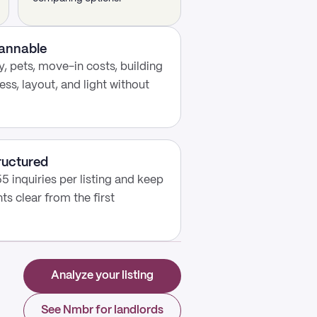
cannable
, pets, move-in costs, building
ess, layout, and light without
ructured
5 inquiries per listing and keep
s clear from the first
Analyze your listing
See Nmbr for landlords