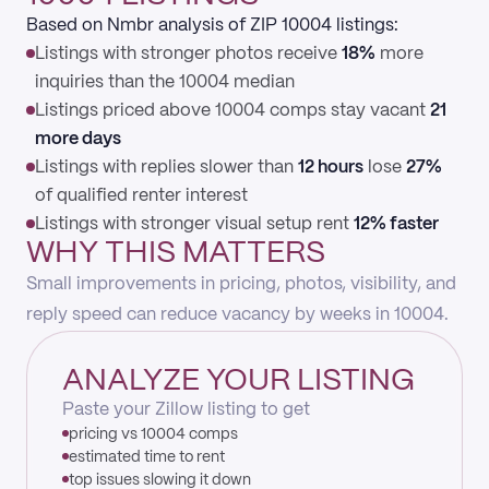
Based on Nmbr analysis of ZIP 10004 listings:
Listings with stronger photos receive
18%
more
inquiries than the 10004 median
Listings priced above 10004 comps stay vacant
21
more days
Listings with replies slower than
12 hours
lose
27%
of qualified renter interest
Listings with stronger visual setup rent
12% faster
WHY THIS MATTERS
Small improvements in pricing, photos, visibility, and
reply speed can reduce vacancy by weeks in 10004.
ANALYZE YOUR LISTING
Paste your Zillow listing to get
pricing vs 10004 comps
estimated time to rent
top issues slowing it down