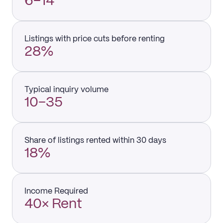
6–14
Listings with price cuts before renting
28%
Typical inquiry volume
10–35
Share of listings rented within 30 days
18%
Income Required
40× Rent