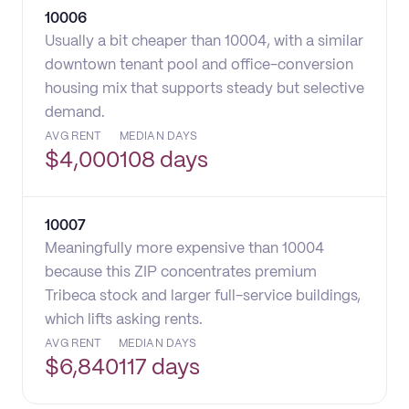
10006
Usually a bit cheaper than 10004, with a similar
downtown tenant pool and office-conversion
housing mix that supports steady but selective
demand.
AVG RENT
MEDIAN DAYS
$
4,000
108 days
10007
Meaningfully more expensive than 10004
because this ZIP concentrates premium
Tribeca stock and larger full-service buildings,
which lifts asking rents.
AVG RENT
MEDIAN DAYS
$
6,840
117 days