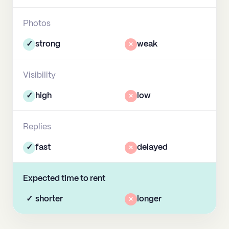
Photos
✓
strong
×
weak
Visibility
✓
high
×
low
Replies
✓
fast
×
delayed
Expected time to rent
✓
shorter
×
longer