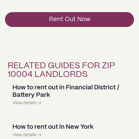
Rent Out Now
RELATED GUIDES FOR ZIP
10004 LANDLORDS
How to rent out in Financial District /
Battery Park
View details →
How to rent out in New York
View details →