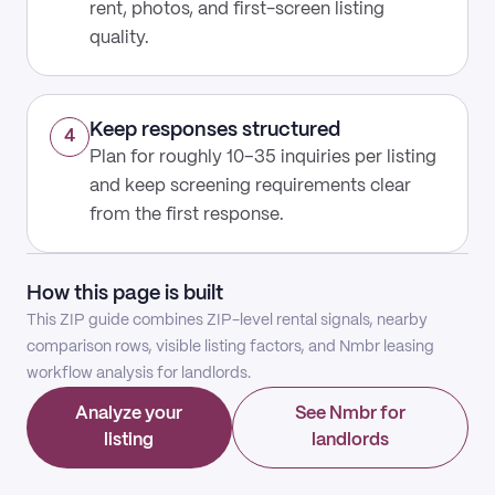
rent, photos, and first-screen listing
quality.
Keep responses structured
4
Plan for roughly 10–35 inquiries per listing
and keep screening requirements clear
from the first response.
How this page is built
This ZIP guide combines ZIP-level rental signals, nearby
comparison rows, visible listing factors, and Nmbr leasing
workflow analysis for landlords.
Analyze your
See Nmbr for
listing
landlords