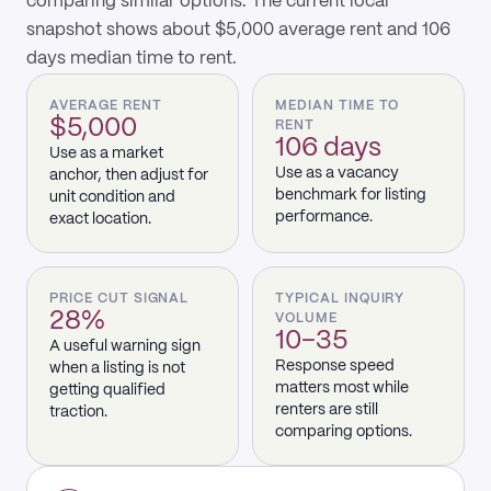
comparing similar options. The current local
snapshot shows about $5,000 average rent and 106
days median time to rent.
AVERAGE RENT
MEDIAN TIME TO
$5,000
RENT
106 days
Use as a market
Use as a vacancy
anchor, then adjust for
benchmark for listing
unit condition and
performance.
exact location.
PRICE CUT SIGNAL
TYPICAL INQUIRY
28%
VOLUME
10–35
A useful warning sign
Response speed
when a listing is not
matters most while
getting qualified
renters are still
traction.
comparing options.