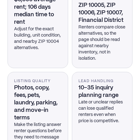
ZIP 10005, ZIP
rent; 106 days
10006, ZIP 10007,
median time to
Financial District
rent
Renters compare close
Adjust for the exact
alternatives, so the
building, unit condition,
page should be read
and nearby ZIP 10004
against nearby
alternatives.
inventory, not in
isolation.
LISTING QUALITY
LEAD HANDLING
Photos, copy,
10–35 inquiry
fees, pets,
planning range
laundry, parking,
Late or unclear replies
can lose qualified
and move-in
renters even when
terms
price is competitive.
Make the listing answer
renter questions before
they need to message