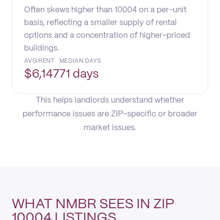
Often skews higher than 10004 on a per-unit
basis, reflecting a smaller supply of rental
options and a concentration of higher-priced
buildings.
AVG RENT
MEDIAN DAYS
$
6,147
71 days
This helps landlords understand whether
performance issues are ZIP-specific or broader
market issues.
WHAT NMBR SEES IN ZIP
10004 LISTINGS