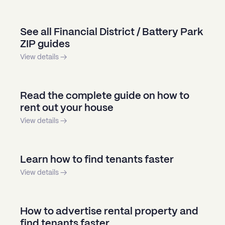
See all Financial District / Battery Park
ZIP guides
View details →
Read the complete guide on how to
rent out your house
View details →
Learn how to find tenants faster
View details →
How to advertise rental property and
find tenants faster