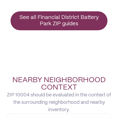
See all Financial District Battery
Park ZIP guides
NEARBY NEIGHBORHOOD
CONTEXT
ZIP 10004 should be evaluated in the context of
the surrounding neighborhood and nearby
inventory.