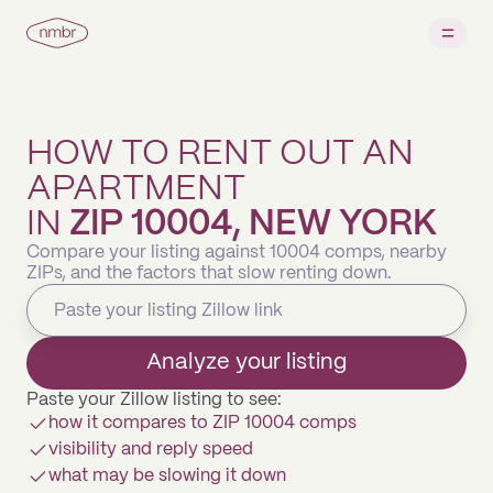
HOW TO RENT OUT AN
APARTMENT
IN
ZIP 10004, NEW YORK
Compare your listing against 10004 comps, nearby
ZIPs, and the factors that slow renting down.
Analyze your listing
Paste your Zillow listing to see:
how it compares to ZIP 10004 comps
visibility and reply speed
what may be slowing it down