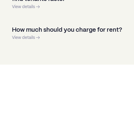
View details →
How much should you charge for rent?
View details →