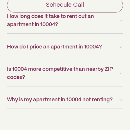
Schedule Call
How long does it take to rent out an
apartment in 10004?
How do I price an apartment in 10004?
Is 10004 more competitive than nearby ZIP
codes?
Why is my apartment in 10004 not renting?