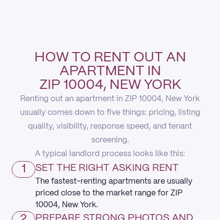
HOW TO RENT OUT AN
APARTMENT IN
ZIP 10004, NEW YORK
Renting out an apartment in ZIP 10004, New York
usually comes down to five things: pricing, listing
quality, visibility, response speed, and tenant
screening.
A typical landlord process looks like this:
1
SET THE RIGHT ASKING RENT
The fastest-renting apartments are usually
priced close to the market range for ZIP
10004, New York.
2
PREPARE STRONG PHOTOS AND