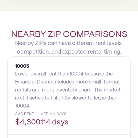
NEARBY ZIP COMPARISONS
Nearby ZIPs can have different rent levels,
competition, and expected rental timing.
10005
Lower overall rent than 10004 because the
Financial District includes more small-format
rentals and more inventory churn. The market
is still active but slightly slower to lease than
10004.
AVG RENT
MEDIAN DAYS
$
4,300
114 days