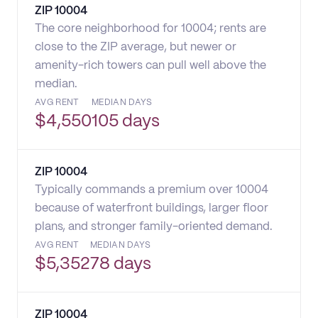
ZIP
10004
The core neighborhood for 10004; rents are
close to the ZIP average, but newer or
amenity-rich towers can pull well above the
median.
AVG RENT
MEDIAN DAYS
$
4,550
105 days
ZIP
10004
Typically commands a premium over 10004
because of waterfront buildings, larger floor
plans, and stronger family-oriented demand.
AVG RENT
MEDIAN DAYS
$
5,352
78 days
ZIP
10004