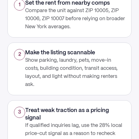
Set the rent from nearby comps
1
Compare the unit against ZIP 10005, ZIP
10006, ZIP 10007 before relying on broader
New York averages.
Make the listing scannable
2
Show parking, laundry, pets, move-in
costs, building condition, transit access,
layout, and light without making renters
ask.
Treat weak traction as a pricing
3
signal
If qualified inquiries lag, use the 28% local
price-cut signal as a reason to recheck