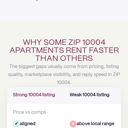
WHY SOME ZIP 10004
APARTMENTS RENT FASTER
THAN OTHERS
The biggest gaps usually come from pricing, listing
quality, marketplace visibility, and reply speed in ZIP
10004.
Strong 10004 listing
Weak 10004 listing
Price vs comps
✓
aligned
×
above local range