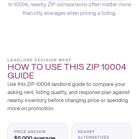
In 10004, nearby ZIP comparisons often matter more
than city averages when pricing a listing.
LANDLORD DECISION BRIEF
HOW TO USE THIS
ZIP 10004
GUIDE
Use this ZIP 10004 landlord guide to compare your
asking rent, listing quality, and response plan against
nearby inventory before changing price or spending
more on promotion.
PRICE ANCHOR
NEARBY
$5,000 average
ALTERNATIVES