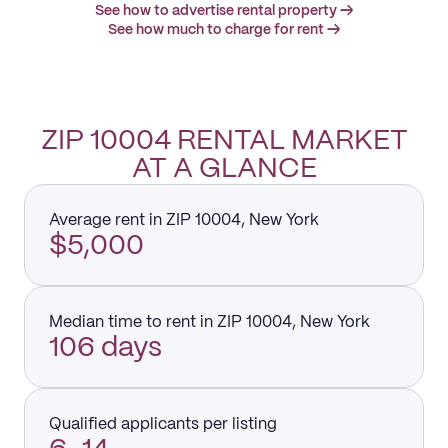
See how to advertise rental property →
See how much to charge for rent →
ZIP 10004 RENTAL MARKET
AT A GLANCE
Average rent in ZIP 10004, New York
$5,000
Median time to rent in ZIP 10004, New York
106 days
Qualified applicants per listing