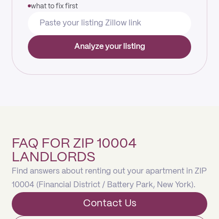
what to fix first
Analyze your listing
FAQ FOR ZIP 10004
LANDLORDS
Find answers about renting out your apartment in ZIP
10004 (Financial District / Battery Park, New York).
Contact Us