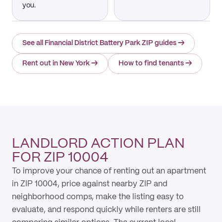
you.
See all Financial District Battery Park ZIP guides
→
Rent out in New York
→
How to find tenants
→
LANDLORD ACTION PLAN
FOR ZIP 10004
To improve your chance of renting out an apartment
in ZIP 10004, price against nearby ZIP and
neighborhood comps, make the listing easy to
evaluate, and respond quickly while renters are still