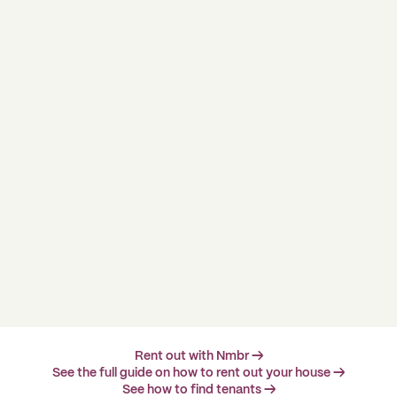
Rent out with Nmbr →
See the full guide on how to rent out your house →
See how to find tenants →