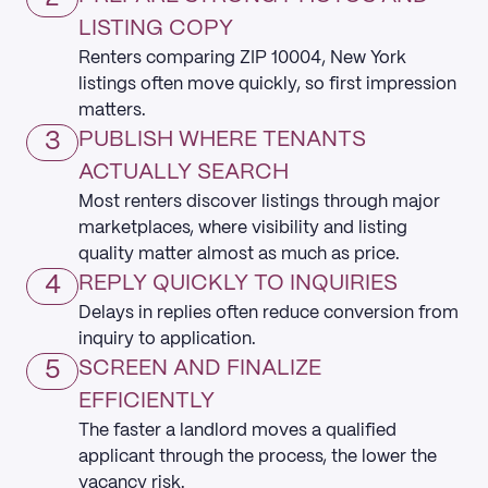
LISTING COPY
Renters comparing ZIP 10004, New York
listings often move quickly, so first impression
matters.
3
PUBLISH WHERE TENANTS
ACTUALLY SEARCH
Most renters discover listings through major
marketplaces, where visibility and listing
quality matter almost as much as price.
4
REPLY QUICKLY TO INQUIRIES
Delays in replies often reduce conversion from
inquiry to application.
5
SCREEN AND FINALIZE
EFFICIENTLY
The faster a landlord moves a qualified
applicant through the process, the lower the
vacancy risk.