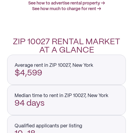
See how to advertise rental property →
See how much to charge for rent →
ZIP 10027 RENTAL MARKET
AT A GLANCE
Average rent in ZIP 10027, New York
$4,599
Median time to rent in ZIP 10027, New York
94 days
Qualified applicants per listing