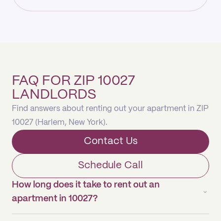
FAQ FOR ZIP 10027
LANDLORDS
Find answers about renting out your apartment in ZIP
10027 (Harlem, New York).
Contact Us
Schedule Call
How long does it take to rent out an
apartment in 10027?