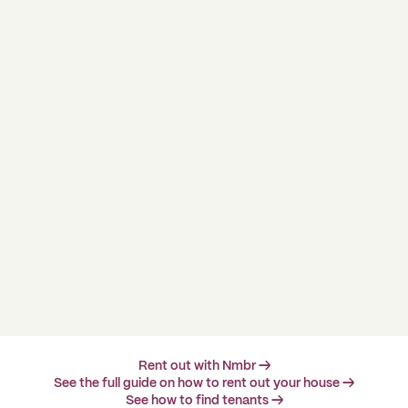
Rent out with Nmbr →
See the full guide on how to rent out your house →
See how to find tenants →