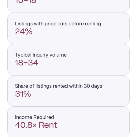
10–18
Listings with price cuts before renting
24%
Typical inquiry volume
18–34
Share of listings rented within 30 days
31%
Income Required
40.8× Rent