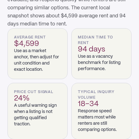
comparing similar options. The current local
snapshot shows about $4,599 average rent and 94
days median time to rent.
AVERAGE RENT
MEDIAN TIME TO
$4,599
RENT
94 days
Use as a market
Use as a vacancy
anchor, then adjust for
benchmark for listing
unit condition and
performance.
exact location.
PRICE CUT SIGNAL
TYPICAL INQUIRY
24%
VOLUME
18–34
A useful warning sign
Response speed
when a listing is not
matters most while
getting qualified
renters are still
traction.
comparing options.