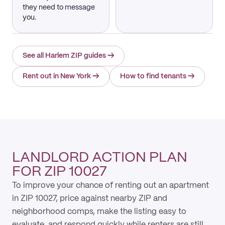
they need to message
you.
See all Harlem ZIP guides
→
Rent out in New York
→
How to find tenants
→
LANDLORD ACTION PLAN
FOR ZIP 10027
To improve your chance of renting out an apartment
in ZIP 10027, price against nearby ZIP and
neighborhood comps, make the listing easy to
evaluate, and respond quickly while renters are still