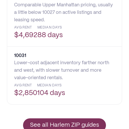
Comparable Upper Manhattan pricing, usually
a little below 10027 on active listings and
leasing speed.
AVG RENT
MEDIAN DAYS
$
4,692
88 days
10031
Lower-cost adjacent inventory farther north
and west, with slower turnover and more
value-oriented rentals.
AVG RENT
MEDIAN DAYS
$
2,850
104 days
See all Harlem ZIP guides