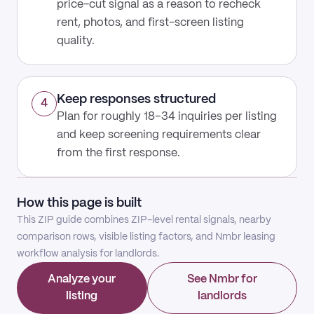
price-cut signal as a reason to recheck
rent, photos, and first-screen listing
quality.
Keep responses structured
4
Plan for roughly 18–34 inquiries per listing
and keep screening requirements clear
from the first response.
How this page is built
This ZIP guide combines ZIP-level rental signals, nearby
comparison rows, visible listing factors, and Nmbr leasing
workflow analysis for landlords.
Analyze your
See Nmbr for
listing
landlords