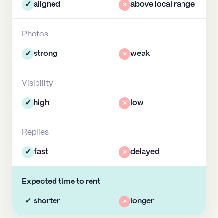
✓
aligned
×
above local range
Photos
✓
strong
×
weak
Visibility
✓
high
×
low
Replies
✓
fast
×
delayed
Expected time to rent
✓
shorter
×
longer