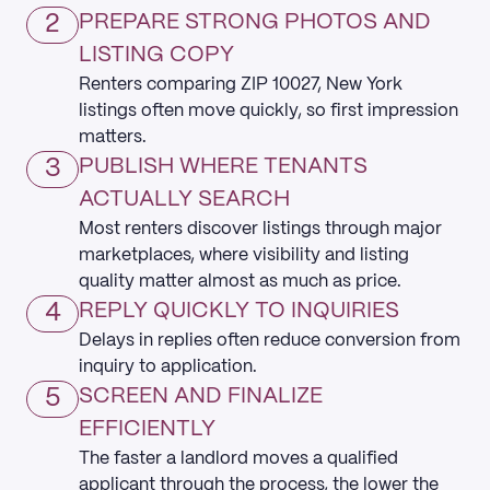
2
PREPARE STRONG PHOTOS AND
LISTING COPY
Renters comparing ZIP 10027, New York
listings often move quickly, so first impression
matters.
3
PUBLISH WHERE TENANTS
ACTUALLY SEARCH
Most renters discover listings through major
marketplaces, where visibility and listing
quality matter almost as much as price.
4
REPLY QUICKLY TO INQUIRIES
Delays in replies often reduce conversion from
inquiry to application.
5
SCREEN AND FINALIZE
EFFICIENTLY
The faster a landlord moves a qualified
applicant through the process, the lower the