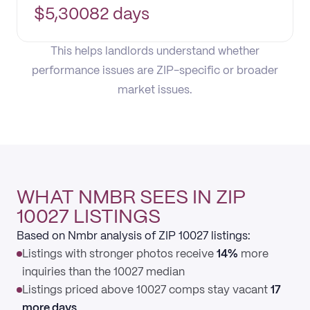
$
5,300
82 days
This helps landlords understand whether
performance issues are ZIP-specific or broader
market issues.
WHAT NMBR SEES IN ZIP
10027 LISTINGS
Based on Nmbr analysis of ZIP 10027 listings:
Listings with stronger photos receive
14%
more
inquiries than the 10027 median
Listings priced above 10027 comps stay vacant
17
more days