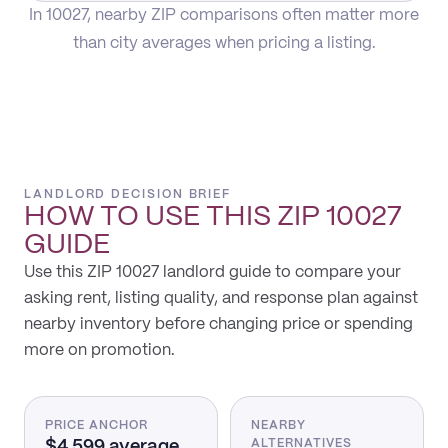
In 10027, nearby ZIP comparisons often matter more
than city averages when pricing a listing.
LANDLORD DECISION BRIEF
HOW TO USE THIS
ZIP 10027
GUIDE
Use this ZIP 10027 landlord guide to compare your
asking rent, listing quality, and response plan against
nearby inventory before changing price or spending
more on promotion.
PRICE ANCHOR
NEARBY
$4,599 average
ALTERNATIVES