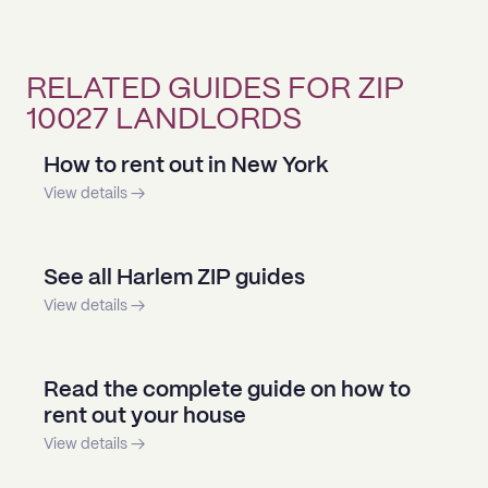
RELATED GUIDES FOR ZIP
10027 LANDLORDS
How to rent out in New York
View details →
See all Harlem ZIP guides
View details →
Read the complete guide on how to
rent out your house
View details →