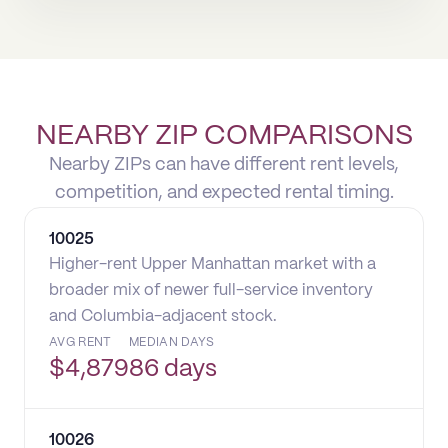
NEARBY ZIP COMPARISONS
Nearby ZIPs can have different rent levels,
competition, and expected rental timing.
10025
Higher-rent Upper Manhattan market with a
broader mix of newer full-service inventory
and Columbia-adjacent stock.
AVG RENT
MEDIAN DAYS
$
4,879
86 days
10026