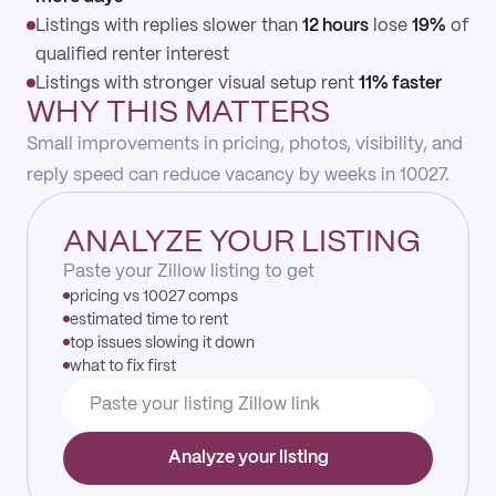
Listings with replies slower than
12 hours
lose
19%
of
qualified renter interest
Listings with stronger visual setup rent
11% faster
WHY THIS MATTERS
Small improvements in pricing, photos, visibility, and
reply speed can reduce vacancy by weeks in 10027.
ANALYZE YOUR LISTING
Paste your Zillow listing to get
pricing vs 10027 comps
estimated time to rent
top issues slowing it down
what to fix first
Analyze your listing