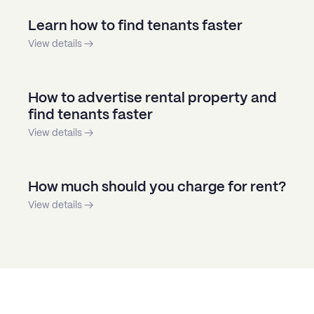
Learn how to find tenants faster
View details →
How to advertise rental property and
find tenants faster
View details →
How much should you charge for rent?
View details →