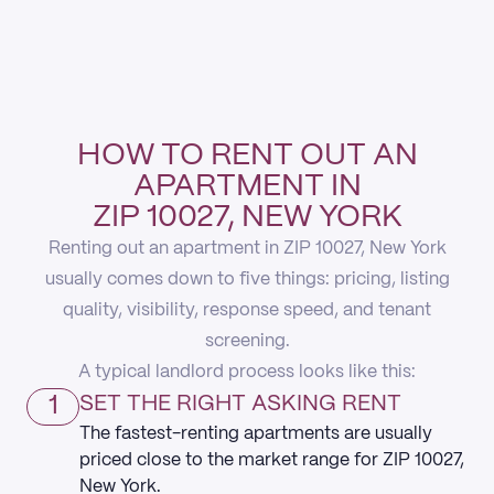
HOW TO RENT OUT AN
APARTMENT IN
ZIP 10027, NEW YORK
Renting out an apartment in ZIP 10027, New York
usually comes down to five things: pricing, listing
quality, visibility, response speed, and tenant
screening.
A typical landlord process looks like this:
1
SET THE RIGHT ASKING RENT
The fastest-renting apartments are usually
priced close to the market range for ZIP 10027,
New York.