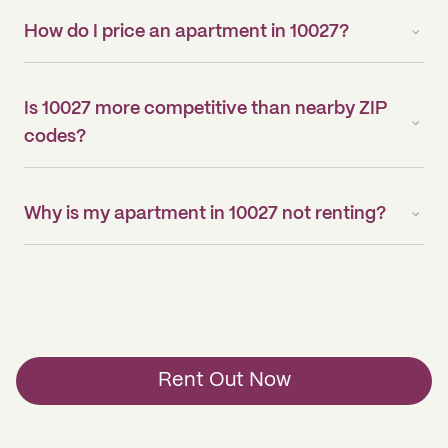
How do I price an apartment in 10027?
Is 10027 more competitive than nearby ZIP
codes?
Why is my apartment in 10027 not renting?
Rent Out Now