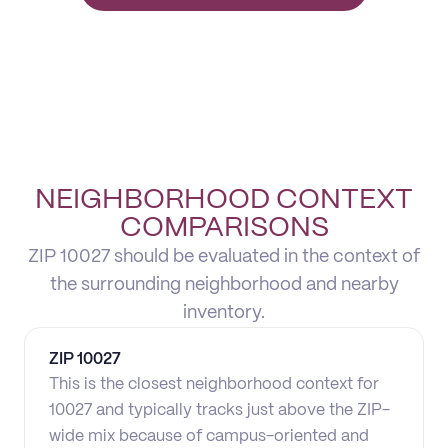
NEIGHBORHOOD CONTEXT
COMPARISONS
ZIP 10027 should be evaluated in the context of
the surrounding neighborhood and nearby
inventory.
ZIP
10027
This is the closest neighborhood context for
10027 and typically tracks just above the ZIP-
wide mix because of campus-oriented and