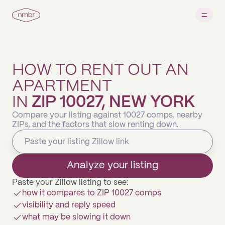
HOW TO RENT OUT AN
APARTMENT
IN
ZIP 10027, NEW YORK
Compare your listing against 10027 comps, nearby
ZIPs, and the factors that slow renting down.
Analyze your listing
Paste your Zillow listing to see:
how it compares to ZIP 10027 comps
visibility and reply speed
what may be slowing it down