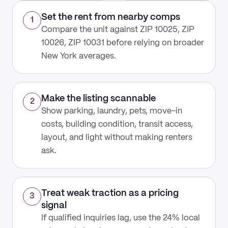
Set the rent from nearby comps
1
Compare the unit against ZIP 10025, ZIP
10026, ZIP 10031 before relying on broader
New York averages.
Make the listing scannable
2
Show parking, laundry, pets, move-in
costs, building condition, transit access,
layout, and light without making renters
ask.
Treat weak traction as a pricing
3
signal
If qualified inquiries lag, use the 24% local