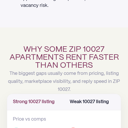
vacancy risk.
WHY SOME ZIP 10027
APARTMENTS RENT FASTER
THAN OTHERS
The biggest gaps usually come from pricing, listing
quality, marketplace visibility, and reply speed in ZIP
10027.
Strong 10027 listing
Weak 10027 listing
Price vs comps