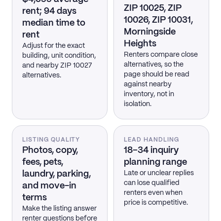
ZIP 10025, ZIP
rent; 94 days
10026, ZIP 10031,
median time to
Morningside
rent
Heights
Adjust for the exact
Renters compare close
building, unit condition,
alternatives, so the
and nearby ZIP 10027
page should be read
alternatives.
against nearby
inventory, not in
isolation.
LISTING QUALITY
LEAD HANDLING
Photos, copy,
18–34 inquiry
fees, pets,
planning range
laundry, parking,
Late or unclear replies
can lose qualified
and move-in
renters even when
terms
price is competitive.
Make the listing answer
renter questions before