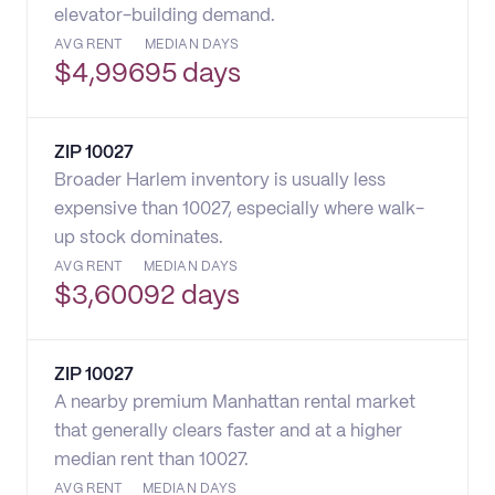
elevator-building demand.
AVG RENT
MEDIAN DAYS
$
4,996
95 days
ZIP
10027
Broader Harlem inventory is usually less
expensive than 10027, especially where walk-
up stock dominates.
AVG RENT
MEDIAN DAYS
$
3,600
92 days
ZIP
10027
A nearby premium Manhattan rental market
that generally clears faster and at a higher
median rent than 10027.
AVG RENT
MEDIAN DAYS