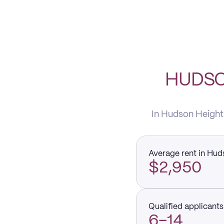
HUDSO
In Hudson Heights
Average rent in Hud
$2,950
Qualified applicants 
6–14