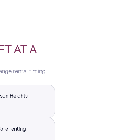
T AT A
ange rental timing
dson Heights
fore renting