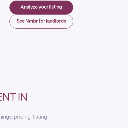
Analyze your listing
See Nmbr for landlords
NT IN
gs: pricing, listing
.