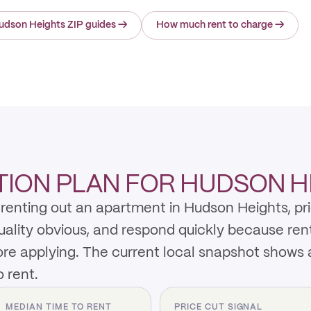
udson Heights ZIP guides
→
How much rent to charge
→
ION PLAN FOR HUDSON H
renting out an apartment in Hudson Heights, pri
quality obvious, and respond quickly because re
re applying. The current local snapshot shows
 rent.
MEDIAN TIME TO RENT
PRICE CUT SIGNAL