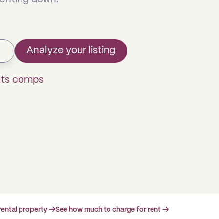
Analyze your listing
hts comps
rental property →
See how much to charge for rent →