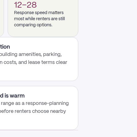
12–28
Response speed matters
most while renters are still
comparing options.
tion
building amenities, parking,
n costs, and lease terms clear
d is warm
y range as a response-planning
 before renters choose nearby