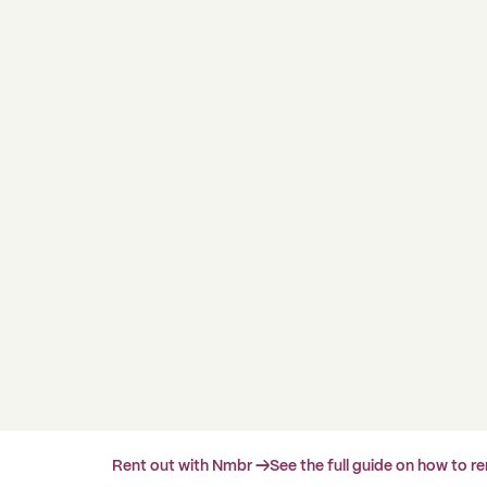
Rent out with Nmbr →
See the full guide on how to r