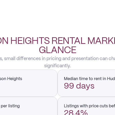
N HEIGHTS RENTAL MARKE
GLANCE
, small differences in pricing and presentation can ch
significantly.
son Heights
Median time to rent in Hu
99 days
per listing
Listings with price cuts be
28.4%