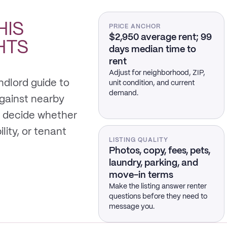
HIS
PRICE ANCHOR
$2,950 average rent; 99
HTS
days median time to
rent
Adjust for neighborhood, ZIP,
ndlord guide to
unit condition, and current
demand.
gainst nearby
 decide whether
ility, or tenant
LISTING QUALITY
Photos, copy, fees, pets,
laundry, parking, and
move-in terms
Make the listing answer renter
questions before they need to
message you.