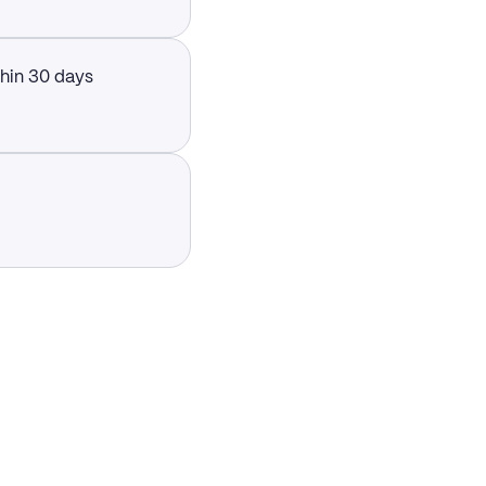
thin 30 days