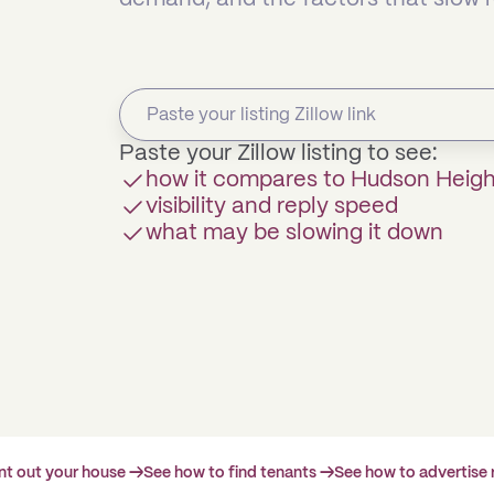
Paste your Zillow listing to see:
how it compares to Hudson Heig
visibility and reply speed
what may be slowing it down
ent out your house →
See how to find tenants →
See how to advertise 