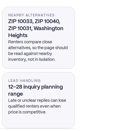
NEARBY ALTERNATIVES
ZIP 10033, ZIP 10040,
ZIP 10031, Washington
Heights
Renters compare close
alternatives, so the page should
be read against nearby
inventory, not in isolation.
LEAD HANDLING
12–28 inquiry planning
range
Late or unclear replies can lose
qualified renters even when
price is competitive.