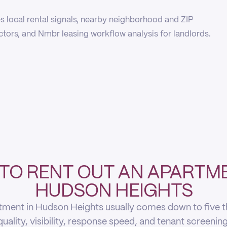
 local rental signals, nearby neighborhood and ZIP
actors, and Nmbr leasing workflow analysis for landlords.
TO RENT OUT AN APARTME
HUDSON HEIGHTS
tment in Hudson Heights usually comes down to five thin
quality, visibility, response speed, and tenant screening