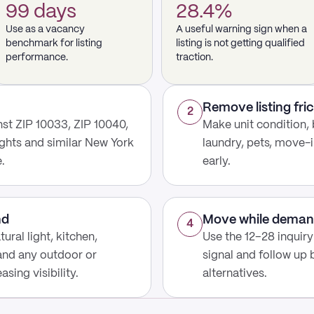
99 days
28.4%
Use as a vacancy
A useful warning sign when a
benchmark for listing
listing is not getting qualified
performance.
traction.
Remove listing fric
2
st ZIP 10033, ZIP 10040,
Make unit condition, 
ghts and similar New York
laundry, pets, move-i
.
early.
nd
Move while deman
4
ural light, kitchen,
Use the 12–28 inquir
 and any outdoor or
signal and follow up
sing visibility.
alternatives.