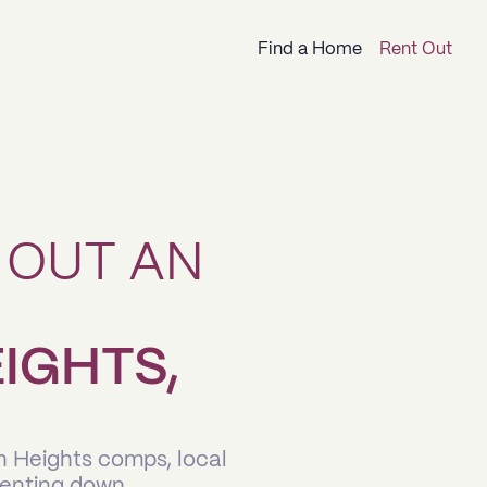
Find a Home
Rent Out
 OUT AN
IGHTS,
n Heights comps, local
renting down.