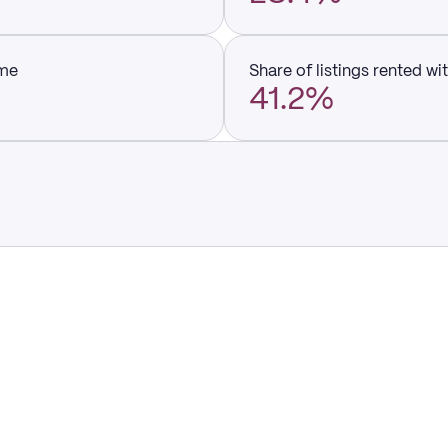
ume
Share of listings rented wi
41.2%