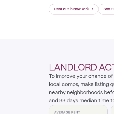
Rent out in New York
→
See H
LANDLORD ACT
To improve your chance of 
local comps, make listing 
nearby neighborhoods befo
and 99 days median time to
AVERAGE RENT