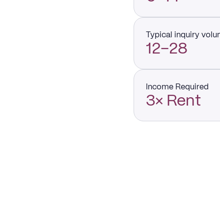
Typical inquiry vol
12–28
Income Required
3× Rent