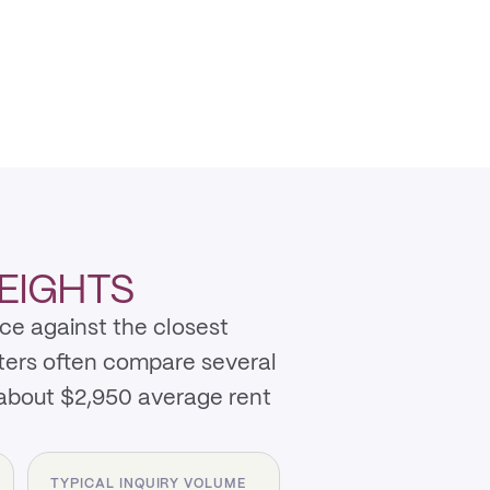
EIGHTS
ce against the closest
nters often compare several
 about $2,950 average rent
TYPICAL INQUIRY VOLUME