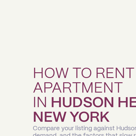
HOW TO RENT
APARTMENT
IN
HUDSON HE
NEW YORK
Compare your listing against Hudso
demand, and the factors that slow 