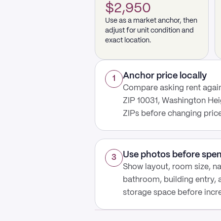
$2,950
Use as a market anchor, then
adjust for unit condition and
exact location.
Anchor price locally
1
Compare asking rent again
ZIP 10031, Washington Hei
ZIPs before changing price
Use photos before spe
3
Show layout, room size, nat
bathroom, building entry,
storage space before increa