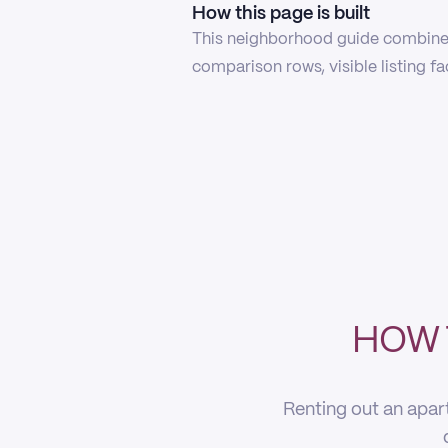
How this page is built
This neighborhood guide combines
comparison rows, visible listing f
HOW 
Renting out an apar