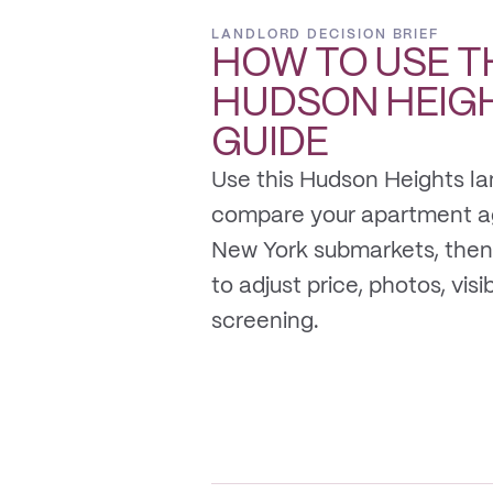
LANDLORD DECISION BRIEF
HOW TO USE T
HUDSON HEIG
GUIDE
Use this Hudson Heights la
compare your apartment a
New York submarkets, then
to adjust price, photos, visib
screening.