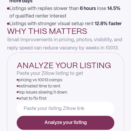
more days
Listings with replies slower than
6 hours
lose
14.5%
of qualified renter interest
Listings with stronger visual setup rent
12.8% faster
WHY THIS MATTERS
Small improvements in pricing, photos, visibility, and
reply speed can reduce vacancy by weeks in 10013.
ANALYZE YOUR LISTING
Paste your Zillow listing to get
pricing vs 10013 comps
estimated time to rent
top issues slowing it down
what to fix first
Analyze your listing