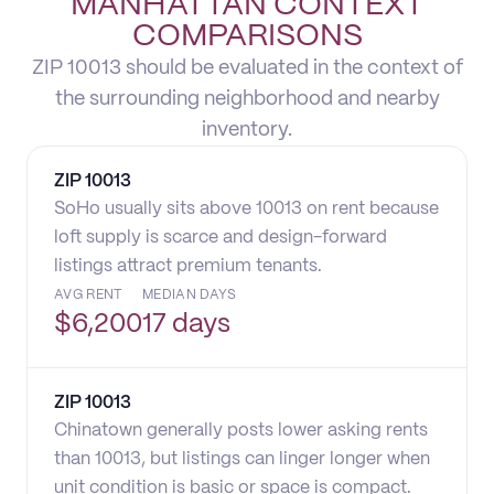
MANHATTAN CONTEXT
COMPARISONS
ZIP 10013 should be evaluated in the context of
the surrounding neighborhood and nearby
inventory.
ZIP
10013
SoHo usually sits above 10013 on rent because
loft supply is scarce and design-forward
listings attract premium tenants.
AVG RENT
MEDIAN DAYS
$
6,200
17 days
ZIP
10013
Chinatown generally posts lower asking rents
than 10013, but listings can linger longer when
unit condition is basic or space is compact.