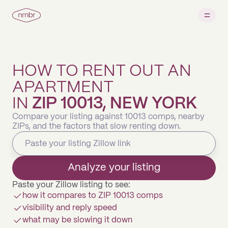
HOW TO RENT OUT AN
APARTMENT
IN
ZIP 10013, NEW YORK
Compare your listing against 10013 comps, nearby
ZIPs, and the factors that slow renting down.
Analyze your listing
Paste your Zillow listing to see:
how it compares to ZIP 10013 comps
visibility and reply speed
what may be slowing it down