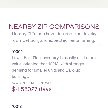
NEARBY ZIP COMPARISONS
Nearby ZIPs can have different rent levels,
competition, and expected rental timing.
10002
Lower East Side inventory is usually a bit more
value-oriented than 10013, with stronger
demand for smaller units and walk-up
buildings.
AVG RENT
MEDIAN DAYS
$
4,550
27 days
10012