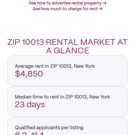
See how to advertise rental property →
See how much to charge for rent →
ZIP 10013 RENTAL MARKET AT
A GLANCE
Average rent in ZIP 10013, New York
$4,850
Median time to rent in ZIP 10013, New York
23 days
Qualified applicants per listing