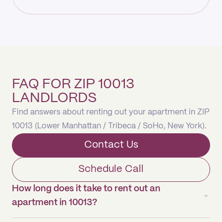
FAQ FOR ZIP 10013
LANDLORDS
Find answers about renting out your apartment in ZIP
10013 (Lower Manhattan / Tribeca / SoHo, New York).
Contact Us
Schedule Call
How long does it take to rent out an
apartment in 10013?