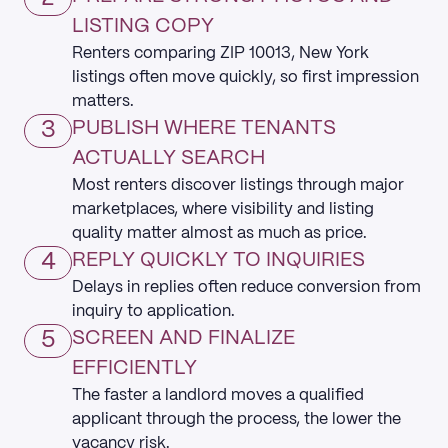
LISTING COPY
Renters comparing ZIP 10013, New York
listings often move quickly, so first impression
matters.
3
PUBLISH WHERE TENANTS
ACTUALLY SEARCH
Most renters discover listings through major
marketplaces, where visibility and listing
quality matter almost as much as price.
4
REPLY QUICKLY TO INQUIRIES
Delays in replies often reduce conversion from
inquiry to application.
5
SCREEN AND FINALIZE
EFFICIENTLY
The faster a landlord moves a qualified
applicant through the process, the lower the
vacancy risk.