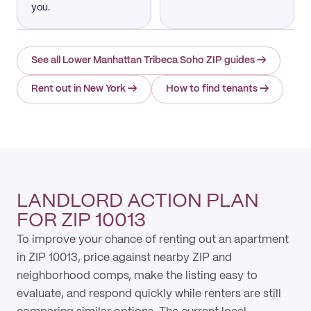
you.
See all Lower Manhattan Tribeca Soho ZIP guides
→
Rent out in New York
→
How to find tenants
→
LANDLORD ACTION PLAN
FOR ZIP 10013
To improve your chance of renting out an apartment
in ZIP 10013, price against nearby ZIP and
neighborhood comps, make the listing easy to
evaluate, and respond quickly while renters are still