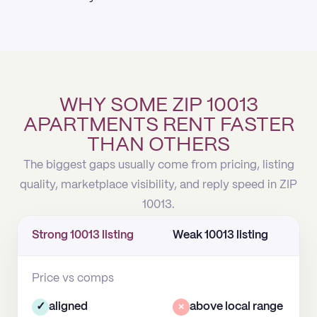
WHY SOME ZIP 10013
APARTMENTS RENT FASTER
THAN OTHERS
The biggest gaps usually come from pricing, listing
quality, marketplace visibility, and reply speed in ZIP
10013.
Strong 10013 listing
Weak 10013 listing
Price vs comps
✓
aligned
×
above local range