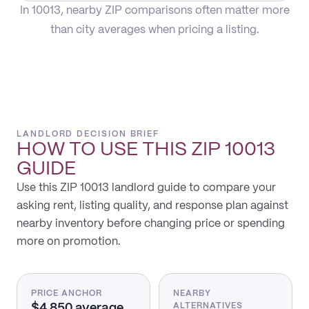
In 10013, nearby ZIP comparisons often matter more
than city averages when pricing a listing.
LANDLORD DECISION BRIEF
HOW TO USE THIS
ZIP 10013
GUIDE
Use this ZIP 10013 landlord guide to compare your
asking rent, listing quality, and response plan against
nearby inventory before changing price or spending
more on promotion.
PRICE ANCHOR
NEARBY
$4,850 average
ALTERNATIVES