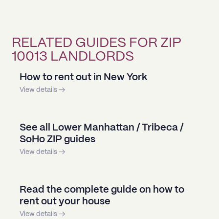
RELATED GUIDES FOR ZIP
10013 LANDLORDS
How to rent out in New York
View details →
See all Lower Manhattan / Tribeca /
SoHo ZIP guides
View details →
Read the complete guide on how to
rent out your house
View details →