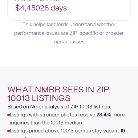
AVG RENT
MEDIAN DAYS
$
4,450
28 days
This helps landlords understand whether
performance issues are ZIP-specific or broader
market issues.
WHAT NMBR SEES IN ZIP
10013 LISTINGS
Based on Nmbr analysis of ZIP 10013 listings:
Listings with stronger photos receive
23.4%
more
inquiries than the 10013 median
Listings priced above 10013 comps stay vacant
19