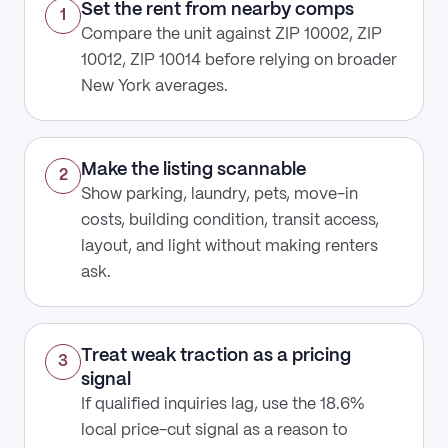
Set the rent from nearby comps
1
Compare the unit against ZIP 10002, ZIP
10012, ZIP 10014 before relying on broader
New York averages.
Make the listing scannable
2
Show parking, laundry, pets, move-in
costs, building condition, transit access,
layout, and light without making renters
ask.
Treat weak traction as a pricing
3
signal
If qualified inquiries lag, use the 18.6%
local price-cut signal as a reason to