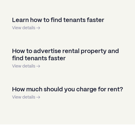
Learn how to find tenants faster
View details →
How to advertise rental property and
find tenants faster
View details →
How much should you charge for rent?
View details →