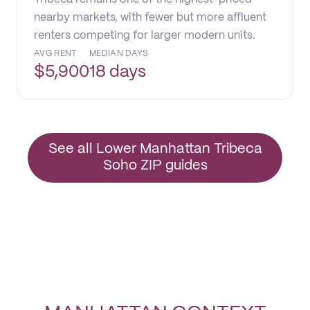
nearby markets, with fewer but more affluent
renters competing for larger modern units.
AVG RENT
MEDIAN DAYS
$
5,900
18 days
See all Lower Manhattan Tribeca
Soho ZIP guides