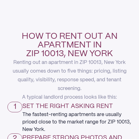
HOW TO RENT OUT AN
APARTMENT IN
ZIP 10013, NEW YORK
Renting out an apartment in ZIP 10013, New York
usually comes down to five things: pricing, listing
quality, visibility, response speed, and tenant
screening.
A typical landlord process looks like this:
1
SET THE RIGHT ASKING RENT
The fastest-renting apartments are usually
priced close to the market range for ZIP 10013,
New York.
2
PREPARE STRONG PHOTOS AND