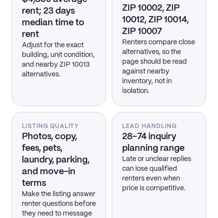
ZIP 10002, ZIP
rent; 23 days
10012, ZIP 10014,
median time to
ZIP 10007
rent
Renters compare close
Adjust for the exact
alternatives, so the
building, unit condition,
page should be read
and nearby ZIP 10013
against nearby
alternatives.
inventory, not in
isolation.
LISTING QUALITY
LEAD HANDLING
Photos, copy,
28–74 inquiry
fees, pets,
planning range
laundry, parking,
Late or unclear replies
can lose qualified
and move-in
renters even when
terms
price is competitive.
Make the listing answer
renter questions before
they need to message