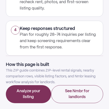
recheck rent, photos, and first-screen
listing quality.
Keep responses structured
4
Plan for roughly 28–74 inquiries per listing
and keep screening requirements clear
from the first response.
How this page is built
This ZIP guide combines ZIP-level rental signals, nearby
comparison rows, visible listing factors, and Nmbr leasing
workflow analysis for landlords.
Analyze your
See Nmbr for
listing
landlords