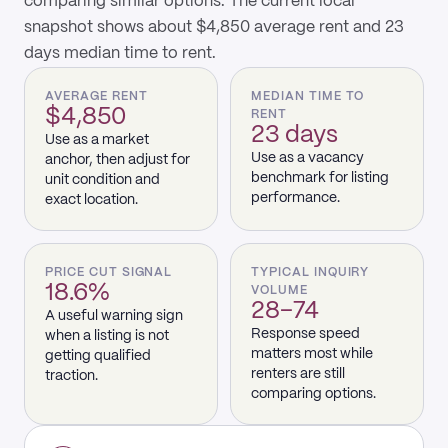
comparing similar options. The current local
snapshot shows about $4,850 average rent and 23
days median time to rent.
AVERAGE RENT
MEDIAN TIME TO
$4,850
RENT
23 days
Use as a market
Use as a vacancy
anchor, then adjust for
benchmark for listing
unit condition and
performance.
exact location.
PRICE CUT SIGNAL
TYPICAL INQUIRY
18.6%
VOLUME
28–74
A useful warning sign
Response speed
when a listing is not
matters most while
getting qualified
renters are still
traction.
comparing options.