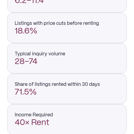
6.2–11.4
Listings with price cuts before renting
18.6%
Typical inquiry volume
28–74
Share of listings rented within 30 days
71.5%
Income Required
40× Rent