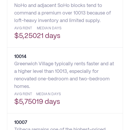
NoHo and adjacent SoHo blocks tend to
command a premium over 10013 because of
loft-heavy inventory and limited supply.
AVG RENT
MEDIAN DAYS
$
5,250
21 days
10014
Greenwich Village typically rents faster and at
a higher level than 10013, especially for
renovated one-bedroom and two-bedroom
homes.
AVG RENT
MEDIAN DAYS
$
5,750
19 days
10007
Tribeca remains one of the highest-priced