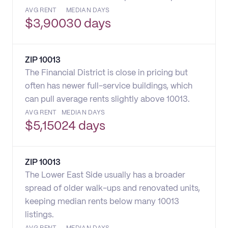
AVG RENT
MEDIAN DAYS
$
3,900
30 days
ZIP
10013
The Financial District is close in pricing but
often has newer full-service buildings, which
can pull average rents slightly above 10013.
AVG RENT
MEDIAN DAYS
$
5,150
24 days
ZIP
10013
The Lower East Side usually has a broader
spread of older walk-ups and renovated units,
keeping median rents below many 10013
listings.