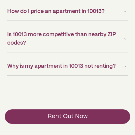
How do I price an apartment in 10013?
Is 10013 more competitive than nearby ZIP
codes?
Why is my apartment in 10013 not renting?
Rent Out Now