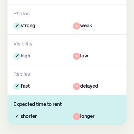
Photos
✓
strong
×
weak
Visibility
✓
high
×
low
Replies
✓
fast
×
delayed
Expected time to rent
✓
shorter
×
longer