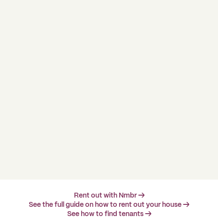
Rent out with Nmbr →
See the full guide on how to rent out your house →
See how to find tenants →