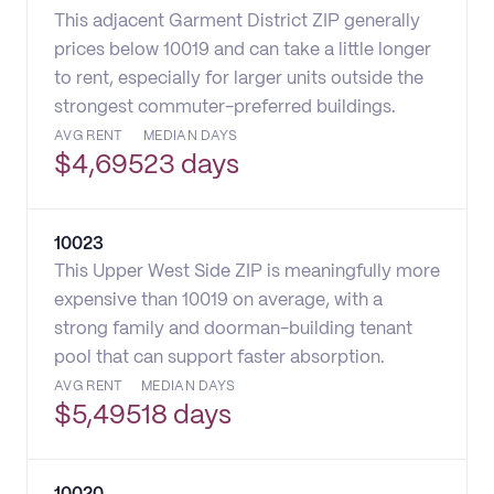
This adjacent Garment District ZIP generally
prices below 10019 and can take a little longer
to rent, especially for larger units outside the
strongest commuter-preferred buildings.
AVG RENT
MEDIAN DAYS
$
4,695
23 days
10023
This Upper West Side ZIP is meaningfully more
expensive than 10019 on average, with a
strong family and doorman-building tenant
pool that can support faster absorption.
AVG RENT
MEDIAN DAYS
$
5,495
18 days