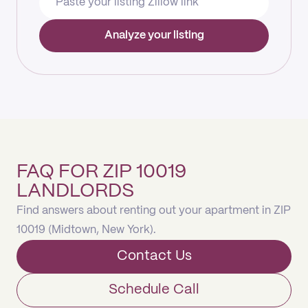
Analyze your listing
FAQ FOR ZIP 10019
LANDLORDS
Find answers about renting out your apartment in ZIP
10019 (Midtown, New York).
Contact Us
Schedule Call