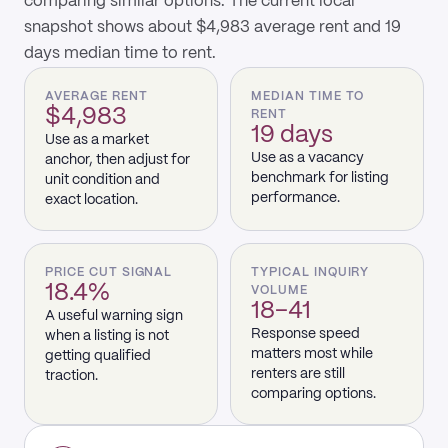
comparing similar options. The current local
snapshot shows about $4,983 average rent and 19
days median time to rent.
AVERAGE RENT
MEDIAN TIME TO
$4,983
RENT
19 days
Use as a market
Use as a vacancy
anchor, then adjust for
benchmark for listing
unit condition and
performance.
exact location.
PRICE CUT SIGNAL
TYPICAL INQUIRY
18.4%
VOLUME
18–41
A useful warning sign
Response speed
when a listing is not
matters most while
getting qualified
renters are still
traction.
comparing options.