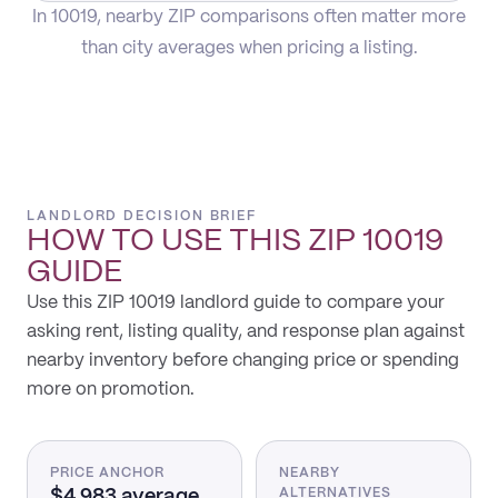
In 10019, nearby ZIP comparisons often matter more
than city averages when pricing a listing.
LANDLORD DECISION BRIEF
HOW TO USE THIS
ZIP 10019
GUIDE
Use this ZIP 10019 landlord guide to compare your
asking rent, listing quality, and response plan against
nearby inventory before changing price or spending
more on promotion.
PRICE ANCHOR
NEARBY
$4,983 average
ALTERNATIVES