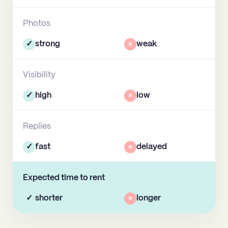
Photos
✓
strong
×
weak
Visibility
✓
high
×
low
Replies
✓
fast
×
delayed
Expected time to rent
✓
shorter
×
longer