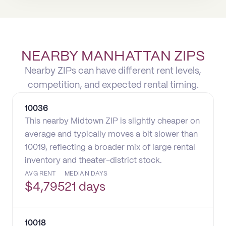
NEARBY MANHATTAN ZIPS
Nearby ZIPs can have different rent levels,
competition, and expected rental timing.
10036
This nearby Midtown ZIP is slightly cheaper on
average and typically moves a bit slower than
10019, reflecting a broader mix of large rental
inventory and theater-district stock.
AVG RENT
MEDIAN DAYS
$
4,795
21 days
10018