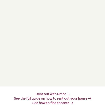
Rent out with Nmbr →
See the full guide on how to rent out your house →
See how to find tenants →