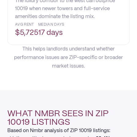
The luxury corridor to the west can outprice
10019 when newer towers and full-service
amenities dominate the listing mix.
AVG RENT
MEDIAN DAYS
$
5,725
17 days
This helps landlords understand whether
performance issues are ZIP-specific or broader
market issues.
WHAT NMBR SEES IN ZIP
10019 LISTINGS
Based on Nmbr analysis of ZIP 10019 listings: