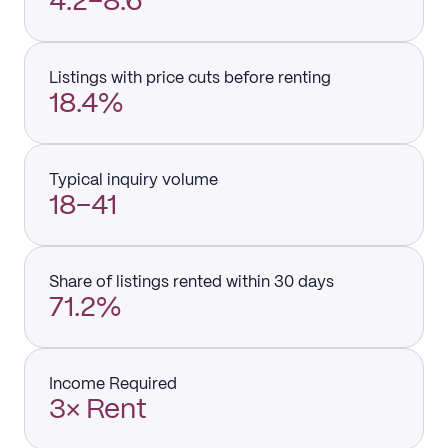
4.2–8.6
Listings with price cuts before renting
18.4%
Typical inquiry volume
18–41
Share of listings rented within 30 days
71.2%
Income Required
3× Rent