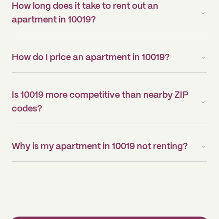
How long does it take to rent out an
apartment in 10019?
How do I price an apartment in 10019?
Is 10019 more competitive than nearby ZIP
codes?
Why is my apartment in 10019 not renting?