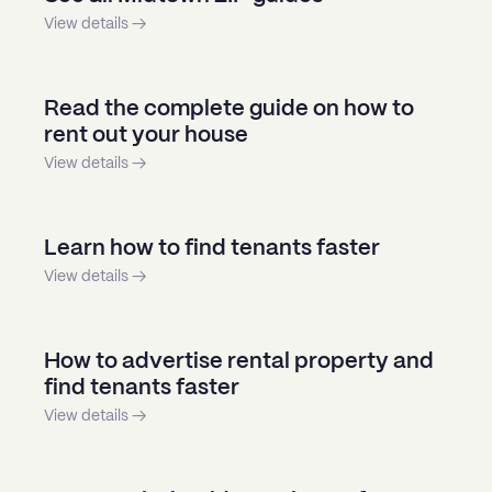
View details →
Read the complete guide on how to
rent out your house
View details →
Learn how to find tenants faster
View details →
How to advertise rental property and
find tenants faster
View details →