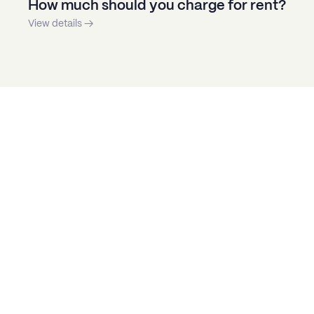
How much should you charge for rent?
View details →