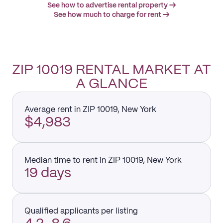
See how to advertise rental property →
See how much to charge for rent →
ZIP 10019 RENTAL MARKET AT
A GLANCE
Average rent in ZIP 10019, New York
$4,983
Median time to rent in ZIP 10019, New York
19 days
Qualified applicants per listing