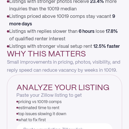
Listings with stronger photos receive
23.4%
more
inquiries than the 10019 median
Listings priced above 10019 comps stay vacant
9
more days
Listings with replies slower than
6 hours
lose
17.8%
of qualified renter interest
Listings with stronger visual setup rent
12.5% faster
WHY THIS MATTERS
Small improvements in pricing, photos, visibility, and
reply speed can reduce vacancy by weeks in 10019.
ANALYZE YOUR LISTING
Paste your Zillow listing to get
pricing vs 10019 comps
estimated time to rent
top issues slowing it down
what to fix first