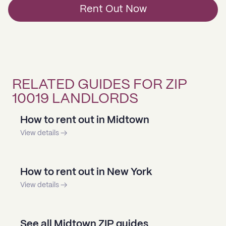
Rent Out Now
RELATED GUIDES FOR ZIP
10019 LANDLORDS
How to rent out in Midtown
View details →
How to rent out in New York
View details →
See all Midtown ZIP guides