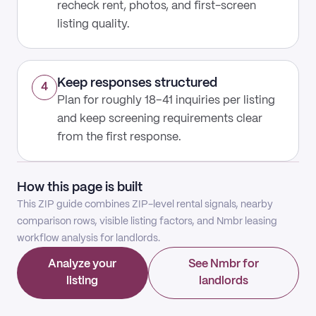
recheck rent, photos, and first-screen
listing quality.
Keep responses structured
4
Plan for roughly 18–41 inquiries per listing
and keep screening requirements clear
from the first response.
How this page is built
This ZIP guide combines ZIP-level rental signals, nearby
comparison rows, visible listing factors, and Nmbr leasing
workflow analysis for landlords.
Analyze your
See Nmbr for
listing
landlords