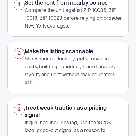
Set the rent from nearby comps
1
Compare the unit against ZIP 10036, ZIP
10018, ZIP 10023 before relying on broader
New York averages.
Make the listing scannable
2
Show parking, laundry, pets, move-in
costs, building condition, transit access,
layout, and light without making renters
ask.
Treat weak traction as a pricing
3
signal
If qualified inquiries lag, use the 18.4%
local price-cut signal as a reason to