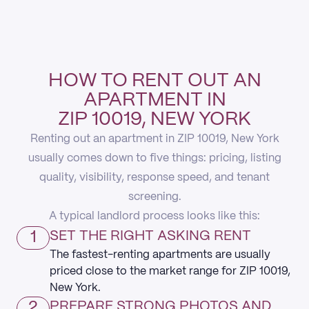
HOW TO RENT OUT AN
APARTMENT IN
ZIP 10019, NEW YORK
Renting out an apartment in ZIP 10019, New York
usually comes down to five things: pricing, listing
quality, visibility, response speed, and tenant
screening.
A typical landlord process looks like this:
1
SET THE RIGHT ASKING RENT
The fastest-renting apartments are usually
priced close to the market range for ZIP 10019,
New York.
2
PREPARE STRONG PHOTOS AND