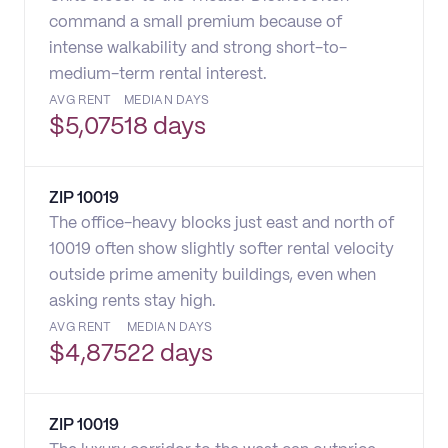
command a small premium because of
intense walkability and strong short-to-
medium-term rental interest.
AVG RENT
MEDIAN DAYS
$
5,075
18 days
ZIP
10019
The office-heavy blocks just east and north of
10019 often show slightly softer rental velocity
outside prime amenity buildings, even when
asking rents stay high.
AVG RENT
MEDIAN DAYS
$
4,875
22 days
ZIP
10019