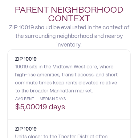
PARENT NEIGHBORHOOD
CONTEXT
ZIP 10019 should be evaluated in the context of
the surrounding neighborhood and nearby
inventory.
ZIP
10019
10019 sits in the Midtown West core, where
high-rise amenities, transit access, and short
commute times keep rents elevated relative
to the broader Manhattan market.
AVG RENT
MEDIAN DAYS
$
5,000
19 days
ZIP
10019
Units closer to the Theater District often