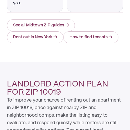
you.
See all Midtown ZIP guides
→
Rent out in New York
→
How to find tenants
→
LANDLORD ACTION PLAN
FOR ZIP 10019
To improve your chance of renting out an apartment
in ZIP 10019, price against nearby ZIP and
neighborhood comps, make the listing easy to
evaluate, and respond quickly while renters are still