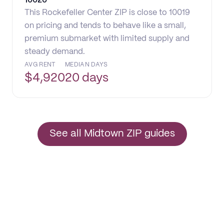
10020
This Rockefeller Center ZIP is close to 10019
on pricing and tends to behave like a small,
premium submarket with limited supply and
steady demand.
AVG RENT
MEDIAN DAYS
$
4,920
20 days
See all Midtown ZIP guides