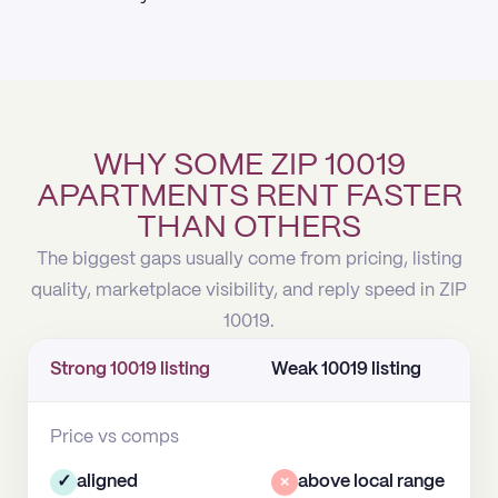
WHY SOME ZIP 10019
APARTMENTS RENT FASTER
THAN OTHERS
The biggest gaps usually come from pricing, listing
quality, marketplace visibility, and reply speed in ZIP
10019.
Strong 10019 listing
Weak 10019 listing
Price vs comps
✓
aligned
×
above local range