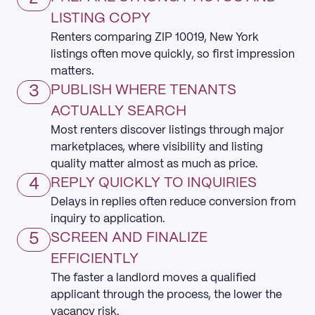
LISTING COPY
Renters comparing ZIP 10019, New York
listings often move quickly, so first impression
matters.
3
PUBLISH WHERE TENANTS
ACTUALLY SEARCH
Most renters discover listings through major
marketplaces, where visibility and listing
quality matter almost as much as price.
4
REPLY QUICKLY TO INQUIRIES
Delays in replies often reduce conversion from
inquiry to application.
5
SCREEN AND FINALIZE
EFFICIENTLY
The faster a landlord moves a qualified
applicant through the process, the lower the
vacancy risk.