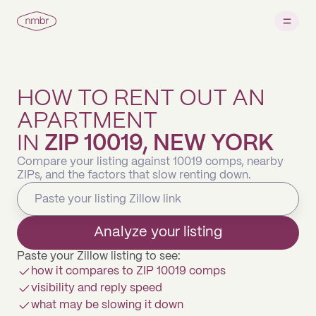
HOW TO RENT OUT AN
APARTMENT
IN
ZIP 10019, NEW YORK
Compare your listing against 10019 comps, nearby
ZIPs, and the factors that slow renting down.
Analyze your listing
Paste your Zillow listing to see:
how it compares to ZIP 10019 comps
visibility and reply speed
what may be slowing it down