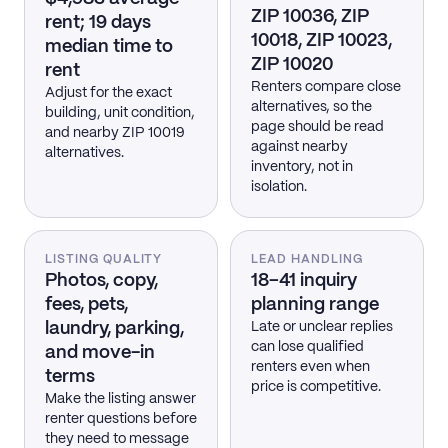
ZIP 10036, ZIP
rent; 19 days
10018, ZIP 10023,
median time to
ZIP 10020
rent
Renters compare close
Adjust for the exact
alternatives, so the
building, unit condition,
page should be read
and nearby ZIP 10019
against nearby
alternatives.
inventory, not in
isolation.
LISTING QUALITY
LEAD HANDLING
Photos, copy,
18–41 inquiry
fees, pets,
planning range
laundry, parking,
Late or unclear replies
can lose qualified
and move-in
renters even when
terms
price is competitive.
Make the listing answer
renter questions before
they need to message