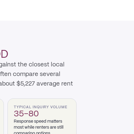
OD
ainst the closest local
often compare several
about $5,227 average rent
TYPICAL INQUIRY VOLUME
35–80
Response speed matters
most while renters are still
comparing options.