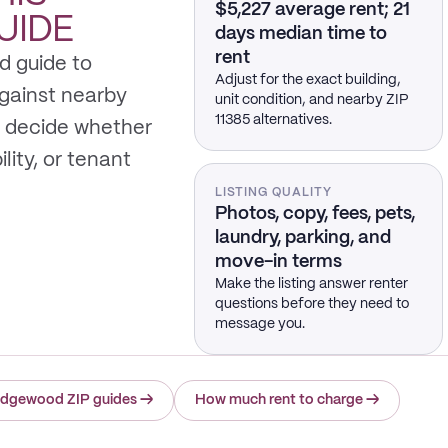
$5,227 average rent; 21
UIDE
days median time to
rent
d guide to
Adjust for the exact building,
gainst nearby
unit condition, and nearby ZIP
11385 alternatives.
 decide whether
ility, or tenant
LISTING QUALITY
Photos, copy, fees, pets,
laundry, parking, and
move-in terms
Make the listing answer renter
questions before they need to
message you.
idgewood ZIP guides
→
How much rent to charge
→