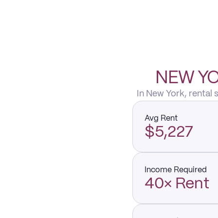
NEW YO
In New York, rental
Avg Rent
$5,227
Income Required
40× Rent