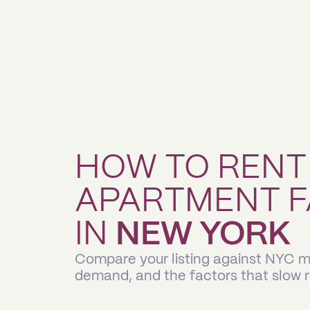
HOW TO RENT
APARTMENT F
IN
NEW YORK
Compare your listing against NYC ma
demand, and the factors that slow 