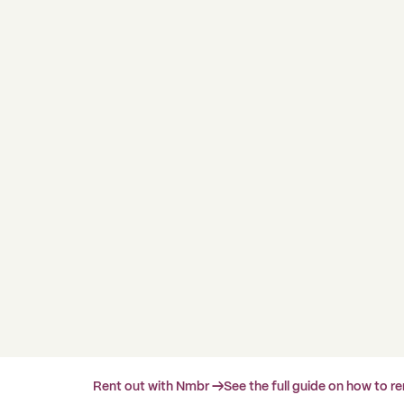
Rent out with Nmbr →
See the full guide on how to r