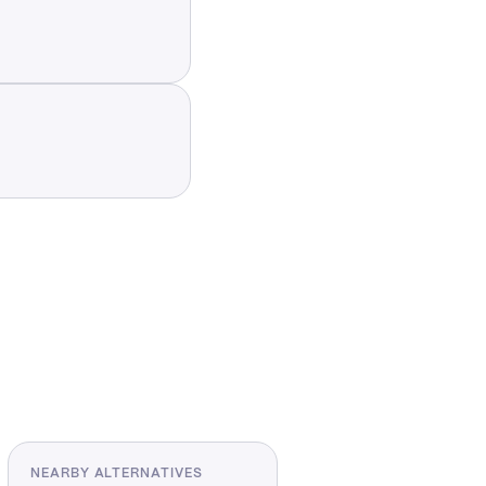
NEARBY ALTERNATIVES