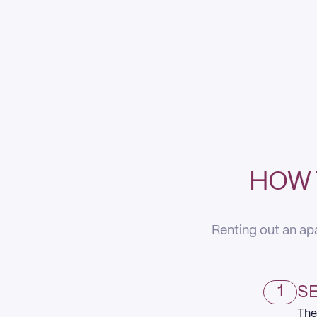
HOW 
Renting out an apa
1
SE
The