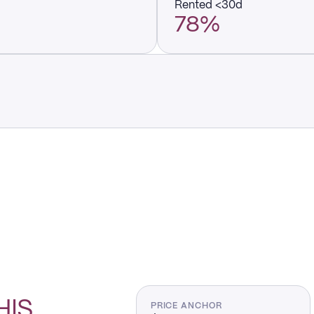
Rented <30d
78%
HIS
PRICE ANCHOR