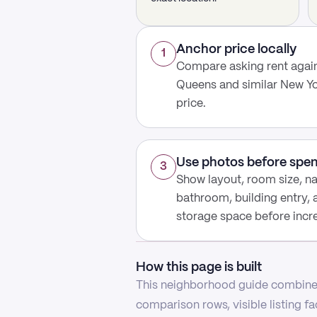
Anchor price locally
1
Compare asking rent again
Queens and similar New Yo
price.
Use photos before spe
3
Show layout, room size, nat
bathroom, building entry,
storage space before increa
How this page is built
This neighborhood guide combines
comparison rows, visible listing f