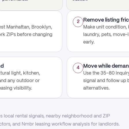
Remove listing fric
2
st Manhattan, Brooklyn,
Make unit condition, 
rk ZIPs before changing
laundry, pets, move-i
early.
nd
Move while deman
4
ural light, kitchen,
Use the 35–80 inquir
 and any outdoor or
signal and follow up
sing visibility.
alternatives.
 local rental signals, nearby neighborhood and ZIP
actors, and Nmbr leasing workflow analysis for landlords.