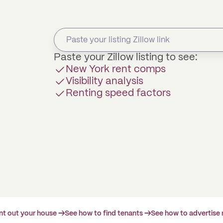
Paste your Zillow listing to see:
New York rent comps
Visibility analysis
Renting speed factors
ent out your house →
See how to find tenants →
See how to advertise 