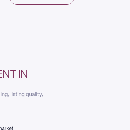
NT IN
g, listing quality,
 market