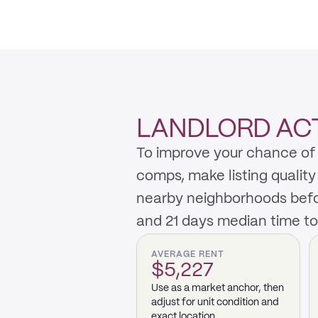
LANDLORD AC
To improve your chance of 
comps, make listing qualit
nearby neighborhoods befo
and 21 days median time to
AVERAGE RENT
$5,227
Use as a market anchor, then
adjust for unit condition and
exact location.