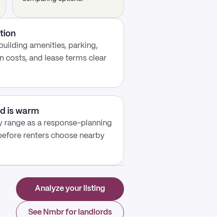
tion
building amenities, parking,
n costs, and lease terms clear
d is warm
y range as a response-planning
 before renters choose nearby
Analyze your listing
See Nmbr for landlords