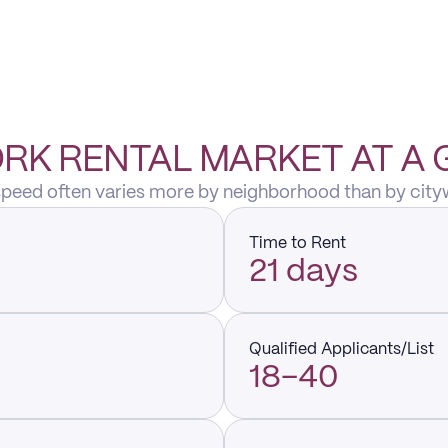
RK RENTAL MARKET AT A
 speed often varies more by neighborhood than by city
Time to Rent
21 days
Qualified Applicants/List
18–40