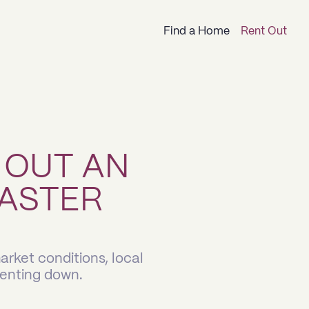
Find a Home
Rent Out
 OUT AN
ASTER
rket conditions, local
renting down.