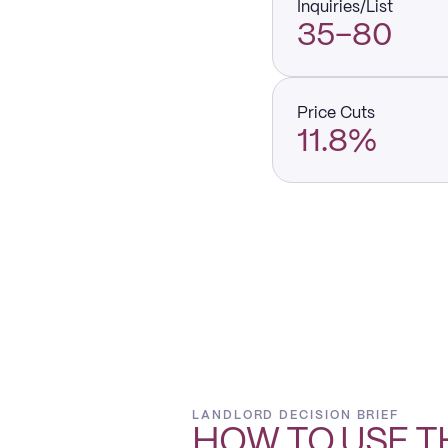
Inquiries/List
35–80
Price Cuts
11.8%
LANDLORD DECISION BRIEF
HOW TO USE T