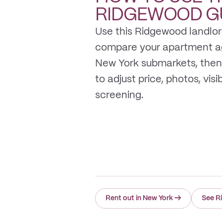
RIDGEWOOD
G
Use this Ridgewood landlor
compare your apartment a
New York submarkets, then
to adjust price, photos, visib
screening.
Rent out in New York
→
See R