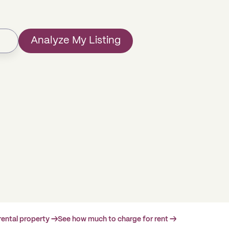
Analyze My Listing
rental property →
See how much to charge for rent →