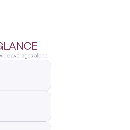
 GLANCE
wide averages alone.