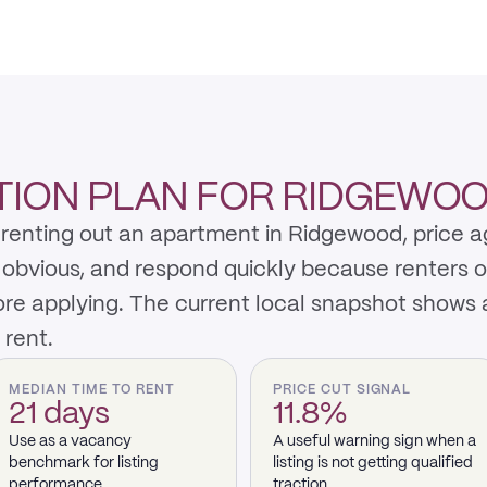
TION PLAN FOR RIDGEWO
renting out an apartment in Ridgewood, price ag
y obvious, and respond quickly because renters 
re applying. The current local snapshot shows 
 rent.
MEDIAN TIME TO RENT
PRICE CUT SIGNAL
21 days
11.8%
Use as a vacancy
A useful warning sign when a
benchmark for listing
listing is not getting qualified
performance.
traction.