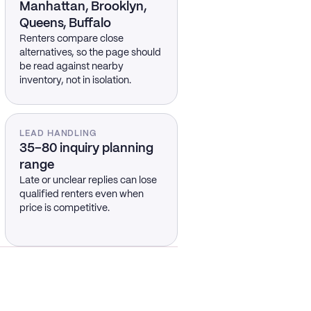
Manhattan, Brooklyn,
Queens, Buffalo
Renters compare close
alternatives, so the page should
be read against nearby
inventory, not in isolation.
LEAD HANDLING
35–80 inquiry planning
range
Late or unclear replies can lose
qualified renters even when
price is competitive.