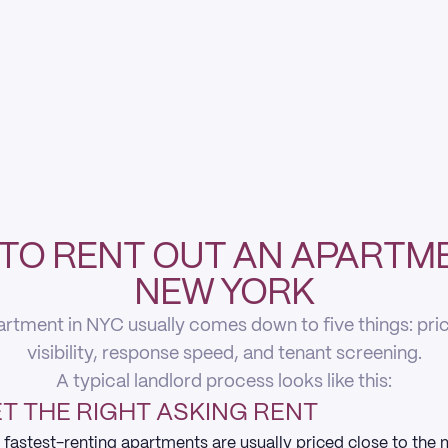
TO RENT OUT AN APARTME
NEW YORK
rtment in NYC usually comes down to five things: pricin
visibility, response speed, and tenant screening.
A typical landlord process looks like this:
T THE RIGHT ASKING RENT
 fastest-renting apartments are usually priced close to the