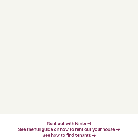
Rent out with Nmbr →
See the full guide on how to rent out your house →
See how to find tenants →