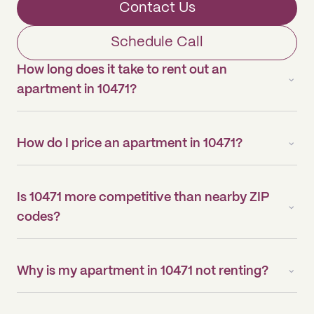
Contact Us
Schedule Call
How long does it take to rent out an
apartment in 10471?
How do I price an apartment in 10471?
Is 10471 more competitive than nearby ZIP
codes?
Why is my apartment in 10471 not renting?