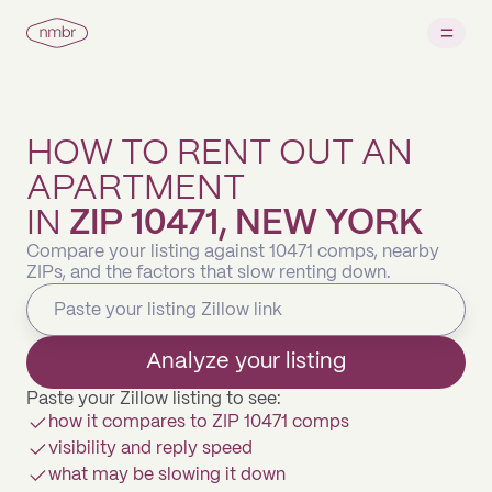
HOW TO RENT OUT AN
APARTMENT
IN
ZIP 10471, NEW YORK
Compare your listing against 10471 comps, nearby
ZIPs, and the factors that slow renting down.
Analyze your listing
Paste your Zillow listing to see:
how it compares to ZIP 10471 comps
visibility and reply speed
what may be slowing it down