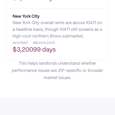
New York City
New York City overall rents are above 10471 on
a headline basis, though 10471 still screens as a
high-cost northern Bronx submarket.
AVG RENT
MEDIAN DAYS
$
3,200
99 days
This helps landlords understand whether
performance issues are ZIP-specific or broader
market issues.