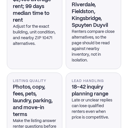
Riverdale,
rent; 99 days
Fieldston,
median time to
Kingsbridge,
rent
Spuyten Duyvil
Adjust for the exact
Renters compare close
building, unit condition,
alternatives, so the
and nearby ZIP 10471
page should be read
alternatives.
against nearby
inventory, not in
isolation.
LISTING QUALITY
LEAD HANDLING
Photos, copy,
18–42 inquiry
fees, pets,
planning range
laundry, parking,
Late or unclear replies
can lose qualified
and move-in
renters even when
terms
price is competitive.
Make the listing answer
renter questions before