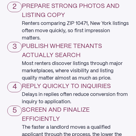
2
PREPARE STRONG PHOTOS AND
LISTING COPY
Renters comparing ZIP 10471, New York listings
often move quickly, so first impression
matters.
3
PUBLISH WHERE TENANTS
ACTUALLY SEARCH
Most renters discover listings through major
marketplaces, where visibility and listing
quality matter almost as much as price.
4
REPLY QUICKLY TO INQUIRIES
Delays in replies often reduce conversion from
inquiry to application.
5
SCREEN AND FINALIZE
EFFICIENTLY
The faster a landlord moves a qualified
applicant through the process, the lower the