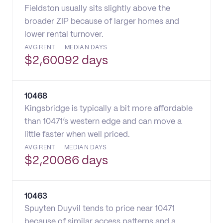
Fieldston usually sits slightly above the
broader ZIP because of larger homes and
lower rental turnover.
AVG RENT
MEDIAN DAYS
$
2,600
92 days
10468
Kingsbridge is typically a bit more affordable
than 10471’s western edge and can move a
little faster when well priced.
AVG RENT
MEDIAN DAYS
$
2,200
86 days
10463
Spuyten Duyvil tends to price near 10471
because of similar access patterns and a