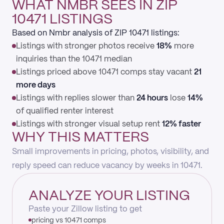
WHAT NMBR SEES IN ZIP
10471 LISTINGS
Based on Nmbr analysis of ZIP 10471 listings:
Listings with stronger photos receive
18%
more
inquiries than the 10471 median
Listings priced above 10471 comps stay vacant
21
more days
Listings with replies slower than
24 hours
lose
14%
of qualified renter interest
Listings with stronger visual setup rent
12% faster
WHY THIS MATTERS
Small improvements in pricing, photos, visibility, and
reply speed can reduce vacancy by weeks in 10471.
ANALYZE YOUR LISTING
Paste your Zillow listing to get
pricing vs 10471 comps