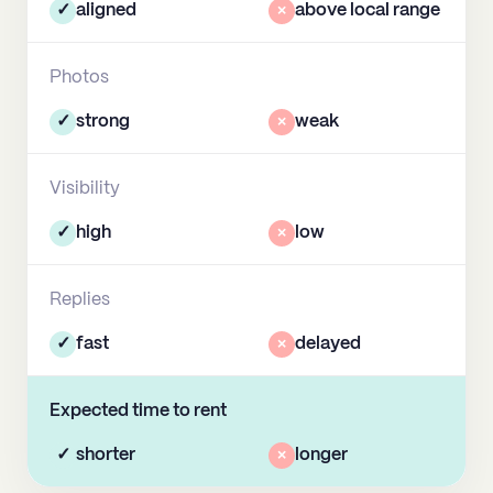
✓
aligned
×
above local range
Photos
✓
strong
×
weak
Visibility
✓
high
×
low
Replies
✓
fast
×
delayed
Expected time to rent
✓
shorter
×
longer