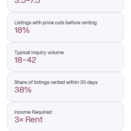
3.5–7.5
Listings with price cuts before renting
18%
Typical inquiry volume
18–42
Share of listings rented within 30 days
38%
Income Required
3× Rent