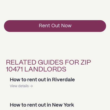
Rent Out Now
RELATED GUIDES FOR ZIP
10471 LANDLORDS
How to rent out in Riverdale
View details →
How to rent out in New York