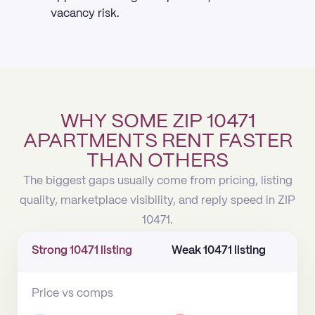
vacancy risk.
WHY SOME ZIP 10471
APARTMENTS RENT FASTER
THAN OTHERS
The biggest gaps usually come from pricing, listing
quality, marketplace visibility, and reply speed in ZIP
10471.
Strong 10471 listing
Weak 10471 listing
Price vs comps