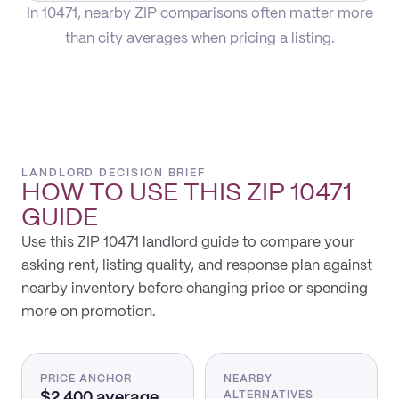
In 10471, nearby ZIP comparisons often matter more
than city averages when pricing a listing.
LANDLORD DECISION BRIEF
HOW TO USE THIS
ZIP 10471
GUIDE
Use this ZIP 10471 landlord guide to compare your
asking rent, listing quality, and response plan against
nearby inventory before changing price or spending
more on promotion.
PRICE ANCHOR
NEARBY
$2,400 average
ALTERNATIVES