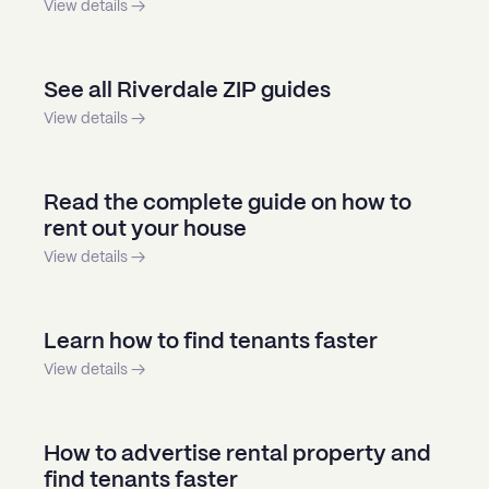
View details →
See all Riverdale ZIP guides
View details →
Read the complete guide on how to
rent out your house
View details →
Learn how to find tenants faster
View details →
How to advertise rental property and
find tenants faster