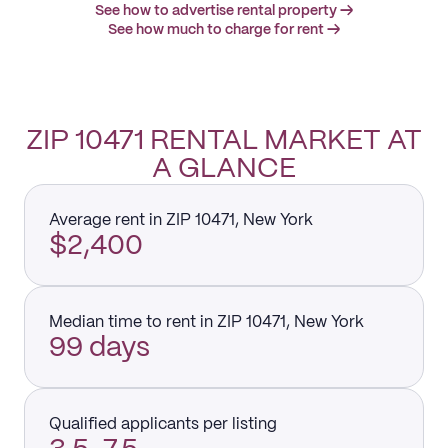
See how to advertise rental property →
See how much to charge for rent →
ZIP 10471 RENTAL MARKET AT
A GLANCE
Average rent in ZIP 10471, New York
$2,400
Median time to rent in ZIP 10471, New York
99 days
Qualified applicants per listing