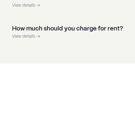
View details →
How much should you charge for rent?
View details →