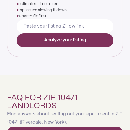
estimated time to rent
top issues slowing it down
what to fix first
Analyze your listing
FAQ FOR ZIP 10471
LANDLORDS
Find answers about renting out your apartment in ZIP
10471 (Riverdale, New York).