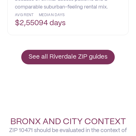
comparable suburban-feeling rental mix.
AVG RENT
MEDIAN DAYS
$
2,550
94 days
See all Riverdale ZIP guides
BRONX AND CITY CONTEXT
ZIP 10471 should be evaluated in the context of