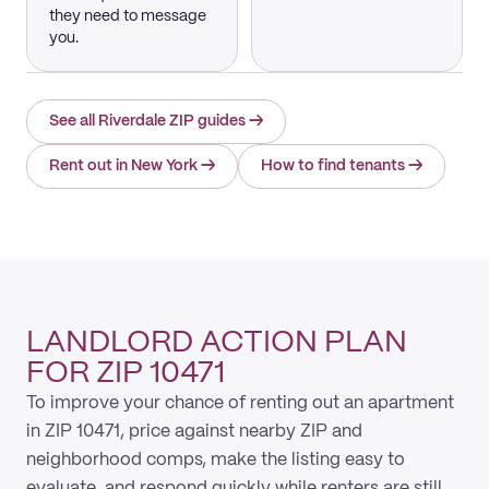
they need to message
you.
See all Riverdale ZIP guides
→
Rent out in New York
→
How to find tenants
→
LANDLORD ACTION PLAN
FOR ZIP 10471
To improve your chance of renting out an apartment
in ZIP 10471, price against nearby ZIP and
neighborhood comps, make the listing easy to
evaluate, and respond quickly while renters are still