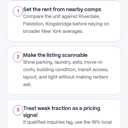
Set the rent from nearby comps
1
Compare the unit against Riverdale,
Fieldston, Kingsbridge before relying on
broader New York averages.
Make the listing scannable
2
Show parking, laundry, pets, move-in
costs, building condition, transit access,
layout, and light without making renters
ask.
Treat weak traction as a pricing
3
signal
If qualified inquiries lag, use the 18% local