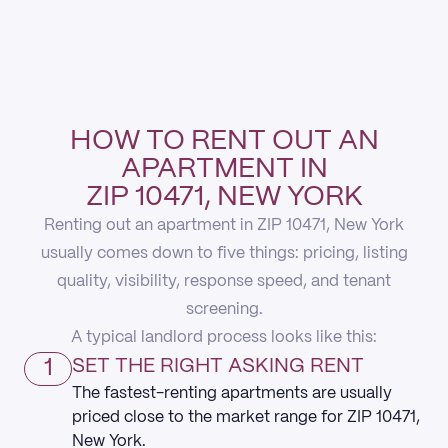
HOW TO RENT OUT AN
APARTMENT IN
ZIP 10471, NEW YORK
Renting out an apartment in ZIP 10471, New York
usually comes down to five things: pricing, listing
quality, visibility, response speed, and tenant
screening.
A typical landlord process looks like this:
1
SET THE RIGHT ASKING RENT
The fastest-renting apartments are usually
priced close to the market range for ZIP 10471,
New York.