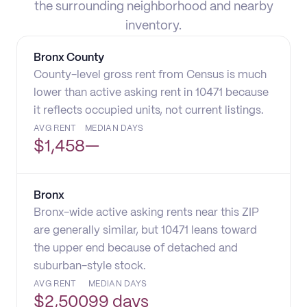
the surrounding neighborhood and nearby
inventory.
Bronx County
County-level gross rent from Census is much
lower than active asking rent in 10471 because
it reflects occupied units, not current listings.
AVG RENT
MEDIAN DAYS
$
1,458
—
Bronx
Bronx-wide active asking rents near this ZIP
are generally similar, but 10471 leans toward
the upper end because of detached and
suburban-style stock.
AVG RENT
MEDIAN DAYS
$
2,500
99 days