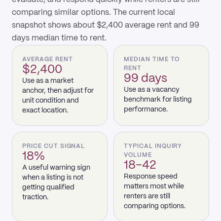
comparing similar options. The current local
snapshot shows about $2,400 average rent and 99
days median time to rent.
AVERAGE RENT
MEDIAN TIME TO
$2,400
RENT
99 days
Use as a market
Use as a vacancy
anchor, then adjust for
benchmark for listing
unit condition and
performance.
exact location.
PRICE CUT SIGNAL
TYPICAL INQUIRY
18%
VOLUME
18–42
A useful warning sign
Response speed
when a listing is not
matters most while
getting qualified
renters are still
traction.
comparing options.