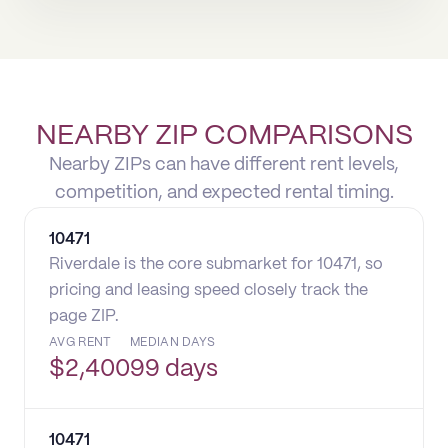
NEARBY ZIP COMPARISONS
Nearby ZIPs can have different rent levels,
competition, and expected rental timing.
10471
Riverdale is the core submarket for 10471, so
pricing and leasing speed closely track the
page ZIP.
AVG RENT
MEDIAN DAYS
$
2,400
99 days
10471