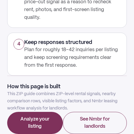
price-cut signal as a reason to recheck
rent, photos, and first-screen listing
quality.
Keep responses structured
4
Plan for roughly 18–42 inquiries per listing
and keep screening requirements clear
from the first response.
How this page is built
This ZIP guide combines ZIP-level rental signals, nearby
comparison rows, visible listing factors, and Nmbr leasing
workflow analysis for landlords.
Analyze your
See Nmbr for
listing
landlords