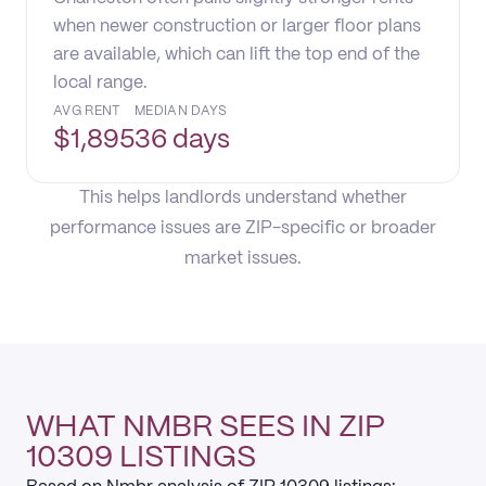
when newer construction or larger floor plans
are available, which can lift the top end of the
local range.
AVG RENT
MEDIAN DAYS
$
1,895
36 days
This helps landlords understand whether
performance issues are ZIP-specific or broader
market issues.
WHAT NMBR SEES IN ZIP
10309 LISTINGS