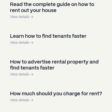
Read the complete guide on how to
rent out your house
View details →
Learn how to find tenants faster
View details →
How to advertise rental property and
find tenants faster
View details →
How much should you charge for rent?
View details →