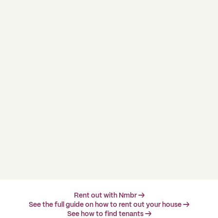
Rent out with Nmbr →
See the full guide on how to rent out your house →
See how to find tenants →