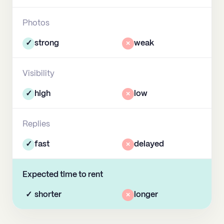
Photos
✓
strong
×
weak
Visibility
✓
high
×
low
Replies
✓
fast
×
delayed
Expected time to rent
✓
shorter
×
longer