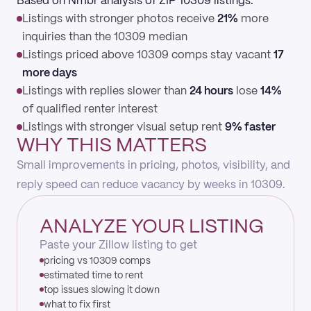
Based on Nmbr analysis of ZIP 10309 listings:
Listings with stronger photos receive
21%
more
inquiries than the 10309 median
Listings priced above 10309 comps stay vacant
17
more days
Listings with replies slower than
24 hours
lose
14%
of qualified renter interest
Listings with stronger visual setup rent
9% faster
WHY THIS MATTERS
Small improvements in pricing, photos, visibility, and
reply speed can reduce vacancy by weeks in 10309.
ANALYZE YOUR LISTING
Paste your Zillow listing to get
pricing vs 10309 comps
estimated time to rent
top issues slowing it down
what to fix first