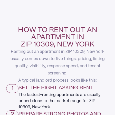
HOW TO RENT OUT AN
APARTMENT IN
ZIP 10309, NEW YORK
Renting out an apartment in ZIP 10309, New York
usually comes down to five things: pricing, listing
quality, visibility, response speed, and tenant
screening.
A typical landlord process looks like this:
1
SET THE RIGHT ASKING RENT
The fastest-renting apartments are usually
priced close to the market range for ZIP
10309, New York.
2
PREPARE STRONG PHOTOS AND