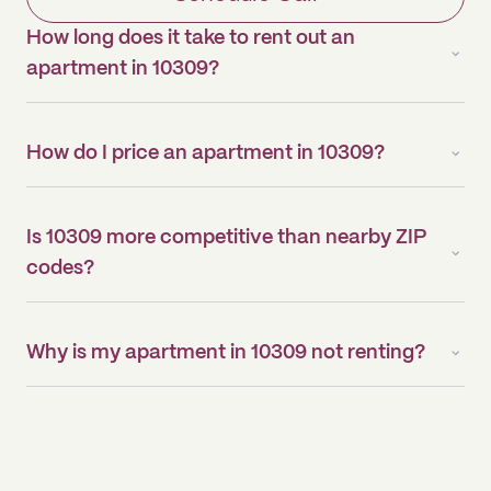
How long does it take to rent out an
apartment in 10309?
How do I price an apartment in 10309?
Is 10309 more competitive than nearby ZIP
codes?
Why is my apartment in 10309 not renting?