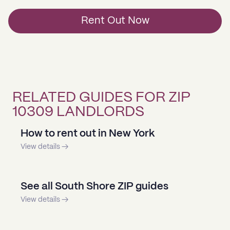
Rent Out Now
RELATED GUIDES FOR ZIP
10309 LANDLORDS
How to rent out in New York
View details →
See all South Shore ZIP guides
View details →