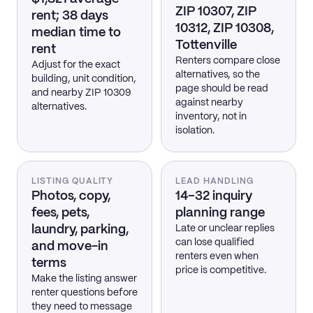
ZIP 10307, ZIP
rent; 38 days
10312, ZIP 10308,
median time to
Tottenville
rent
Renters compare close
Adjust for the exact
alternatives, so the
building, unit condition,
page should be read
and nearby ZIP 10309
against nearby
alternatives.
inventory, not in
isolation.
LISTING QUALITY
LEAD HANDLING
Photos, copy,
14–32 inquiry
fees, pets,
planning range
laundry, parking,
Late or unclear replies
can lose qualified
and move-in
renters even when
terms
price is competitive.
Make the listing answer
renter questions before
they need to message