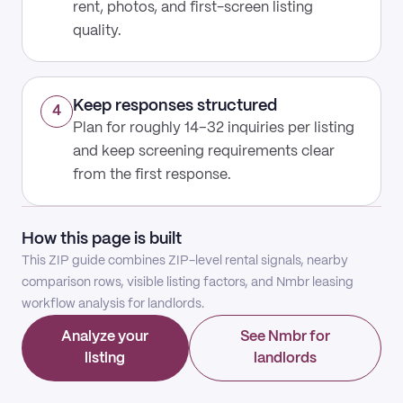
rent, photos, and first-screen listing
quality.
Keep responses structured
4
Plan for roughly 14–32 inquiries per listing
and keep screening requirements clear
from the first response.
How this page is built
This ZIP guide combines ZIP-level rental signals, nearby
comparison rows, visible listing factors, and Nmbr leasing
workflow analysis for landlords.
Analyze your
See Nmbr for
listing
landlords