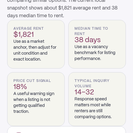
comparing similar options. The current local
snapshot shows about $1,821 average rent and 38
days median time to rent.
AVERAGE RENT
MEDIAN TIME TO
$1,821
RENT
38 days
Use as a market
Use as a vacancy
anchor, then adjust for
benchmark for listing
unit condition and
performance.
exact location.
PRICE CUT SIGNAL
TYPICAL INQUIRY
18%
VOLUME
14–32
A useful warning sign
Response speed
when a listing is not
matters most while
getting qualified
renters are still
traction.
comparing options.