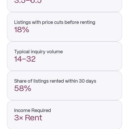
3.5–6.5
Listings with price cuts before renting
18%
Typical inquiry volume
14–32
Share of listings rented within 30 days
58%
Income Required
3× Rent