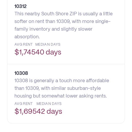
10312
This nearby South Shore ZIP is usually a little
softer on rent than 10309, with more single-
family inventory and slightly slower
absorption.
AVG RENT
MEDIAN DAYS
$
1,745
40 days
10308
10308 is generally a touch more affordable
than 10309, with similar suburban-style
housing but somewhat lower asking rents.
AVG RENT
MEDIAN DAYS
$
1,695
42 days