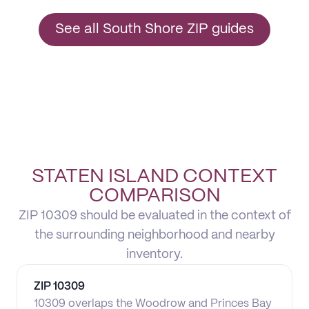
See all South Shore ZIP guides
STATEN ISLAND CONTEXT
COMPARISON
ZIP 10309 should be evaluated in the context of
the surrounding neighborhood and nearby
inventory.
ZIP
10309
10309 overlaps the Woodrow and Princes Bay