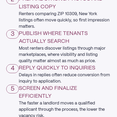
LISTING COPY
Renters comparing ZIP 10309, New York
listings often move quickly, so first impression
matters.
3
PUBLISH WHERE TENANTS
ACTUALLY SEARCH
Most renters discover listings through major
marketplaces, where visibility and listing
quality matter almost as much as price.
4
REPLY QUICKLY TO INQUIRIES
Delays in replies often reduce conversion from
inquiry to application.
5
SCREEN AND FINALIZE
EFFICIENTLY
The faster a landlord moves a qualified
applicant through the process, the lower the
vacancy risk.