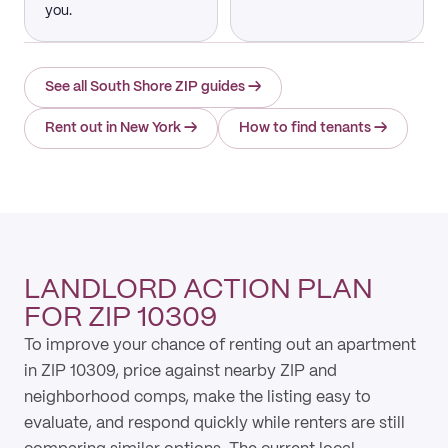
you.
See all South Shore ZIP guides
→
Rent out in New York
→
How to find tenants
→
LANDLORD ACTION PLAN
FOR ZIP 10309
To improve your chance of renting out an apartment
in ZIP 10309, price against nearby ZIP and
neighborhood comps, make the listing easy to
evaluate, and respond quickly while renters are still