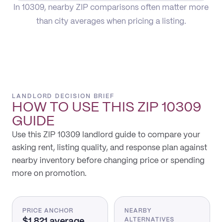
In 10309, nearby ZIP comparisons often matter more
than city averages when pricing a listing.
LANDLORD DECISION BRIEF
HOW TO USE THIS
ZIP 10309
GUIDE
Use this ZIP 10309 landlord guide to compare your
asking rent, listing quality, and response plan against
nearby inventory before changing price or spending
more on promotion.
PRICE ANCHOR
NEARBY
$1,821 average
ALTERNATIVES