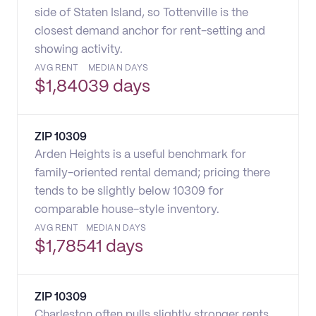
side of Staten Island, so Tottenville is the
closest demand anchor for rent-setting and
showing activity.
AVG RENT
MEDIAN DAYS
$
1,840
39 days
ZIP
10309
Arden Heights is a useful benchmark for
family-oriented rental demand; pricing there
tends to be slightly below 10309 for
comparable house-style inventory.
AVG RENT
MEDIAN DAYS
$
1,785
41 days
ZIP
10309
Charleston often pulls slightly stronger rents