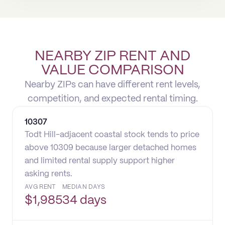
NEARBY ZIP RENT AND
VALUE COMPARISON
Nearby ZIPs can have different rent levels,
competition, and expected rental timing.
10307
Todt Hill-adjacent coastal stock tends to price
above 10309 because larger detached homes
and limited rental supply support higher
asking rents.
AVG RENT
MEDIAN DAYS
$
1,985
34 days