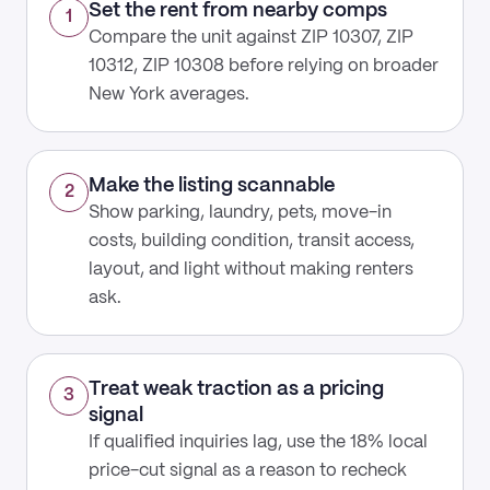
Set the rent from nearby comps
1
Compare the unit against ZIP 10307, ZIP
10312, ZIP 10308 before relying on broader
New York averages.
Make the listing scannable
2
Show parking, laundry, pets, move-in
costs, building condition, transit access,
layout, and light without making renters
ask.
Treat weak traction as a pricing
3
signal
If qualified inquiries lag, use the 18% local
price-cut signal as a reason to recheck