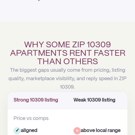
WHY SOME ZIP 10309
APARTMENTS RENT FASTER
THAN OTHERS
The biggest gaps usually come from pricing, listing
quality, marketplace visibility, and reply speed in ZIP
10309.
Strong 10309 listing
Weak 10309 listing
Price vs comps
✓
aligned
×
above local range