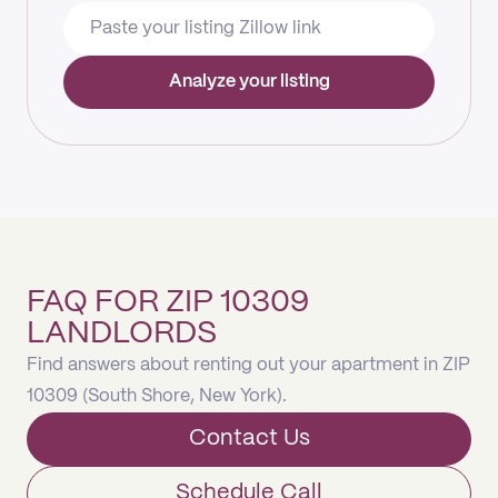
Analyze your listing
FAQ FOR ZIP 10309
LANDLORDS
Find answers about renting out your apartment in ZIP
10309 (South Shore, New York).
Contact Us
Schedule Call