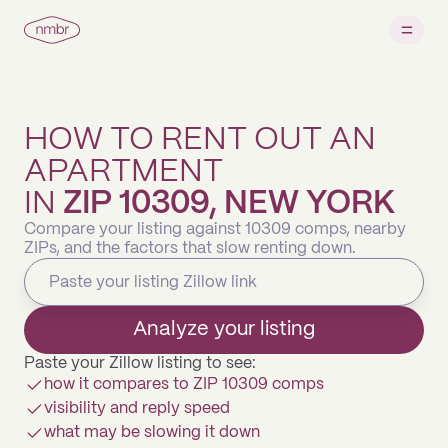
HOW TO RENT OUT AN
APARTMENT
IN
ZIP 10309, NEW YORK
Compare your listing against 10309 comps, nearby
ZIPs, and the factors that slow renting down.
Analyze your listing
Paste your Zillow listing to see:
how it compares to ZIP 10309 comps
visibility and reply speed
what may be slowing it down