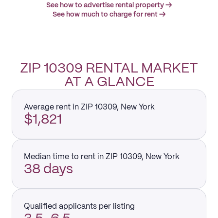
See how to advertise rental property →
See how much to charge for rent →
ZIP 10309 RENTAL MARKET
AT A GLANCE
Average rent in ZIP 10309, New York
$1,821
Median time to rent in ZIP 10309, New York
38 days
Qualified applicants per listing