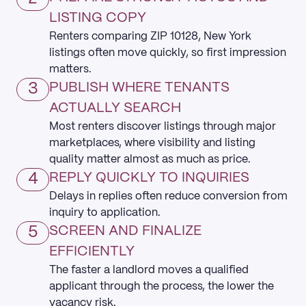
LISTING COPY
Renters comparing ZIP 10128, New York
listings often move quickly, so first impression
matters.
3
PUBLISH WHERE TENANTS
ACTUALLY SEARCH
Most renters discover listings through major
marketplaces, where visibility and listing
quality matter almost as much as price.
4
REPLY QUICKLY TO INQUIRIES
Delays in replies often reduce conversion from
inquiry to application.
5
SCREEN AND FINALIZE
EFFICIENTLY
The faster a landlord moves a qualified
applicant through the process, the lower the
vacancy risk.