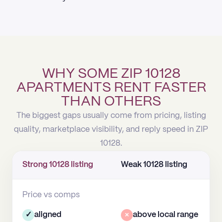
WHY SOME ZIP 10128
APARTMENTS RENT FASTER
THAN OTHERS
The biggest gaps usually come from pricing, listing
quality, marketplace visibility, and reply speed in ZIP
10128.
Strong 10128 listing
Weak 10128 listing
Price vs comps
✓
aligned
×
above local range