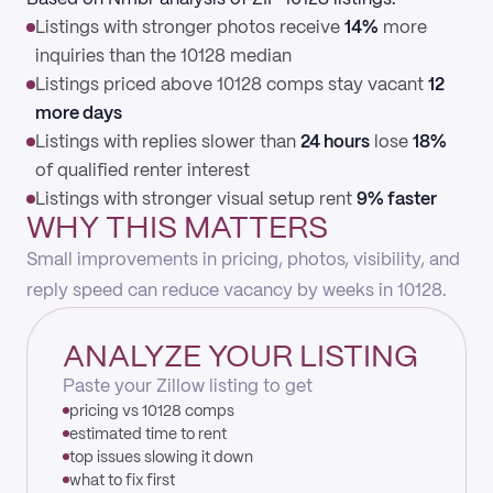
Listings with stronger photos receive
14%
more
inquiries than the 10128 median
Listings priced above 10128 comps stay vacant
12
more days
Listings with replies slower than
24 hours
lose
18%
of qualified renter interest
Listings with stronger visual setup rent
9% faster
WHY THIS MATTERS
Small improvements in pricing, photos, visibility, and
reply speed can reduce vacancy by weeks in 10128.
ANALYZE YOUR LISTING
Paste your Zillow listing to get
pricing vs 10128 comps
estimated time to rent
top issues slowing it down
what to fix first