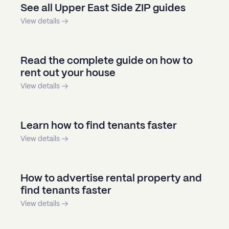
See all Upper East Side ZIP guides
View details →
Read the complete guide on how to
rent out your house
View details →
Learn how to find tenants faster
View details →
How to advertise rental property and
find tenants faster
View details →