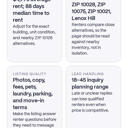
ZIP 10028, ZIP
rent; 88 days
10075, ZIP 10021,
median time to
Lenox Hill
rent
Renters compare close
Adjust for the exact
alternatives, so the
building, unit condition,
page should be read
and nearby ZIP 10128
against nearby
alternatives.
inventory, not in
isolation.
LISTING QUALITY
LEAD HANDLING
Photos, copy,
18–45 inquiry
fees, pets,
planning range
laundry, parking,
Late or unclear replies
can lose qualified
and move-in
renters even when
terms
price is competitive.
Make the listing answer
renter questions before
they need to message