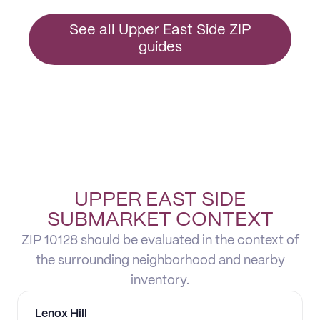
See all Upper East Side ZIP
guides
UPPER EAST SIDE
SUBMARKET CONTEXT
ZIP 10128 should be evaluated in the context of
the surrounding neighborhood and nearby
inventory.
Lenox Hill