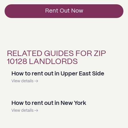
Rent Out Now
RELATED GUIDES FOR ZIP
10128 LANDLORDS
How to rent out in Upper East Side
View details →
How to rent out in New York
View details →