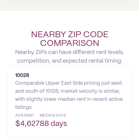
NEARBY ZIP CODE
COMPARISON
Nearby ZIPs can have different rent levels,
competition, and expected rental timing.
10028
Comparable Upper East Side pricing just west
and south of 10128; market velocity is similar,
with slightly lower median rent in recent active
listings.
AVG RENT
MEDIAN DAYS
$
4,627
88 days