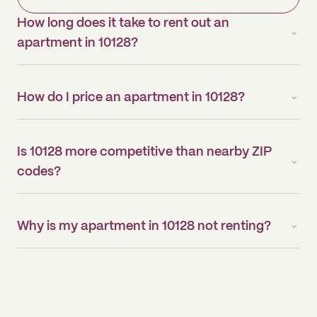
How long does it take to rent out an
apartment in 10128?
How do I price an apartment in 10128?
Is 10128 more competitive than nearby ZIP
codes?
Why is my apartment in 10128 not renting?