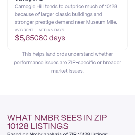
Carnegie Hill tends to outprice much of 10128
because of larger classic buildings and
stronger prestige demand near Museum Mile.
AVG RENT
MEDIAN DAYS
$
5,650
80 days
This helps landlords understand whether
performance issues are ZIP-specific or broader
market issues.
WHAT NMBR SEES IN ZIP
10128 LISTINGS
Based on Nmbr analysis of ZIP 10128 listings: