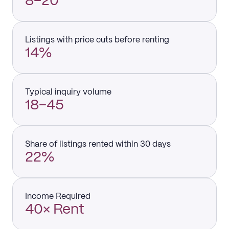
8–20
Listings with price cuts before renting
14%
Typical inquiry volume
18–45
Share of listings rented within 30 days
22%
Income Required
40× Rent