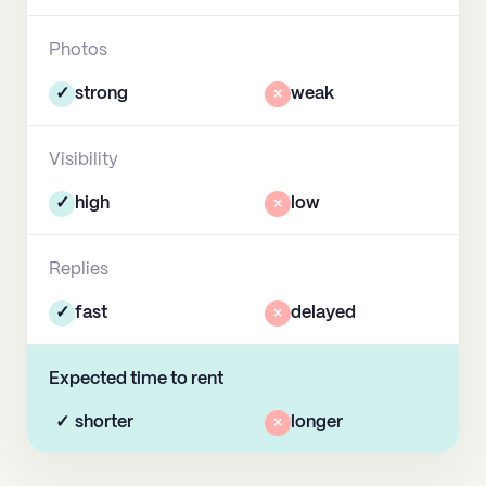
Photos
✓
strong
×
weak
Visibility
✓
high
×
low
Replies
✓
fast
×
delayed
Expected time to rent
✓
shorter
×
longer