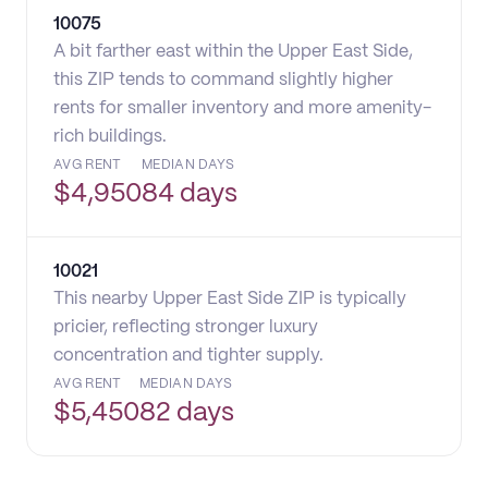
10075
A bit farther east within the Upper East Side,
this ZIP tends to command slightly higher
rents for smaller inventory and more amenity-
rich buildings.
AVG RENT
MEDIAN DAYS
$
4,950
84 days
10021
This nearby Upper East Side ZIP is typically
pricier, reflecting stronger luxury
concentration and tighter supply.
AVG RENT
MEDIAN DAYS
$
5,450
82 days