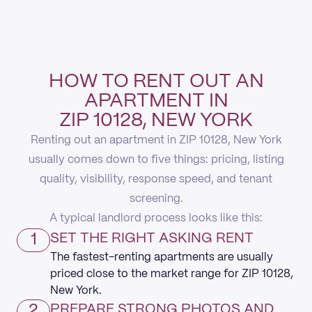
HOW TO RENT OUT AN
APARTMENT IN
ZIP 10128, NEW YORK
Renting out an apartment in ZIP 10128, New York
usually comes down to five things: pricing, listing
quality, visibility, response speed, and tenant
screening.
A typical landlord process looks like this:
1
SET THE RIGHT ASKING RENT
The fastest-renting apartments are usually
priced close to the market range for ZIP 10128,
New York.
2
PREPARE STRONG PHOTOS AND