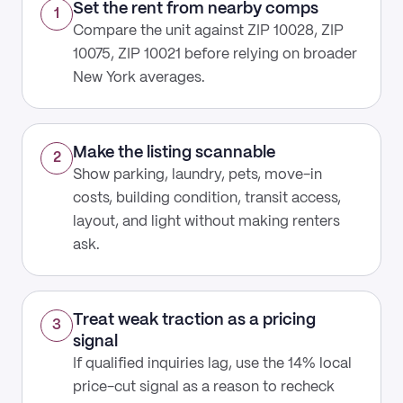
Set the rent from nearby comps
1
Compare the unit against ZIP 10028, ZIP
10075, ZIP 10021 before relying on broader
New York averages.
Make the listing scannable
2
Show parking, laundry, pets, move-in
costs, building condition, transit access,
layout, and light without making renters
ask.
Treat weak traction as a pricing
3
signal
If qualified inquiries lag, use the 14% local
price-cut signal as a reason to recheck