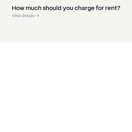
How much should you charge for rent?
View details →