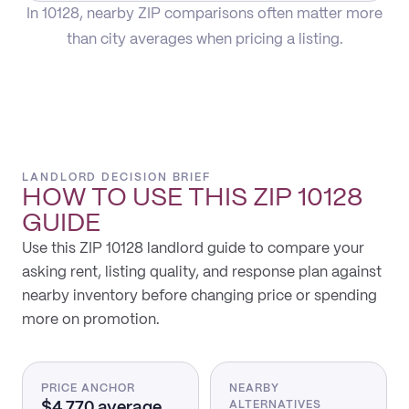
In 10128, nearby ZIP comparisons often matter more
than city averages when pricing a listing.
LANDLORD DECISION BRIEF
HOW TO USE THIS
ZIP 10128
GUIDE
Use this ZIP 10128 landlord guide to compare your
asking rent, listing quality, and response plan against
nearby inventory before changing price or spending
more on promotion.
PRICE ANCHOR
NEARBY
$4,770 average
ALTERNATIVES