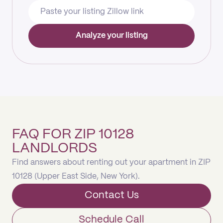
Analyze your listing
FAQ FOR ZIP 10128
LANDLORDS
Find answers about renting out your apartment in ZIP
10128 (Upper East Side, New York).
Contact Us
Schedule Call