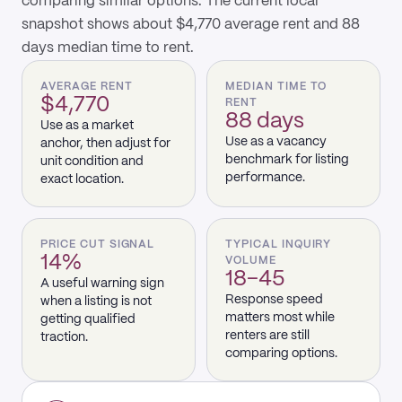
comparing similar options. The current local
snapshot shows about $4,770 average rent and 88
days median time to rent.
AVERAGE RENT
MEDIAN TIME TO
$4,770
RENT
88 days
Use as a market
Use as a vacancy
anchor, then adjust for
benchmark for listing
unit condition and
performance.
exact location.
PRICE CUT SIGNAL
TYPICAL INQUIRY
14%
VOLUME
18–45
A useful warning sign
Response speed
when a listing is not
matters most while
getting qualified
renters are still
traction.
comparing options.