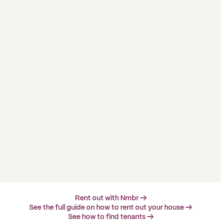
Rent out with Nmbr →
See the full guide on how to rent out your house →
See how to find tenants →