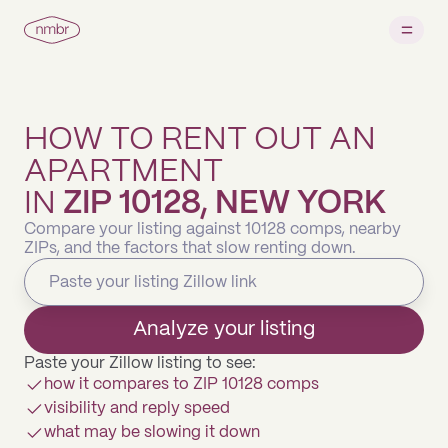
HOW TO RENT OUT AN
APARTMENT
IN
ZIP 10128, NEW YORK
Compare your listing against 10128 comps, nearby
ZIPs, and the factors that slow renting down.
Analyze your listing
Paste your Zillow listing to see:
how it compares to ZIP 10128 comps
visibility and reply speed
what may be slowing it down