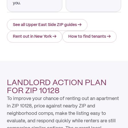
you.
See all Upper East Side ZIP guides
→
Rent out in New York
→
How to find tenants
→
LANDLORD ACTION PLAN
FOR ZIP 10128
To improve your chance of renting out an apartment
in ZIP 10128, price against nearby ZIP and
neighborhood comps, make the listing easy to
evaluate, and respond quickly while renters are still