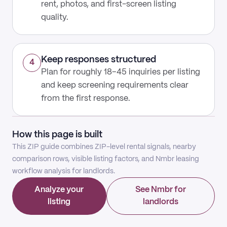
rent, photos, and first-screen listing
quality.
Keep responses structured
4
Plan for roughly 18–45 inquiries per listing
and keep screening requirements clear
from the first response.
How this page is built
This ZIP guide combines ZIP-level rental signals, nearby
comparison rows, visible listing factors, and Nmbr leasing
workflow analysis for landlords.
Analyze your
See Nmbr for
listing
landlords