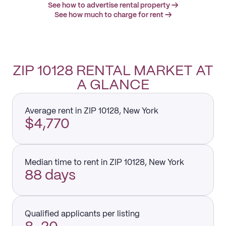
See how to advertise rental property →
See how much to charge for rent →
ZIP 10128 RENTAL MARKET AT
A GLANCE
Average rent in ZIP 10128, New York
$4,770
Median time to rent in ZIP 10128, New York
88 days
Qualified applicants per listing