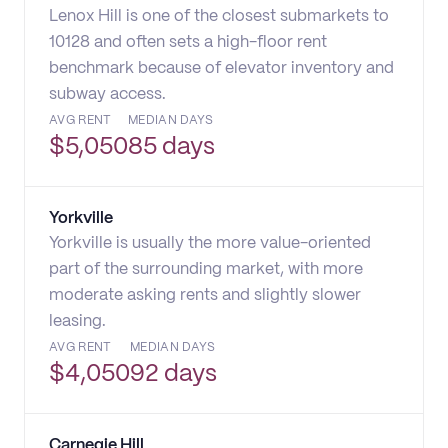
Lenox Hill is one of the closest submarkets to
10128 and often sets a high-floor rent
benchmark because of elevator inventory and
subway access.
AVG RENT
MEDIAN DAYS
$
5,050
85 days
Yorkville
Yorkville is usually the more value-oriented
part of the surrounding market, with more
moderate asking rents and slightly slower
leasing.
AVG RENT
MEDIAN DAYS
$
4,050
92 days
Carnegie Hill