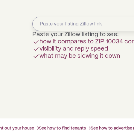
Paste your Zillow listing to see:
how it compares to ZIP 10034 c
visibility and reply speed
what may be slowing it down
ent out your house →
See how to find tenants →
See how to advertise 