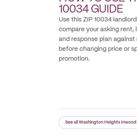
10034
GUIDE
Use this ZIP 10034 landlord
compare your asking rent, li
and response plan against
before changing price or 
promotion.
See all Washington Heights Inwood