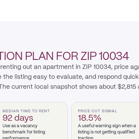
ION PLAN FOR ZIP 10034
renting out an apartment in ZIP 10034, price ag
e listing easy to evaluate, and respond quickly 
 The current local snapshot shows about $2,815
MEDIAN TIME TO RENT
PRICE CUT SIGNAL
92 days
18.5%
Use as a vacancy
A useful warning sign when a
benchmark for listing
listing is not getting qualified
performance.
traction.