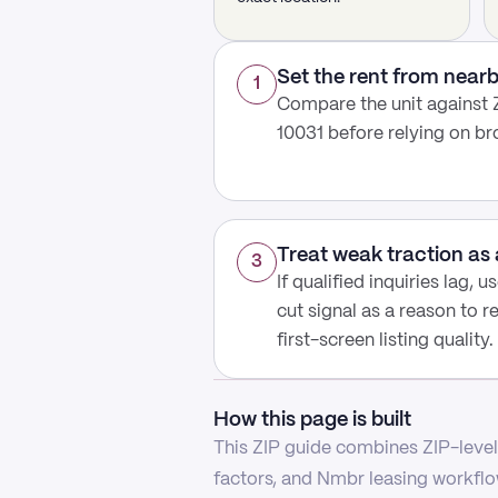
Set the rent from nea
1
Compare the unit against 
10031 before relying on b
Treat weak traction as 
3
If qualified inquiries lag, 
cut signal as a reason to r
first-screen listing quality.
How this page is built
This ZIP guide combines ZIP-level 
factors, and Nmbr leasing workflow