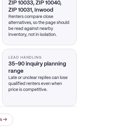
ZIP 10033, ZIP 10040,
ZIP 10031, Inwood
Renters compare close
alternatives, so the page should
be read against nearby
inventory, not in isolation.
LEAD HANDLING
35–90 inquiry planning
range
Late or unclear replies can lose
qualified renters even when
price is competitive.
ts
→