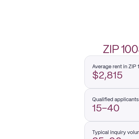
ZIP 10
Average rent in ZIP
$2,815
Qualified applicants 
15–40
Typical inquiry vol