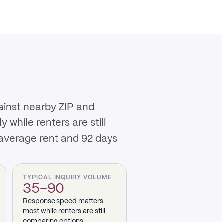
ainst nearby ZIP and
while renters are still
 average rent and 92 days
TYPICAL INQUIRY VOLUME
35–90
Response speed matters
most while renters are still
comparing options.