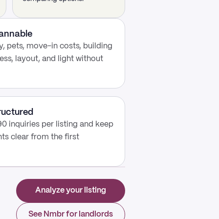
cannable
, pets, move-in costs, building
ess, layout, and light without
ructured
0 inquiries per listing and keep
s clear from the first
Analyze your listing
See Nmbr for landlords