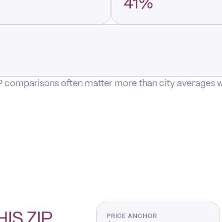
41%
P comparisons often matter more than city averages whe
HIS
ZIP
PRICE ANCHOR