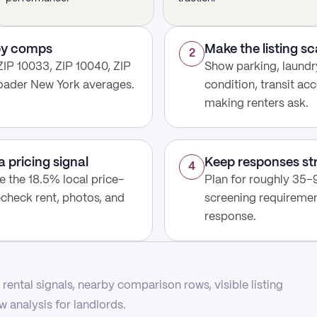
rby comps
Make the listing s
2
ZIP 10033, ZIP 10040, ZIP
Show parking, laundry
roader New York averages.
condition, transit acc
making renters ask.
a pricing signal
Keep responses st
4
use the 18.5% local price-
Plan for roughly 35–9
echeck rent, photos, and
screening requirement
response.
rental signals, nearby comparison rows, visible listing
 analysis for landlords.