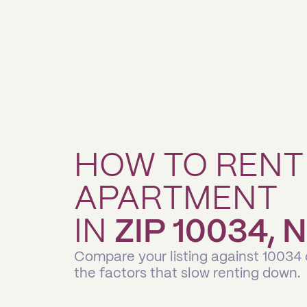
HOW TO RENT
APARTMENT
IN
ZIP 10034,
Compare your listing against 10034
the factors that slow renting down.