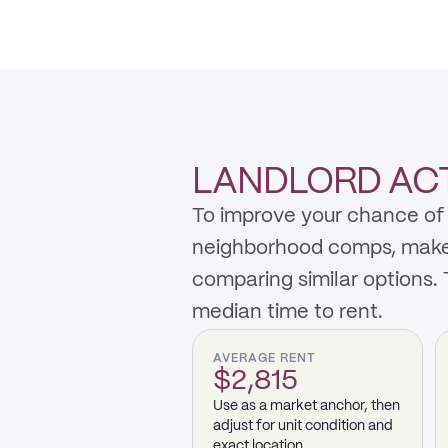
LANDLORD ACT
To improve your chance of 
neighborhood comps, make th
comparing similar options.
median time to rent.
AVERAGE RENT
$2,815
Use as a market anchor, then
adjust for unit condition and
exact location.