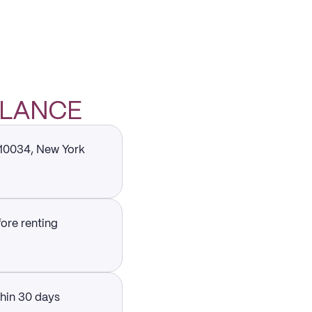
 GLANCE
 10034, New York
fore renting
thin 30 days