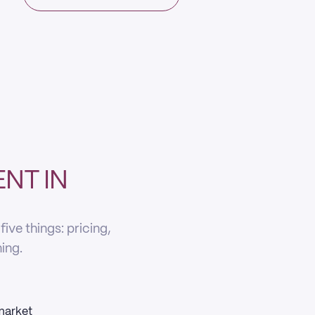
NT IN
ve things: pricing,
ning.
 market