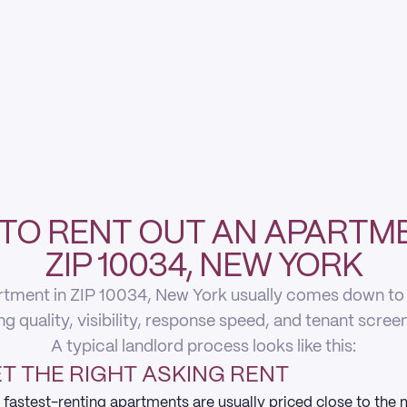
TO RENT OUT AN APARTME
ZIP 10034, NEW YORK
rtment in ZIP 10034, New York usually comes down to fi
ing quality, visibility, response speed, and tenant scree
A typical landlord process looks like this:
T THE RIGHT ASKING RENT
 fastest-renting apartments are usually priced close to the