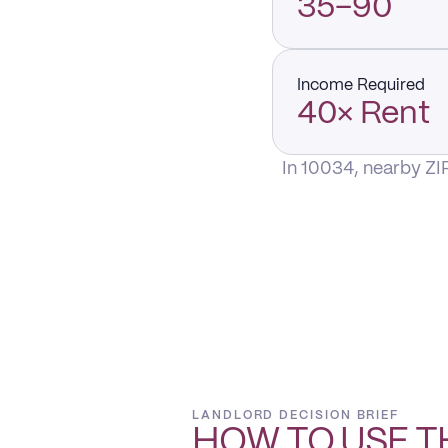
35–90
Income Required
40× Rent
In 10034, nearby ZI
LANDLORD DECISION BRIEF
HOW TO USE T