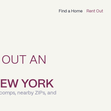
Find a Home
Rent Out
 OUT AN
 NEW YORK
 comps, nearby ZIPs, and