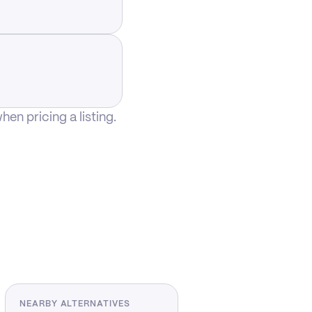
n pricing a listing.
NEARBY ALTERNATIVES