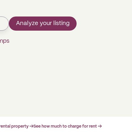
Analyze your listing
omps
rental property →
See how much to charge for rent →