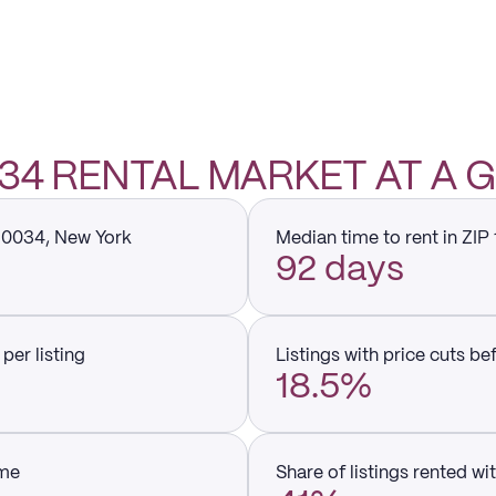
034 RENTAL MARKET AT A
 10034, New York
Median time to rent in ZIP
92 days
per listing
Listings with price cuts be
18.5%
ume
Share of listings rented wi