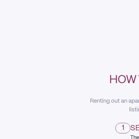
HOW 
Renting out an apa
list
1
SE
The