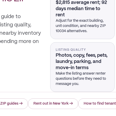
$2,815 average rent; 92
days median time to
rent
 guide to
Adjust for the exact building,
sting quality,
unit condition, and nearby ZIP
10034 alternatives.
 nearby inventory
spending more on
LISTING QUALITY
Photos, copy, fees, pets,
laundry, parking, and
move-in terms
Make the listing answer renter
questions before they need to
message you.
 ZIP guides
→
Rent out in New York
→
How to find tenan