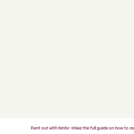
Rent out with Nmbr →
See the full guide on how to r