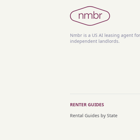
Nmbr is a US AI leasing agent fo
independent landlords.
RENTER GUIDES
Rental Guides by State