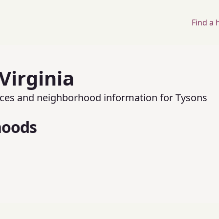
Find a
Virginia
rices and neighborhood information for
Tysons
hoods