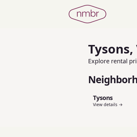
Tysons
,
Explore rental p
Neighbor
Tysons
View details →