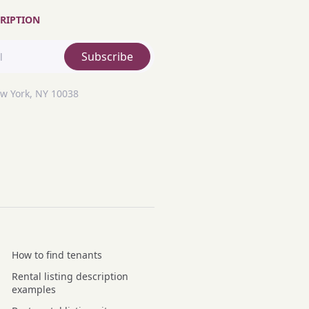
RIPTION
Subscribe
ew York, NY 10038
How to find tenants
Rental listing description
examples