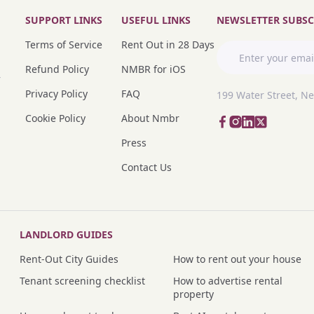
SUPPORT LINKS
USEFUL LINKS
NEWSLETTER SUBSC
Terms of Service
Rent Out in 28 Days
Refund Policy
NMBR for iOS
r
Privacy Policy
FAQ
199 Water Street, N
Cookie Policy
About Nmbr
Press
Contact Us
LANDLORD GUIDES
Rent-Out City Guides
How to rent out your house
Tenant screening checklist
How to advertise rental
property