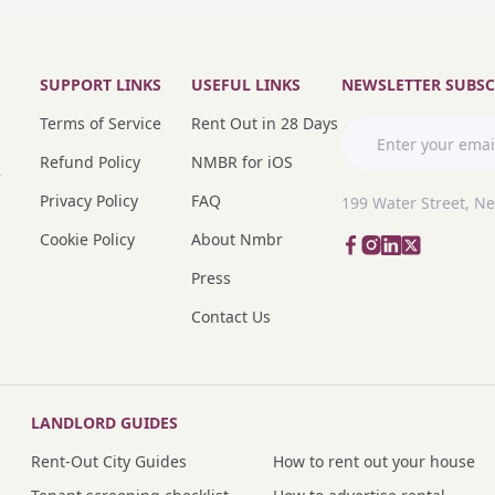
SUPPORT LINKS
USEFUL LINKS
NEWSLETTER SUBSC
Terms of Service
Rent Out in 28 Days
Refund Policy
NMBR for iOS
r
Privacy Policy
FAQ
199 Water Street, N
Cookie Policy
About Nmbr
Press
Contact Us
LANDLORD GUIDES
Rent-Out City Guides
How to rent out your house