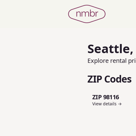
Seattle
Explore rental p
ZIP Codes
ZIP 98116
View details →