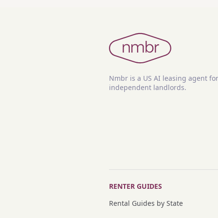
Nmbr is a US AI leasing agent fo
independent landlords.
RENTER GUIDES
Rental Guides by State