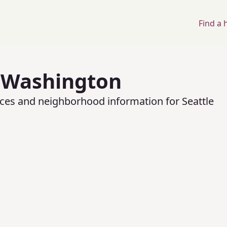
Find a
,
Washington
rices and neighborhood information for
Seattle