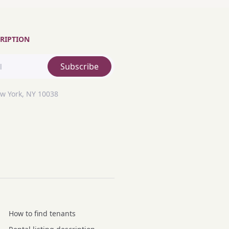
RIPTION
Subscribe
ew York, NY 10038
How to find tenants