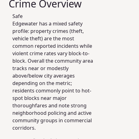
Crime Overview
Safe
Edgewater has a mixed safety
profile: property crimes (theft,
vehicle theft) are the most
common reported incidents while
violent crime rates vary block-to-
block. Overall the community area
tracks near or modestly
above/below city averages
depending on the metric;
residents commonly point to hot-
spot blocks near major
thoroughfares and note strong
neighborhood policing and active
community groups in commercial
corridors.