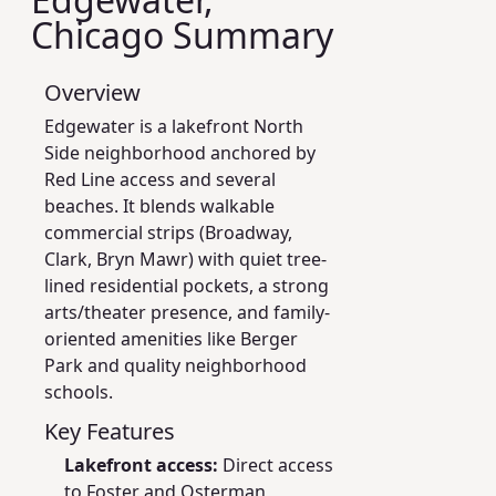
Chicago Summary
Overview
Edgewater is a lakefront North
Side neighborhood anchored by
Red Line access and several
beaches. It blends walkable
commercial strips (Broadway,
Clark, Bryn Mawr) with quiet tree-
lined residential pockets, a strong
arts/theater presence, and family-
oriented amenities like Berger
Park and quality neighborhood
schools.
Key Features
Lakefront access:
Direct access
to Foster and Osterman