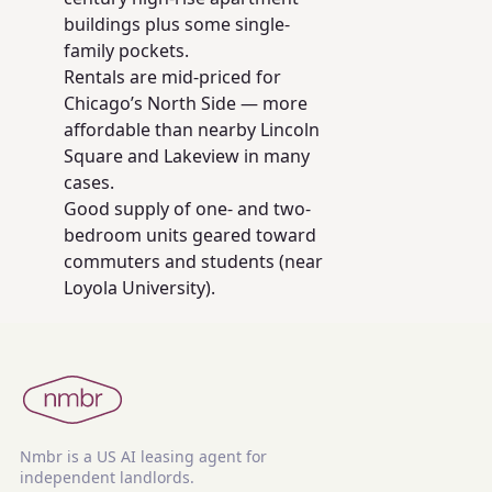
buildings plus some single-
family pockets.
Rentals are mid-priced for
Chicago’s North Side — more
affordable than nearby Lincoln
Square and Lakeview in many
cases.
Good supply of one- and two-
bedroom units geared toward
commuters and students (near
Loyola University).
Nmbr is a US AI leasing agent for
independent landlords.