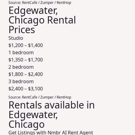
Source:
RentCafe / Zumper / RentHop
Edgewater,
Chicago Rental
Prices
Studio
$
1,200
– $
1,400
1 bedroom
$
1,350
– $
1,700
2 bedroom
$
1,800
– $
2,400
3 bedroom
$
2,400
– $
3,100
Source:
RentCafe / Zumper / RentHop
Rentals available in
Edgewater,
Chicago
Get Listings with Nmbr AI Rent Agent