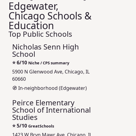
Edgewater,
Chicago Schools &
Education
Top Public Schools
Nicholas Senn High
School
⭐
6/10
Niche / CPS summary
5900 N Glenwood Ave, Chicago, IL
60660
🧭 In-neighborhood (Edgewater)
Peirce Elementary
School of International
Studies
⭐
5/10
GreatSchools
1423 W Bryn Mawr Ave, Chicago, IL