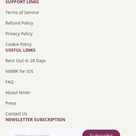
SUPPORT LINKS
Terms of Service
Refund Policy
Privacy Policy
Cookie Policy
USEFUL LINKS
Rent Out in 28 Days
NMBR for iOS
FAQ
About Nmbr
Press
Contact Us
NEWSLETTER SUBSCRIPTION
Subscribe