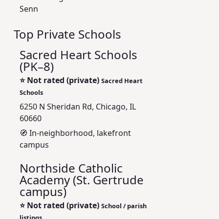
Senn
Top Private Schools
Sacred Heart Schools
(PK–8)
⭐
Not rated (private)
Sacred Heart
Schools
6250 N Sheridan Rd, Chicago, IL
60660
🧭 In-neighborhood, lakefront
campus
Northside Catholic
Academy (St. Gertrude
campus)
⭐
Not rated (private)
School / parish
listings