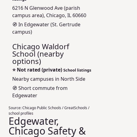
6216 N Glenwood Ave (parish
campus area), Chicago, IL 60660
🧭 In Edgewater (St. Gertrude
campus)
Chicago Waldorf
School (nearby
options)
⭐
Not rated (private)
School listings
Nearby campuses in North Side
🧭 Short commute from
Edgewater
Source:
Chicago Public Schools / GreatSchools /
school profiles
Edgewater,
Chicago Safety &