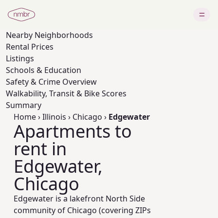
Nearby
Neighborhoods
Rental Prices
Listings
Schools & Education
Safety & Crime Overview
Walkability, Transit & Bike Scores
Summary
Home
›
Illinois
›
Chicago
›
Edgewater
Apartments to
rent in
Edgewater,
Chicago
Edgewater is a lakefront North Side
community of Chicago (covering ZIPs