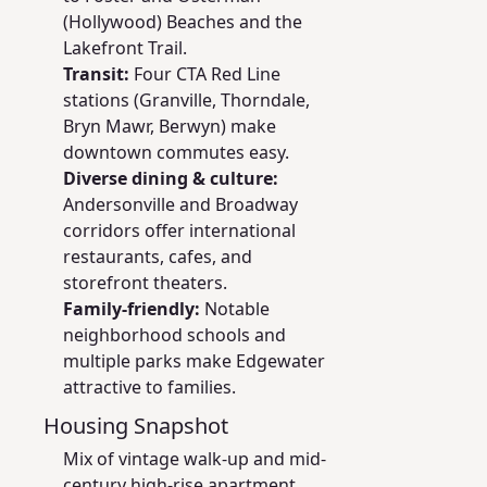
(Hollywood) Beaches and the
Lakefront Trail.
Transit:
Four CTA Red Line
stations (Granville, Thorndale,
Bryn Mawr, Berwyn) make
downtown commutes easy.
Diverse dining & culture:
Andersonville and Broadway
corridors offer international
restaurants, cafes, and
storefront theaters.
Family-friendly:
Notable
neighborhood schools and
multiple parks make Edgewater
attractive to families.
Housing Snapshot
Mix of vintage walk-up and mid-
century high-rise apartment