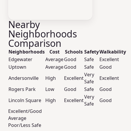
Nearby
Neighborhoods
Comparison
Neighborhoods
Cost
Schools
Safety
Walkability
Edgewater
Average
Good
Safe
Excellent
Uptown
Average
Good
Safe
Good
Very
Andersonville
High
Excellent
Excellent
Safe
Rogers Park
Low
Good
Safe
Good
Very
Lincoln Square
High
Excellent
Good
Safe
Excellent/Good
Average
Poor/Less Safe