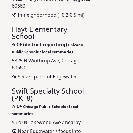
60660
🧭 In-neighborhood (~0.2-0.5 mi)
Hayt Elementary
School
⭐
C+ (district reporting)
Chicago
Public Schools / local summaries
5825 N Winthrop Ave, Chicago, IL
60660
🧭 Serves parts of Edgewater
Swift Specialty School
(PK–8)
⭐
C+
Chicago Public Schools / local
summaries
5620 N Lakewood Ave / nearby
🧭 Near Edgewater / feeds into