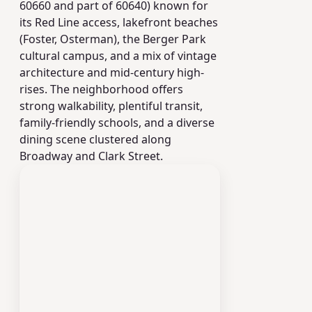
60660 and part of 60640) known for
its Red Line access, lakefront beaches
(Foster, Osterman), the Berger Park
cultural campus, and a mix of vintage
architecture and mid-century high-
rises. The neighborhood offers
strong walkability, plentiful transit,
family-friendly schools, and a diverse
dining scene clustered along
Broadway and Clark Street.