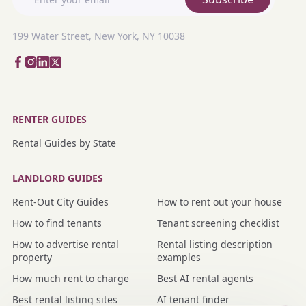
199 Water Street, New York, NY 10038
RENTER GUIDES
Rental Guides by State
LANDLORD GUIDES
Rent-Out City Guides
How to rent out your house
How to find tenants
Tenant screening checklist
How to advertise rental
Rental listing description
property
examples
How much rent to charge
Best AI rental agents
Best rental listing sites
AI tenant finder