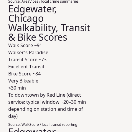
Source:
AreaVibes / local crime summaries
Edgewater,
Chicago
Walkability, Transit
& Bike Scores
Walk Score ~
91
Walker's Paradise
Transit Score ~
73
Excellent Transit
Bike Score ~
84
Very Bikeable
<30 min
To downtown by Red Line (direct
service; typical window ~20–30 min
depending on station and time of
day)
Source:
WalkScore / local transit reporting
Edgewater,