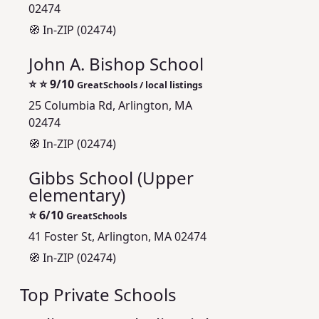
02474
🧭 In-ZIP (02474)
John A. Bishop School
⭐
⭐ 9/10
GreatSchools / local listings
25 Columbia Rd, Arlington, MA
02474
🧭 In-ZIP (02474)
Gibbs School (Upper
elementary)
⭐
6/10
GreatSchools
41 Foster St, Arlington, MA 02474
🧭 In-ZIP (02474)
Top Private Schools