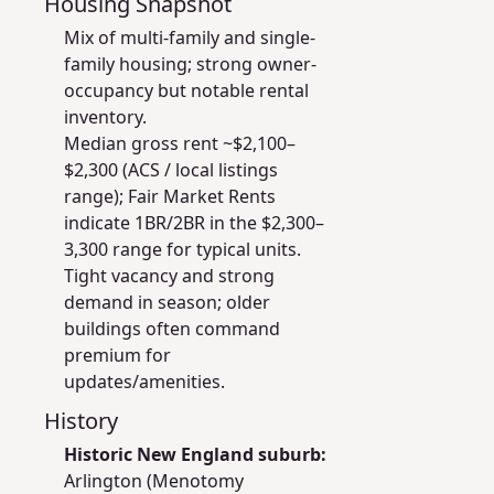
Housing Snapshot
Mix of multi-family and single-
family housing; strong owner-
occupancy but notable rental
inventory.
Median gross rent ~$2,100–
$2,300 (ACS / local listings
range); Fair Market Rents
indicate 1BR/2BR in the $2,300–
3,300 range for typical units.
Tight vacancy and strong
demand in season; older
buildings often command
premium for
updates/amenities.
History
Historic New England suburb:
Arlington (Menotomy