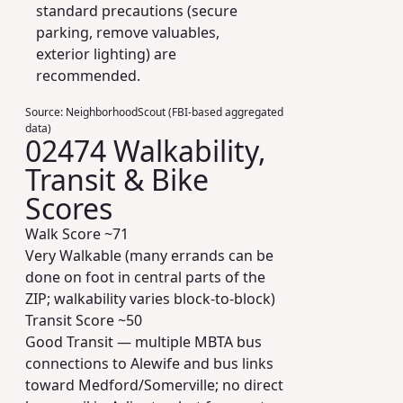
standard precautions (secure
parking, remove valuables,
exterior lighting) are
recommended.
Source:
NeighborhoodScout (FBI-based aggregated
data)
02474 Walkability,
Transit & Bike
Scores
Walk Score ~
71
Very Walkable (many errands can be
done on foot in central parts of the
ZIP; walkability varies block-to-block)
Transit Score ~
50
Good Transit — multiple MBTA bus
connections to Alewife and bus links
toward Medford/Somerville; no direct