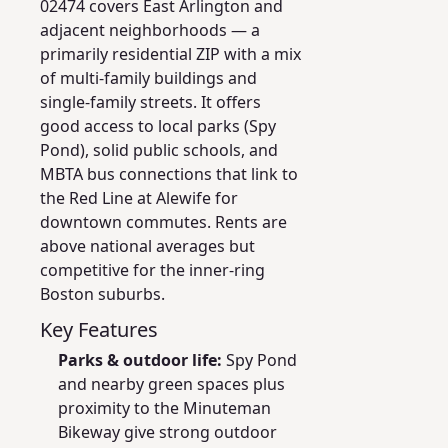
02474 covers East Arlington and
adjacent neighborhoods — a
primarily residential ZIP with a mix
of multi-family buildings and
single-family streets. It offers
good access to local parks (Spy
Pond), solid public schools, and
MBTA bus connections that link to
the Red Line at Alewife for
downtown commutes. Rents are
above national averages but
competitive for the inner-ring
Boston suburbs.
Key Features
Parks & outdoor life:
Spy Pond
and nearby green spaces plus
proximity to the Minuteman
Bikeway give strong outdoor