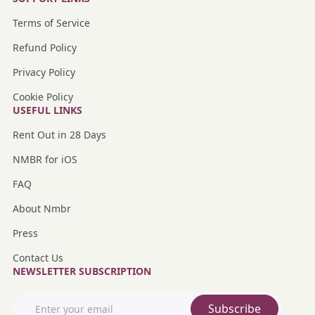
Terms of Service
Refund Policy
Privacy Policy
Cookie Policy
USEFUL LINKS
Rent Out in 28 Days
NMBR for iOS
FAQ
About Nmbr
Press
Contact Us
NEWSLETTER SUBSCRIPTION
Subscribe