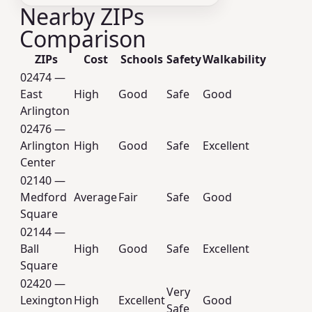
Nearby ZIPs
Comparison
ZIPs
Cost
Schools
Safety
Walkability
02474 —
East
High
Good
Safe
Good
Arlington
02476 —
Arlington
High
Good
Safe
Excellent
Center
02140 —
Medford
Average
Fair
Safe
Good
Square
02144 —
Ball
High
Good
Safe
Excellent
Square
02420 —
Very
Lexington
High
Excellent
Good
Safe