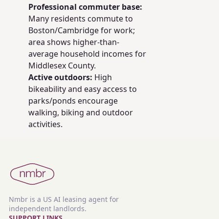
Professional commuter base:
Many residents commute to
Boston/Cambridge for work;
area shows higher-than-
average household incomes for
Middlesex County.
Active outdoors:
High
bikeability and easy access to
parks/ponds encourage
walking, biking and outdoor
activities.
Nmbr is a US AI leasing agent for
independent landlords.
SUPPORT LINKS