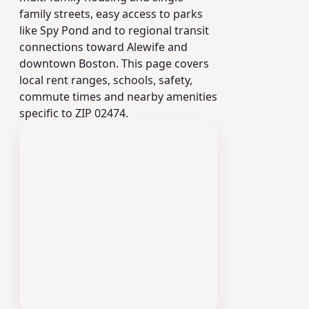
family streets, easy access to parks
like Spy Pond and to regional transit
connections toward Alewife and
downtown Boston. This page covers
local rent ranges, schools, safety,
commute times and nearby amenities
specific to ZIP 02474.