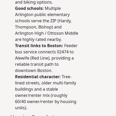
and biking options.
Good schools:
Multiple
Arlington public elementary
schools serve the ZIP (Hardy,
Thompson, Bishop) and
Arlington High / Ottoson Middle
are highly rated nearby.
Transit links to Boston:
Feeder
bus service connects 02474 to
Alewife (Red Line), providing a
reliable transit path to
downtown Boston.
Residential character:
Tree-
lined streets, older multi-family
buildings and a stable
owner/renter mix (roughly
60/40 owner/renter by housing
units).