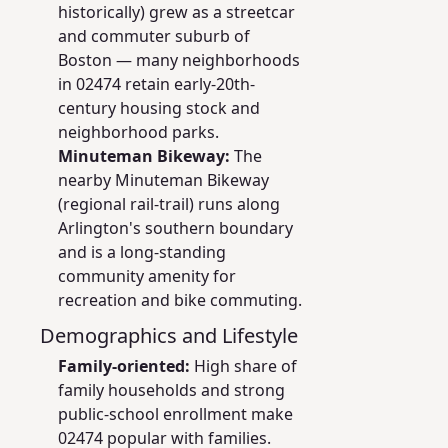
historically) grew as a streetcar
and commuter suburb of
Boston — many neighborhoods
in 02474 retain early-20th-
century housing stock and
neighborhood parks.
Minuteman Bikeway:
The
nearby Minuteman Bikeway
(regional rail-trail) runs along
Arlington's southern boundary
and is a long-standing
community amenity for
recreation and bike commuting.
Demographics and Lifestyle
Family-oriented:
High share of
family households and strong
public-school enrollment make
02474 popular with families.