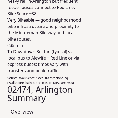
heavy rail in-Arlington but frequent
feeder buses connect to Red Line.
Bike Score ~
88
Very Bikeable — good neighborhood
bike infrastructure and proximity to
the Minuteman Bikeway and local
bike routes.
<35 min
To Downtown Boston (typical) via
local bus to Alewife + Red Line or via
express buses; times vary with
transfers and peak traffic.
Source:
WalkScore / local transit planning
(WalkScore listings and Boston MPO analysis)
02474, Arlington
Summary
Overview