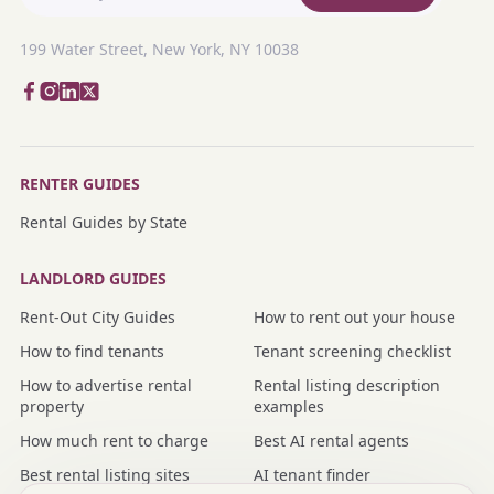
199 Water Street, New York, NY 10038
RENTER GUIDES
Rental Guides by State
LANDLORD GUIDES
Rent-Out City Guides
How to rent out your house
How to find tenants
Tenant screening checklist
How to advertise rental
Rental listing description
property
examples
How much rent to charge
Best AI rental agents
Best rental listing sites
AI tenant finder