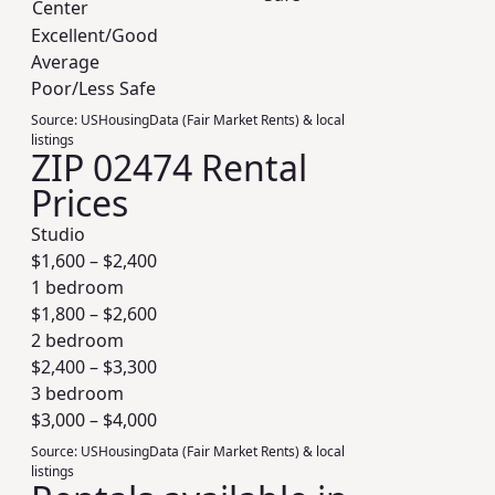
Center
Excellent/Good
Average
Poor/Less Safe
Source:
USHousingData (Fair Market Rents) & local
listings
ZIP 02474 Rental
Prices
Studio
$
1,600
– $
2,400
1 bedroom
$
1,800
– $
2,600
2 bedroom
$
2,400
– $
3,300
3 bedroom
$
3,000
– $
4,000
Source:
USHousingData (Fair Market Rents) & local
listings