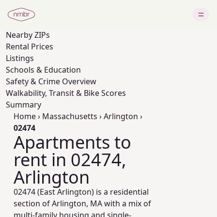
Nearby
ZIPs
Rental Prices
Listings
Schools & Education
Safety & Crime Overview
Walkability, Transit & Bike Scores
Summary
Home
›
Massachusetts
›
Arlington
›
02474
Apartments to
rent in 02474,
Arlington
02474 (East Arlington) is a residential
section of Arlington, MA with a mix of
multi-family housing and single-