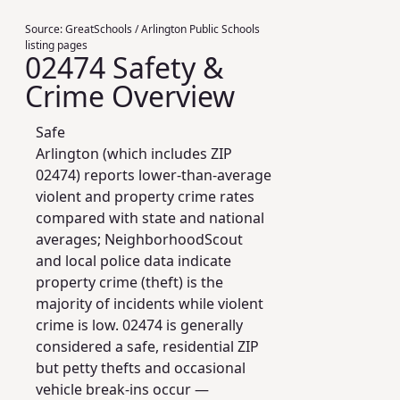
Source:
GreatSchools / Arlington Public Schools
listing pages
02474 Safety &
Crime Overview
Safe
Arlington (which includes ZIP
02474) reports lower-than-average
violent and property crime rates
compared with state and national
averages; NeighborhoodScout
and local police data indicate
property crime (theft) is the
majority of incidents while violent
crime is low. 02474 is generally
considered a safe, residential ZIP
but petty thefts and occasional
vehicle break-ins occur —