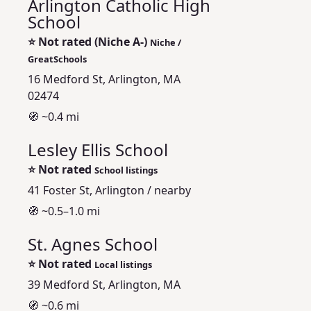
Arlington Catholic High
School
⭐
Not rated (Niche A-)
Niche /
GreatSchools
16 Medford St, Arlington, MA
02474
🧭 ~0.4 mi
Lesley Ellis School
⭐
Not rated
School listings
41 Foster St, Arlington / nearby
🧭 ~0.5–1.0 mi
St. Agnes School
⭐
Not rated
Local listings
39 Medford St, Arlington, MA
🧭 ~0.6 mi