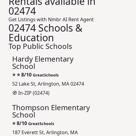
Rentals available in
02474
Get Listings with Nmbr AI Rent Agent
02474 Schools &
Education
Top Public Schools
Hardy Elementary
School
⭐
⭐ 8/10
GreatSchools
52 Lake St, Arlington, MA 02474
🧭 In-ZIP (02474)
Thompson Elementary
School
⭐
8/10
GreatSchools
187 Everett St, Arlington, MA